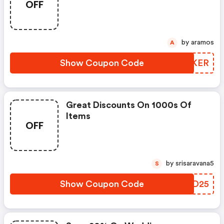
OFF
Apply!
by aramos
A
Show Coupon Code
IARKER
Great Discounts On 1000s Of
Items
OFF
by srisaravana5
S
Show Coupon Code
GQBD25