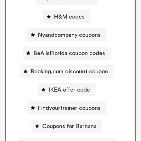
H&M codes
Nyandcompany coupons
BeAllsFlorida coupon codes
Booking.com discount coupon
IKEA offer code
Findyourtrainer coupons
Coupons for Barnana