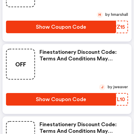
by hmarshall
H
Show Coupon Code
UJPZ15
Finestationery Discount Code:
Terms And Conditions May
OFF
Apply!
by jweaver
J
Show Coupon Code
DDYL10
Finestationery Discount Code:
Terms And Conditions May