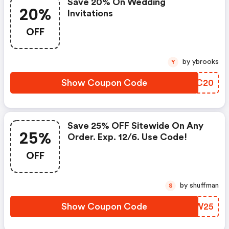
Save 20% On Wedding
20%
Invitations
OFF
by ybrooks
Y
Show Coupon Code
TQSC20
Save 25% OFF Sitewide On Any
25%
Order. Exp. 12/6. Use Code!
OFF
by shuffman
S
Show Coupon Code
UEIW25