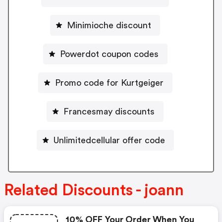
Minimioche discount
Powerdot coupon codes
Promo code for Kurtgeiger
Francesmay discounts
Unlimitedcellular offer code
Related Discounts - joann
10% OFF Your Order When You