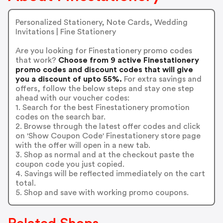
Personalized Stationery, Note Cards, Wedding
Invitations | Fine Stationery
Are you looking for Finestationery promo codes
that work?
Choose from 9 active Finestationery
promo codes and discount codes that will give
you a discount of upto 55%.
For extra savings and
offers, follow the below steps and stay one step
ahead with our voucher codes:
1. Search for the best Finestationery promotion
codes on the search bar.
2. Browse through the latest offer codes and click
on 'Show Coupon Code' Finestationery store page
with the offer will open in a new tab.
3. Shop as normal and at the checkout paste the
coupon code you just copied.
4. Savings will be reflected immediately on the cart
total.
5. Shop and save with working promo coupons.