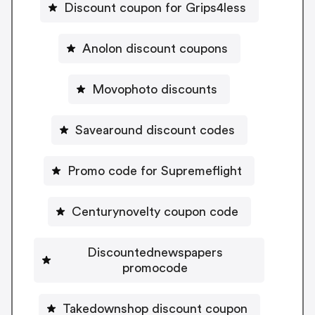
Discount coupon for Grips4less
Anolon discount coupons
Movophoto discounts
Savearound discount codes
Promo code for Supremeflight
Centurynovelty coupon code
Discountednewspapers
promocode
Takedownshop discount coupon