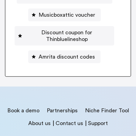
Musicboxattic voucher
Discount coupon for
Thinbluelineshop
Amrita discount codes
Book a demo
Partnerships
Niche Finder Tool
About us
Contact us
Support