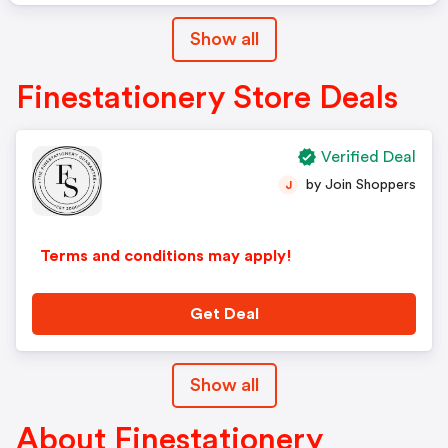
Show all
Finestationery Store Deals
Verified Deal
by Join Shoppers
J
Terms and conditions may apply!
Get Deal
Show all
About Finestationery