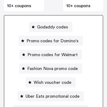
10+ coupons
10+ coupons
Godaddy codes
Promo codes for Domino's
Promo codes for Walmart
Fashion Nova promo code
Wish voucher code
Uber Eats promotional code