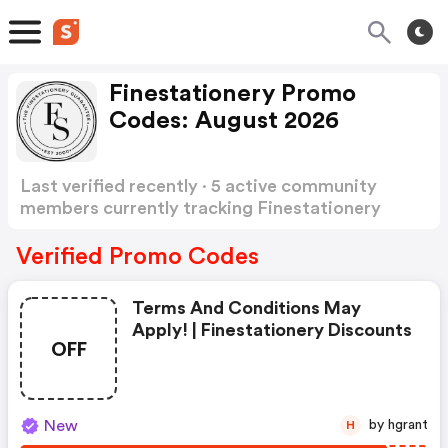
Finestationery Promo
Codes: August 2026
Last verified recently · 5 active community
members currently tracking Finestationery
Promo Codes
Show more
Verified Promo Codes
Terms And Conditions May
Apply! | Finestationery Discounts
OFF
New
by hgrant
H