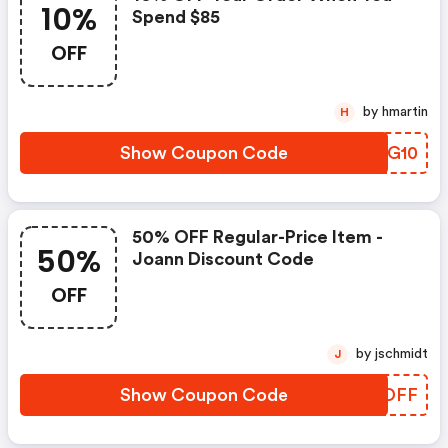
10%
Spend $85
OFF
by hmartin
H
Show Coupon Code
GLUG10
50% OFF Regular-Price Item -
50%
Joann Discount Code
OFF
by jschmidt
J
Show Coupon Code
JKUDFF