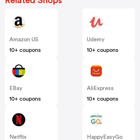
Related Shops
Amazon US
Udemy
10+ coupons
10+ coupons
EBay
AliExpress
10+ coupons
10+ coupons
Netflix
HappyEasyGo