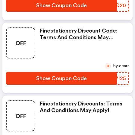
Show Coupon Code
FUNQ20
Finestationery Discount Code:
Terms And Conditions May
OFF
Apply!
by ccarr
C
Show Coupon Code
GQPI25
Finestationery Discounts: Terms
And Conditions May Apply!
OFF