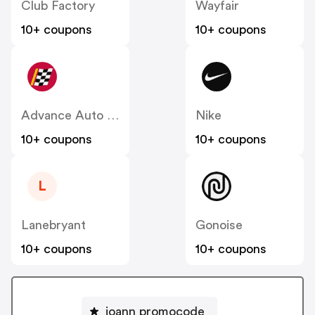
Club Factory
Wayfair
10+ coupons
10+ coupons
Advance Auto Parts
Nike
10+ coupons
10+ coupons
L
Lanebryant
Gonoise
10+ coupons
10+ coupons
joann promocode