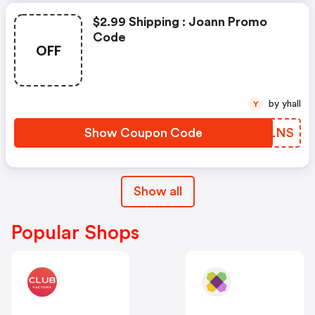
$2.99 Shipping : Joann Promo
Code
OFF
by yhall
Y
Show Coupon Code
ZNALNS
Show all
Popular Shops