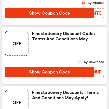
by mbutler
M
Show Coupon Code
TBSNTE
Finestationery Discount Code:
Terms And Conditions May
OFF
Apply!
by klawrence
K
Show Coupon Code
PETMUP
Finestationery Discounts: Terms
And Conditions May Apply!
OFF