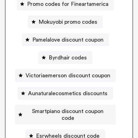
Promo codes for Fineartamerica
Mokuyobi promo codes
Pamelalove discount coupon
Byrdhair codes
Victoriaemerson discount coupon
Aunaturalecosmetics discounts
Smartpiano discount coupon
code
Esrwheels discount code