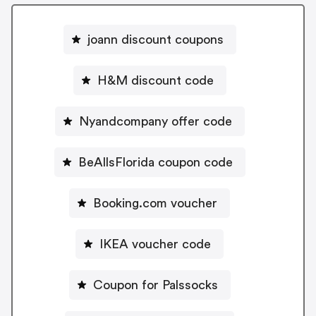
joann discount coupons
H&M discount code
Nyandcompany offer code
BeAllsFlorida coupon code
Booking.com voucher
IKEA voucher code
Coupon for Palssocks