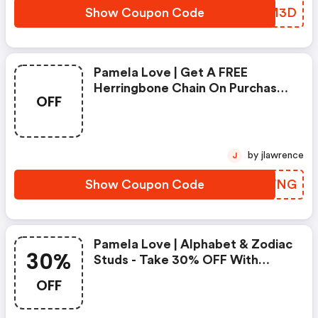
Show Coupon Code
UBJM3D
Pamela Love | Get A FREE
Herringbone Chain On Purchases
OFF
Over $500 With Code | Shop
Now
by jlawrence
J
Show Coupon Code
FDNVNG
Pamela Love | Alphabet & Zodiac
30%
Studs - Take 30% OFF With
Code | Shop Now
OFF