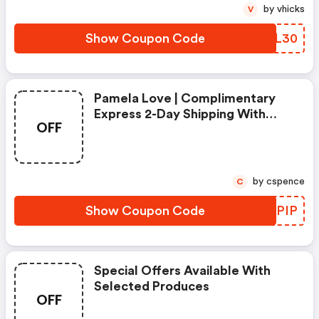
by vhicks
V
Show Coupon Code
VEWL30
Pamela Love | Complimentary
Express 2-Day Shipping With
OFF
Code
by cspence
C
Show Coupon Code
FICPIP
Special Offers Available With
Selected Produces
OFF