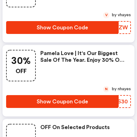
by vhayes
V
Show Coupon Code
EEYHZW
Pamela Love | It's Our Biggest
30%
Sale Of The Year. Enjoy 30% OFF
On Your Favorite Jewelry.
OFF
Nurture Smart.
by nhayes
N
Show Coupon Code
TOXS30
OFF On Selected Products