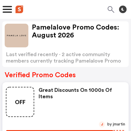
Pamelalove Promo Codes:
August 2026
Last verified recently · 2 active community
members currently tracking Pamelalove Promo
Codes
Show more
Verified Promo Codes
Great Discounts On 1000s Of
Items
OFF
by jmartin
J