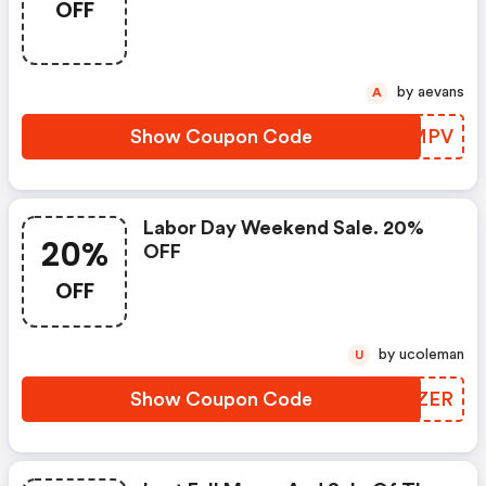
OFF
by aevans
A
Show Coupon Code
MGOMPV
Labor Day Weekend Sale. 20%
20%
OFF
OFF
by ucoleman
U
Show Coupon Code
RHIZER