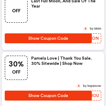
Last Full Moon, And Sale Of The
Year
OFF
by bkim
B
Show Coupon Code
GYHBON
Pamela Love | Thank You Sale.
30%
30% Sitewide | Shop Now
OFF
by kspencer
K
Show Coupon Code
KXKJOU