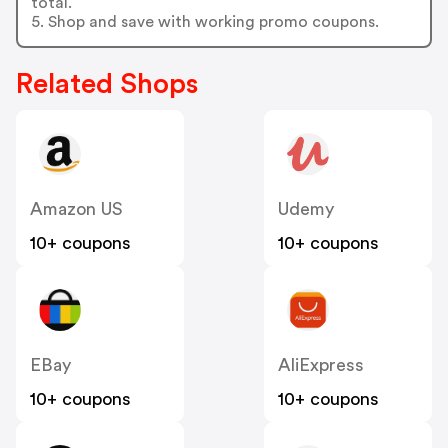
total.
5. Shop and save with working promo coupons.
Related Shops
Amazon US
Udemy
10+ coupons
10+ coupons
EBay
AliExpress
10+ coupons
10+ coupons