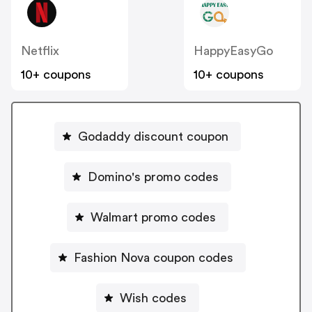
Netflix
HappyEasyGo
10+ coupons
10+ coupons
Godaddy discount coupon
Domino's promo codes
Walmart promo codes
Fashion Nova coupon codes
Wish codes