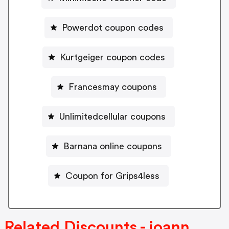
Powerdot coupon codes
Kurtgeiger coupon codes
Francesmay coupons
Unlimitedcellular coupons
Barnana online coupons
Coupon for Grips4less
Related Discounts - joann