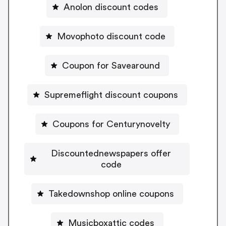
Anolon discount codes
Movophoto discount code
Coupon for Savearound
Supremeflight discount coupons
Coupons for Centurynovelty
Discountednewspapers offer
code
Takedownshop online coupons
Musicboxattic codes