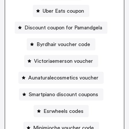
Uber Eats coupon
Discount coupon for Pamandgela
Byrdhair voucher code
Victoriaemerson voucher
Aunaturalecosmetics voucher
Smartpiano discount coupons
Esrwheels codes
Minimioche voucher code