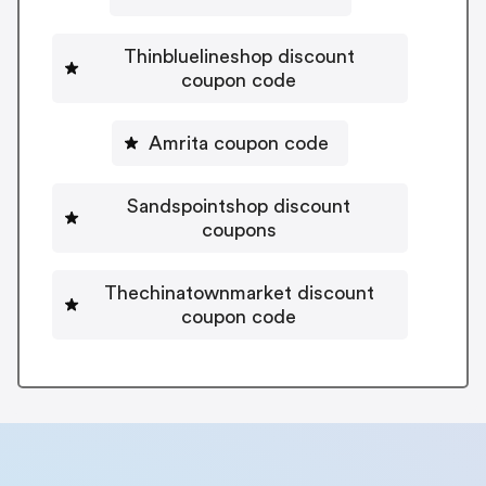
Thinbluelineshop discount
coupon code
Amrita coupon code
Sandspointshop discount
coupons
Thechinatownmarket discount
coupon code