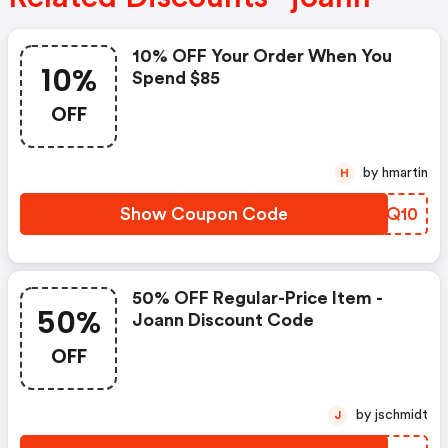
10% OFF Your Order When You
10%
Spend $85
OFF
by hmartin
H
Show Coupon Code
ZJYQ10
50% OFF Regular-Price Item -
50%
Joann Discount Code
OFF
by jschmidt
J