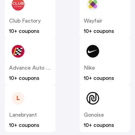
Club Factory
Wayfair
10+ coupons
10+ coupons
Advance Auto Parts
Nike
10+ coupons
10+ coupons
L
Lanebryant
Gonoise
10+ coupons
10+ coupons