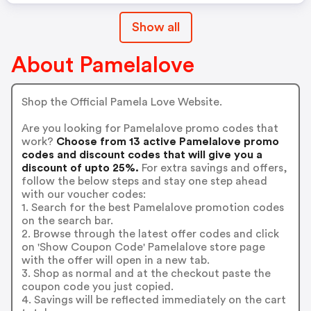
Show all
About Pamelalove
Shop the Official Pamela Love Website.
Are you looking for Pamelalove promo codes that
work?
Choose from 13 active Pamelalove promo
codes and discount codes that will give you a
discount of upto 25%.
For extra savings and offers,
follow the below steps and stay one step ahead
with our voucher codes:
1. Search for the best Pamelalove promotion codes
on the search bar.
2. Browse through the latest offer codes and click
on 'Show Coupon Code' Pamelalove store page
with the offer will open in a new tab.
3. Shop as normal and at the checkout paste the
coupon code you just copied.
4. Savings will be reflected immediately on the cart