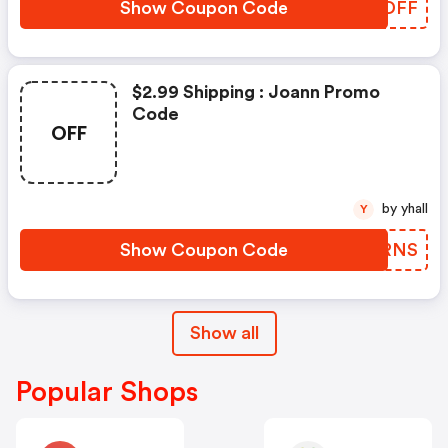
Show Coupon Code
YEFDFF
$2.99 Shipping : Joann Promo
Code
OFF
by yhall
Y
Show Coupon Code
STARNS
Show all
Popular Shops