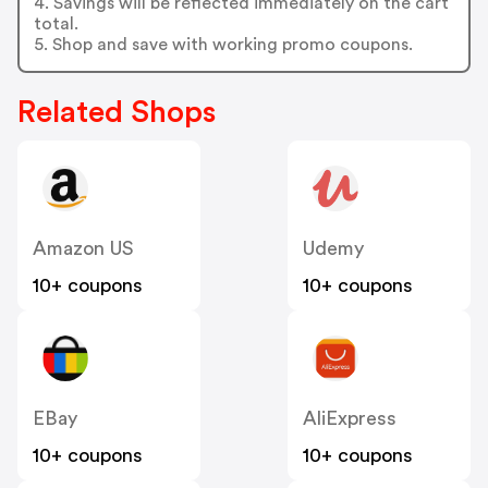
4. Savings will be reflected immediately on the cart
total.
5. Shop and save with working promo coupons.
Related Shops
Amazon US
Udemy
10+ coupons
10+ coupons
EBay
AliExpress
10+ coupons
10+ coupons