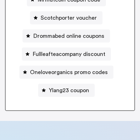
Scotchporter voucher
Drommabed online coupons
Fullleafteacompany discount
Oneloveorganics promo codes
Ylang23 coupon