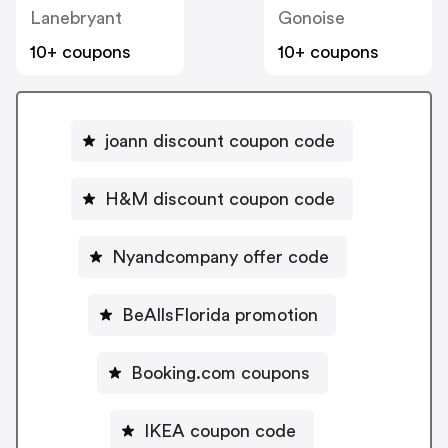
Lanebryant
Gonoise
10+ coupons
10+ coupons
joann discount coupon code
H&M discount coupon code
Nyandcompany offer code
BeAllsFlorida promotion
Booking.com coupons
IKEA coupon code