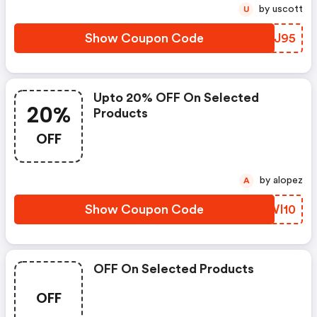
by uscott
U
Show Coupon Code
IVWJ95
Upto 20% OFF On Selected
20%
Products
OFF
by alopez
A
Show Coupon Code
REWI10
OFF On Selected Products
OFF