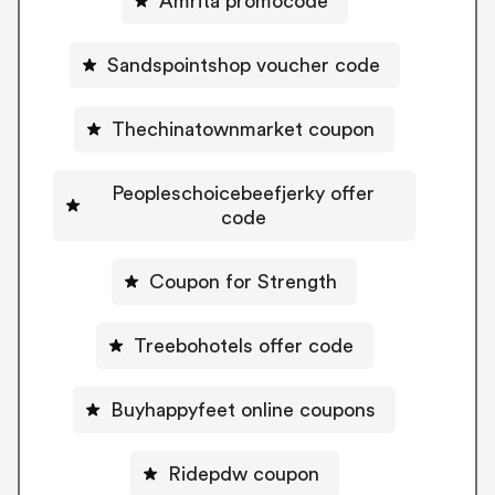
Amrita promocode
Sandspointshop voucher code
Thechinatownmarket coupon
Peopleschoicebeefjerky offer
code
Coupon for Strength
Treebohotels offer code
Buyhappyfeet online coupons
Ridepdw coupon