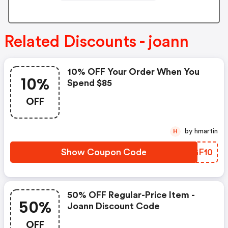
Related Discounts - joann
10% OFF Your Order When You
10%
Spend $85
OFF
by hmartin
H
Show Coupon Code
XTGF10
50% OFF Regular-Price Item -
50%
Joann Discount Code
OFF