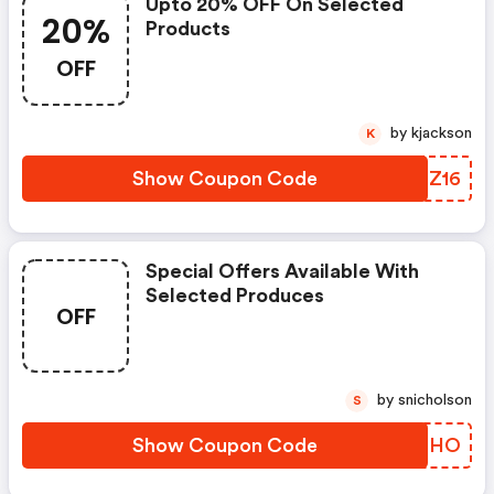
Upto 20% OFF On Selected
20%
Products
OFF
by kjackson
K
Show Coupon Code
XPFZ16
Special Offers Available With
Selected Produces
OFF
by snicholson
S
Show Coupon Code
XUSOHO