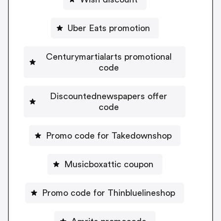
Uber Eats promotion
Centurymartialarts promotional
code
Discountednewspapers offer
code
Promo code for Takedownshop
Musicboxattic coupon
Promo code for Thinbluelineshop