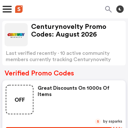
Centurynovelty Promo
Codes: August 2026
Last verified recently · 10 active community
members currently tracking Centurynovelty
Promo Codes
Show more
Verified Promo Codes
Great Discounts On 1000s Of
Items
OFF
by ssparks
S