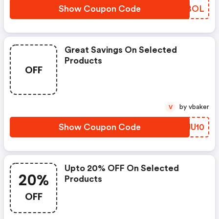
Show Coupon Code
RQTBOL
Great Savings On Selected
Products
OFF
by vbaker
V
Show Coupon Code
WQJU10
Upto 20% OFF On Selected
20%
Products
OFF