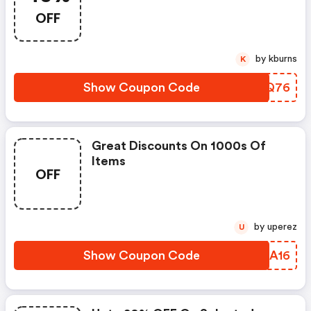
OFF
by kburns
K
Show Coupon Code
AVJQ76
Great Discounts On 1000s Of
Items
OFF
by uperez
U
Show Coupon Code
NPIA16