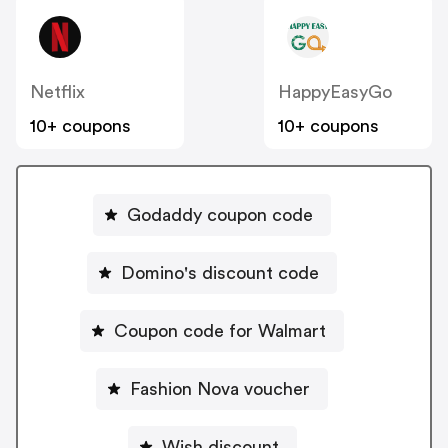
Netflix
HappyEasyGo
10+ coupons
10+ coupons
Godaddy coupon code
Domino's discount code
Coupon code for Walmart
Fashion Nova voucher
Wish discount