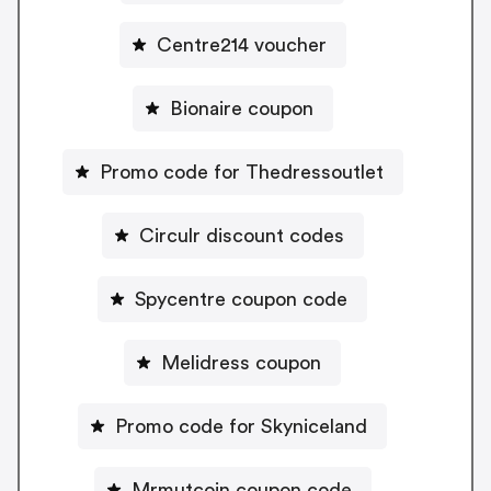
Centre214 voucher
Bionaire coupon
Promo code for Thedressoutlet
Circulr discount codes
Spycentre coupon code
Melidress coupon
Promo code for Skyniceland
Mrmutcoin coupon code