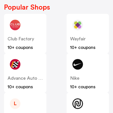
Popular Shops
Club Factory
Wayfair
10+ coupons
10+ coupons
Advance Auto Parts
Nike
10+ coupons
10+ coupons
L