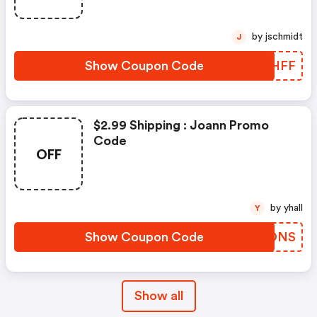
by jschmidt
J
Show Coupon Code
LFLHFF
$2.99 Shipping : Joann Promo
Code
OFF
by yhall
Y
Show Coupon Code
TCTDNS
Show all