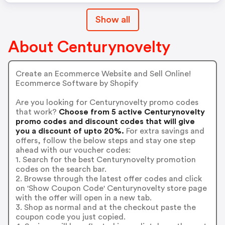
Show all
About Centurynovelty
Create an Ecommerce Website and Sell Online!
Ecommerce Software by Shopify
Are you looking for Centurynovelty promo codes
that work?
Choose from 5 active Centurynovelty
promo codes and discount codes that will give
you a discount of upto 20%.
For extra savings and
offers, follow the below steps and stay one step
ahead with our voucher codes:
1. Search for the best Centurynovelty promotion
codes on the search bar.
2. Browse through the latest offer codes and click
on 'Show Coupon Code' Centurynovelty store page
with the offer will open in a new tab.
3. Shop as normal and at the checkout paste the
coupon code you just copied.