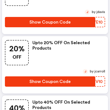
by jdavis
J
Show Coupon Code
ZOWE10
Upto 20% OFF On Selected
20%
Products
OFF
by jcarroll
J
Show Coupon Code
MOXV10
Upto 40% OFF On Selected
40%
Products