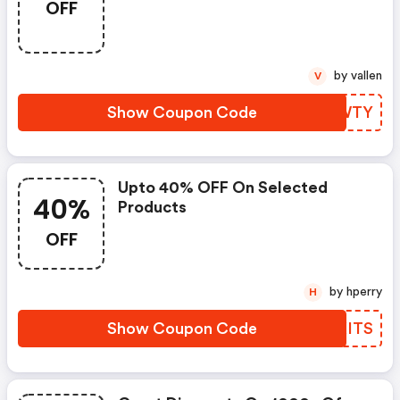
OFF
by vallen
V
Show Coupon Code
DFDWTY
Upto 40% OFF On Selected
40%
Products
OFF
by hperry
H
Show Coupon Code
TDXITS