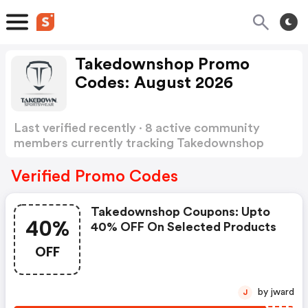
Takedownshop Promo
Codes: August 2026
Last verified recently · 8 active community
members currently tracking Takedownshop
Promo Codes
Show more
Verified Promo Codes
Takedownshop Coupons: Upto
40%
40% OFF On Selected Products
OFF
by jward
J