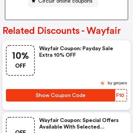
Circulr online coupons
Related Discounts - Wayfair
Wayfair Coupon: Payday Sale
10%
Extra 10% OFF
OFF
by gmyers
G
Show Coupon Code
YPNF10
Wayfair Coupon: Special Offers
Available With Selected
OFF