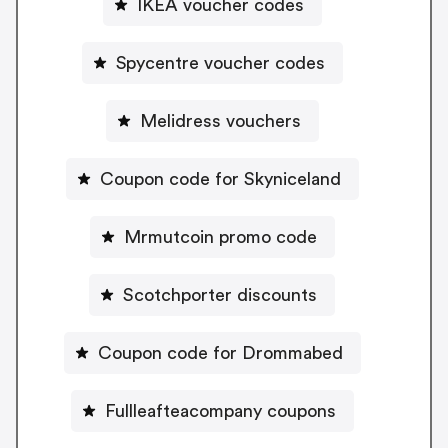
IKEA voucher codes
Spycentre voucher codes
Melidress vouchers
Coupon code for Skyniceland
Mrmutcoin promo code
Scotchporter discounts
Coupon code for Drommabed
Fullleafteacompany coupons