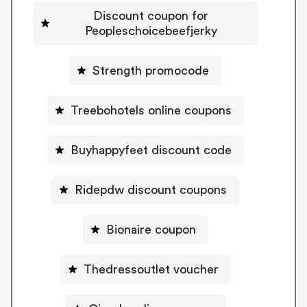
Discount coupon for
Peopleschoicebeefjerky
Strength promocode
Treebohotels online coupons
Buyhappyfeet discount code
Ridepdw discount coupons
Bionaire coupon
Thedressoutlet voucher