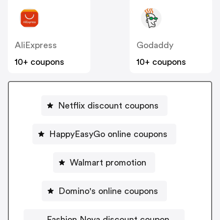
AliExpress
Godaddy
10+ coupons
10+ coupons
Netflix discount coupons
HappyEasyGo online coupons
Walmart promotion
Domino's online coupons
Fashion Nova discount coupon