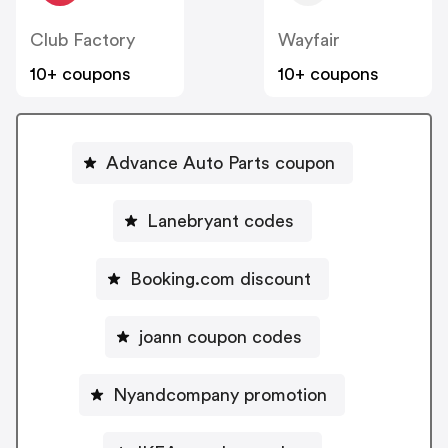
Club Factory
Wayfair
10+ coupons
10+ coupons
Advance Auto Parts coupon
Lanebryant codes
Booking.com discount
joann coupon codes
Nyandcompany promotion