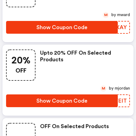
by mward
M
Show Coupon Code
FUQXAY
Upto 20% OFF On Selected
20%
Products
OFF
by mjordan
M
Show Coupon Code
TNVEIT
OFF On Selected Products