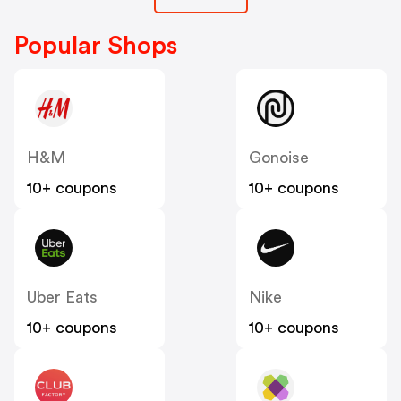
Popular Shops
H&M
Gonoise
10+ coupons
10+ coupons
Uber Eats
Nike
10+ coupons
10+ coupons