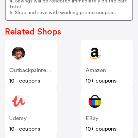
4. Savings will be reflected immediately on the cart
total.
5. Shop and save with working promo coupons.
Related Shops
Outbackpainrelief
Amazon
10+ coupons
10+ coupons
Udemy
EBay
10+ coupons
10+ coupons