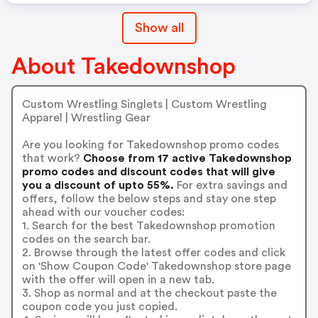
Show all
About Takedownshop
Custom Wrestling Singlets | Custom Wrestling
Apparel | Wrestling Gear
Are you looking for Takedownshop promo codes
that work?
Choose from 17 active Takedownshop
promo codes and discount codes that will give
you a discount of upto 55%.
For extra savings and
offers, follow the below steps and stay one step
ahead with our voucher codes:
1. Search for the best Takedownshop promotion
codes on the search bar.
2. Browse through the latest offer codes and click
on 'Show Coupon Code' Takedownshop store page
with the offer will open in a new tab.
3. Shop as normal and at the checkout paste the
coupon code you just copied.