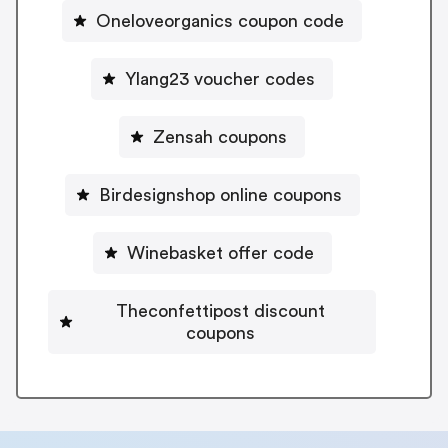
Oneloveorganics coupon code
Ylang23 voucher codes
Zensah coupons
Birdesignshop online coupons
Winebasket offer code
Theconfettipost discount
coupons