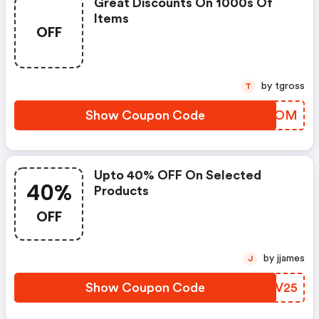
Great Discounts On 1000s Of
Items
OFF
by tgross
T
Show Coupon Code
ZTVMOM
Upto 40% OFF On Selected
40%
Products
OFF
by jjames
J
Show Coupon Code
QQHV25