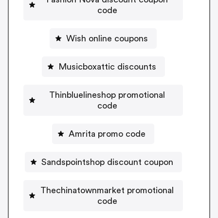
code
Wish online coupons
Musicboxattic discounts
Thinbluelineshop promotional
code
Amrita promo code
Sandspointshop discount coupon
Thechinatownmarket promotional
code