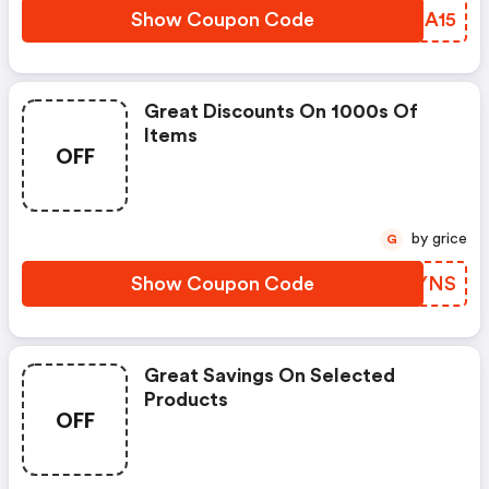
Show Coupon Code
QDCA15
Great Discounts On 1000s Of
Items
OFF
by grice
G
Show Coupon Code
CSEYNS
Great Savings On Selected
Products
OFF