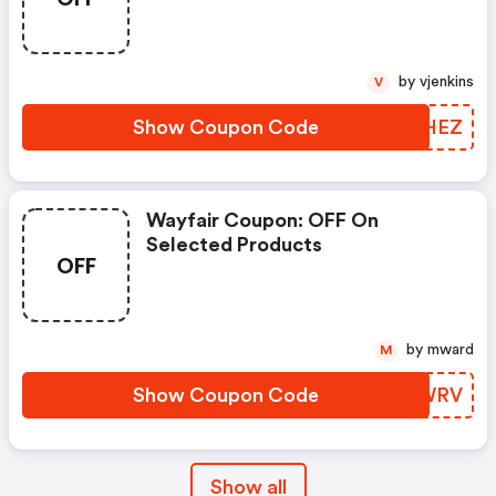
Produces
by vjenkins
V
Show Coupon Code
KENHEZ
Wayfair Coupon: OFF On
Selected Products
OFF
by mward
M
Show Coupon Code
DULWRV
Show all