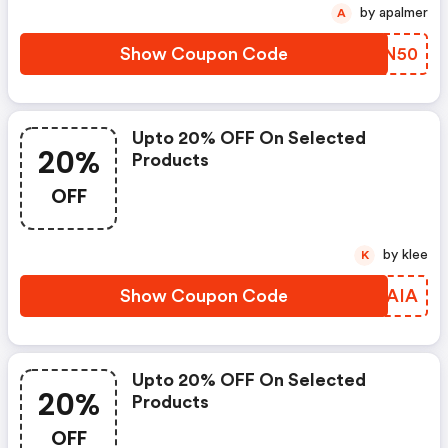
by apalmer
A
Show Coupon Code
QIXN50
Upto 20% OFF On Selected
20%
Products
OFF
by klee
K
Show Coupon Code
FURAIA
Upto 20% OFF On Selected
20%
Products
OFF