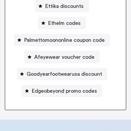
Ettika discounts
Ethelm codes
Palmettomoononline coupon code
Afeyewear voucher code
Goodyearfootwearusa discount
Edgeobeyond promo codes