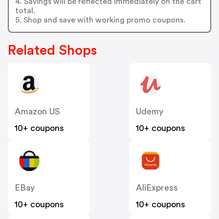
4. Savings will be reflected immediately on the cart
total.
5. Shop and save with working promo coupons.
Related Shops
Amazon US
Udemy
10+ coupons
10+ coupons
EBay
AliExpress
10+ coupons
10+ coupons