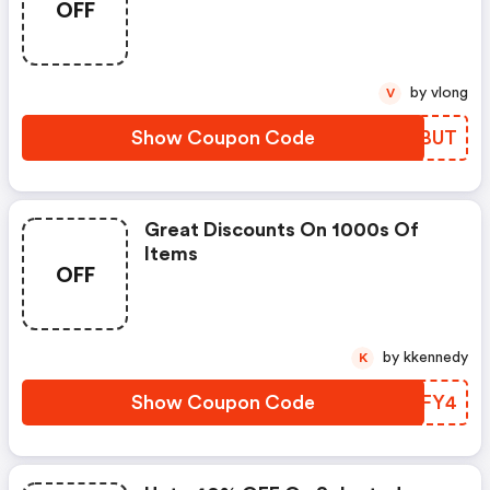
OFF
by vlong
V
Show Coupon Code
TNNBUT
Great Discounts On 1000s Of
Items
OFF
by kkennedy
K
Show Coupon Code
JDPFY4