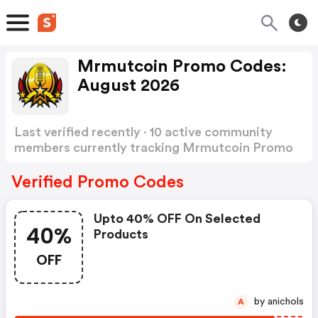
Mrmutcoin Promo Codes:
August 2026
Last verified recently · 10 active community
members currently tracking Mrmutcoin Promo
Codes
Show more
Verified Promo Codes
Upto 40% OFF On Selected
40%
Products
OFF
by anichols
A