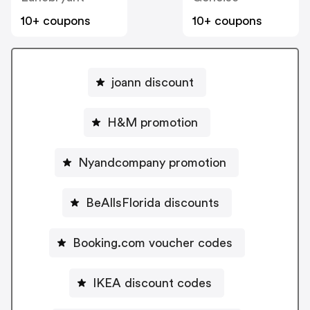
10+ coupons
10+ coupons
joann discount
H&M promotion
Nyandcompany promotion
BeAllsFlorida discounts
Booking.com voucher codes
IKEA discount codes