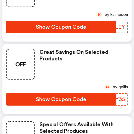
by ksimpson
K
Show Coupon Code
NXQLEY
Great Savings On Selected
Products
OFF
by gellis
G
Show Coupon Code
HLIY35
Special Offers Available With
Selected Produces