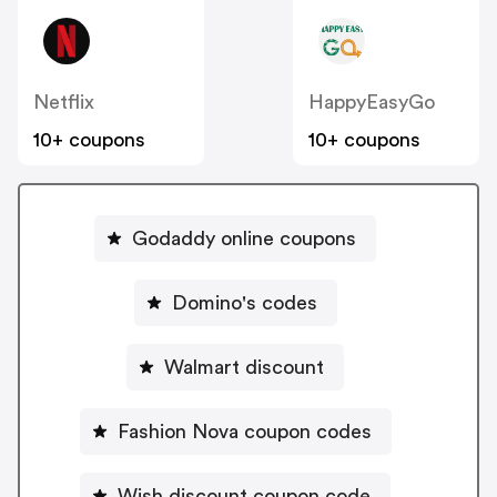
Netflix
HappyEasyGo
10+ coupons
10+ coupons
Godaddy online coupons
Domino's codes
Walmart discount
Fashion Nova coupon codes
Wish discount coupon code