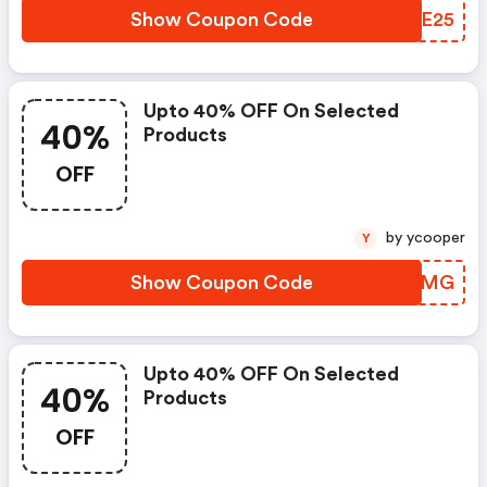
Show Coupon Code
COAE25
Upto 40% OFF On Selected
40%
Products
OFF
by ycooper
Y
Show Coupon Code
CDSPMG
Upto 40% OFF On Selected
40%
Products
OFF