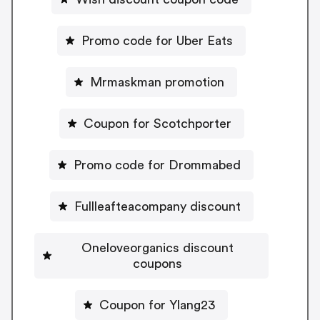
Promo code for Uber Eats
Mrmaskman promotion
Coupon for Scotchporter
Promo code for Drommabed
Fullleafteacompany discount
Oneloveorganics discount
coupons
Coupon for Ylang23