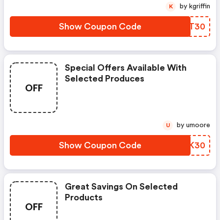
by kgriffin
K
Show Coupon Code
RMYT30
Special Offers Available With
Selected Produces
OFF
by umoore
U
Show Coupon Code
ZJDK30
Great Savings On Selected
Products
OFF