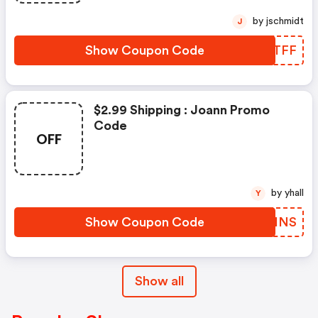
by jschmidt
J
Show Coupon Code
ZMWTFF
$2.99 Shipping : Joann Promo
Code
OFF
by yhall
Y
Show Coupon Code
IIJINS
Show all