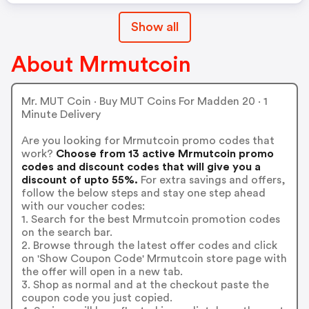
Show all
About Mrmutcoin
Mr. MUT Coin · Buy MUT Coins For Madden 20 · 1
Minute Delivery
Are you looking for Mrmutcoin promo codes that
work?
Choose from 13 active Mrmutcoin promo
codes and discount codes that will give you a
discount of upto 55%.
For extra savings and offers,
follow the below steps and stay one step ahead
with our voucher codes:
1. Search for the best Mrmutcoin promotion codes
on the search bar.
2. Browse through the latest offer codes and click
on 'Show Coupon Code' Mrmutcoin store page with
the offer will open in a new tab.
3. Shop as normal and at the checkout paste the
coupon code you just copied.