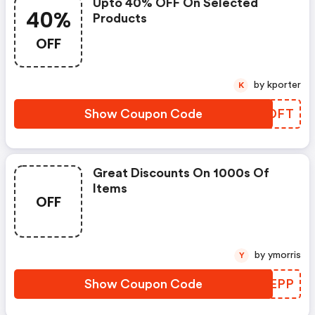
Upto 40% OFF On Selected
40%
Products
OFF
by kporter
K
Show Coupon Code
DGUDFT
Great Discounts On 1000s Of
Items
OFF
by ymorris
Y
Show Coupon Code
HYZEPP