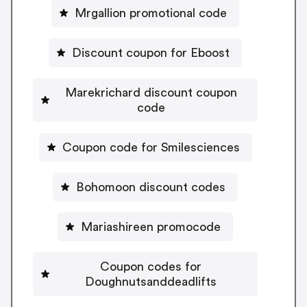
Mrgallion promotional code
Discount coupon for Eboost
Marekrichard discount coupon
code
Coupon code for Smilesciences
Bohomoon discount codes
Mariashireen promocode
Coupon codes for
Doughnutsanddeadlifts