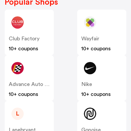
Popular Shops
Club Factory
Wayfair
10+ coupons
10+ coupons
Advance Auto Parts
Nike
10+ coupons
10+ coupons
L
Lanebryant
Gonoise