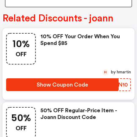
Related Discounts - joann
10% OFF Your Order When You
10%
Spend $85
OFF
by hmartin
H
Show Coupon Code
XTQN10
50% OFF Regular-Price Item -
50%
Joann Discount Code
OFF