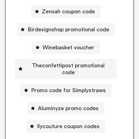
Zensah coupon code
Birdesignshop promotional code
Winebasket voucher
Theconfettipost promotional
code
Promo code for Simplystraws
Aluminyze promo codes
Ilycouture coupon codes