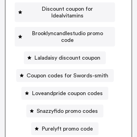
Discount coupon for
Idealvitamins
Brooklyncandlestudio promo
code
Laladaisy discount coupon
Coupon codes for Swords-smith
Loveandpride coupon codes
Snazzyfido promo codes
Purelyft promo code