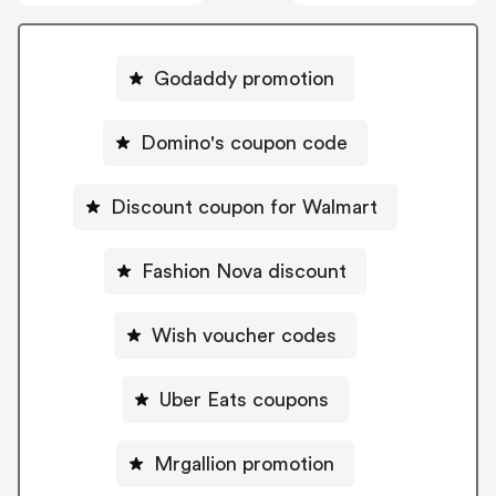
Godaddy promotion
Domino's coupon code
Discount coupon for Walmart
Fashion Nova discount
Wish voucher codes
Uber Eats coupons
Mrgallion promotion