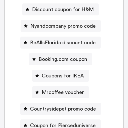
Discount coupon for H&M
Nyandcompany promo code
BeAllsFlorida discount code
Booking.com coupon
Coupons for IKEA
Mrcoffee voucher
Countrysidepet promo code
Coupon for Pierceduniverse