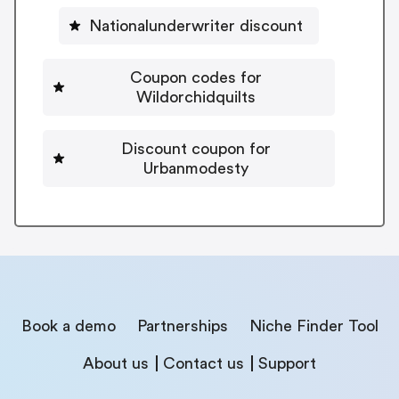
Nationalunderwriter discount
Coupon codes for
Wildorchidquilts
Discount coupon for
Urbanmodesty
Book a demo
Partnerships
Niche Finder Tool
About us
Contact us
Support