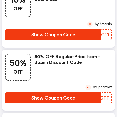
10%
OFF
by hmartin
H
Show Coupon Code
IZZC10
50% OFF Regular-Price Item -
50%
Joann Discount Code
OFF
by jschmidt
J
Show Coupon Code
DGYCFF