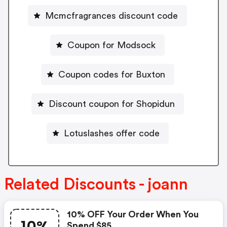
Mcmcfragrances discount code
Coupon for Modsock
Coupon codes for Buxton
Discount coupon for Shopidun
Lotuslashes offer code
Related Discounts - joann
10% OFF Your Order When You
Spend $85