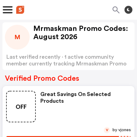
Mrmaskman Promo Codes:
August 2026
M
Last verified recently · 1 active community
member currently tracking Mrmaskman Promo
Codes
Show more
Verified Promo Codes
Great Savings On Selected
Products
OFF
by vjones
V