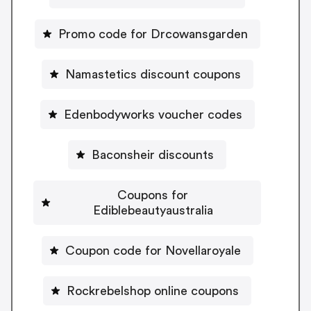
Promo code for Drcowansgarden
Namastetics discount coupons
Edenbodyworks voucher codes
Baconsheir discounts
Coupons for
Ediblebeautyaustralia
Coupon code for Novellaroyale
Rockrebelshop online coupons