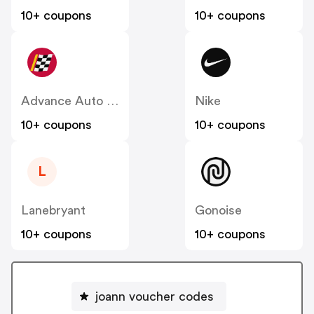
10+ coupons
10+ coupons
Advance Auto Parts
Nike
10+ coupons
10+ coupons
L
Lanebryant
Gonoise
10+ coupons
10+ coupons
joann voucher codes