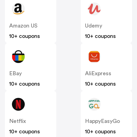
Amazon US
Udemy
10+ coupons
10+ coupons
EBay
AliExpress
10+ coupons
10+ coupons
Netflix
HappyEasyGo
10+ coupons
10+ coupons