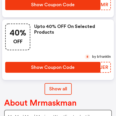
Show Coupon Code
BMIAMR
Upto 40% OFF On Selected
40%
Products
OFF
by bfranklin
B
Show Coupon Code
DAHJER
Show all
About Mrmaskman