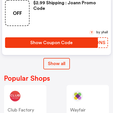
$2.99 Shipping : Joann Promo
Code
OFF
by yhall
Y
Show Coupon Code
UCVDNS
Show all
Popular Shops
Club Factory
Wayfair