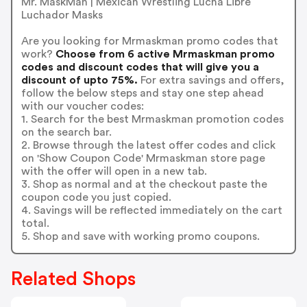
Mr. MaskMan | Mexican Wrestling Lucha Libre
Luchador Masks
Are you looking for Mrmaskman promo codes that
work?
Choose from 6 active Mrmaskman promo
codes and discount codes that will give you a
discount of upto 75%.
For extra savings and offers,
follow the below steps and stay one step ahead
with our voucher codes:
1. Search for the best Mrmaskman promotion codes
on the search bar.
2. Browse through the latest offer codes and click
on 'Show Coupon Code' Mrmaskman store page
with the offer will open in a new tab.
3. Shop as normal and at the checkout paste the
coupon code you just copied.
4. Savings will be reflected immediately on the cart
total.
5. Shop and save with working promo coupons.
Related Shops