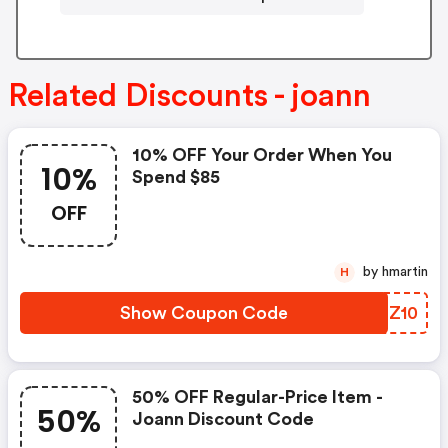
Related Discounts - joann
10% OFF Your Order When You
10%
Spend $85
OFF
by hmartin
H
Show Coupon Code
GEQZ10
50% OFF Regular-Price Item -
50%
Joann Discount Code