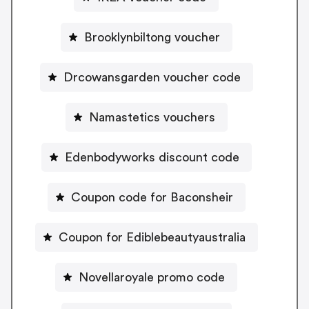
Brooklynbiltong voucher
Drcowansgarden voucher code
Namastetics vouchers
Edenbodyworks discount code
Coupon code for Baconsheir
Coupon for Ediblebeautyaustralia
Novellaroyale promo code