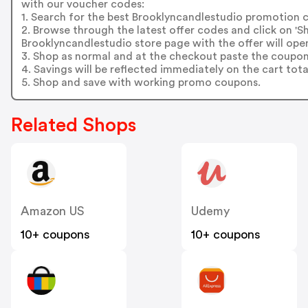
with our voucher codes:
1. Search for the best Brooklyncandlestudio promotion c
2. Browse through the latest offer codes and click on 
Brooklyncandlestudio store page with the offer will open
3. Shop as normal and at the checkout paste the coupon
4. Savings will be reflected immediately on the cart tota
5. Shop and save with working promo coupons.
Related Shops
Amazon US
Udemy
10+ coupons
10+ coupons