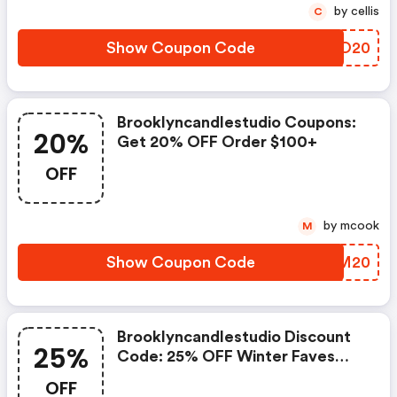
by cellis
C
Show Coupon Code
LNNO20
Brooklyncandlestudio Coupons:
20%
Get 20% OFF Order $100+
OFF
by mcook
M
Show Coupon Code
LIVM20
Brooklyncandlestudio Discount
25%
Code: 25% OFF Winter Faves
Collection
OFF