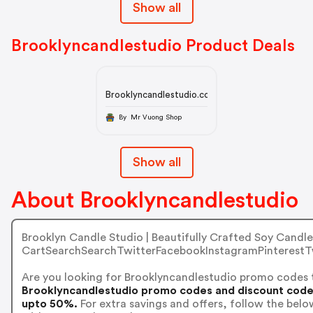
Show all
Brooklyncandlestudio Product Deals
Brooklyncandlestudio.com
By Mr Vuong Shop
Show all
About Brooklyncandlestudio
Brooklyn Candle Studio | Beautifully Crafted Soy Candle
CartSearchSearchTwitterFacebookInstagramPinterestT
Are you looking for Brooklyncandlestudio promo codes 
Brooklyncandlestudio promo codes and discount codes 
upto 50%.
For extra savings and offers, follow the bel