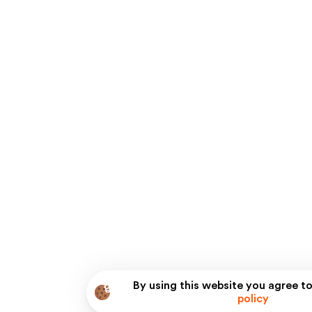
By using this website you agree to
policy