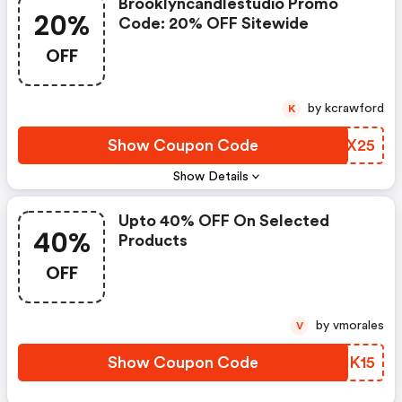
Brooklyncandlestudio Promo
20%
Code: 20% OFF Sitewide
OFF
by kcrawford
K
Show Coupon Code
DFUX25
Show Details
Upto 40% OFF On Selected
40%
Products
OFF
by vmorales
V
Show Coupon Code
XVNK15