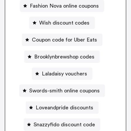
Fashion Nova online coupons
Wish discount codes
Coupon code for Uber Eats
Brooklynbrewshop codes
Laladaisy vouchers
Swords-smith online coupons
Loveandpride discounts
Snazzyfido discount code