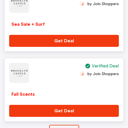
by Join Shoppers
J
Sea Sale + Surf
Get Deal
Verified Deal
by Join Shoppers
J
Fall Scents
Get Deal