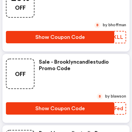
20% OFF + Receive A FREE
OFF
Travel Candle Gift For $150+
Orders
by bhoffman
B
Show Coupon Code
TYWKLL
Sale - Brooklyncandlestudio
Promo Code
OFF
by blawson
B
Show Coupon Code
MDUFed