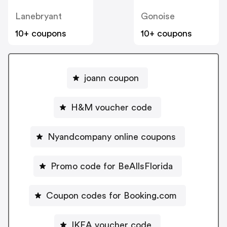
Lanebryant
Gonoise
10+ coupons
10+ coupons
joann coupon
H&M voucher code
Nyandcompany online coupons
Promo code for BeAllsFlorida
Coupon codes for Booking.com
IKEA voucher code