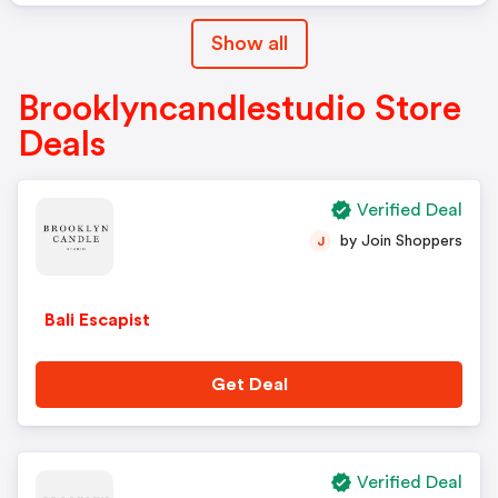
Show all
Brooklyncandlestudio Store
Deals
Verified Deal
by Join Shoppers
J
Bali Escapist
Get Deal
Verified Deal