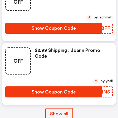
OFF
by jschmidt
J
Show Coupon Code
PGHBFF
$2.99 Shipping : Joann Promo
Code
OFF
by yhall
Y
Show Coupon Code
HGZNNS
Show all