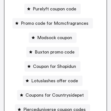
Purelyft coupon code
Promo code for Mcmcfragrances
Modsock coupon
Buxton promo code
Coupon for Shopidun
Lotuslashes offer code
Coupons for Countrysidepet
Pierceduniverse coupon codes