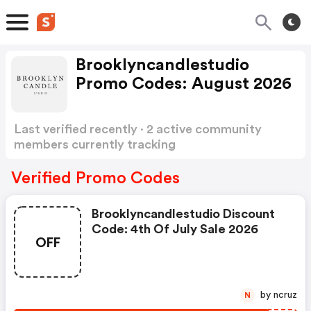
Brooklyncandlestudio
Promo Codes: August 2026
Last verified recently · 2 active community
members currently tracking
Brooklyncandlestudio Promo Codes
Show more
Verified Promo Codes
Brooklyncandlestudio Discount
Code: 4th Of July Sale 2026
OFF
by ncruz
N