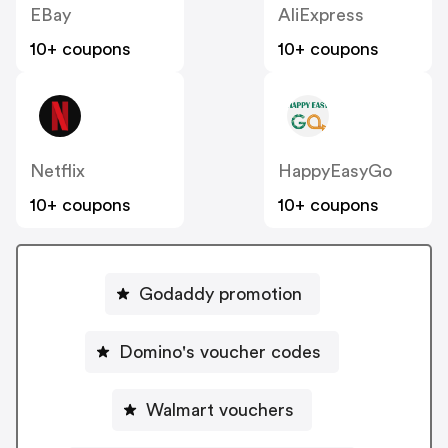
EBay
AliExpress
10+ coupons
10+ coupons
Netflix
HappyEasyGo
10+ coupons
10+ coupons
Godaddy promotion
Domino's voucher codes
Walmart vouchers