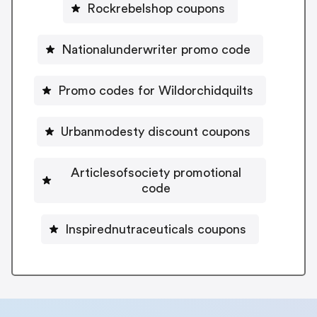
Rockrebelshop coupons
Nationalunderwriter promo code
Promo codes for Wildorchidquilts
Urbanmodesty discount coupons
Articlesofsociety promotional
code
Inspirednutraceuticals coupons