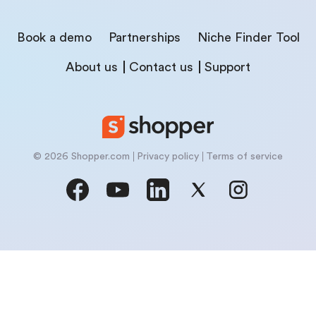
Book a demo
Partnerships
Niche Finder Tool
About us
Contact us
Support
© 2026 Shopper.com
Privacy policy
Terms of service