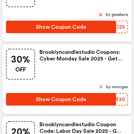
by gwallace
G
Show Coupon Code
ICZD25
Brooklyncandlestudio Coupons:
30%
Cyber Monday Sale 2025 - Get
30% OFF Sitewide
OFF
by vmorgan
V
Show Coupon Code
NWBM30
Brooklyncandlestudio Coupon
20%
Code: Labor Day Sale 2025 - Get