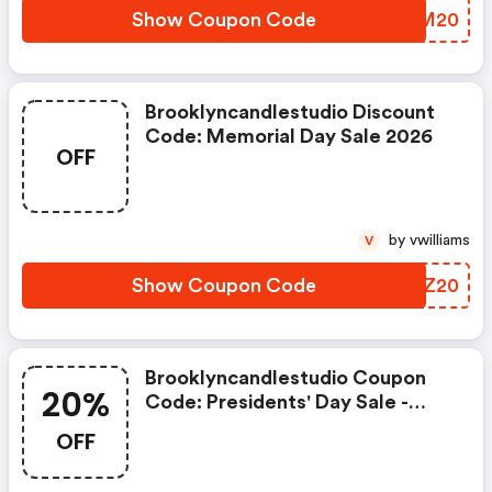
Show Coupon Code
YKAM20
Brooklyncandlestudio Discount
Code: Memorial Day Sale 2026
OFF
by vwilliams
V
Show Coupon Code
DPSZ20
Brooklyncandlestudio Coupon
20%
Code: Presidents' Day Sale -
20% OFF Sitewide
OFF