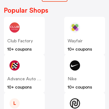
Popular Shops
Club Factory
Wayfair
10+ coupons
10+ coupons
Advance Auto Parts
Nike
10+ coupons
10+ coupons
L