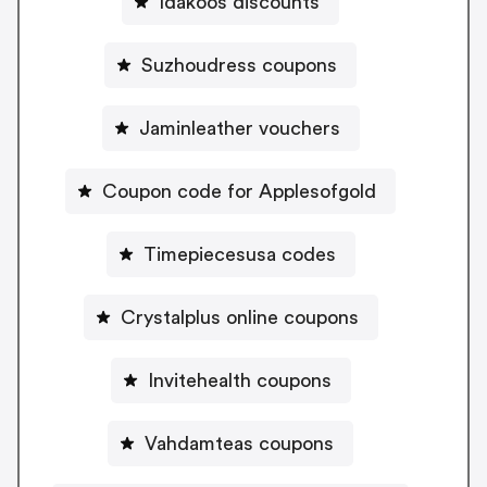
Idakoos discounts
Suzhoudress coupons
Jaminleather vouchers
Coupon code for Applesofgold
Timepiecesusa codes
Crystalplus online coupons
Invitehealth coupons
Vahdamteas coupons