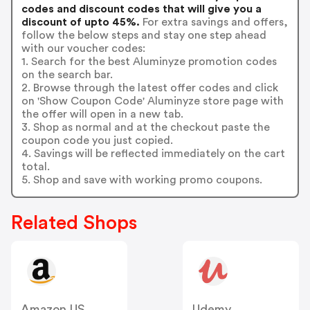
codes and discount codes that will give you a
discount of upto 45%.
For extra savings and offers,
follow the below steps and stay one step ahead
with our voucher codes:
1. Search for the best Aluminyze promotion codes
on the search bar.
2. Browse through the latest offer codes and click
on 'Show Coupon Code' Aluminyze store page with
the offer will open in a new tab.
3. Shop as normal and at the checkout paste the
coupon code you just copied.
4. Savings will be reflected immediately on the cart
total.
5. Shop and save with working promo coupons.
Related Shops
Amazon US
Udemy