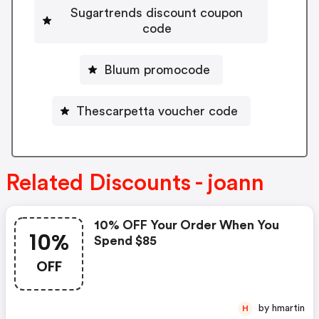
Sugartrends discount coupon
code
Bluum promocode
Thescarpetta voucher code
Related Discounts - joann
10% OFF Your Order When You
10%
Spend $85
OFF
by hmartin
H