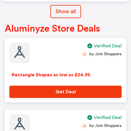
Show all
Aluminyze Store Deals
Verified Deal
by Join Shoppers
J
Rectangle Shapes as low as $24.95
Get Deal
Verified Deal
by Join Shoppers
J