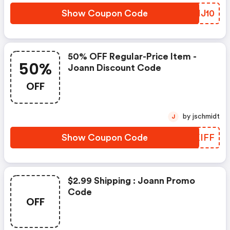
Show Coupon Code
GBMJ10
50% OFF Regular-Price Item -
50%
Joann Discount Code
OFF
by jschmidt
J
Show Coupon Code
GAKIFF
$2.99 Shipping : Joann Promo
Code
OFF