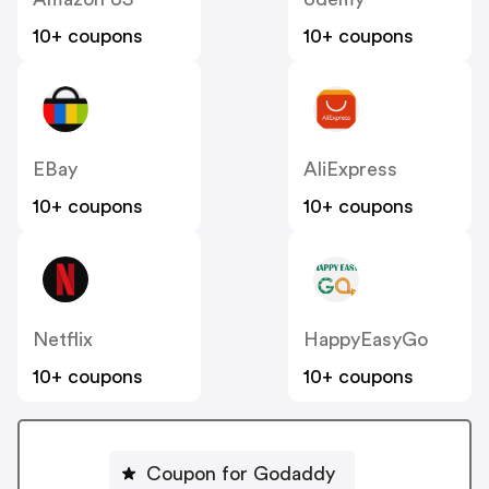
10+ coupons
10+ coupons
EBay
AliExpress
10+ coupons
10+ coupons
Netflix
HappyEasyGo
10+ coupons
10+ coupons
Coupon for Godaddy