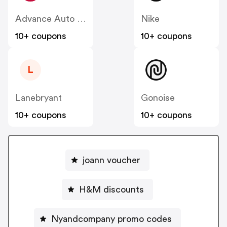
Advance Auto Parts
Nike
10+ coupons
10+ coupons
L
Lanebryant
Gonoise
10+ coupons
10+ coupons
joann voucher
H&M discounts
Nyandcompany promo codes