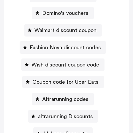
Domino's vouchers
Walmart discount coupon
Fashion Nova discount codes
Wish discount coupon code
Coupon code for Uber Eats
Altrarunning codes
altrarunning Discounts