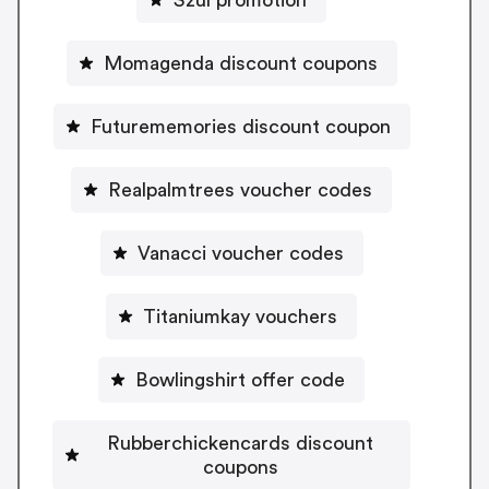
Momagenda discount coupons
Futurememories discount coupon
Realpalmtrees voucher codes
Vanacci voucher codes
Titaniumkay vouchers
Bowlingshirt offer code
Rubberchickencards discount
coupons