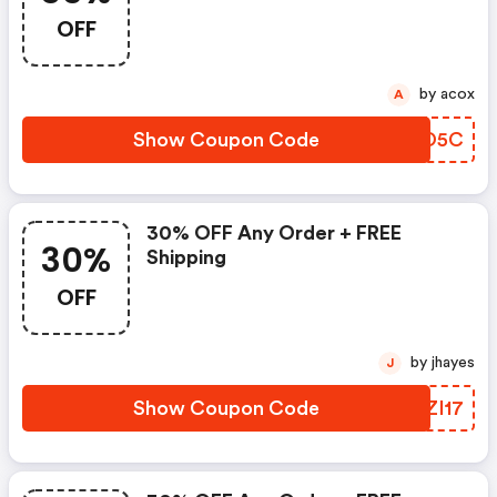
OFF
by acox
A
Show Coupon Code
EPTO5C
30% OFF Any Order + FREE
30%
Shipping
OFF
by jhayes
J
Show Coupon Code
IOZI17