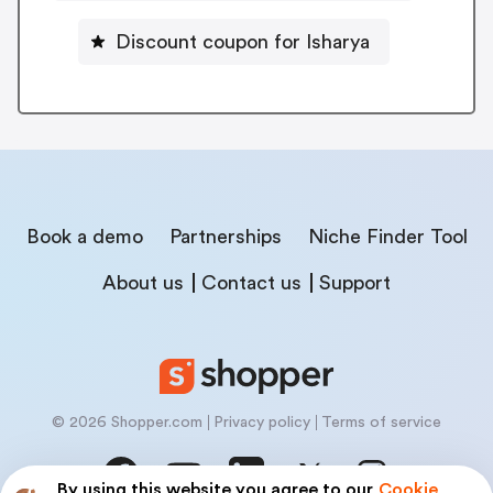
Discount coupon for Isharya
Book a demo
Partnerships
Niche Finder Tool
About us
Contact us
Support
© 2026 Shopper.com
Privacy policy
Terms of service
By using this website you agree to our
Cookie