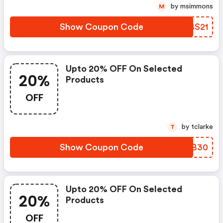
by msimmons
M
Show Coupon Code
CIBS21
Upto 20% OFF On Selected
20%
Products
OFF
by tclarke
T
Show Coupon Code
LFDB30
Upto 20% OFF On Selected
20%
Products
OFF