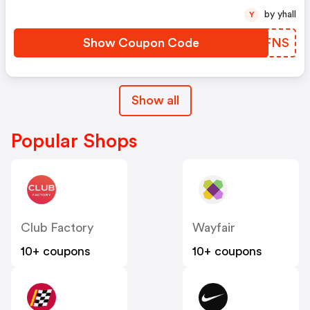
by yhall
Y
Show Coupon Code
UZEFNS
Show all
Popular Shops
Club Factory
Wayfair
10+ coupons
10+ coupons