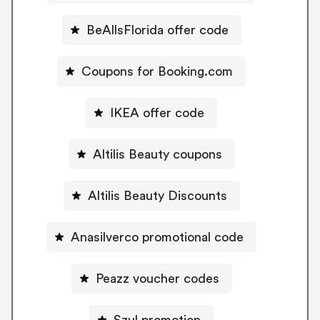
BeAllsFlorida offer code
Coupons for Booking.com
IKEA offer code
Altilis Beauty coupons
Altilis Beauty Discounts
Anasilverco promotional code
Peazz voucher codes
Szul promotion