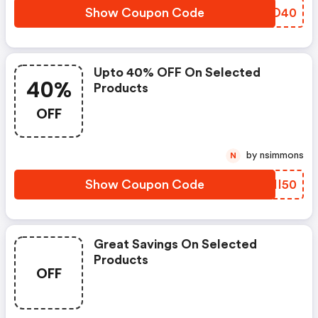
Show Coupon Code
SYXD40
Upto 40% OFF On Selected
40%
Products
OFF
by nsimmons
N
Show Coupon Code
BBHI50
Great Savings On Selected
Products
OFF