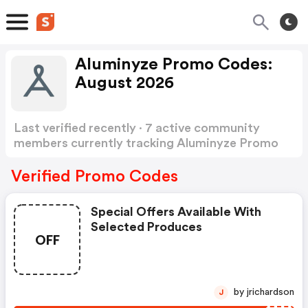
Aluminyze Promo Codes:
August 2026
Last verified recently · 7 active community
members currently tracking Aluminyze Promo
Codes
Show more
Verified Promo Codes
Special Offers Available With
Selected Produces
OFF
by jrichardson
J