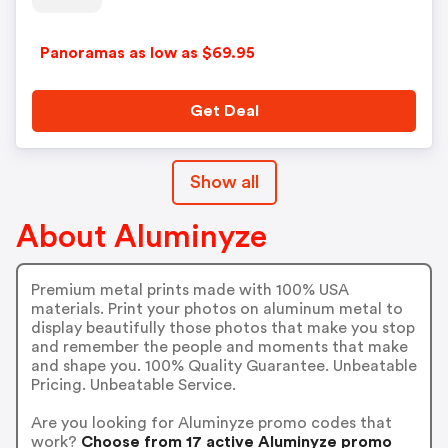
Panoramas as low as $69.95
Get Deal
Show all
About Aluminyze
Premium metal prints made with 100% USA
materials. Print your photos on aluminum metal to
display beautifully those photos that make you stop
and remember the people and moments that make
and shape you. 100% Quality Guarantee. Unbeatable
Pricing. Unbeatable Service.
Are you looking for Aluminyze promo codes that
work?
Choose from 17 active Aluminyze promo