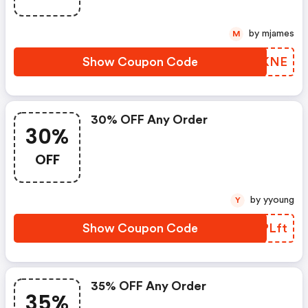
by mjames
M
Show Coupon Code
BGHKNE
30% OFF Any Order
30%
OFF
by yyoung
Y
Show Coupon Code
XWPLft
35% OFF Any Order
35%