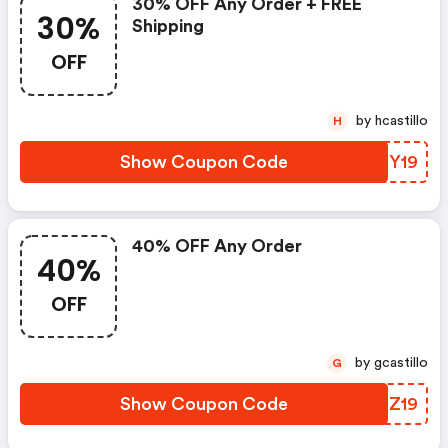
30% OFF Any Order + FREE
30%
Shipping
OFF
by hcastillo
H
Show Coupon Code
IYXY19
40% OFF Any Order
40%
OFF
by gcastillo
G
Show Coupon Code
LFOZ19