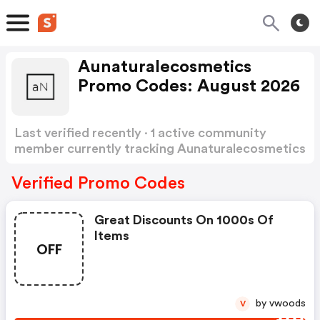
Aunaturalecosmetics
Promo Codes: August 2026
Last verified recently · 1 active community
member currently tracking Aunaturalecosmetics
Promo Codes
Show more
Verified Promo Codes
Great Discounts On 1000s Of
Items
OFF
by vwoods
V