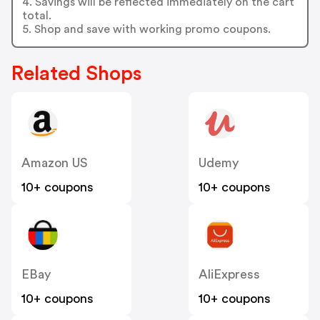
4. Savings will be reflected immediately on the cart
total.
5. Shop and save with working promo coupons.
Related Shops
Amazon US
Udemy
10+ coupons
10+ coupons
EBay
AliExpress
10+ coupons
10+ coupons