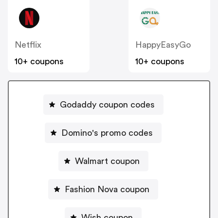
Netflix
HappyEasyGo
10+ coupons
10+ coupons
Godaddy coupon codes
Domino's promo codes
Walmart coupon
Fashion Nova coupon
Wish coupon