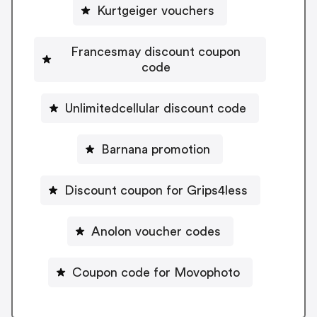
Kurtgeiger vouchers
Francesmay discount coupon
code
Unlimitedcellular discount code
Barnana promotion
Discount coupon for Grips4less
Anolon voucher codes
Coupon code for Movophoto