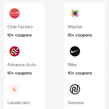
Club Factory
Wayfair
10+ coupons
10+ coupons
Advance Auto Parts
Nike
10+ coupons
10+ coupons
L
Lanebryant
Gonoise