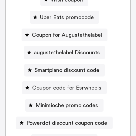
Uber Eats promocode
Coupon for Augustethelabel
augustethelabel Discounts
Smartpiano discount code
Coupon code for Esrwheels
Minimioche promo codes
Powerdot discount coupon code