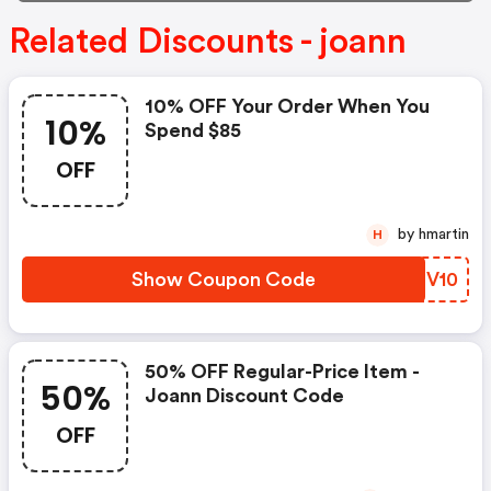
Related Discounts - joann
10% OFF Your Order When You
10%
Spend $85
OFF
by hmartin
H
Show Coupon Code
OUTV10
50% OFF Regular-Price Item -
50%
Joann Discount Code
OFF