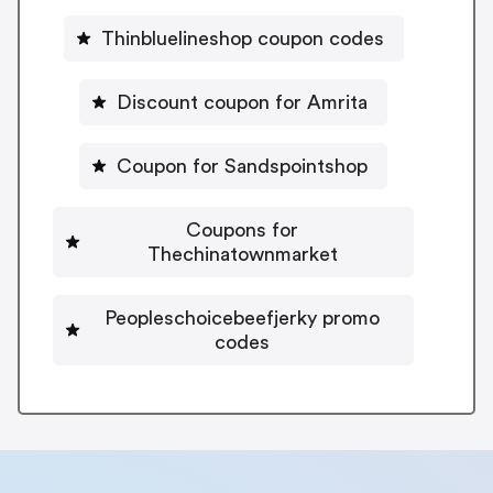
Thinbluelineshop coupon codes
Discount coupon for Amrita
Coupon for Sandspointshop
Coupons for
Thechinatownmarket
Peopleschoicebeefjerky promo
codes