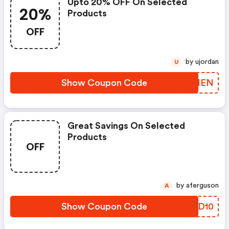
Upto 20% OFF On Selected
20%
Products
OFF
by ujordan
U
Show Coupon Code
IBJNEN
Great Savings On Selected
Products
OFF
by aferguson
A
Show Coupon Code
GUJD10