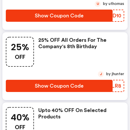
by uthomas
U
Show Coupon Code
ZJED10
25% OFF All Orders For The
25%
Company's 8th Birthday
OFF
by jhunter
J
Show Coupon Code
SKNLR8
Upto 40% OFF On Selected
40%
Products
OFF