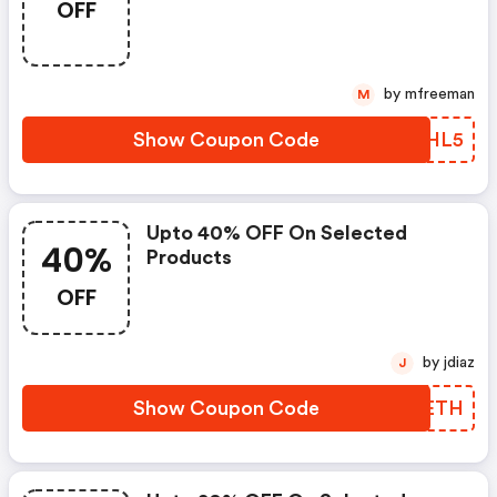
OFF
by mfreeman
M
Show Coupon Code
MXHL5
Upto 40% OFF On Selected
40%
Products
OFF
by jdiaz
J
Show Coupon Code
FIMETH