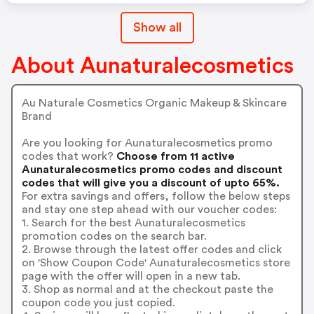
Show all
About Aunaturalecosmetics
Au Naturale Cosmetics Organic Makeup & Skincare
Brand
Are you looking for Aunaturalecosmetics promo
codes that work?
Choose from 11 active
Aunaturalecosmetics promo codes and discount
codes that will give you a discount of upto 65%.
For extra savings and offers, follow the below steps
and stay one step ahead with our voucher codes:
1. Search for the best Aunaturalecosmetics
promotion codes on the search bar.
2. Browse through the latest offer codes and click
on 'Show Coupon Code' Aunaturalecosmetics store
page with the offer will open in a new tab.
3. Shop as normal and at the checkout paste the
coupon code you just copied.