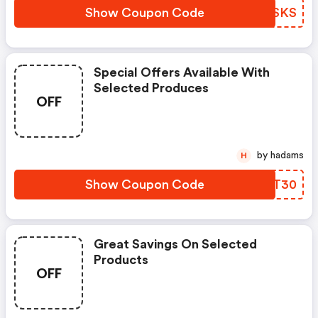
Show Coupon Code
KRWSKS
Special Offers Available With
Selected Produces
OFF
by hadams
H
Show Coupon Code
XECT30
Great Savings On Selected
Products
OFF