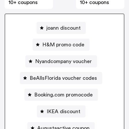
10+ coupons
10+ coupons
joann discount
H&M promo code
Nyandcompany voucher
BeAllsFlorida voucher codes
Booking.com promocode
IKEA discount
Augustaactive coupon