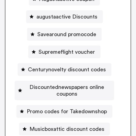
augustaactive Discounts
Savearound promocode
Supremeflight voucher
Centurynovelty discount codes
Discountednewspapers online
coupons
Promo codes for Takedownshop
Musicboxattic discount codes