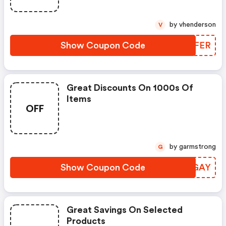
by vhenderson
V
Show Coupon Code
IXZFER
Great Discounts On 1000s Of
Items
OFF
by garmstrong
G
Show Coupon Code
IOPGAY
Great Savings On Selected
Products