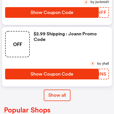
by jschmidt
J
Show Coupon Code
JJQHFF
$2.99 Shipping : Joann Promo
Code
OFF
by yhall
Y
Show Coupon Code
IRKMNS
Show all
Popular Shops