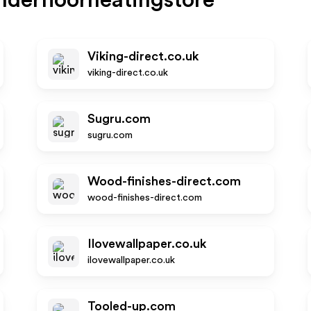
derfloorheatingstore
Viking-direct.co.uk
viking-direct.co.uk
Sugru.com
sugru.com
Wood-finishes-direct.com
wood-finishes-direct.com
Ilovewallpaper.co.uk
ilovewallpaper.co.uk
Tooled-up.com