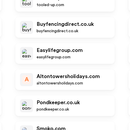
tooled-up.com
Buyfencingdirect.co.uk
buyfencingdirect.co.uk
Easylifegroup.com
easylifegroup.com
Altontowersholidays.com
A
altontowersholidays.com
Pondkeeper.co.uk
pondkeeper.co.uk
Smoko.com