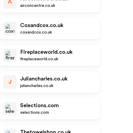
A
airconcentre.co.uk
Coxandcox.co.uk
coxandcox.co.uk
Fireplaceworld.co.uk
fireplaceworld.co.uk
Juliancharles.co.uk
J
juliancharles.co.uk
Selections.com
selections.com
Thetowelshop.co.uk