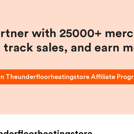
artner with 25000+ merc
, track sales, and earn 
in
Theunderfloorheatingstore
Affiliate Prog