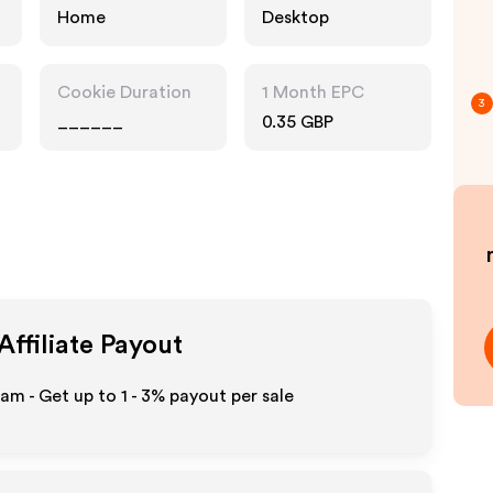
Home
Desktop
Cookie Duration
1 Month EPC
3
______
0.35 GBP
Affiliate Payout
ram - Get up to
1 - 3%
payout per sale