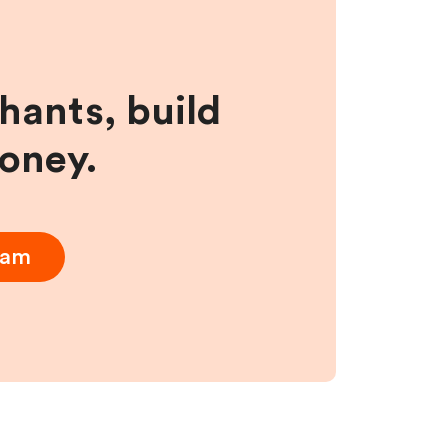
hants, build
money.
ram