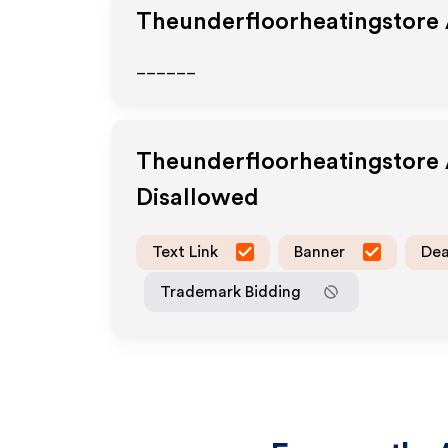
Theunderfloorheatingstore
______
Theunderfloorheatingstore
Disallowed
Text Link
Banner
Dea
Trademark Bidding