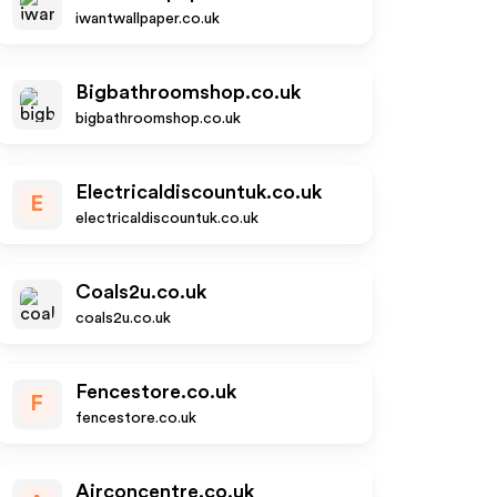
iwantwallpaper.co.uk
Bigbathroomshop.co.uk
bigbathroomshop.co.uk
Electricaldiscountuk.co.uk
E
electricaldiscountuk.co.uk
Coals2u.co.uk
coals2u.co.uk
Fencestore.co.uk
F
fencestore.co.uk
Airconcentre.co.uk