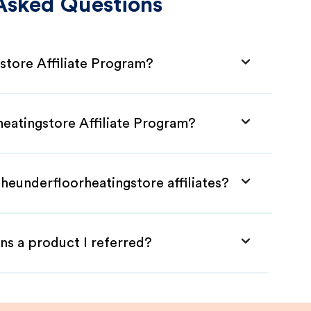
Asked Questions
store Affiliate Program?
heatingstore Affiliate Program?
heunderfloorheatingstore affiliates?
ns a product I referred?