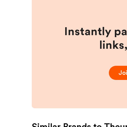
Instantly p
links
Jo