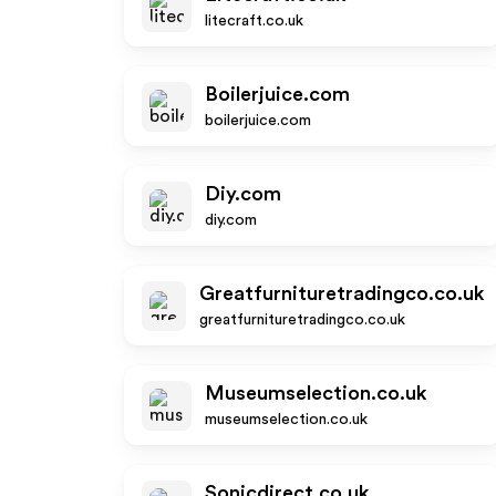
litecraft.co.uk
Boilerjuice.com
boilerjuice.com
Diy.com
diy.com
Greatfurnituretradingco.co.uk
greatfurnituretradingco.co.uk
Museumselection.co.uk
museumselection.co.uk
Sonicdirect.co.uk