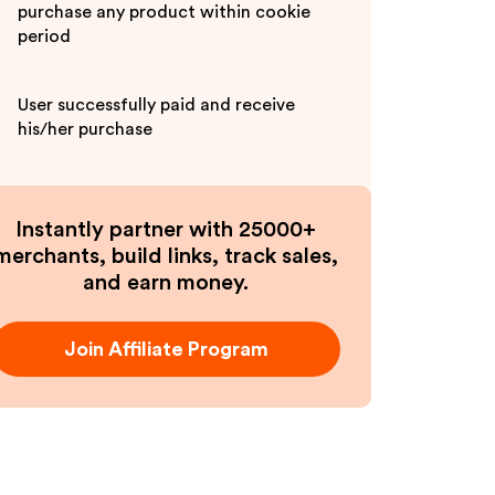
purchase any product within cookie
period
User successfully paid and receive
his/her purchase
Instantly partner with 25000+
merchants, build links, track sales,
and earn money.
Join Affiliate Program