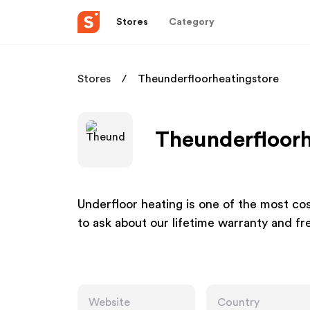
Stores
Category
Stores
Theunderfloorheatingstore
Theunderfloorh
Underfloor heating is one of the most co
to ask about our lifetime warranty and fre
Website
Country