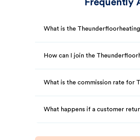
Frequently 
What is the Theunderfloorheating
How can I join the Theunderfloor
What is the commission rate for T
What happens if a customer retur