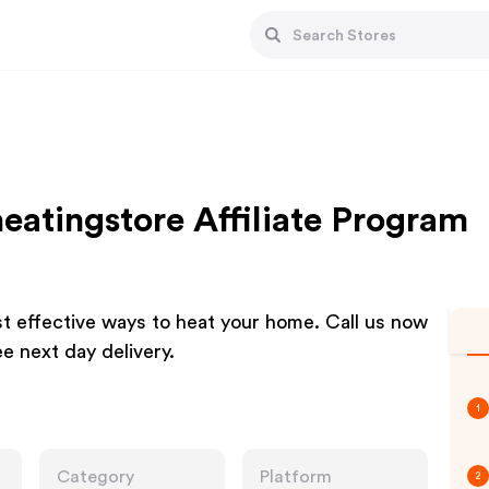
eatingstore Affiliate Program
st effective ways to heat your home. Call us now
e next day delivery.
1
Category
Platform
2