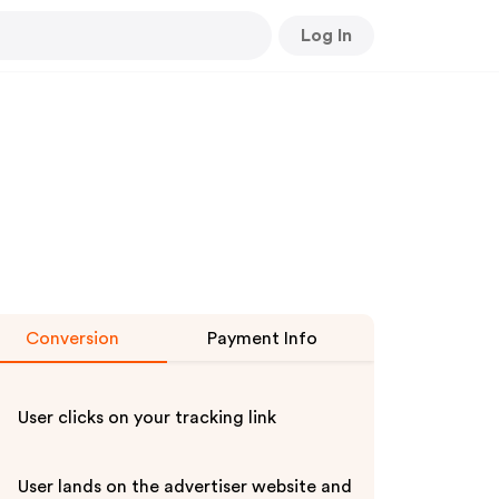
Log In
Conversion
Payment Info
User clicks on your tracking link
User lands on the advertiser website and