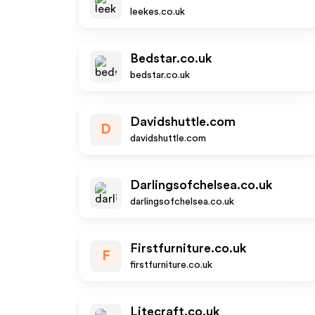
leekes.co.uk
Bedstar.co.uk
bedstar.co.uk
Davidshuttle.com
D
davidshuttle.com
Darlingsofchelsea.co.uk
darlingsofchelsea.co.uk
Firstfurniture.co.uk
F
firstfurniture.co.uk
Litecraft.co.uk