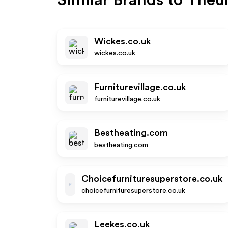
Similar Brands to
Theun
Wickes.co.uk
wickes.co.uk
Furniturevillage.co.uk
furniturevillage.co.uk
Bestheating.com
bestheating.com
Choicefurnituresuperstore.co.uk
choicefurnituresuperstore.co.uk
Leekes.co.uk