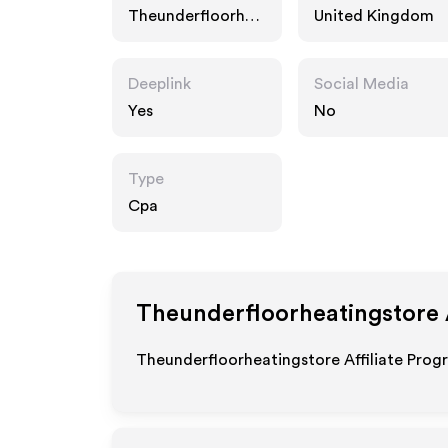
Theunderfloorhea
United Kingdom
tingstore.com
Deeplink
Social Media
Yes
No
Type
Cpa
Theunderfloorheatingstore
Theunderfloorheatingstore Affiliate Prog