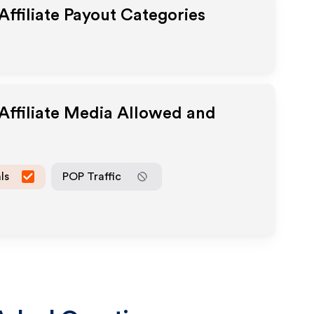
Affiliate Payout Categories
Affiliate Media Allowed and
ls
POP Traffic