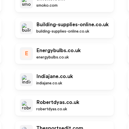
smoko.com
Building-supplies-online.co.uk
building-supplies-online.co.uk
Energybulbs.co.uk
E
energybulbs.co.uk
Indiajane.co.uk
indiajane.co.uk
Robertdyas.co.uk
robertdyas.co.uk
Thesportsedit.com