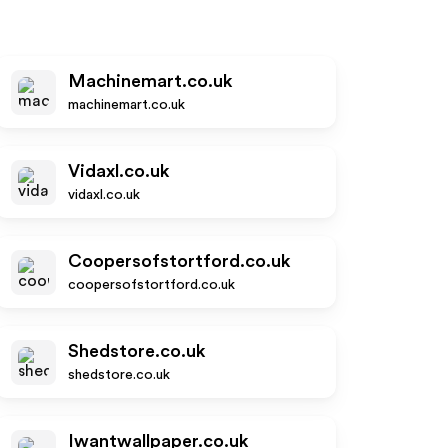
Machinemart.co.uk
machinemart.co.uk
Vidaxl.co.uk
vidaxl.co.uk
Coopersofstortford.co.uk
coopersofstortford.co.uk
Shedstore.co.uk
shedstore.co.uk
Iwantwallpaper.co.uk