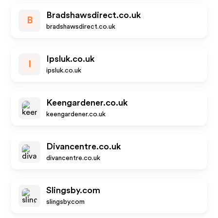
Bradshawsdirect.co.uk
B
bradshawsdirect.co.uk
Ipsluk.co.uk
I
ipsluk.co.uk
Keengardener.co.uk
keengardener.co.uk
Divancentre.co.uk
divancentre.co.uk
Slingsby.com
slingsby.com