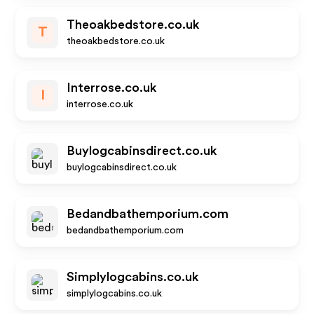
Theoakbedstore.co.uk
T
theoakbedstore.co.uk
Interrose.co.uk
I
interrose.co.uk
Buylogcabinsdirect.co.uk
buylogcabinsdirect.co.uk
Bedandbathemporium.com
bedandbathemporium.com
Simplylogcabins.co.uk
simplylogcabins.co.uk