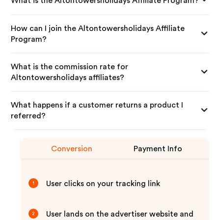
What is the Altontowersholidays Affiliate Program?
How can I join the Altontowersholidays Affiliate
Program?
What is the commission rate for
Altontowersholidays affiliates?
What happens if a customer returns a product I
referred?
Conversion
Payment Info
User clicks on your tracking link
1
User lands on the advertiser website and
2