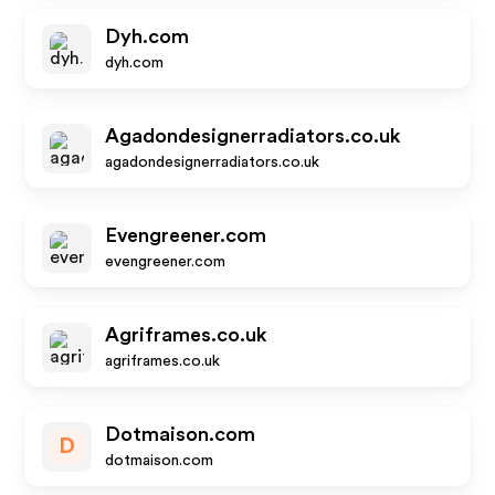
Dyh.com
dyh.com
Agadondesignerradiators.co.uk
agadondesignerradiators.co.uk
Evengreener.com
evengreener.com
Agriframes.co.uk
agriframes.co.uk
Dotmaison.com
D
dotmaison.com