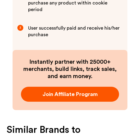
purchase any product within cookie
period
User successfully paid and receive his/her
3
purchase
Instantly partner with 25000+
merchants, build links, track sales,
and earn money.
Join Affiliate Program
Similar Brands to