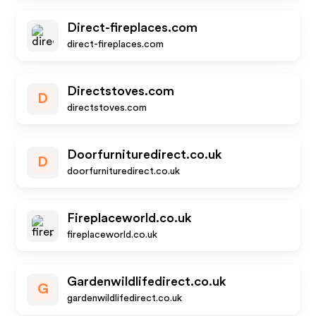
Direct-fireplaces.com
direct-fireplaces.com
Directstoves.com
D
directstoves.com
Doorfurnituredirect.co.uk
D
doorfurnituredirect.co.uk
Fireplaceworld.co.uk
fireplaceworld.co.uk
Gardenwildlifedirect.co.uk
G
gardenwildlifedirect.co.uk