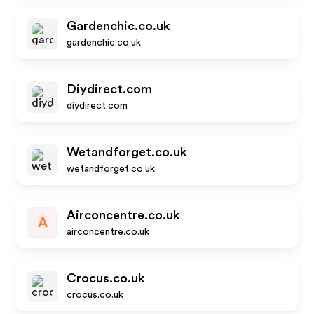
Gardenchic.co.uk
gardenchic.co.uk
Diydirect.com
diydirect.com
Wetandforget.co.uk
wetandforget.co.uk
Airconcentre.co.uk
A
airconcentre.co.uk
Crocus.co.uk
crocus.co.uk