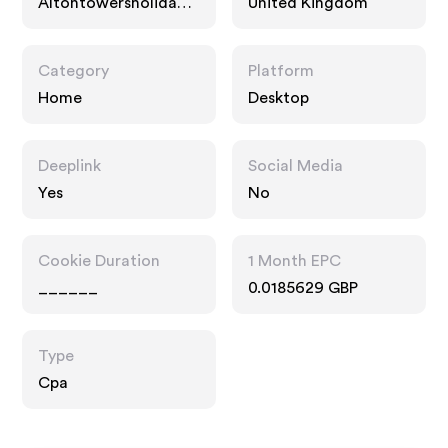
Altontowersholidays.
United Kingdom
com
Category
Platform
Home
Desktop
Deeplink
Social Media
Yes
No
Cookie Duration
1 Month EPC
______
0.0185629 GBP
Type
Cpa