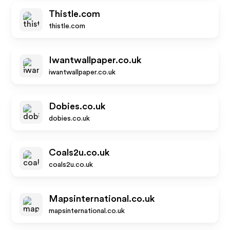
Thistle.com
thistle.com
Iwantwallpaper.co.uk
iwantwallpaper.co.uk
Dobies.co.uk
dobies.co.uk
Coals2u.co.uk
coals2u.co.uk
Mapsinternational.co.uk
mapsinternational.co.uk