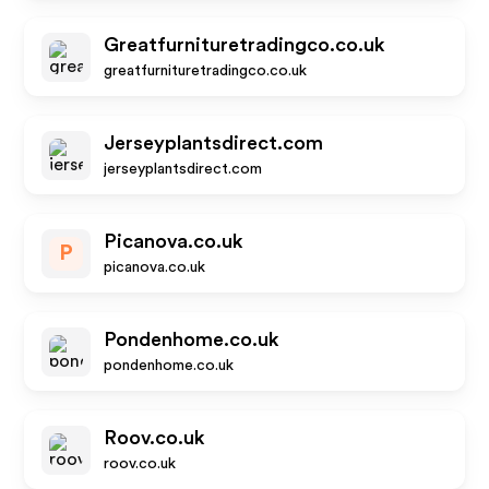
Greatfurnituretradingco.co.uk
greatfurnituretradingco.co.uk
Jerseyplantsdirect.com
jerseyplantsdirect.com
Picanova.co.uk
P
picanova.co.uk
Pondenhome.co.uk
pondenhome.co.uk
Roov.co.uk
roov.co.uk