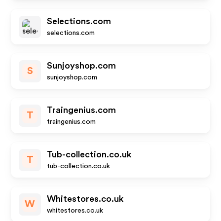
Selections.com
selections.com
Sunjoyshop.com
S
sunjoyshop.com
Traingenius.com
T
traingenius.com
Tub-collection.co.uk
T
tub-collection.co.uk
Whitestores.co.uk
W
whitestores.co.uk