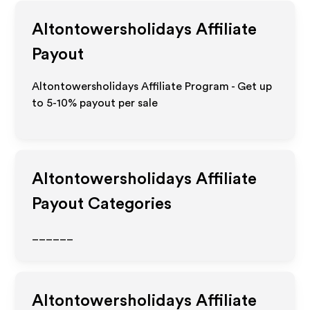
Altontowersholidays
Affiliate
Payout
Altontowersholidays Affiliate Program - Get up
to 5-10% payout per sale
Altontowersholidays
Affiliate
Payout Categories
______
Altontowersholidays
Affiliate