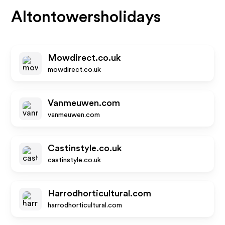
Altontowersholidays
Mowdirect.co.uk
mowdirect.co.uk
Vanmeuwen.com
vanmeuwen.com
Castinstyle.co.uk
castinstyle.co.uk
Harrodhorticultural.com
harrodhorticultural.com