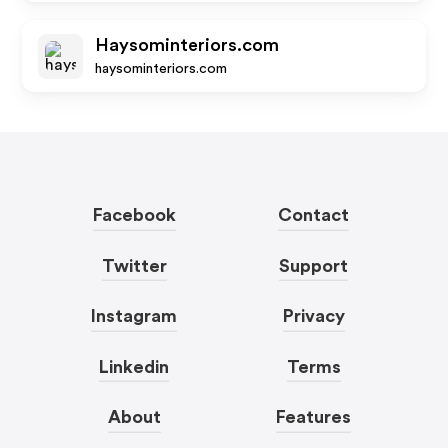
Haysominteriors.com
haysominteriors.com
Facebook
Contact
Twitter
Support
Instagram
Privacy
Linkedin
Terms
About
Features