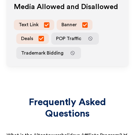
Media Allowed and Disallowed
Text Link
Banner
Deals
POP Traffic
Trademark Bidding
Frequently Asked
Questions