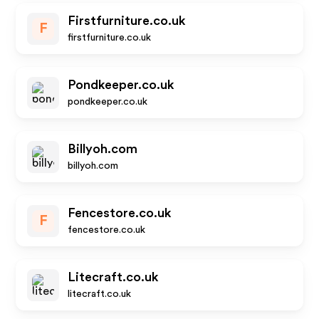
Firstfurniture.co.uk
F
firstfurniture.co.uk
Pondkeeper.co.uk
pondkeeper.co.uk
Billyoh.com
billyoh.com
Fencestore.co.uk
F
fencestore.co.uk
Litecraft.co.uk
litecraft.co.uk