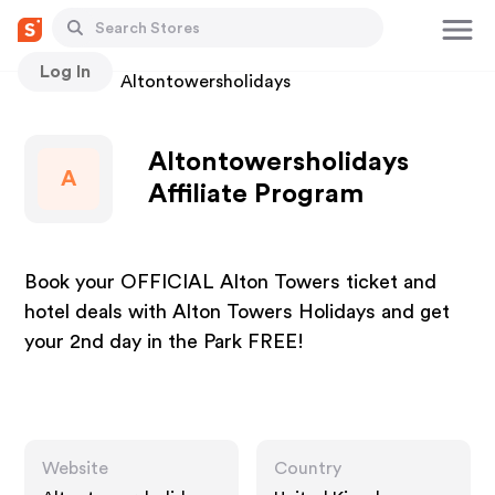
Log In
Stores
Altontowersholidays
Altontowersholidays
A
Affiliate Program
Book your OFFICIAL Alton Towers ticket and
hotel deals with Alton Towers Holidays and get
your 2nd day in the Park FREE!
Website
Country