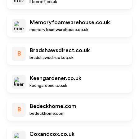
litecraft.co.uk
Memoryfoamwarehouse.co.uk
memoryfoamwarehouse.co.uk
Bradshawsdirect.co.uk
B
bradshawsdirect.co.uk
Keengardener.co.uk
keengardener.co.uk
Bedeckhome.com
B
bedeckhome.com
Coxandcox.co.uk