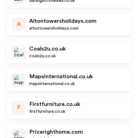
darlingsofchelsea.co.uk
Altontowersholidays.com
A
altontowersholidays.com
Coals2u.co.uk
coals2u.co.uk
Mapsinternational.co.uk
mapsinternational.co.uk
Firstfurniture.co.uk
F
firstfurniture.co.uk
Pricerighthome.com