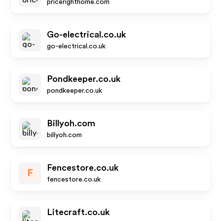
pricerighthome.com
Go-electrical.co.uk
go-electrical.co.uk
Pondkeeper.co.uk
pondkeeper.co.uk
Billyoh.com
billyoh.com
Fencestore.co.uk
F
fencestore.co.uk
Litecraft.co.uk