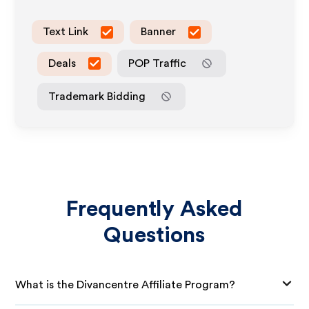
Text Link
Banner
Deals
POP Traffic
Trademark Bidding
Frequently Asked
Questions
What is the Divancentre Affiliate Program?