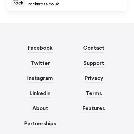
rocknrose.co.uk
Facebook
Contact
Twitter
Support
Instagram
Privacy
Linkedin
Terms
About
Features
Partnerships