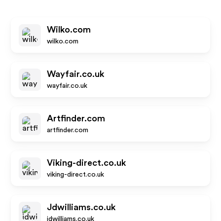
Wilko.com
wilko.com
Wayfair.co.uk
wayfair.co.uk
Artfinder.com
artfinder.com
Viking-direct.co.uk
viking-direct.co.uk
Jdwilliams.co.uk
jdwilliams.co.uk