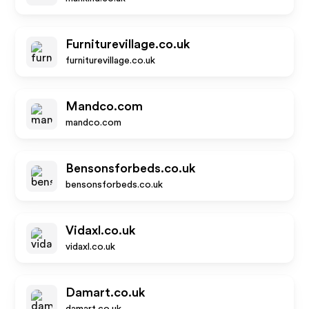
Furniturevillage.co.uk
furniturevillage.co.uk
Mandco.com
mandco.com
Bensonsforbeds.co.uk
bensonsforbeds.co.uk
Vidaxl.co.uk
vidaxl.co.uk
Damart.co.uk