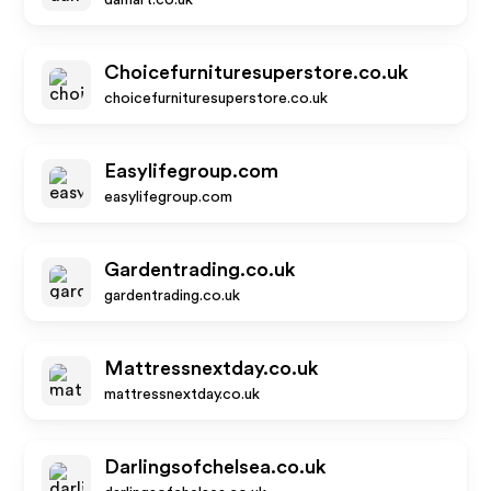
damart.co.uk
Choicefurnituresuperstore.co.uk
choicefurnituresuperstore.co.uk
Easylifegroup.com
easylifegroup.com
Gardentrading.co.uk
gardentrading.co.uk
Mattressnextday.co.uk
mattressnextday.co.uk
Darlingsofchelsea.co.uk