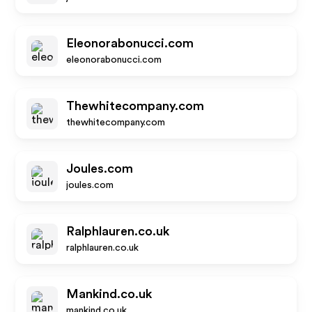
Eleonorabonucci.com
eleonorabonucci.com
Thewhitecompany.com
thewhitecompany.com
Joules.com
joules.com
Ralphlauren.co.uk
ralphlauren.co.uk
Mankind.co.uk
mankind.co.uk