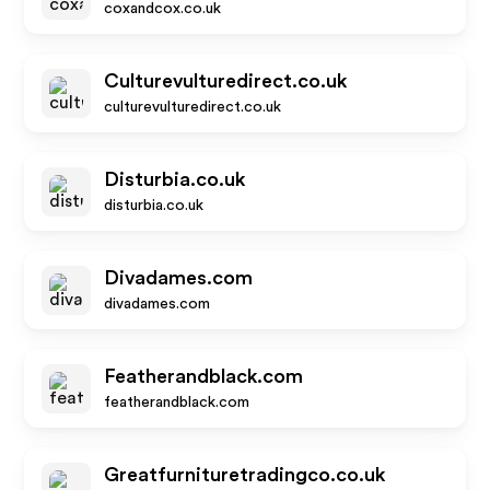
coxandcox.co.uk
Culturevulturedirect.co.uk
culturevulturedirect.co.uk
Disturbia.co.uk
disturbia.co.uk
Divadames.com
divadames.com
Featherandblack.com
featherandblack.com
Greatfurnituretradingco.co.uk