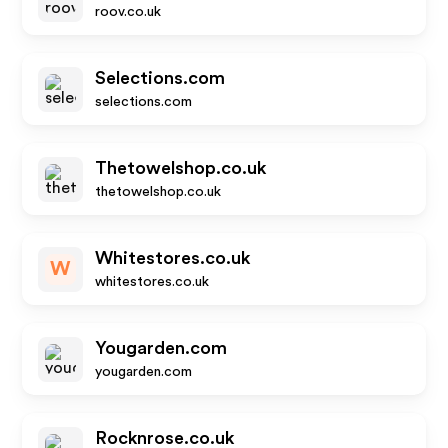
roov.co.uk
Selections.com
selections.com
Thetowelshop.co.uk
thetowelshop.co.uk
Whitestores.co.uk
W
whitestores.co.uk
Yougarden.com
yougarden.com
Rocknrose.co.uk