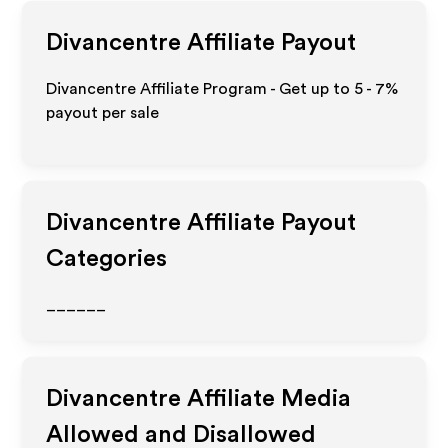
Divancentre
Affiliate Payout
Divancentre Affiliate Program - Get up to
5 - 7%
payout per sale
Divancentre
Affiliate Payout
Categories
______
Divancentre
Affiliate Media
Allowed and Disallowed