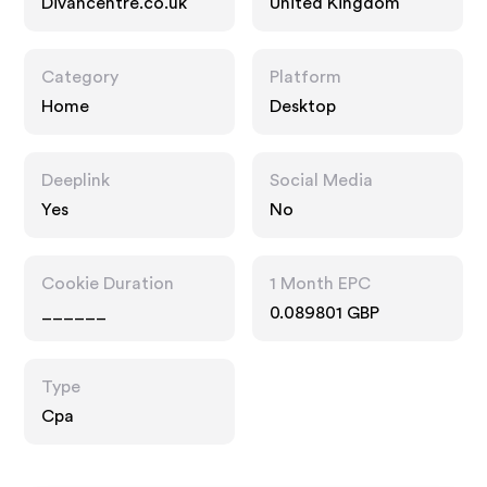
Divancentre.co.uk
United Kingdom
Category
Platform
Home
Desktop
Deeplink
Social Media
Yes
No
Cookie Duration
1 Month EPC
______
0.089801 GBP
Type
Cpa