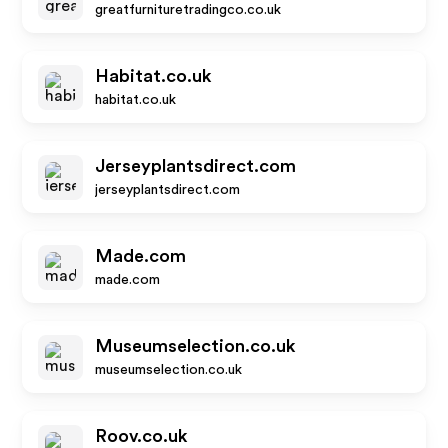
greatfurnituretradingco.co.uk
Habitat.co.uk
habitat.co.uk
Jerseyplantsdirect.com
jerseyplantsdirect.com
Made.com
made.com
Museumselection.co.uk
museumselection.co.uk
Roov.co.uk