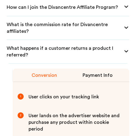
How can I join the Divancentre Affiliate Program?
What is the commission rate for Divancentre
affiliates?
What happens if a customer returns a product I
referred?
Conversion
Payment Info
User clicks on your tracking link
1
User lands on the advertiser website and
2
purchase any product within cookie
period