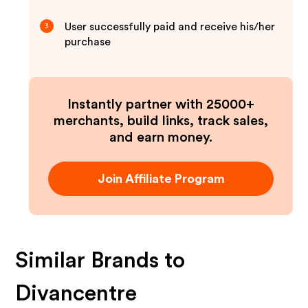
User successfully paid and receive his/her
3
purchase
Instantly partner with 25000+
merchants, build links, track sales,
and earn money.
Join Affiliate Program
Similar Brands to
Divancentre