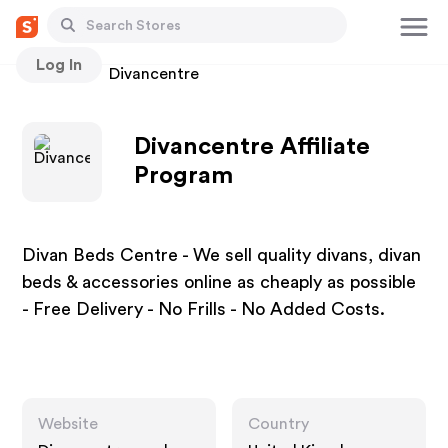
Log In
Stores
Divancentre
Divancentre Affiliate
Program
Divan Beds Centre - We sell quality divans, divan
beds & accessories online as cheaply as possible
- Free Delivery - No Frills - No Added Costs.
Website
Country