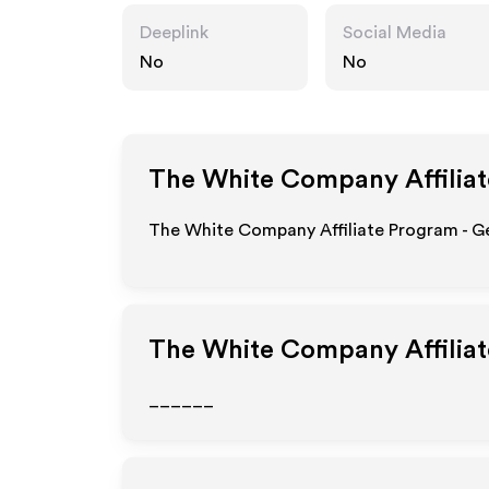
Deeplink
Social Media
No
No
The White Company
Affilia
The White Company Affiliate Program - Ge
The White Company
Affilia
______