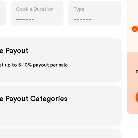
Cookie Duration
Type
______
______
3
te Payout
t up to 5-10% payout per sale
te Payout Categories