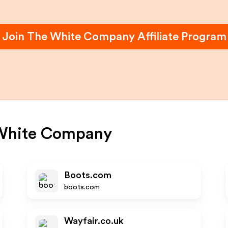
Join
The White Company
Affiliate Program
White Company
Boots.com
boots.com
Wayfair.co.uk