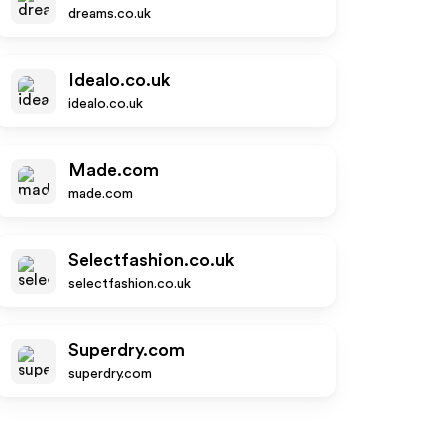
dreams.co.uk
Idealo.co.uk
idealo.co.uk
Made.com
made.com
Selectfashion.co.uk
selectfashion.co.uk
Superdry.com
superdry.com