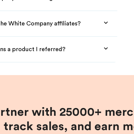
The White Company affiliates?
ns a product I referred?
artner with 25000+ merc
, track sales, and earn 