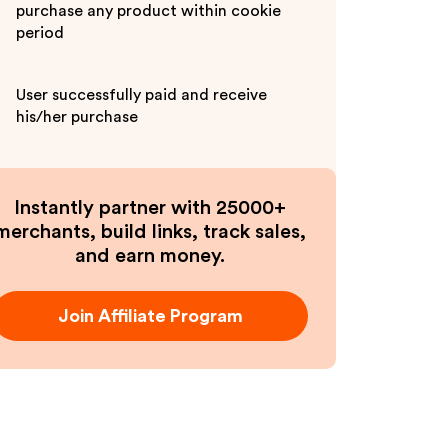
purchase any product within cookie
period
User successfully paid and receive
his/her purchase
Instantly partner with 25000+
merchants, build links, track sales,
and earn money.
Join Affiliate Program