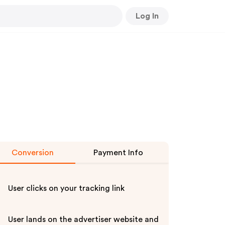
Log In
Conversion
Payment Info
User clicks on your tracking link
User lands on the advertiser website and