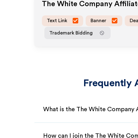
The White Company
Affilia
Text Link
Banner
Dea
Trademark Bidding
Frequently 
What is the The White Company A
How can I join the The White Co