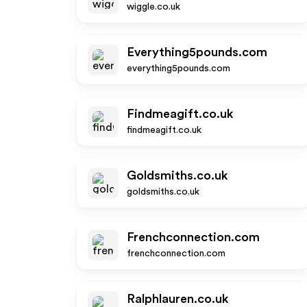
wiggle.co.uk
Everything5pounds.com
everything5pounds.com
Findmeagift.co.uk
findmeagift.co.uk
Goldsmiths.co.uk
goldsmiths.co.uk
Frenchconnection.com
frenchconnection.com
Ralphlauren.co.uk