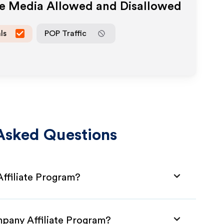
te Media Allowed and Disallowed
ls
POP Traffic
Asked Questions
ffiliate Program?
mpany Affiliate Program?