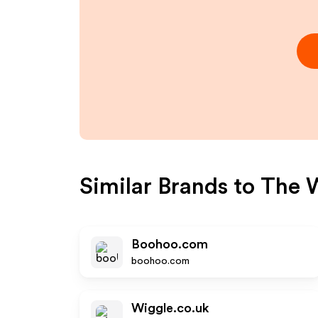
Similar Brands to
The 
Boohoo.com
boohoo.com
Wiggle.co.uk