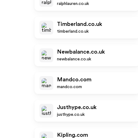
ralphlauren.co.uk
Timberland.co.uk
timberland.co.uk
Newbalance.co.uk
newbalance.co.uk
Mandco.com
mandco.com
Justhype.co.uk
justhype.co.uk
Kipling.com