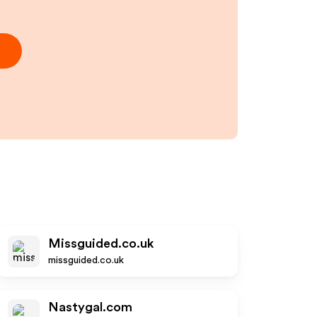
Missguided.co.uk
missguided.co.uk
Nastygal.com