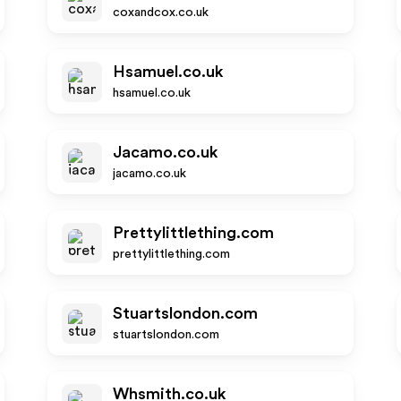
coxandcox.co.uk
Hsamuel.co.uk
hsamuel.co.uk
Jacamo.co.uk
jacamo.co.uk
Prettylittlething.com
prettylittlething.com
Stuartslondon.com
stuartslondon.com
Whsmith.co.uk