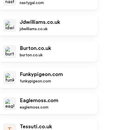
nastygal.com
Jdwilliams.co.uk
jdwilliams.co.uk
Burton.co.uk
burton.co.uk
Funkypigeon.com
funkypigeon.com
Eaglemoss.com
eaglemoss.com
Tessuti.co.uk
T