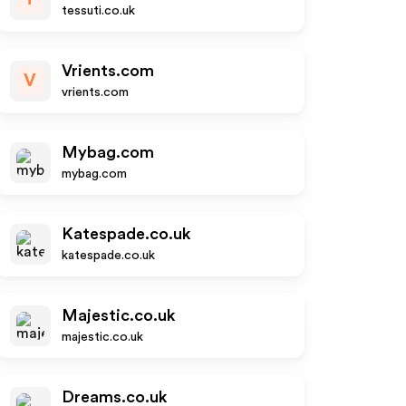
tessuti.co.uk
Vrients.com
V
vrients.com
Mybag.com
mybag.com
Katespade.co.uk
katespade.co.uk
Majestic.co.uk
majestic.co.uk
Dreams.co.uk