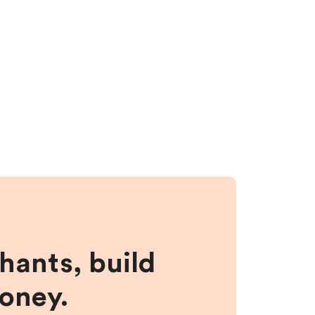
hants, build
money.