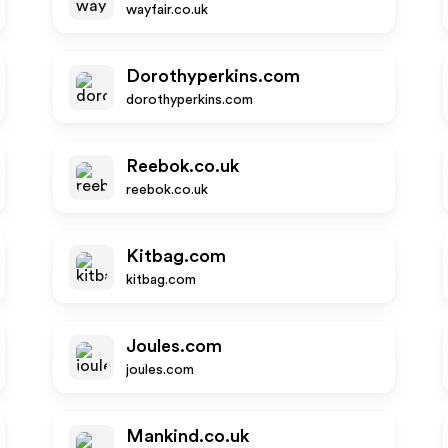
wayfair.co.uk
Dorothyperkins.com
dorothyperkins.com
Reebok.co.uk
reebok.co.uk
Kitbag.com
kitbag.com
Joules.com
joules.com
Mankind.co.uk