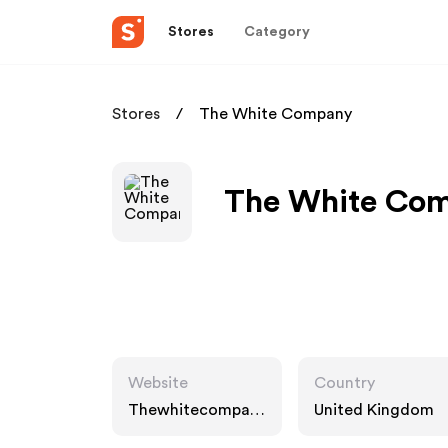
Stores
Category
Stores
The White Company
The White Com
Website
Country
Thewhitecompany
United Kingdom
.com