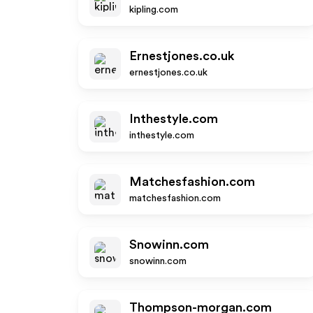
kipling.com
Ernestjones.co.uk
ernestjones.co.uk
Inthestyle.com
inthestyle.com
Matchesfashion.com
matchesfashion.com
Snowinn.com
snowinn.com
Thompson-morgan.com