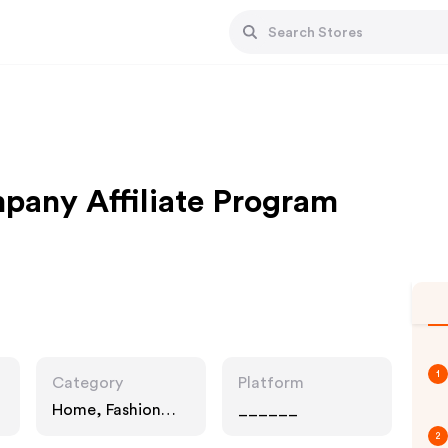
pany Affiliate Program
1
Category
Platform
Home, Fashion
______
Accessories, Gifts
2