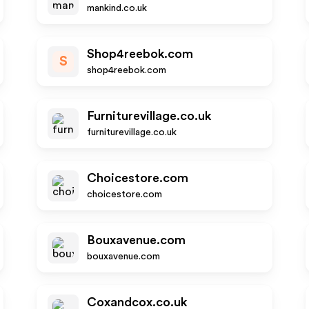
mankind.co.uk
Shop4reebok.com
S
shop4reebok.com
Furniturevillage.co.uk
furniturevillage.co.uk
Choicestore.com
choicestore.com
Bouxavenue.com
bouxavenue.com
Coxandcox.co.uk