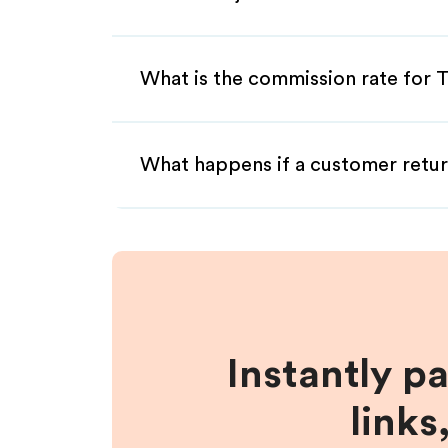
What is the commission rate for 
What happens if a customer retur
Instantly p
links