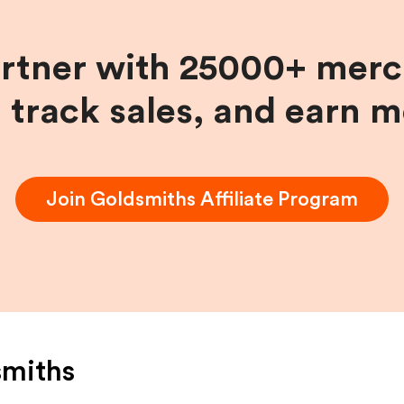
artner with 25000+ merc
, track sales, and earn 
Join
Goldsmiths
Affiliate Program
smiths