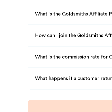
What is the Goldsmiths Affiliate
How can I join the Goldsmiths Aff
What is the commission rate for G
What happens if a customer retur