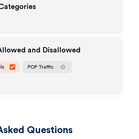
 Categories
 Allowed and Disallowed
ls
POP Traffic
Asked Questions