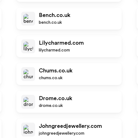
Bench.co.uk
bench.co.uk
Lilycharmed.com
lilycharmed.com
Chums.co.uk
chums.co.uk
Drome.co.uk
drome.co.uk
Johngreedjewellery.com
johngreedjewellery.com