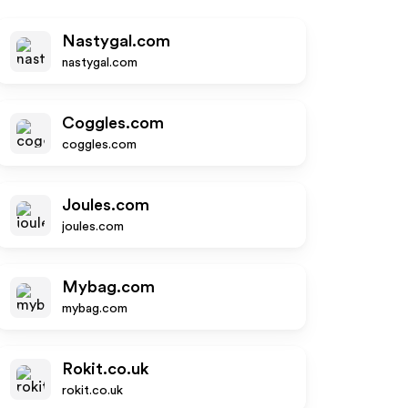
Nastygal.com
nastygal.com
Coggles.com
coggles.com
Joules.com
joules.com
Mybag.com
mybag.com
Rokit.co.uk
rokit.co.uk