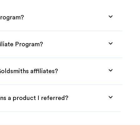
 Program?
iliate Program?
oldsmiths affiliates?
ns a product I referred?