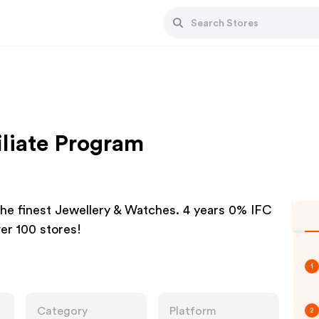
iliate Program
the finest Jewellery & Watches. 4 years 0% IFC
ver 100 stores!
1
Category
Platform
2