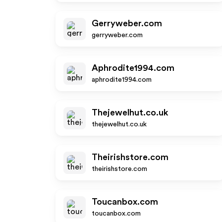
Gerryweber.com
gerryweber.com
Aphrodite1994.com
aphrodite1994.com
Thejewelhut.co.uk
thejewelhut.co.uk
Theirishstore.com
theirishstore.com
Toucanbox.com
toucanbox.com