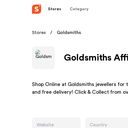
Stores
Category
Stores
Goldsmiths
Goldsmiths Aff
Shop Online at Goldsmiths jewellers for 
and free delivery! Click & Collect from o
Website
Country