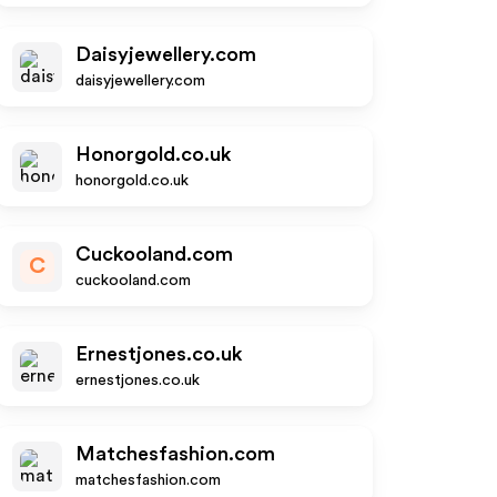
Daisyjewellery.com
daisyjewellery.com
Honorgold.co.uk
honorgold.co.uk
Cuckooland.com
C
cuckooland.com
Ernestjones.co.uk
ernestjones.co.uk
Matchesfashion.com
matchesfashion.com