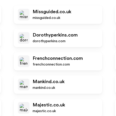
Missguided.co.uk
missguided.co.uk
Dorothyperkins.com
dorothyperkins.com
Frenchconnection.com
frenchconnection.com
Mankind.co.uk
mankind.co.uk
Majestic.co.uk
majestic.co.uk