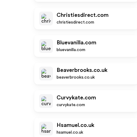
Christiesdirect.com
christiesdirect.com
Bluevanilla.com
bluevanilla.com
Beaverbrooks.co.uk
beaverbrooks.co.uk
Curvykate.com
curvykate.com
Hsamuel.co.uk
hsamuel.co.uk