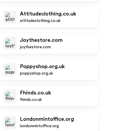
Attitudeclothing.co.uk
attitudeclothing.co.uk
Joythestore.com
joythestore.com
Poppyshop.org.uk
poppyshop.org.uk
Fhinds.co.uk
fhinds.co.uk
Londonmintoffice.org
londonmintoffice.org