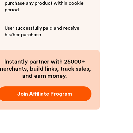
purchase any product within cookie
period
User successfully paid and receive
his/her purchase
Instantly partner with 25000+
merchants, build links, track sales,
and earn money.
Join Affiliate Program