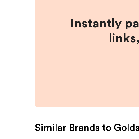
Instantly p
links
Similar Brands to
Gold