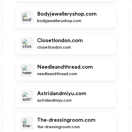
Bodyjewelleryshop.com
bodyjewelleryshop.com
Closetlondon.com
closetlondon.com
Needleandthread.com
needleandthread.com
Astridandmiyu.com
astridandmiyu.com
The-dressingroom.com
the-dressingroom.com