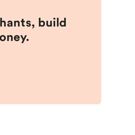
hants, build
money.