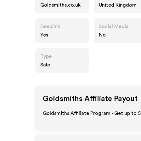
Goldsmiths.co.uk
United Kingdom
Deeplink
Social Media
Yes
No
Type
Sale
Goldsmiths
Affiliate Payout
Goldsmiths Affiliate Program - Get up to 