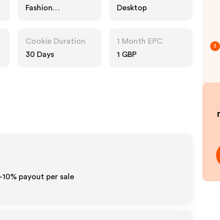
Fashion
Desktop
Accessories
Cookie Duration
1 Month EPC
3
30 Days
1 GBP
5-10% payout per sale