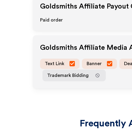
Goldsmiths
Affiliate Payout
Paid order
Goldsmiths
Affiliate Media
Text Link
Banner
Dea
Trademark Bidding
Frequently 