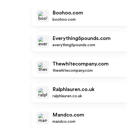
Boohoo.com
boohoo.com
Everything5pounds.com
everything5pounds.com
Thewhitecompany.com
thewhitecompany.com
Ralphlauren.co.uk
ralphlauren.co.uk
Mandco.com
mandco.com