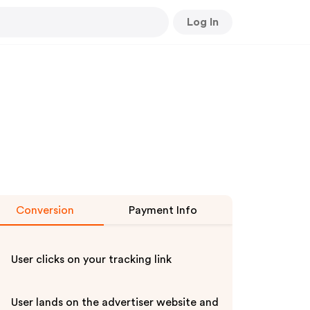
Log In
Conversion
Payment Info
User clicks on your tracking link
User lands on the advertiser website and