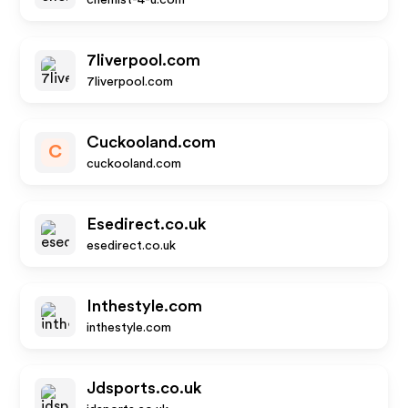
chemist-4-u.com
7liverpool.com
7liverpool.com
Cuckooland.com
C
cuckooland.com
Esedirect.co.uk
esedirect.co.uk
Inthestyle.com
inthestyle.com
Jdsports.co.uk