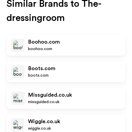
Similar Brands to
The-
dressingroom
Boohoo.com
boohoo.com
Boots.com
boots.com
Missguided.co.uk
missguided.co.uk
Wiggle.co.uk
wiggle.co.uk