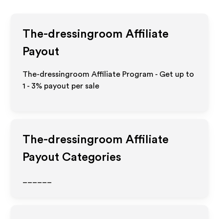
The-dressingroom
Affiliate
Payout
The-dressingroom Affiliate Program - Get up to
1 - 3%
payout per sale
The-dressingroom
Affiliate
Payout Categories
______