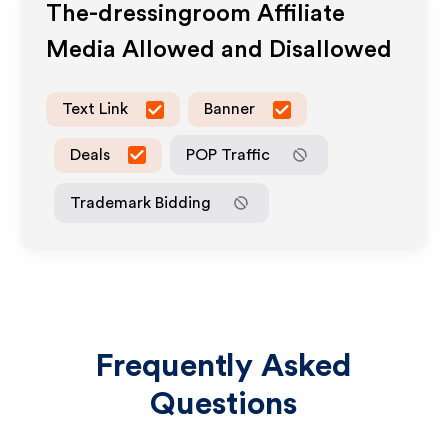
The-dressingroom
Affiliate
Media Allowed and Disallowed
Text Link
Banner
Deals
POP Traffic
Trademark Bidding
Frequently Asked
Questions