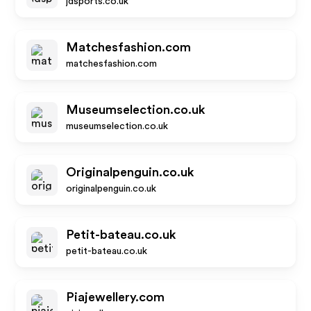
jdsports.co.uk
Matchesfashion.com
matchesfashion.com
Museumselection.co.uk
museumselection.co.uk
Originalpenguin.co.uk
originalpenguin.co.uk
Petit-bateau.co.uk
petit-bateau.co.uk
Piajewellery.com