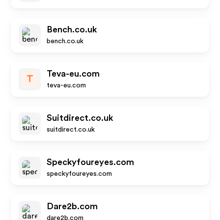
Bench.co.uk
bench.co.uk
Teva-eu.com
T
teva-eu.com
Suitdirect.co.uk
suitdirect.co.uk
Speckyfoureyes.com
speckyfoureyes.com
Dare2b.com
dare2b.com