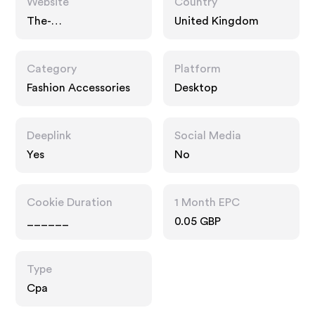
Website
Country
The-
United Kingdom
dressingroom.com
Category
Platform
Fashion Accessories
Desktop
Deeplink
Social Media
Yes
No
Cookie Duration
1 Month EPC
______
0.05 GBP
Type
Cpa