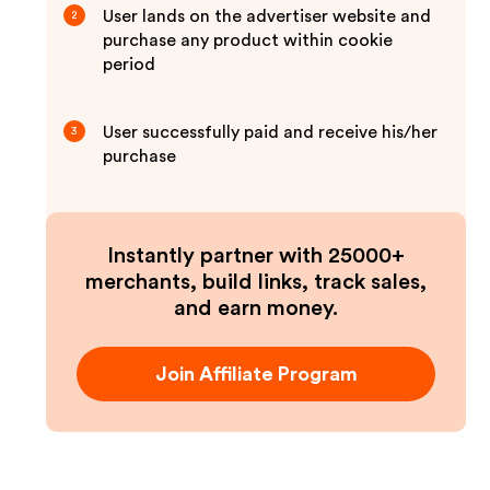
User lands on the advertiser website and
2
purchase any product within cookie
period
User successfully paid and receive his/her
3
purchase
Instantly partner with 25000+
merchants, build links, track sales,
and earn money.
Join Affiliate Program