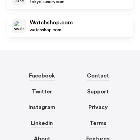
tokyolaundry.com
Watchshop.com
watchshop.com
Facebook
Contact
Twitter
Support
Instagram
Privacy
Linkedin
Terms
About
Features