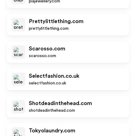
piajewellery.com
Prettylittlething.com
prettylittlething.com
Scarosso.com
scarosso.com
Selectfashion.co.uk
selectfashion.co.uk
Shotdeadinthehead.com
shotdeadinthehead.com
Tokyolaundry.com