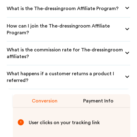
What is the The-dressingroom Affiliate Program?
How can I join the The-dressingroom Affiliate
Program?
What is the commission rate for The-dressingroom
affiliates?
What happens if a customer returns a product I
referred?
Conversion
Payment Info
User clicks on your tracking link
1