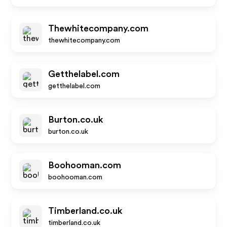
Thewhitecompany.com
thewhitecompany.com
Getthelabel.com
getthelabel.com
Burton.co.uk
burton.co.uk
Boohooman.com
boohooman.com
Timberland.co.uk
timberland.co.uk