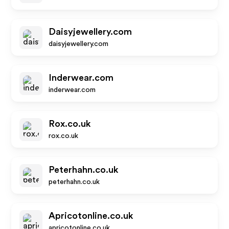
Daisyjewellery.com
daisyjewellery.com
Inderwear.com
inderwear.com
Rox.co.uk
rox.co.uk
Peterhahn.co.uk
peterhahn.co.uk
Apricotonline.co.uk
apricotonline.co.uk