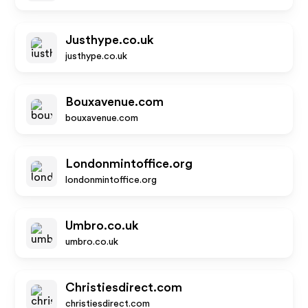
Justhype.co.uk
justhype.co.uk
Bouxavenue.com
bouxavenue.com
Londonmintoffice.org
londonmintoffice.org
Umbro.co.uk
umbro.co.uk
Christiesdirect.com
christiesdirect.com