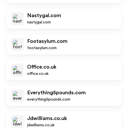
Nastygal.com
nastygal.com
Footasylum.com
footasylum.com
Office.co.uk
office.co.uk
Everything5pounds.com
everything5pounds.com
Jdwilliams.co.uk
jdwilliams.co.uk