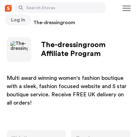
Log In
Stores
The-dressingroom
The-dressingroom
Affiliate Program
Multi award winning women's fashion boutique
with a sleek, fashion focused website and 5 star
boutique service. Receive FREE UK delivery on
all orders!