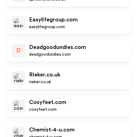
Easylifegroup.com
easylifegroup.com
Deadgoodundies.com
D
deadgoodundies.com
Rieker.co.uk
rieker.co.uk
Cosyfeet.com
cosyfeet.com
Chemist-4-u.com