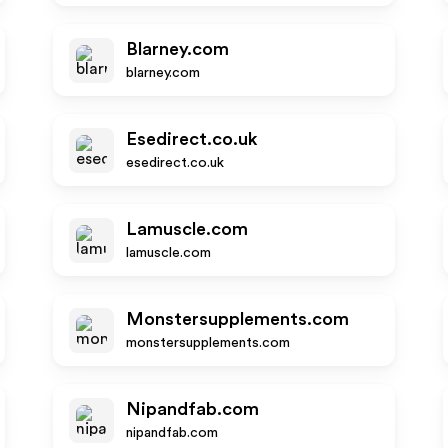
Blarney.com
blarney.com
Esedirect.co.uk
esedirect.co.uk
Lamuscle.com
lamuscle.com
Monstersupplements.com
monstersupplements.com
Nipandfab.com
nipandfab.com