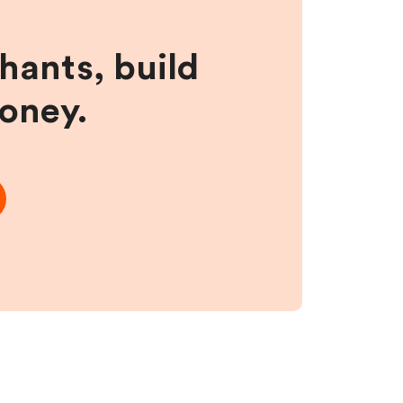
hants, build
money.