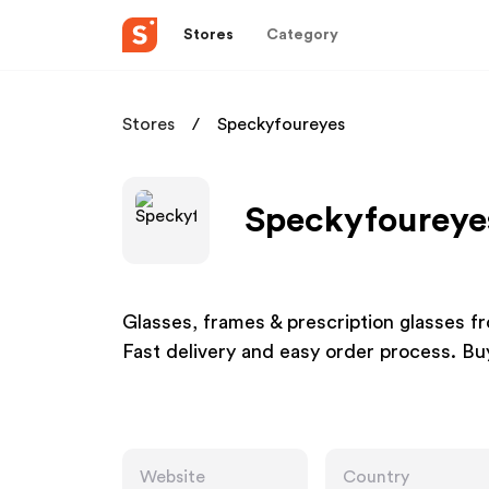
Stores
Category
Stores
Speckyfoureyes
Speckyfoureyes
Glasses, frames & prescription glasses fro
Fast delivery and easy order process. Bu
Website
Country