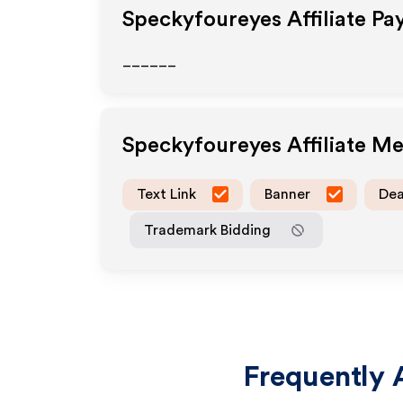
Speckyfoureyes
Affiliate Pa
______
Speckyfoureyes
Affiliate M
Text Link
Banner
Dea
Trademark Bidding
Frequently 