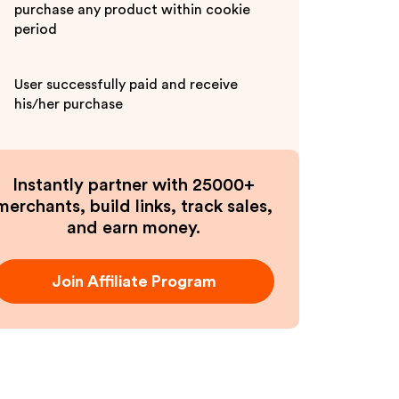
purchase any product within cookie
period
User successfully paid and receive
his/her purchase
Instantly partner with 25000+
merchants, build links, track sales,
and earn money.
Join Affiliate Program