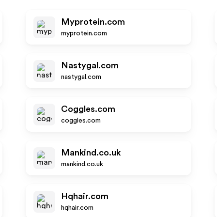
Myprotein.com
myprotein.com
Nastygal.com
nastygal.com
Coggles.com
coggles.com
Mankind.co.uk
mankind.co.uk
Hqhair.com
hqhair.com