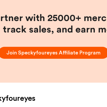
artner with 25000+ merc
, track sales, and earn 
Join
Speckyfoureyes
Affiliate Program
kyfoureyes