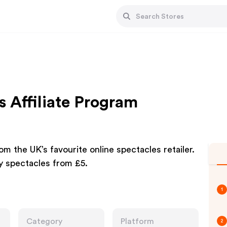
 Affiliate Program
m the UK’s favourite online spectacles retailer.
y spectacles from £5.
1
Category
Platform
2