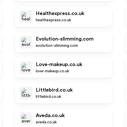
Healthexpress.co.uk
healthexpress.co.uk
Evolution-slimming.com
evolution-slimming.com
Love-makeup.co.uk
love-makeup.co.uk
Littlebird.co.uk
littlebird.co.uk
Aveda.co.uk
aveda.co.uk