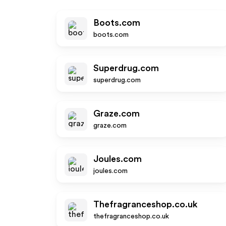
Boots.com
boots.com
Superdrug.com
superdrug.com
Graze.com
graze.com
Joules.com
joules.com
Thefragranceshop.co.uk
thefragranceshop.co.uk