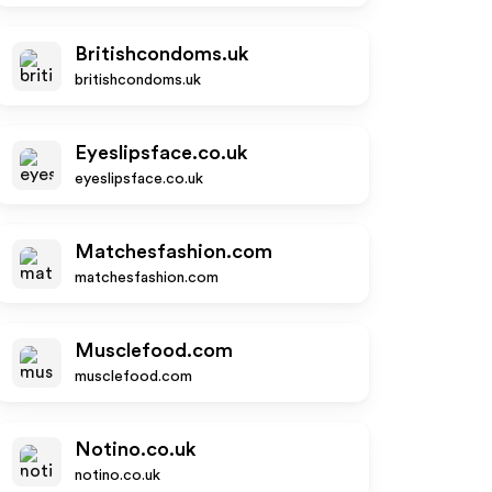
Britishcondoms.uk
britishcondoms.uk
Eyeslipsface.co.uk
eyeslipsface.co.uk
Matchesfashion.com
matchesfashion.com
Musclefood.com
musclefood.com
Notino.co.uk
notino.co.uk