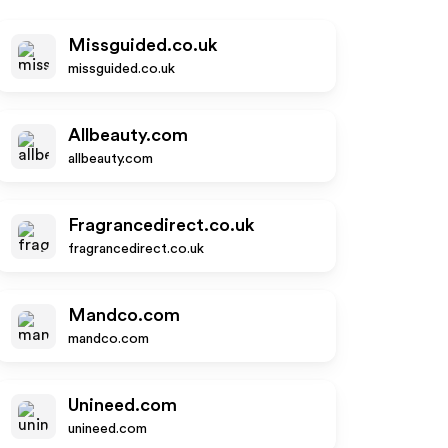
Missguided.co.uk
missguided.co.uk
Allbeauty.com
allbeauty.com
Fragrancedirect.co.uk
fragrancedirect.co.uk
Mandco.com
mandco.com
Unineed.com
unineed.com