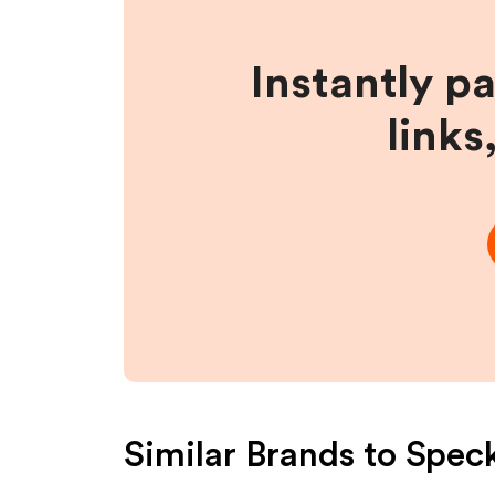
Instantly p
links
Similar Brands to
Spec