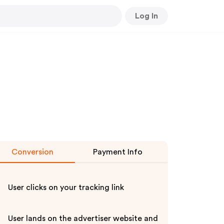
Log In
Conversion
Payment Info
User clicks on your tracking link
User lands on the advertiser website and