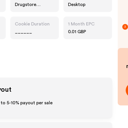
Drugstore
Desktop
Pharmacy, Food
Drink, Fashion
Accessories
Cookie Duration
1 Month EPC
3
______
0.01 GBP
yout
 to 5-10% payout per sale