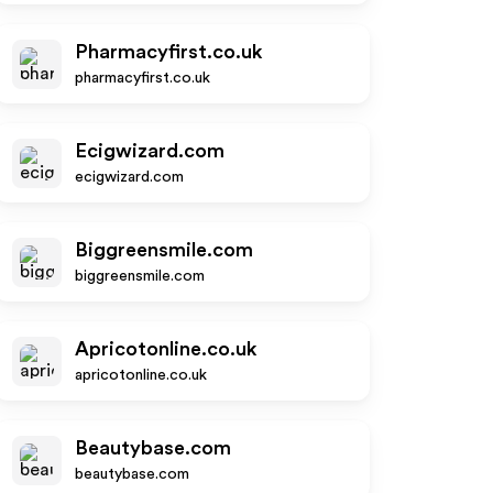
Pharmacyfirst.co.uk
pharmacyfirst.co.uk
Ecigwizard.com
ecigwizard.com
Biggreensmile.com
biggreensmile.com
Apricotonline.co.uk
apricotonline.co.uk
Beautybase.com
beautybase.com