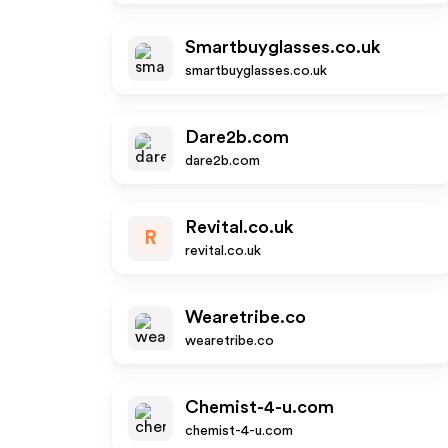
Smartbuyglasses.co.uk
smartbuyglasses.co.uk
Dare2b.com
dare2b.com
Revital.co.uk
R
revital.co.uk
Wearetribe.co
wearetribe.co
Chemist-4-u.com
chemist-4-u.com