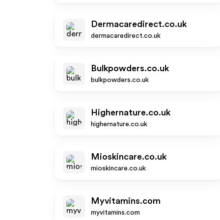
Dermacaredirect.co.uk
dermacaredirect.co.uk
Bulkpowders.co.uk
bulkpowders.co.uk
Highernature.co.uk
highernature.co.uk
Mioskincare.co.uk
mioskincare.co.uk
Myvitamins.com
myvitamins.com