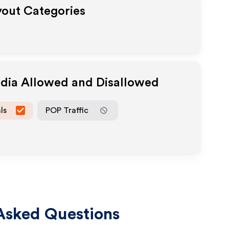
yout Categories
edia Allowed and Disallowed
ls
POP Traffic
Asked Questions