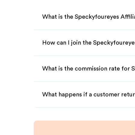
What is the Speckyfoureyes Affil
How can I join the Speckyfoureye
What is the commission rate for S
What happens if a customer retur