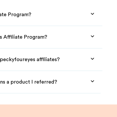
iate Program?
s Affiliate Program?
peckyfoureyes affiliates?
ns a product I referred?