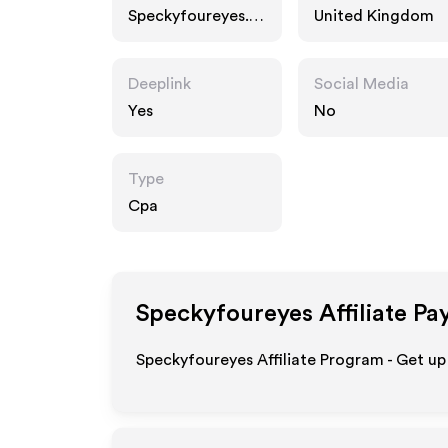
Speckyfoureyes.c
United Kingdom
om
Deeplink
Social Media
Yes
No
Type
Cpa
Speckyfoureyes
Affiliate Pa
Speckyfoureyes Affiliate Program - Get up