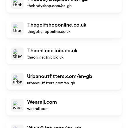
thebodyshop.com/en-gb
Thegolfshoponline.co.uk
thegolfshoponline.co.uk
Theonlineclinic.co.uk
theonlineclinic.co.uk
Urbanoutfitters.com/en-gb
urbanoutfitters.com/en-gb
Wearall.com
wearall.com
Www2.hm.com/en_gb