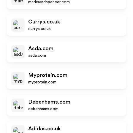
marksandspencer.com
Currys.co.uk
currys.co.uk
Asda.com
asda.com
Myprotein.com
myprotein.com
Debenhams.com
debenhams.com
Adidas.co.uk