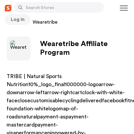
Log In
Stores
Wearetribe
Wearetribe Affiliate
Program
TRIBE | Natural Sports
Nutrition10%_logo_final1000000-logoarrow-
downarrow-leftarrow-rightcartclock-with-white-
faceclosecustomisablecyclingdeliveredfacebookfitn
foundation-whitelogomap-of-
roadsnaturalpayment-aspayment-
mastercardpayment-
visaperformancepinpowered-by-