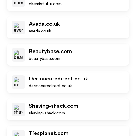
chemist-4-u.com
Aveda.co.uk
aveda.co.uk
Beautybase.com
beautybase.com
Dermacaredirect.co.uk
dermacaredirect.co.uk
Shaving-shack.com
shaving-shack.com
Tiesplanet.com