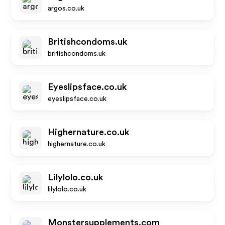
argos.co.uk
Britishcondoms.uk
britishcondoms.uk
Eyeslipsface.co.uk
eyeslipsface.co.uk
Highernature.co.uk
highernature.co.uk
Lilylolo.co.uk
lilylolo.co.uk
Monstersupplements.com