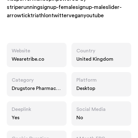
striperunningsignup-femalesignup-maleslider-
arrowticktriathlontwitterveganyoutube
Website
Country
Wearetribe.co
United Kingdom
Category
Platform
Drugstore Pharmacy,
Desktop
Fashion Accessories,
Food Drink
Deeplink
Social Media
Yes
No