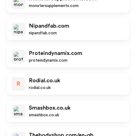
monstersupplements.com
Nipandfab.com
nipandfab.com
Proteindynamix.com
proteindynamix.com
Rodial.co.uk
R
rodial.co.uk
Smashbox.co.uk
smashbox.co.uk
Thebodyshop.com/en-gb