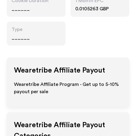
Cookie Duration
1 Month EPC
______
0.0105263 GBP
Type
______
Wearetribe
Affiliate Payout
Wearetribe Affiliate Program - Get up to 5-10%
payout per sale
Wearetribe
Affiliate Payout