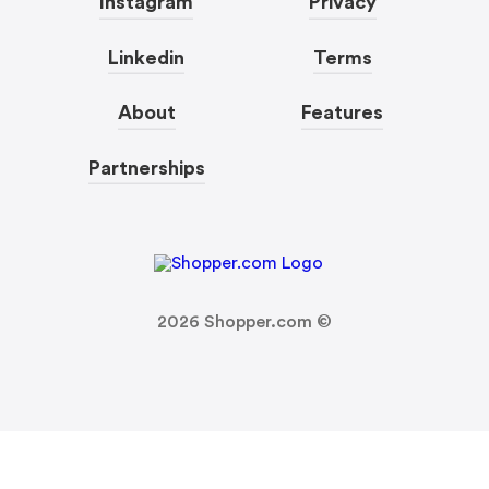
Instagram
Privacy
Linkedin
Terms
About
Features
Partnerships
2026
Shopper.com ©