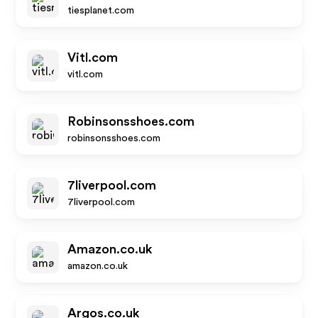
tiesplanet.com
Vitl.com
vitl.com
Robinsonsshoes.com
robinsonsshoes.com
7liverpool.com
7liverpool.com
Amazon.co.uk
amazon.co.uk
Argos.co.uk