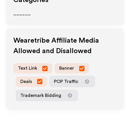
Categories
______
Wearetribe
Affiliate Media
Allowed and Disallowed
Text Link
Banner
Deals
POP Traffic
Trademark Bidding