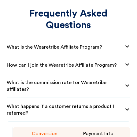
Frequently Asked
Questions
What is the Wearetribe Affiliate Program?
How can I join the Wearetribe Affiliate Program?
What is the commission rate for Wearetribe
affiliates?
What happens if a customer returns a product I
referred?
Conversion
Payment Info