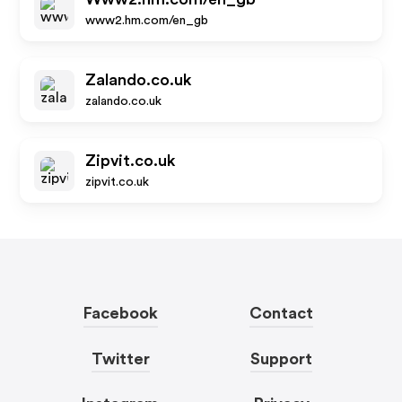
www2.hm.com/en_gb
Zalando.co.uk
zalando.co.uk
Zipvit.co.uk
zipvit.co.uk
Facebook
Contact
Twitter
Support