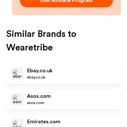
Join Affiliate Program
Similar Brands to
Wearetribe
Ebay.co.uk
ebay.co.uk
Asos.com
asos.com
Emirates.com