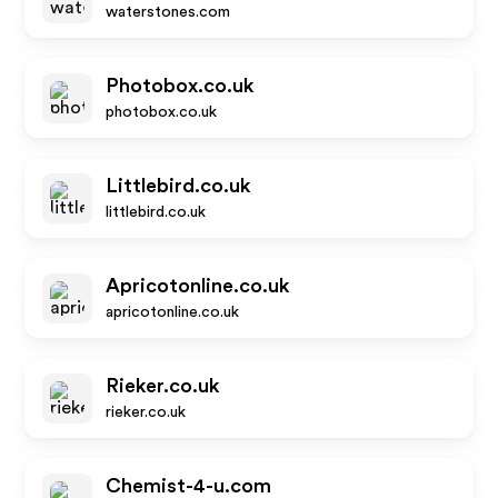
waterstones.com
Photobox.co.uk
photobox.co.uk
Littlebird.co.uk
littlebird.co.uk
Apricotonline.co.uk
apricotonline.co.uk
Rieker.co.uk
rieker.co.uk
Chemist-4-u.com