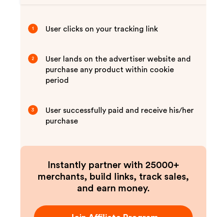
User clicks on your tracking link
1
User lands on the advertiser website and
2
purchase any product within cookie
period
User successfully paid and receive his/her
3
purchase
Instantly partner with 25000+
merchants, build links, track sales,
and earn money.