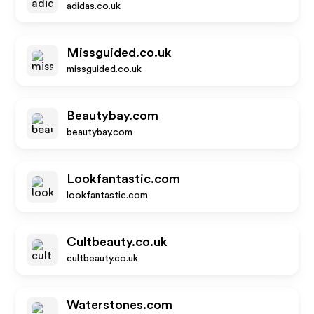
adidas.co.uk
Missguided.co.uk
missguided.co.uk
Beautybay.com
beautybay.com
Lookfantastic.com
lookfantastic.com
Cultbeauty.co.uk
cultbeauty.co.uk
Waterstones.com