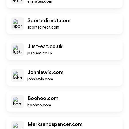
emirates.com
Sportsdirect.com
sportsdirect.com
Just-eat.co.uk
just-eat.co.uk
Johnlewis.com
johnlewis.com
Boohoo.com
boohoo.com
Marksandspencer.com