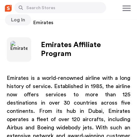
Log In
Stores
Emirates
Emirates Affiliate
Program
Emirates is a world-renowned airline with a long
history of service. Established in 1985, the airline
now offers services to more than 125
destinations in over 30 countries across five
continents. From its hub in Dubai, Emirates
operates a fleet of over 120 aircrafts, including
Airbus and Boeing widebody jets. With such an
extensive network and award-winning customer