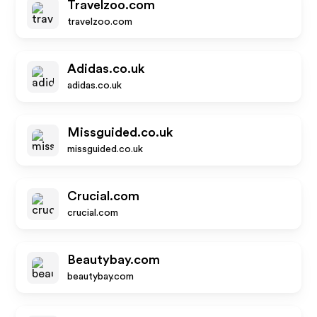
Travelzoo.com
travelzoo.com
Adidas.co.uk
adidas.co.uk
Missguided.co.uk
missguided.co.uk
Crucial.com
crucial.com
Beautybay.com
beautybay.com