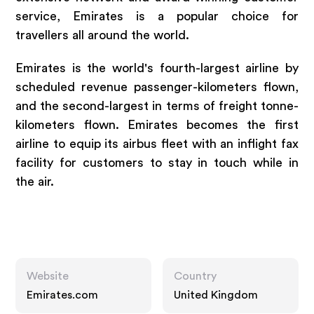
service, Emirates is a popular choice for
travellers all around the world.
Emirates is the world's fourth-largest airline by
scheduled revenue passenger-kilometers flown,
and the second-largest in terms of freight tonne-
kilometers flown. Emirates becomes the first
airline to equip its airbus fleet with an inflight fax
facility for customers to stay in touch while in
the air.
Website
Country
Emirates.com
United Kingdom