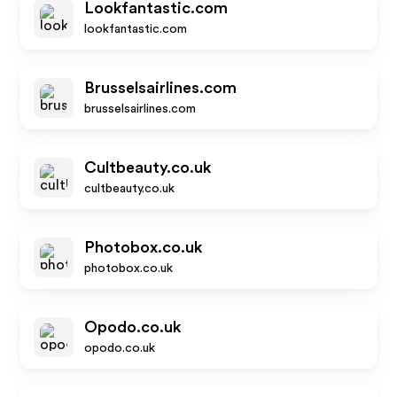
Lookfantastic.com
lookfantastic.com
Brusselsairlines.com
brusselsairlines.com
Cultbeauty.co.uk
cultbeauty.co.uk
Photobox.co.uk
photobox.co.uk
Opodo.co.uk
opodo.co.uk