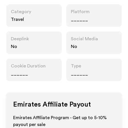
Category
Platform
Travel
______
Deeplink
Social Media
No
No
Cookie Duration
Type
______
______
Emirates
Affiliate Payout
Emirates Affiliate Program - Get up to 5-10%
payout per sale