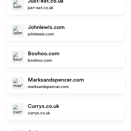
Just-eat.co.uk
just-eat.co.uk
Johnlewis.com
johnlewis.com
Boohoo.com
boohoo.com
Marksandspencer.com
marksandspencer.com
Currys.co.uk
currys.co.uk