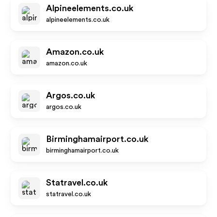
Alpineelements.co.uk
alpineelements.co.uk
Amazon.co.uk
amazon.co.uk
Argos.co.uk
argos.co.uk
Birminghamairport.co.uk
birminghamairport.co.uk
Statravel.co.uk
statravel.co.uk