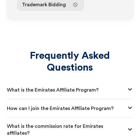
Trademark Bidding
Frequently Asked
Questions
What is the Emirates Affiliate Program?
How can I join the Emirates Affiliate Program?
What is the commission rate for Emirates
affiliates?