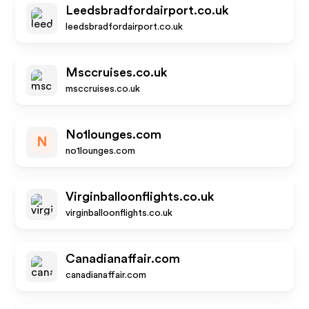
Leedsbradfordairport.co.uk
leedsbradfordairport.co.uk
Msccruises.co.uk
msccruises.co.uk
No1lounges.com
N
no1lounges.com
Virginballoonflights.co.uk
virginballoonflights.co.uk
Canadianaffair.com
canadianaffair.com