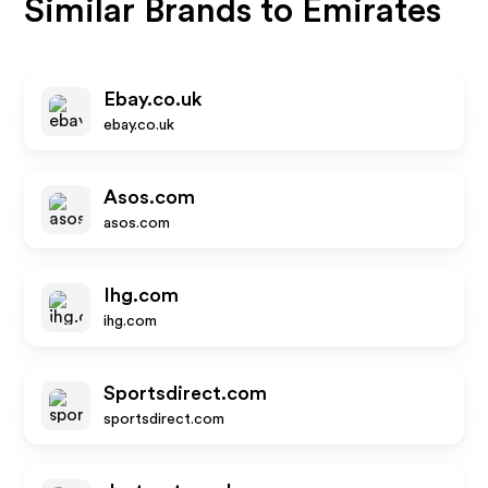
Similar Brands to
Emirates
Ebay.co.uk
ebay.co.uk
Asos.com
asos.com
Ihg.com
ihg.com
Sportsdirect.com
sportsdirect.com