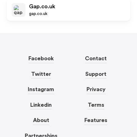
Gap.co.uk
gap.co.uk
Facebook
Contact
Twitter
Support
Instagram
Privacy
Linkedin
Terms
About
Features
Partnerships