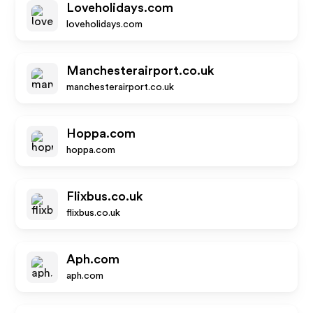
Loveholidays.com
loveholidays.com
Manchesterairport.co.uk
manchesterairport.co.uk
Hoppa.com
hoppa.com
Flixbus.co.uk
flixbus.co.uk
Aph.com
aph.com