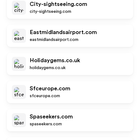
City-sightseeing.com
city-sightseeing.com
Eastmidlandsairport.com
eastmidlandsairport.com
Holidaygems.co.uk
holidaygems.co.uk
Sfceurope.com
sfceurope.com
Spaseekers.com
spaseekers.com