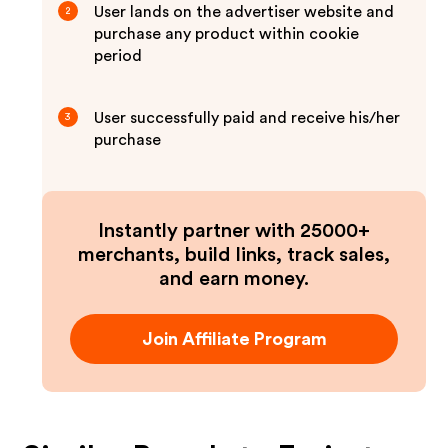
User lands on the advertiser website and
2
purchase any product within cookie
period
User successfully paid and receive his/her
3
purchase
Instantly partner with 25000+
merchants, build links, track sales,
and earn money.
Join Affiliate Program