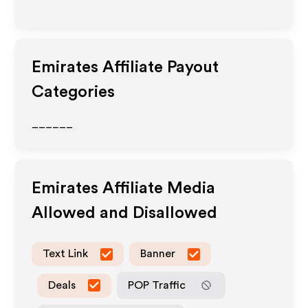
Emirates
Affiliate Payout
Categories
______
Emirates
Affiliate Media
Allowed and Disallowed
Text Link
Banner
Deals
POP Traffic