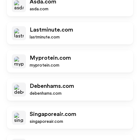
Asda.com
asda.com
Lastminute.com
lastminute.com
Myprotein.com
myprotein.com
Debenhams.com
debenhams.com
Singaporeair.com
singaporeair.com