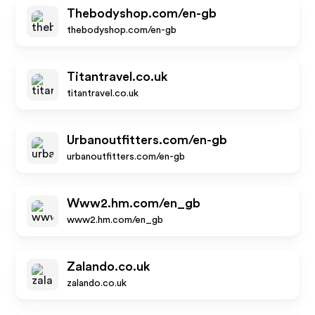
Thebodyshop.com/en-gb
thebodyshop.com/en-gb
Titantravel.co.uk
titantravel.co.uk
Urbanoutfitters.com/en-gb
urbanoutfitters.com/en-gb
Www2.hm.com/en_gb
www2.hm.com/en_gb
Zalando.co.uk
zalando.co.uk