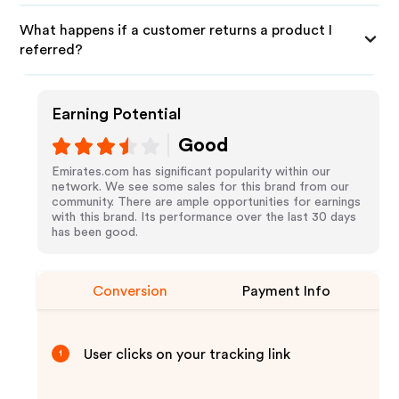
What happens if a customer returns a product I
referred?
Earning Potential
Good
Emirates.com has significant popularity within our
network. We see some sales for this brand from our
community. There are ample opportunities for earnings
with this brand. Its performance over the last 30 days
has been good.
Conversion
Payment Info
User clicks on your tracking link
1