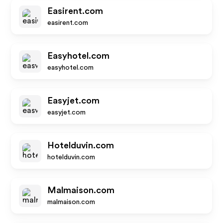
Easirent.com
easirent.com
Easyhotel.com
easyhotel.com
Easyjet.com
easyjet.com
Hotelduvin.com
hotelduvin.com
Malmaison.com
malmaison.com