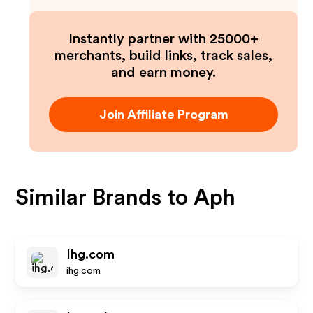
Instantly partner with 25000+
merchants, build links, track sales,
and earn money.
Join Affiliate Program
Similar Brands to
Aph
Ihg.com
ihg.com