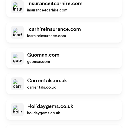
Insurance4carhire.com
insurance4carhire.com
Icarhireinsurance.com
icarhireinsurance.com
Guoman.com
guoman.com
Carrentals.co.uk
carrentals.co.uk
Holidaygems.co.uk
holidaygems.co.uk