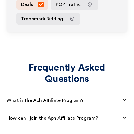
Deals
POP Traffic
Trademark Bidding
Frequently Asked
Questions
What is the Aph Affiliate Program?
How can I join the Aph Affiliate Program?