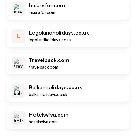
Insurefor.com
insurefor.com
Legolandholidays.co.uk
L
legolandholidays.co.uk
Travelpack.com
travelpack.com
Balkanholidays.co.uk
balkanholidays.co.uk
Hotelsviva.com
hotelsviva.com