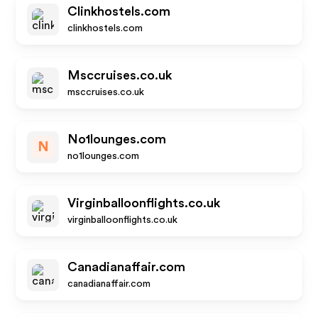
Clinkhostels.com
clinkhostels.com
Msccruises.co.uk
msccruises.co.uk
No1lounges.com
N
no1lounges.com
Virginballoonflights.co.uk
virginballoonflights.co.uk
Canadianaffair.com
canadianaffair.com