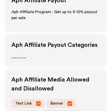
Aph
Affiliate Payout
Aph Affiliate Program - Get up to 5-10% payout
per sale
Aph
Affiliate Payout Categories
______
Aph
Affiliate Media Allowed
and Disallowed
Text Link
Banner