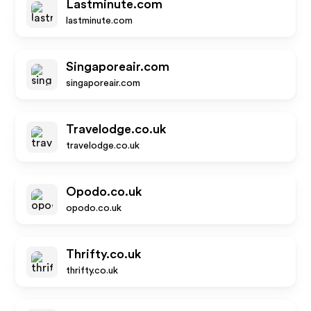
Lastminute.com
lastminute.com
Singaporeair.com
singaporeair.com
Travelodge.co.uk
travelodge.co.uk
Opodo.co.uk
opodo.co.uk
Thrifty.co.uk
thrifty.co.uk