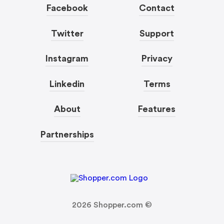
Facebook
Contact
Twitter
Support
Instagram
Privacy
Linkedin
Terms
About
Features
Partnerships
2026
Shopper.com ©