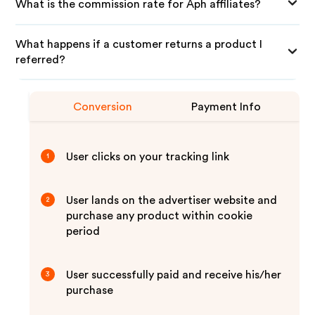
What is the commission rate for Aph affiliates?
What happens if a customer returns a product I
referred?
Conversion
Payment Info
User clicks on your tracking link
1
User lands on the advertiser website and
2
purchase any product within cookie
period
User successfully paid and receive his/her
3
purchase