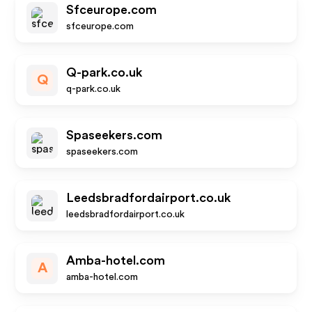
Sfceurope.com
sfceurope.com
Q-park.co.uk
Q
q-park.co.uk
Spaseekers.com
spaseekers.com
Leedsbradfordairport.co.uk
leedsbradfordairport.co.uk
Amba-hotel.com
A
amba-hotel.com