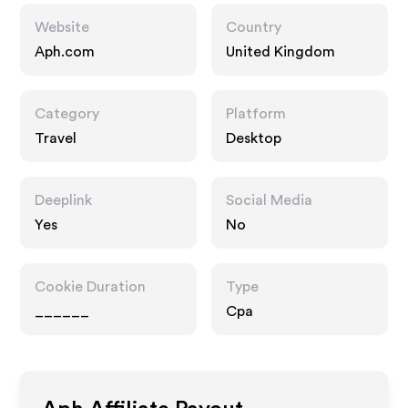
Website
Country
Aph.com
United Kingdom
Category
Platform
Travel
Desktop
Deeplink
Social Media
Yes
No
Cookie Duration
Type
______
Cpa