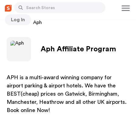
Log In
Stores
Aph
Aph Affiliate Program
APH is a multi-award winning company for
airport parking & airport hotels. We have the
BEST(cheap) prices on Gatwick, Birmingham,
Manchester, Heathrow and all other UK airports.
Book online Now!