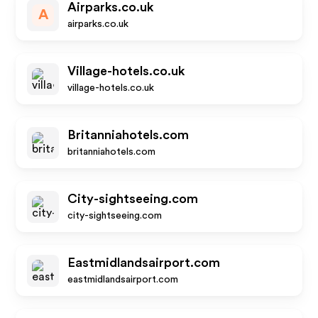
Airparks.co.uk
A
airparks.co.uk
Village-hotels.co.uk
village-hotels.co.uk
Britanniahotels.com
britanniahotels.com
City-sightseeing.com
city-sightseeing.com
Eastmidlandsairport.com
eastmidlandsairport.com