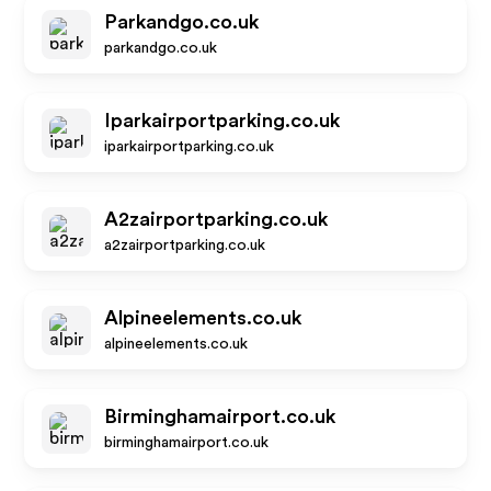
Parkandgo.co.uk
parkandgo.co.uk
Iparkairportparking.co.uk
iparkairportparking.co.uk
A2zairportparking.co.uk
a2zairportparking.co.uk
Alpineelements.co.uk
alpineelements.co.uk
Birminghamairport.co.uk
birminghamairport.co.uk