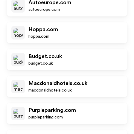
Autoeurope.com
autoeurope.com
Hoppa.com
hoppa.com
Budget.co.uk
budget.co.uk
Macdonaldhotels.co.uk
macdonaldhotels.co.uk
Purpleparking.com
purpleparking.com