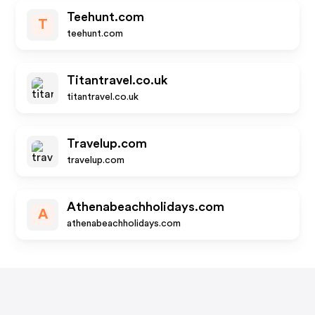
Teehunt.com
T
teehunt.com
Titantravel.co.uk
titantravel.co.uk
Travelup.com
travelup.com
Athenabeachholidays.com
A
athenabeachholidays.com