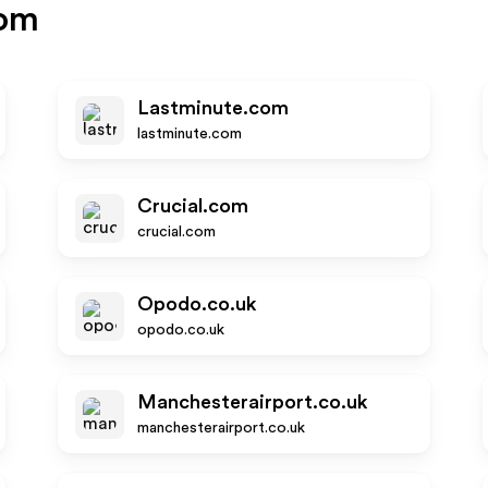
com
Lastminute.com
lastminute.com
Crucial.com
crucial.com
Opodo.co.uk
opodo.co.uk
Manchesterairport.co.uk
manchesterairport.co.uk