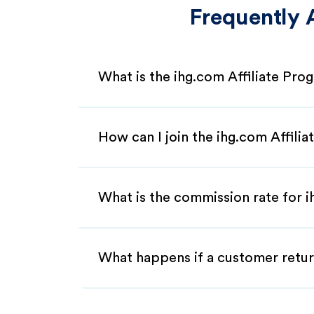
Frequently 
What is the ihg.com Affiliate Pro
How can I join the ihg.com Affili
What is the commission rate for ih
What happens if a customer retur