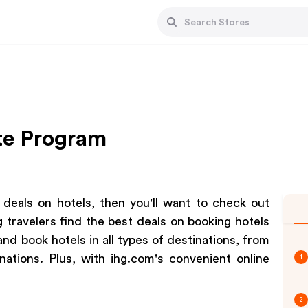
ate Program
t deals on hotels, then you'll want to check out
g travelers find the best deals on booking hotels
and book hotels in all types of destinations, from
nations. Plus, with ihg.com's convenient online
1
2