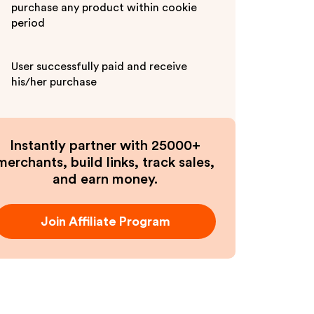
purchase any product within cookie
period
User successfully paid and receive
his/her purchase
Instantly partner with 25000+
merchants, build links, track sales,
and earn money.
Join Affiliate Program