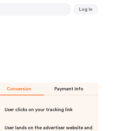
Log In
Conversion
Payment Info
User clicks on your tracking link
User lands on the advertiser website and