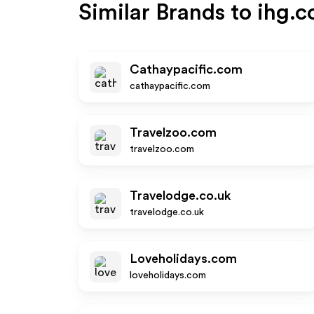
Similar Brands to
ihg.
Cathaypacific.com
cathaypacific.com
Travelzoo.com
travelzoo.com
Travelodge.co.uk
travelodge.co.uk
Loveholidays.com
loveholidays.com