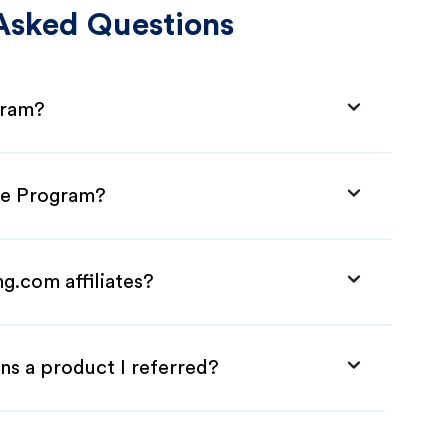
Asked Questions
gram?
ate Program?
g.com affiliates?
ns a product I referred?