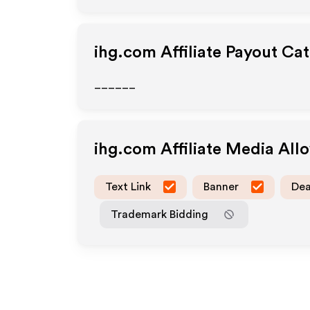
ihg.com
Affiliate Payout Ca
______
ihg.com
Affiliate Media Al
Text Link
Banner
Dea
Trademark Bidding