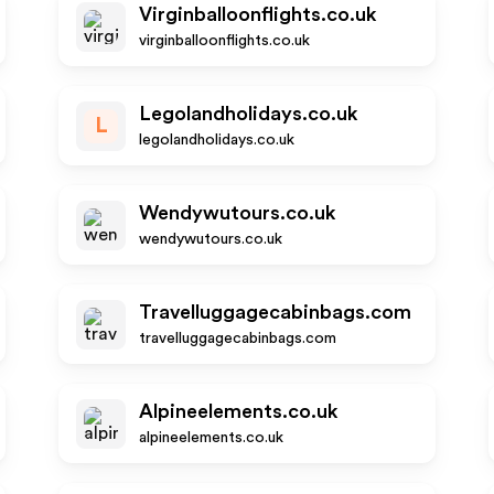
Virginballoonflights.co.uk
virginballoonflights.co.uk
Legolandholidays.co.uk
L
legolandholidays.co.uk
Wendywutours.co.uk
wendywutours.co.uk
Travelluggagecabinbags.com
travelluggagecabinbags.com
Alpineelements.co.uk
alpineelements.co.uk