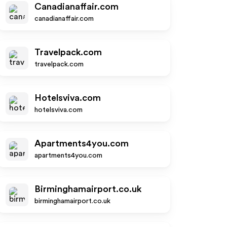
Canadianaffair.com
canadianaffair.com
Travelpack.com
travelpack.com
Hotelsviva.com
hotelsviva.com
Apartments4you.com
apartments4you.com
Birminghamairport.co.uk
birminghamairport.co.uk