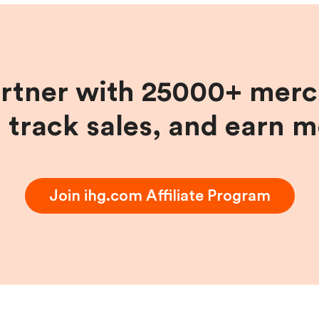
artner with 25000+ merc
, track sales, and earn 
Join
ihg.com
Affiliate Program