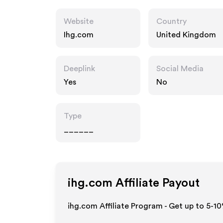
Website
Country
Ihg.com
United Kingdom
Deeplink
Social Media
Yes
No
Type
______
ihg.com
Affiliate Payout
ihg.com Affiliate Program - Get up to 5-1