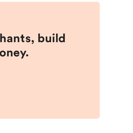
hants, build
money.