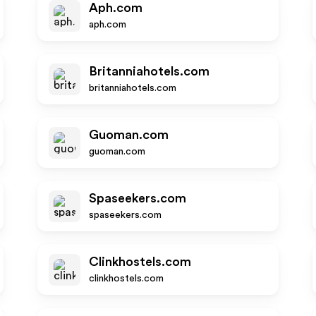
Aph.com
aph.com
Britanniahotels.com
britanniahotels.com
Guoman.com
guoman.com
Spaseekers.com
spaseekers.com
Clinkhostels.com
clinkhostels.com