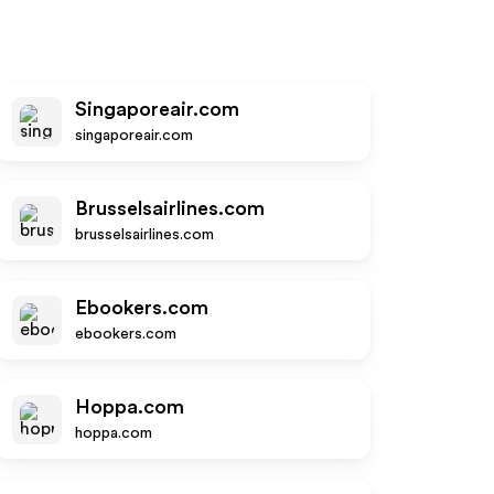
Singaporeair.com
singaporeair.com
Brusselsairlines.com
brusselsairlines.com
Ebookers.com
ebookers.com
Hoppa.com
hoppa.com