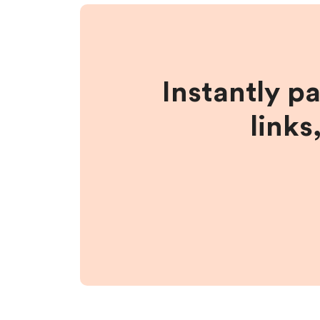
Instantly p
links