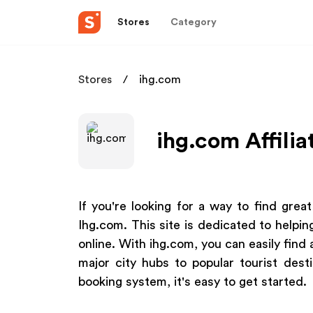
Stores
Category
Stores
ihg.com
ihg.com Affili
If you're looking for a way to find grea
Ihg.com. This site is dedicated to helpin
online. With ihg.com, you can easily find 
major city hubs to popular tourist desti
booking system, it's easy to get started.