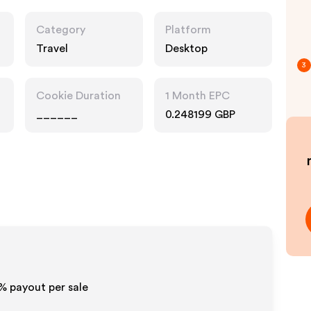
Category
Platform
Travel
Desktop
3
Cookie Duration
1 Month EPC
______
0.248199 GBP
0% payout per sale