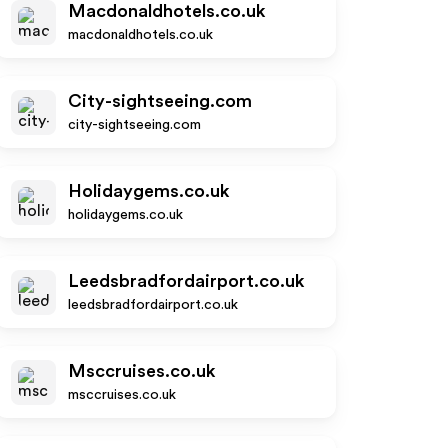
Macdonaldhotels.co.uk
macdonaldhotels.co.uk
City-sightseeing.com
city-sightseeing.com
Holidaygems.co.uk
holidaygems.co.uk
Leedsbradfordairport.co.uk
leedsbradfordairport.co.uk
Msccruises.co.uk
msccruises.co.uk