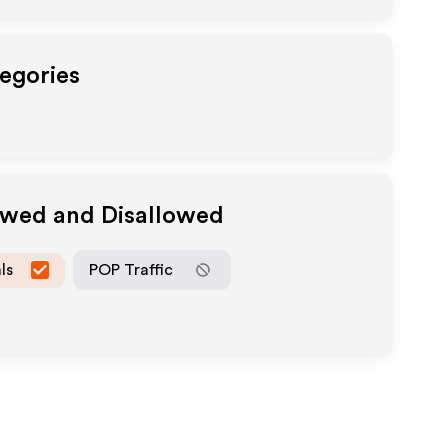
tegories
lowed and Disallowed
ls
POP Traffic