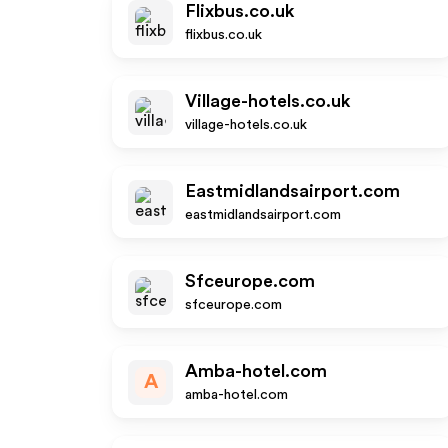
Flixbus.co.uk
flixbus.co.uk
Village-hotels.co.uk
village-hotels.co.uk
Eastmidlandsairport.com
eastmidlandsairport.com
Sfceurope.com
sfceurope.com
Amba-hotel.com
A
amba-hotel.com