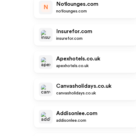
No1lounges.com
N
no1lounges.com
Insurefor.com
insurefor.com
Apexhotels.co.uk
apexhotels.co.uk
Canvasholidays.co.uk
canvasholidays.co.uk
Addisonlee.com
addisonlee.com