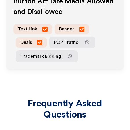
Burton
Affiliate Media Allowed
and Disallowed
Text Link
Banner
Deals
POP Traffic
Trademark Bidding
Frequently Asked
Questions