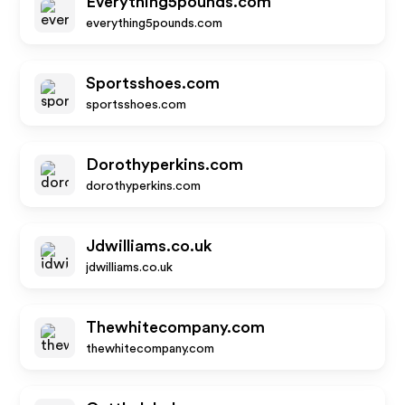
Everything5pounds.com
everything5pounds.com
Sportsshoes.com
sportsshoes.com
Dorothyperkins.com
dorothyperkins.com
Jdwilliams.co.uk
jdwilliams.co.uk
Thewhitecompany.com
thewhitecompany.com