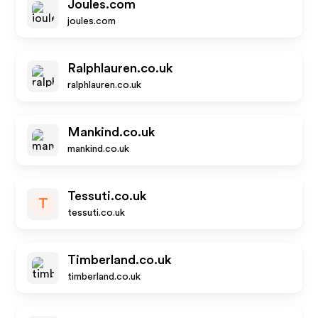
Joules.com
joules.com
Ralphlauren.co.uk
ralphlauren.co.uk
Mankind.co.uk
mankind.co.uk
Tessuti.co.uk
T
tessuti.co.uk
Timberland.co.uk
timberland.co.uk