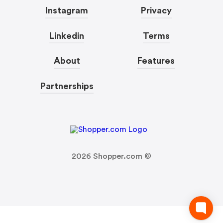
Instagram
Privacy
Linkedin
Terms
About
Features
Partnerships
2026
Shopper.com ©