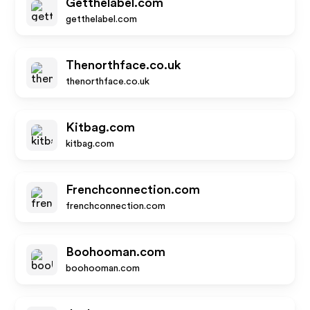
Getthelabel.com
getthelabel.com
Thenorthface.co.uk
thenorthface.co.uk
Kitbag.com
kitbag.com
Frenchconnection.com
frenchconnection.com
Boohooman.com
boohooman.com