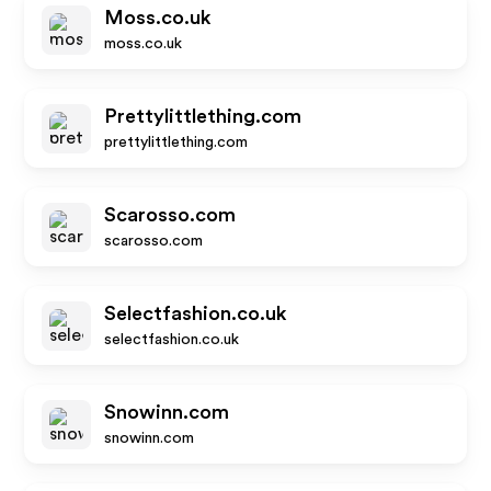
Moss.co.uk
moss.co.uk
Prettylittlething.com
prettylittlething.com
Scarosso.com
scarosso.com
Selectfashion.co.uk
selectfashion.co.uk
Snowinn.com
snowinn.com