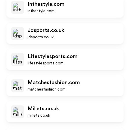
Inthestyle.com
inthestyle.com
Jdsports.co.uk
jdsports.co.uk
Lifestylesports.com
lifestylesports.com
Matchesfashion.com
matchesfashion.com
Millets.co.uk
millets.co.uk