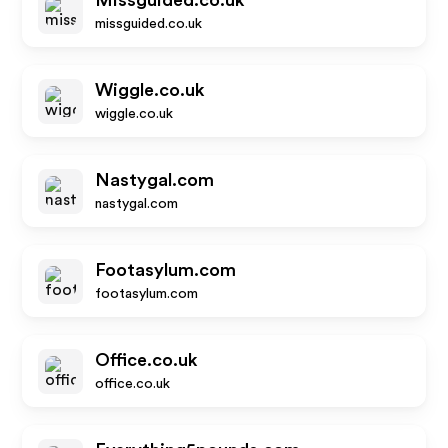
Missguided.co.uk
missguided.co.uk
Wiggle.co.uk
wiggle.co.uk
Nastygal.com
nastygal.com
Footasylum.com
footasylum.com
Office.co.uk
office.co.uk