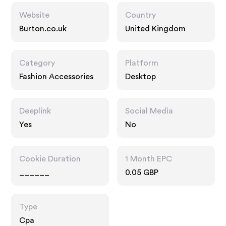
Website
Country
Burton.co.uk
United Kingdom
Category
Platform
Fashion Accessories
Desktop
Deeplink
Social Media
Yes
No
Cookie Duration
1 Month EPC
______
0.05 GBP
Type
Cpa