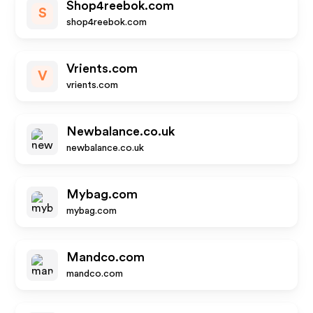
Shop4reebok.com
S
shop4reebok.com
Vrients.com
V
vrients.com
Newbalance.co.uk
newbalance.co.uk
Mybag.com
mybag.com
Mandco.com
mandco.com