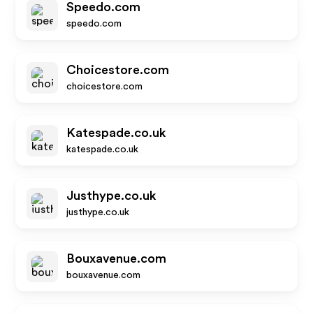
Speedo.com
speedo.com
Choicestore.com
choicestore.com
Katespade.co.uk
katespade.co.uk
Justhype.co.uk
justhype.co.uk
Bouxavenue.com
bouxavenue.com