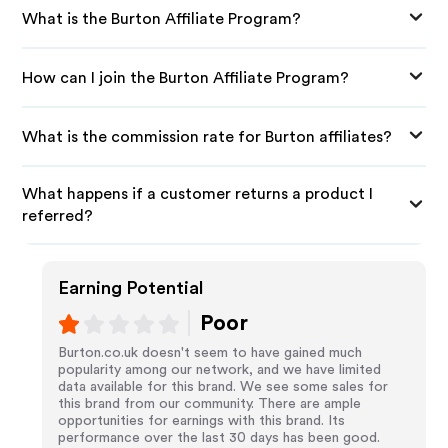
What is the Burton Affiliate Program?
How can I join the Burton Affiliate Program?
What is the commission rate for Burton affiliates?
What happens if a customer returns a product I
referred?
Earning Potential
Poor
Burton.co.uk doesn't seem to have gained much
popularity among our network, and we have limited
data available for this brand. We see some sales for
this brand from our community. There are ample
opportunities for earnings with this brand. Its
performance over the last 30 days has been good.