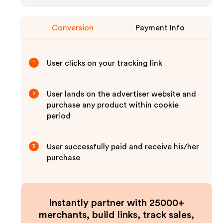
Conversion
Payment Info
User clicks on your tracking link
1
User lands on the advertiser website and
2
purchase any product within cookie
period
User successfully paid and receive his/her
3
purchase
Instantly partner with 25000+
merchants, build links, track sales,