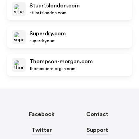
Stuartslondon.com
stuartslondon.com
Superdry.com
superdry.com
Thompson-morgan.com
thompson-morgan.com
Facebook
Contact
Twitter
Support