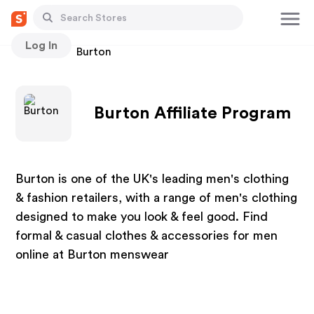
Log In
Stores
Burton
Burton Affiliate Program
Burton is one of the UK's leading men's clothing
& fashion retailers, with a range of men's clothing
designed to make you look & feel good. Find
formal & casual clothes & accessories for men
online at Burton menswear