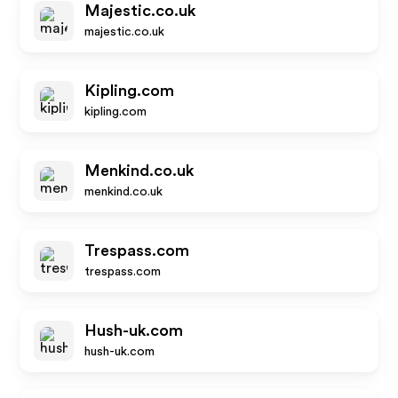
Majestic.co.uk
majestic.co.uk
Kipling.com
kipling.com
Menkind.co.uk
menkind.co.uk
Trespass.com
trespass.com
Hush-uk.com
hush-uk.com