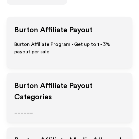
Burton
Affiliate Payout
Burton Affiliate Program - Get up to
1 - 3%
payout per sale
Burton
Affiliate Payout
Categories
______