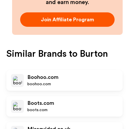
and earn money.
Join Affiliate Program
Similar Brands to
Burton
Boohoo.com
boohoo.com
Boots.com
boots.com