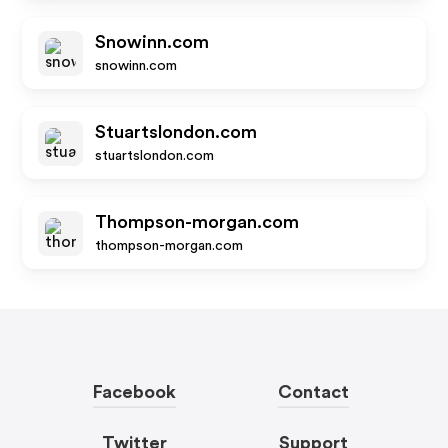
Snowinn.com
snowinn.com
Stuartslondon.com
stuartslondon.com
Thompson-morgan.com
thompson-morgan.com
Facebook
Contact
Twitter
Support