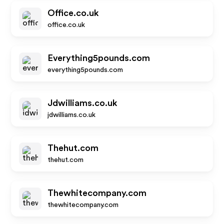
Office.co.uk
office.co.uk
Everything5pounds.com
everything5pounds.com
Jdwilliams.co.uk
jdwilliams.co.uk
Thehut.com
thehut.com
Thewhitecompany.com
thewhitecompany.com