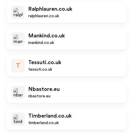
Ralphlauren.co.uk
ralphlauren.co.uk
Mankind.co.uk
mankind.co.uk
Tessuti.co.uk
T
tessuti.co.uk
Nbastore.eu
nbastore.eu
Timberland.co.uk
timberland.co.uk