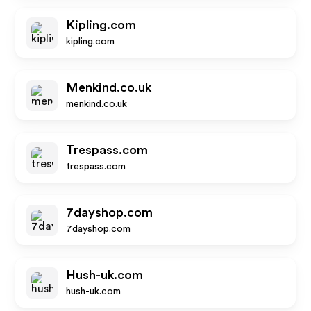
Kipling.com
kipling.com
Menkind.co.uk
menkind.co.uk
Trespass.com
trespass.com
7dayshop.com
7dayshop.com
Hush-uk.com
hush-uk.com