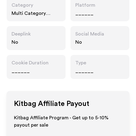
Category
Platform
Multi Category
______
Retailers, Fashion
Accessories
Deeplink
Social Media
No
No
Cookie Duration
Type
______
______
Kitbag
Affiliate Payout
Kitbag Affiliate Program - Get up to 5-10%
payout per sale