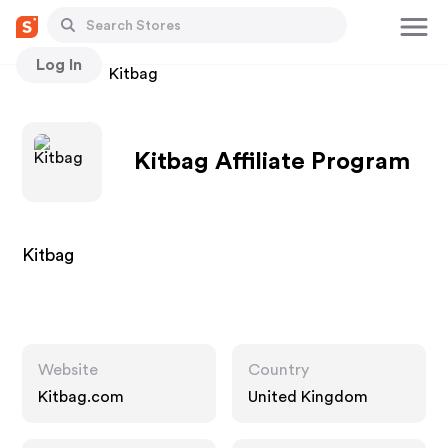
Log In
Stores
Kitbag
Kitbag Affiliate Program
Kitbag
Website
Country
Kitbag.com
United Kingdom