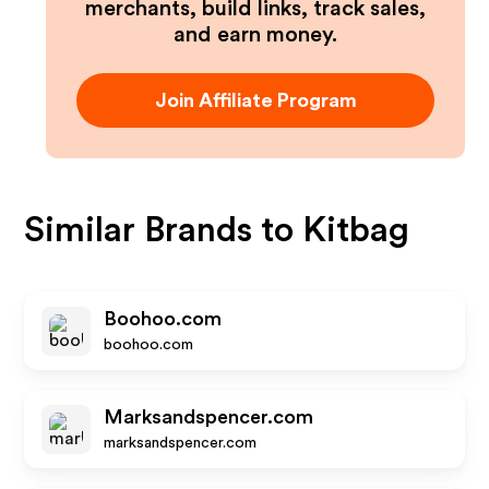
merchants, build links, track sales,
and earn money.
Join Affiliate Program
Similar Brands to
Kitbag
Boohoo.com
boohoo.com
Marksandspencer.com
marksandspencer.com