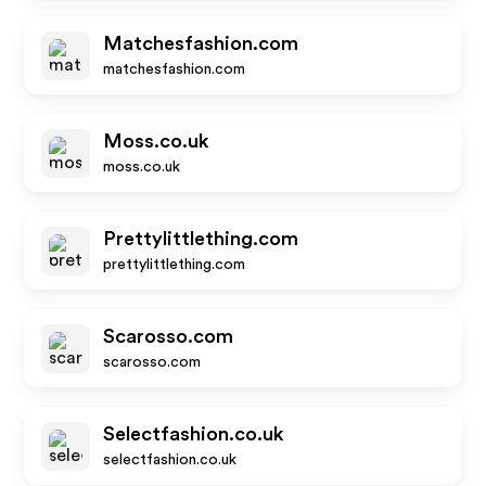
Matchesfashion.com
matchesfashion.com
Moss.co.uk
moss.co.uk
Prettylittlething.com
prettylittlething.com
Scarosso.com
scarosso.com
Selectfashion.co.uk
selectfashion.co.uk