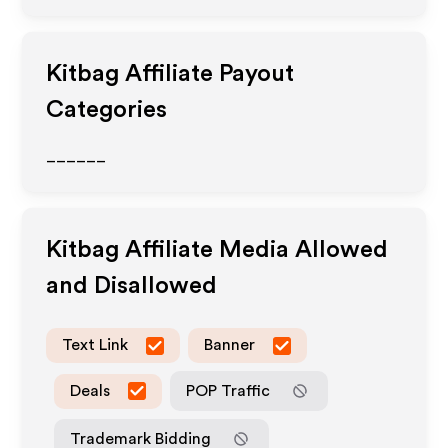
Kitbag
Affiliate Payout
Categories
______
Kitbag
Affiliate Media Allowed
and Disallowed
Text Link
Banner
Deals
POP Traffic
Trademark Bidding