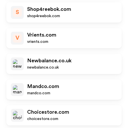
Shop4reebok.com
S
shop4reebok.com
Vrients.com
V
vrients.com
Newbalance.co.uk
newbalance.co.uk
Mandco.com
mandco.com
Choicestore.com
choicestore.com