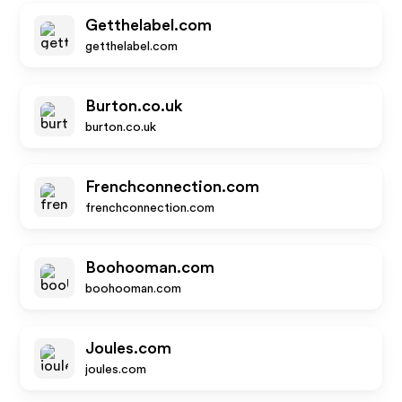
Getthelabel.com
getthelabel.com
Burton.co.uk
burton.co.uk
Frenchconnection.com
frenchconnection.com
Boohooman.com
boohooman.com
Joules.com
joules.com