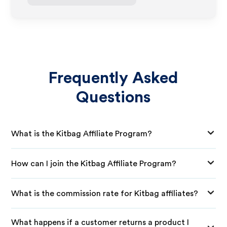
Frequently Asked
Questions
What is the Kitbag Affiliate Program?
How can I join the Kitbag Affiliate Program?
What is the commission rate for Kitbag affiliates?
What happens if a customer returns a product I