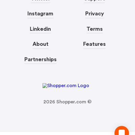
Instagram
Privacy
Linkedin
Terms
About
Features
Partnerships
2026
Shopper.com ©