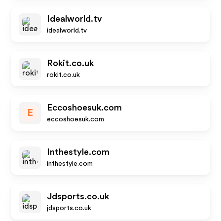
Idealworld.tv
idealworld.tv
Rokit.co.uk
rokit.co.uk
Eccoshoesuk.com
E
eccoshoesuk.com
Inthestyle.com
inthestyle.com
Jdsports.co.uk
jdsports.co.uk