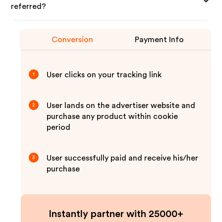
referred?
Conversion
Payment Info
User clicks on your tracking link
1
User lands on the advertiser website and
2
purchase any product within cookie
period
User successfully paid and receive his/her
3
purchase
Instantly partner with 25000+