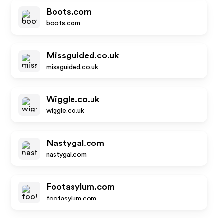
Boots.com
boots.com
Missguided.co.uk
missguided.co.uk
Wiggle.co.uk
wiggle.co.uk
Nastygal.com
nastygal.com
Footasylum.com
footasylum.com