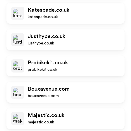
Katespade.co.uk
katespade.co.uk
Justhype.co.uk
justhype.co.uk
Probikekit.co.uk
probikekit.co.uk
Bouxavenue.com
bouxavenue.com
Majestic.co.uk
majestic.co.uk