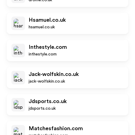
drome.co.uk
Hsamuel.co.uk
hsamuel.co.uk
Inthestyle.com
inthestyle.com
Jack-wolfskin.co.uk
jack-wolfskin.co.uk
Jdsports.co.uk
jdsports.co.uk
Matchesfashion.com