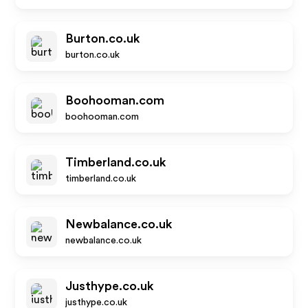
Burton.co.uk
burton.co.uk
Boohooman.com
boohooman.com
Timberland.co.uk
timberland.co.uk
Newbalance.co.uk
newbalance.co.uk
Justhype.co.uk
justhype.co.uk