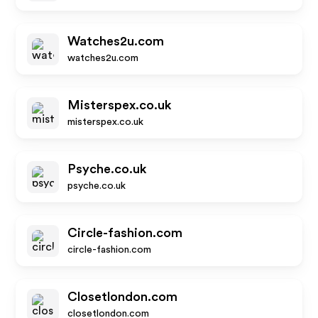
Watches2u.com
watches2u.com
Misterspex.co.uk
misterspex.co.uk
Psyche.co.uk
psyche.co.uk
Circle-fashion.com
circle-fashion.com
Closetlondon.com
closetlondon.com