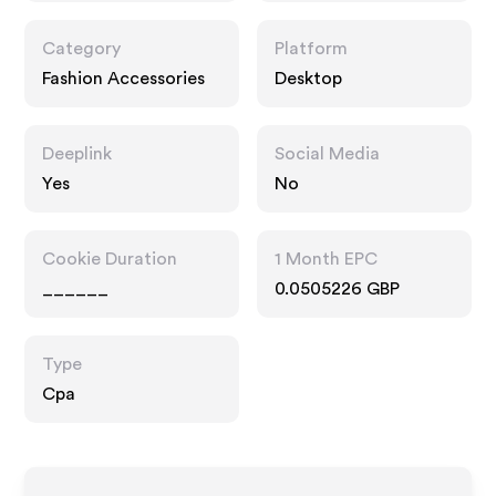
Category
Platform
Fashion Accessories
Desktop
Deeplink
Social Media
Yes
No
Cookie Duration
1 Month EPC
______
0.0505226 GBP
Type
Cpa