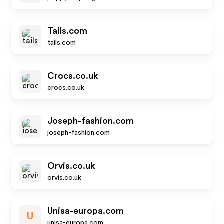
Tails.com
tails.com
Crocs.co.uk
crocs.co.uk
Joseph-fashion.com
joseph-fashion.com
Orvis.co.uk
orvis.co.uk
Unisa-europa.com
U
unisa-europa.com