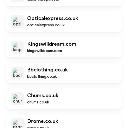
Opticalexpress.co.uk
opticalexpress.co.uk
Kingswilldream.com
kingswilldream.com
Bbclothing.co.uk
bbclothing.co.uk
Chums.co.uk
chums.co.uk
Drome.co.uk