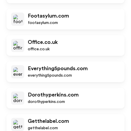
Footasylum.com
footasylum.com
Office.co.uk
office.co.uk
Everything5pounds.com
everything5pounds.com
Dorothyperkins.com
dorothyperkins.com
Getthelabel.com
getthelabel.com