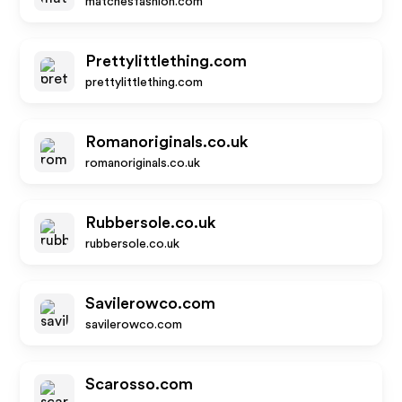
matchesfashion.com
Prettylittlething.com
prettylittlething.com
Romanoriginals.co.uk
romanoriginals.co.uk
Rubbersole.co.uk
rubbersole.co.uk
Savilerowco.com
savilerowco.com
Scarosso.com