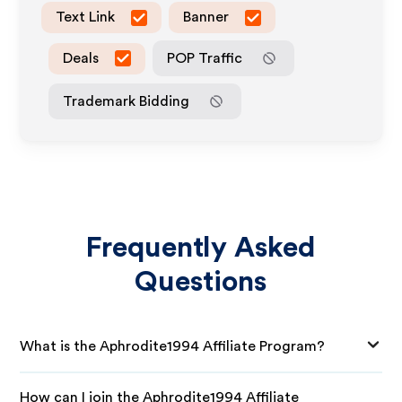
Text Link
Banner
Deals
POP Traffic
Trademark Bidding
Frequently Asked
Questions
What is the Aphrodite1994 Affiliate Program?
How can I join the Aphrodite1994 Affiliate