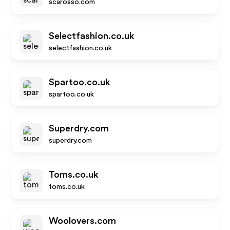
scarosso.com
Selectfashion.co.uk
selectfashion.co.uk
Spartoo.co.uk
spartoo.co.uk
Superdry.com
superdry.com
Toms.co.uk
toms.co.uk
Woolovers.com