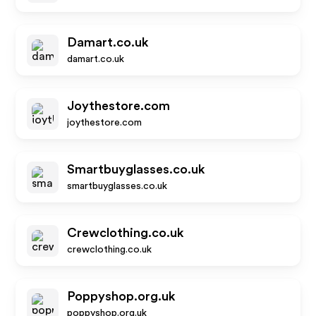
Damart.co.uk
damart.co.uk
Joythestore.com
joythestore.com
Smartbuyglasses.co.uk
smartbuyglasses.co.uk
Crewclothing.co.uk
crewclothing.co.uk
Poppyshop.org.uk
poppyshop.org.uk