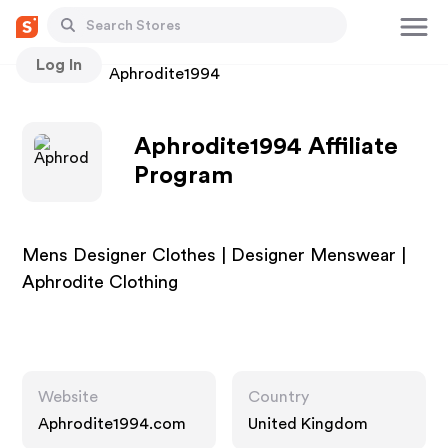
Log In
Stores
Aphrodite1994
Aphrodite1994 Affiliate
Program
Mens Designer Clothes | Designer Menswear |
Aphrodite Clothing
Website
Country
Aphrodite1994.com
United Kingdom