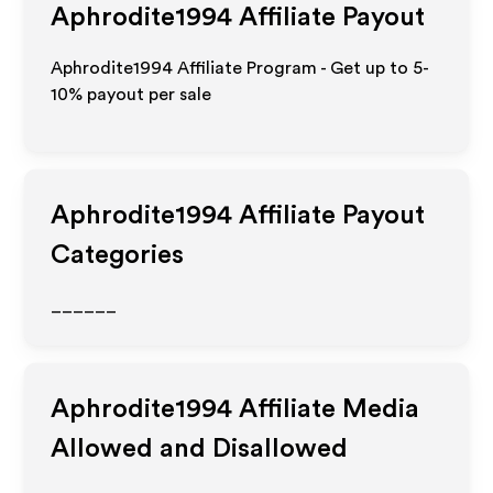
Aphrodite1994
Affiliate Payout
Aphrodite1994 Affiliate Program - Get up to 5-
10% payout per sale
Aphrodite1994
Affiliate Payout
Categories
______
Aphrodite1994
Affiliate Media
Allowed and Disallowed