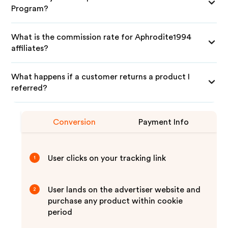
Program?
What is the commission rate for Aphrodite1994
affiliates?
What happens if a customer returns a product I
referred?
Conversion
Payment Info
User clicks on your tracking link
1
User lands on the advertiser website and
2
purchase any product within cookie
period