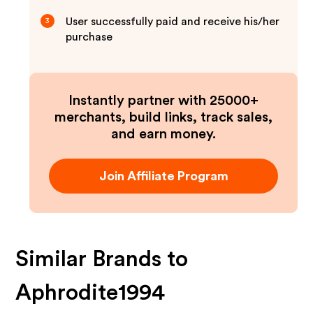
User successfully paid and receive his/her
3
purchase
Instantly partner with 25000+
merchants, build links, track sales,
and earn money.
Join Affiliate Program
Similar Brands to
Aphrodite1994