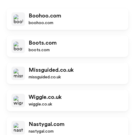
Boohoo.com
boohoo.com
Boots.com
boots.com
Missguided.co.uk
missguided.co.uk
Wiggle.co.uk
wiggle.co.uk
Nastygal.com
nastygal.com