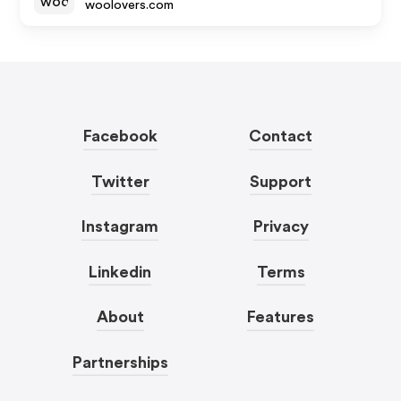
woolovers.com
Facebook
Contact
Twitter
Support
Instagram
Privacy
Linkedin
Terms
About
Features
Partnerships