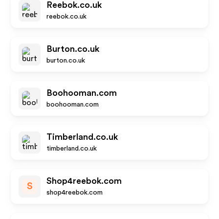
Reebok.co.uk
reebok.co.uk
Burton.co.uk
burton.co.uk
Boohooman.com
boohooman.com
Timberland.co.uk
timberland.co.uk
Shop4reebok.com
S
shop4reebok.com