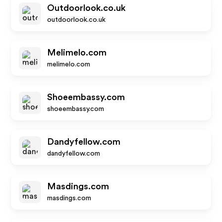
Outdoorlook.co.uk
outdoorlook.co.uk
Melimelo.com
melimelo.com
Shoeembassy.com
shoeembassy.com
Dandyfellow.com
dandyfellow.com
Masdings.com
masdings.com