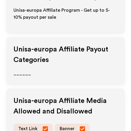
Unisa-europa Affiliate Program - Get up to 5-
10% payout per sale
Unisa-europa
Affiliate Payout
Categories
______
Unisa-europa
Affiliate Media
Allowed and Disallowed
Text Link
Banner