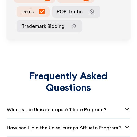
Deals
POP Traffic
Trademark Bidding
Frequently Asked
Questions
What is the Unisa-europa Affiliate Program?
How can I join the Unisa-europa Affiliate Program?