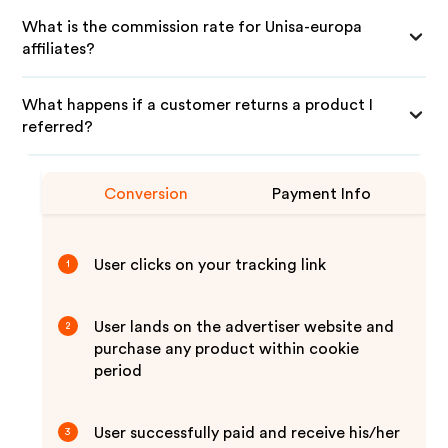
What is the commission rate for Unisa-europa
affiliates?
What happens if a customer returns a product I
referred?
Conversion
Payment Info
User clicks on your tracking link
1
User lands on the advertiser website and
2
purchase any product within cookie
period
User successfully paid and receive his/her
3