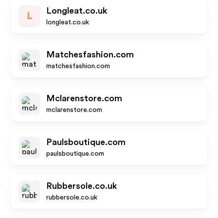
Longleat.co.uk
L
longleat.co.uk
Matchesfashion.com
matchesfashion.com
Mclarenstore.com
mclarenstore.com
Paulsboutique.com
paulsboutique.com
Rubbersole.co.uk
rubbersole.co.uk