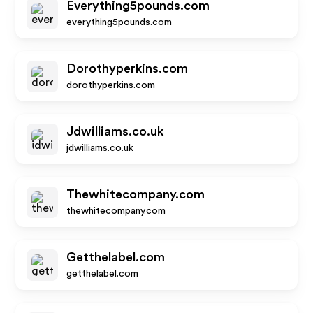
Everything5pounds.com
everything5pounds.com
Dorothyperkins.com
dorothyperkins.com
Jdwilliams.co.uk
jdwilliams.co.uk
Thewhitecompany.com
thewhitecompany.com
Getthelabel.com
getthelabel.com