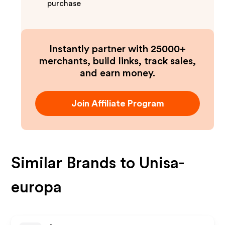
purchase
Instantly partner with 25000+
merchants, build links, track sales,
and earn money.
Join Affiliate Program
Similar Brands to
Unisa-
europa