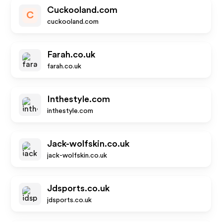
Cuckooland.com
C
cuckooland.com
Farah.co.uk
farah.co.uk
Inthestyle.com
inthestyle.com
Jack-wolfskin.co.uk
jack-wolfskin.co.uk
Jdsports.co.uk
jdsports.co.uk