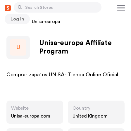
Log In
Stores
Unisa-europa
Unisa-europa Affiliate
U
Program
Comprar zapatos UNISA- Tienda Online Oficial
Website
Country
Unisa-europa.com
United Kingdom