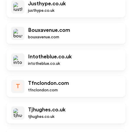
Justhype.co.uk
justhype.co.uk
Bouxavenue.com
bouxavenue.com
Intotheblue.co.uk
intotheblue.co.uk
Tfnclondon.com
T
tfnclondon.com
Tjhughes.co.uk
tjhughes.co.uk