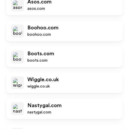
Asos.com
asos.com
Boohoo.com
boohoo.com
Boots.com
boots.com
Wiggle.co.uk
wiggle.co.uk
Nastygal.com
nastygal.com