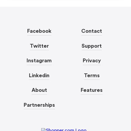
Facebook
Contact
Twitter
Support
Instagram
Privacy
Linkedin
Terms
About
Features
Partnerships