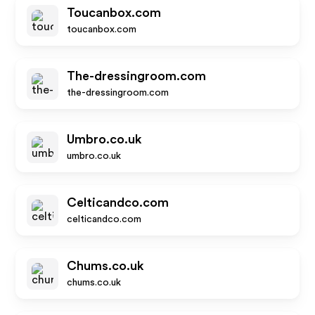
Toucanbox.com
toucanbox.com
The-dressingroom.com
the-dressingroom.com
Umbro.co.uk
umbro.co.uk
Celticandco.com
celticandco.com
Chums.co.uk
chums.co.uk