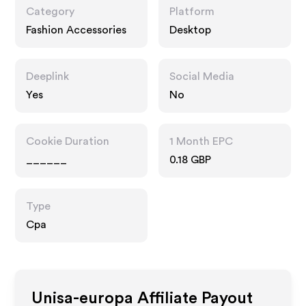
Category
Platform
Fashion Accessories
Desktop
Deeplink
Social Media
Yes
No
Cookie Duration
1 Month EPC
______
0.18 GBP
Type
Cpa
Unisa-europa
Affiliate Payout