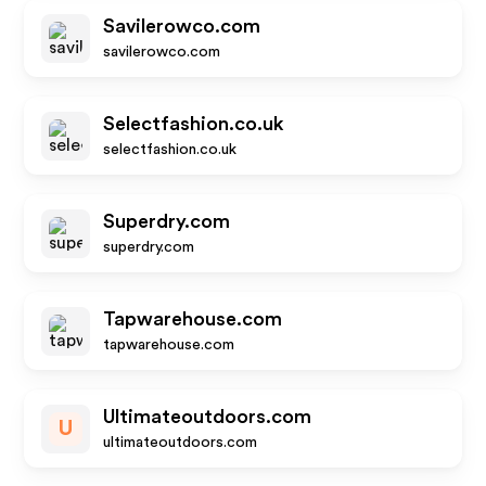
Savilerowco.com
savilerowco.com
Selectfashion.co.uk
selectfashion.co.uk
Superdry.com
superdry.com
Tapwarehouse.com
tapwarehouse.com
Ultimateoutdoors.com
U
ultimateoutdoors.com