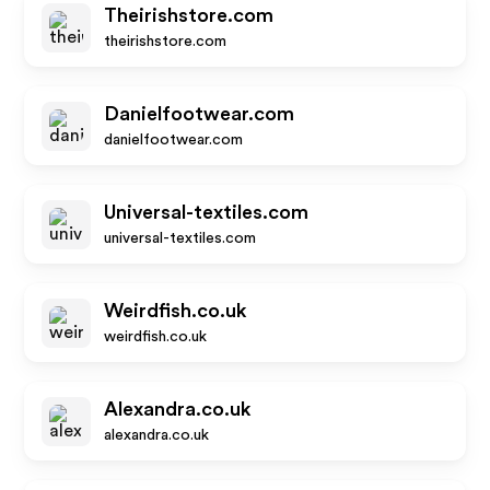
Theirishstore.com
theirishstore.com
Danielfootwear.com
danielfootwear.com
Universal-textiles.com
universal-textiles.com
Weirdfish.co.uk
weirdfish.co.uk
Alexandra.co.uk
alexandra.co.uk