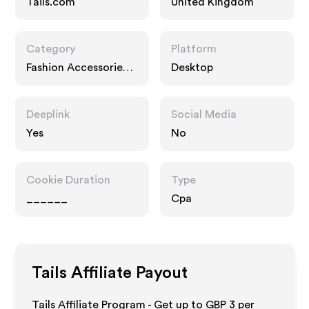
Tails.com
United Kingdom
Category
Platform
Fashion Accessories,
Desktop
Home
Deeplink
Social Media
Yes
No
Cookie Duration
Type
______
Cpa
Tails
Affiliate Payout
Tails Affiliate Program - Get up to
GBP 3
per