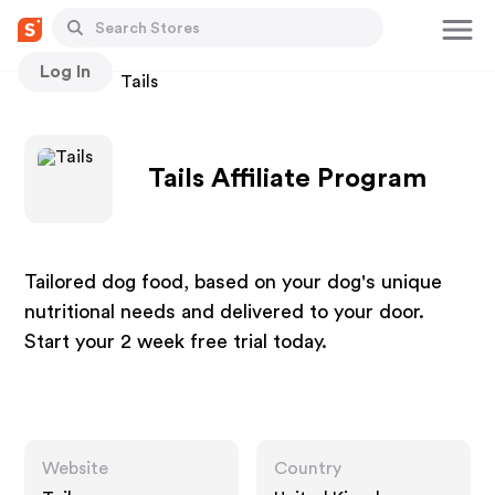
Log In
Stores
Tails
Tails Affiliate Program
Tailored dog food, based on your dog's unique
nutritional needs and delivered to your door.
Start your 2 week free trial today.
Website
Country