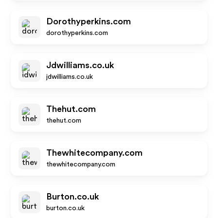
Dorothyperkins.com
dorothyperkins.com
Jdwilliams.co.uk
jdwilliams.co.uk
Thehut.com
thehut.com
Thewhitecompany.com
thewhitecompany.com
Burton.co.uk
burton.co.uk