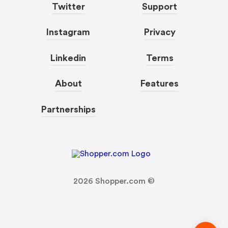
Twitter
Support
Instagram
Privacy
Linkedin
Terms
About
Features
Partnerships
2026
Shopper.com ©