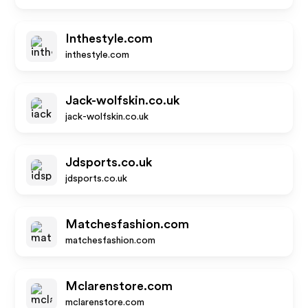
Inthestyle.com
inthestyle.com
Jack-wolfskin.co.uk
jack-wolfskin.co.uk
Jdsports.co.uk
jdsports.co.uk
Matchesfashion.com
matchesfashion.com
Mclarenstore.com
mclarenstore.com