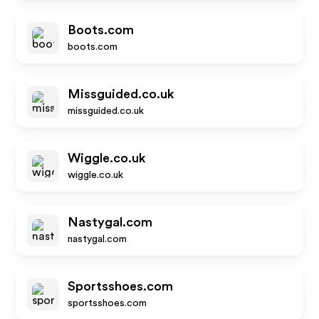
Boots.com
boots.com
Missguided.co.uk
missguided.co.uk
Wiggle.co.uk
wiggle.co.uk
Nastygal.com
nastygal.com
Sportsshoes.com
sportsshoes.com