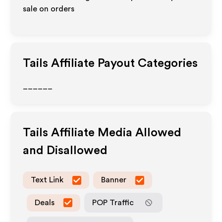
sale on orders
Tails
Affiliate Payout Categories
______
Tails
Affiliate Media Allowed
and Disallowed
Text Link
Banner
Deals
POP Traffic