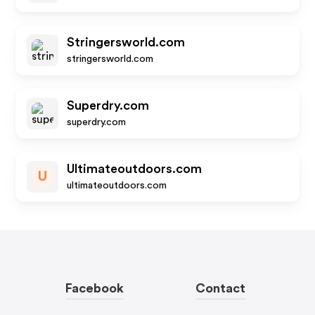
Stringersworld.com
stringersworld.com
Superdry.com
superdry.com
Ultimateoutdoors.com
U
ultimateoutdoors.com
Facebook
Contact