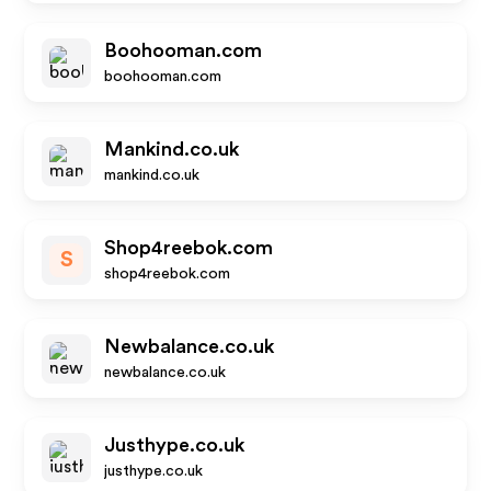
Boohooman.com
boohooman.com
Mankind.co.uk
mankind.co.uk
Shop4reebok.com
S
shop4reebok.com
Newbalance.co.uk
newbalance.co.uk
Justhype.co.uk
justhype.co.uk