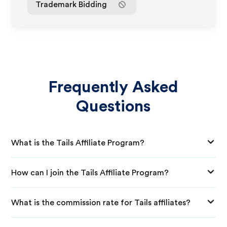
Trademark Bidding
Frequently Asked
Questions
What is the Tails Affiliate Program?
How can I join the Tails Affiliate Program?
What is the commission rate for Tails affiliates?