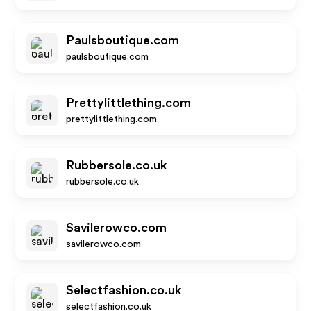
Paulsboutique.com
paulsboutique.com
Prettylittlething.com
prettylittlething.com
Rubbersole.co.uk
rubbersole.co.uk
Savilerowco.com
savilerowco.com
Selectfashion.co.uk
selectfashion.co.uk