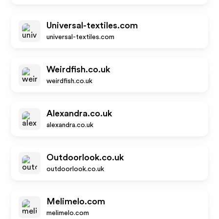
Universal-textiles.com
universal-textiles.com
Weirdfish.co.uk
weirdfish.co.uk
Alexandra.co.uk
alexandra.co.uk
Outdoorlook.co.uk
outdoorlook.co.uk
Melimelo.com
melimelo.com