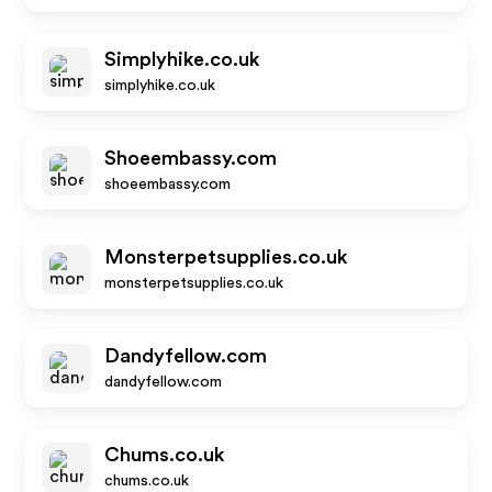
Simplyhike.co.uk
simplyhike.co.uk
Shoeembassy.com
shoeembassy.com
Monsterpetsupplies.co.uk
monsterpetsupplies.co.uk
Dandyfellow.com
dandyfellow.com
Chums.co.uk
chums.co.uk