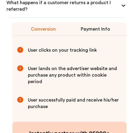
What happens if a customer returns a product I
referred?
Conversion
Payment Info
User clicks on your tracking link
1
User lands on the advertiser website and
2
purchase any product within cookie
period
User successfully paid and receive his/her
3
purchase