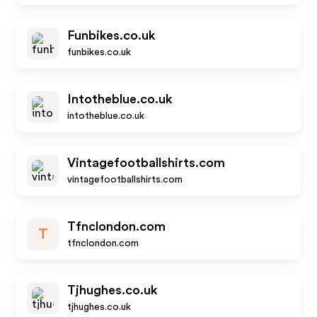
Funbikes.co.uk
funbikes.co.uk
Intotheblue.co.uk
intotheblue.co.uk
Vintagefootballshirts.com
vintagefootballshirts.com
Tfnclondon.com
T
tfnclondon.com
Tjhughes.co.uk
tjhughes.co.uk