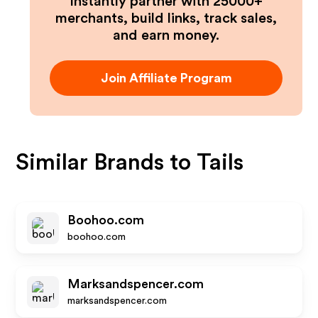
Instantly partner with 25000+
merchants, build links, track sales,
and earn money.
Join Affiliate Program
Similar Brands to
Tails
Boohoo.com
boohoo.com
Marksandspencer.com
marksandspencer.com