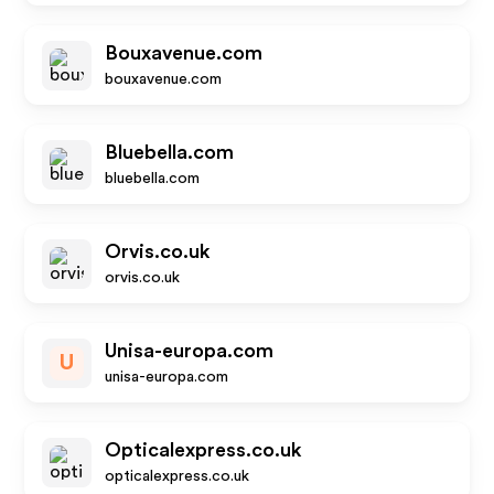
Bouxavenue.com
bouxavenue.com
Bluebella.com
bluebella.com
Orvis.co.uk
orvis.co.uk
Unisa-europa.com
U
unisa-europa.com
Opticalexpress.co.uk
opticalexpress.co.uk