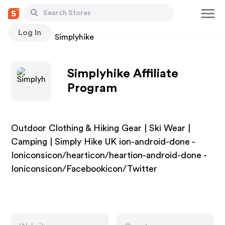
Log In
Stores
Simplyhike
Simplyhike Affiliate
Program
Outdoor Clothing & Hiking Gear | Ski Wear |
Camping | Simply Hike UK ion-android-done -
Ioniconsicon/hearticon/heartion-android-done -
Ioniconsicon/Facebookicon/Twitter