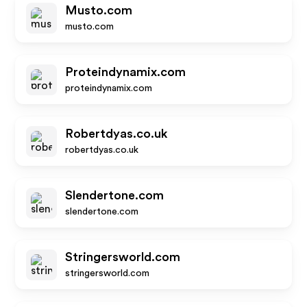
Musto.com
musto.com
Proteindynamix.com
proteindynamix.com
Robertdyas.co.uk
robertdyas.co.uk
Slendertone.com
slendertone.com
Stringersworld.com
stringersworld.com