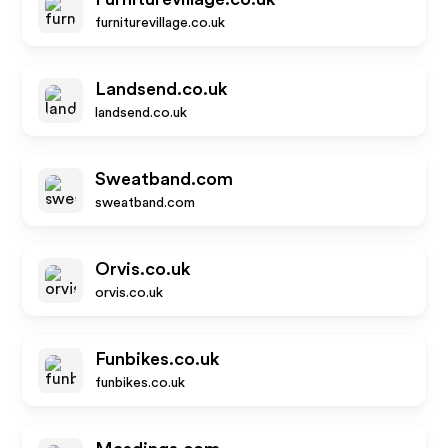
furniturevillage.co.uk
Landsend.co.uk
landsend.co.uk
Sweatband.com
sweatband.com
Orvis.co.uk
orvis.co.uk
Funbikes.co.uk
funbikes.co.uk