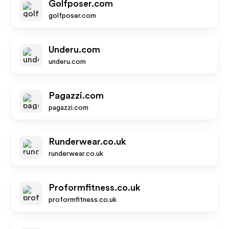
Golfposer.com
golfposer.com
Underu.com
underu.com
Pagazzi.com
pagazzi.com
Runderwear.co.uk
runderwear.co.uk
Proformfitness.co.uk
proformfitness.co.uk