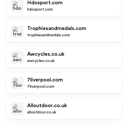
Hdosport.com
hdosport.com
Trophiesandmedals.com
trophiesandmedals.com
Awcycles.co.uk
awcycles.co.uk
7liverpool.com
7liverpool.com
Alloutdoor.co.uk
alloutdoor.co.uk