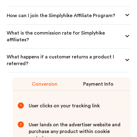
How can I join the Simplyhike Affiliate Program?
What is the commission rate for Simplyhike
affiliates?
What happens if a customer returns a product I
referred?
Conversion
Payment Info
User clicks on your tracking link
1
User lands on the advertiser website and
2
purchase any product within cookie