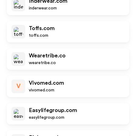
Inderwear.com
inderwear.com
Toffs.com
toffs.com
Wearetribe.co
wearetribe.co
Vivomed.com
V
vivomed.com
Easylifegroup.com
easylifegroup.com