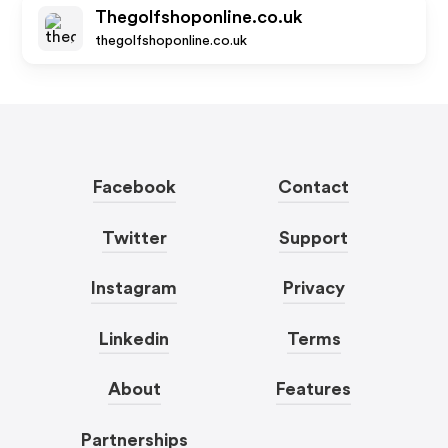
Thegolfshoponline.co.uk
thegolfshoponline.co.uk
Facebook
Contact
Twitter
Support
Instagram
Privacy
Linkedin
Terms
About
Features
Partnerships