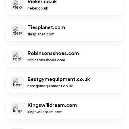
Rieker.co.uk
rieker.co.uk
Tiesplanet.com
tiesplanet.com
Robinsonsshoes.com
robinsonsshoes.com
Bestgymequipment.co.uk
bestgymequipment.co.uk
Kingswilldream.com
kingswilldream.com