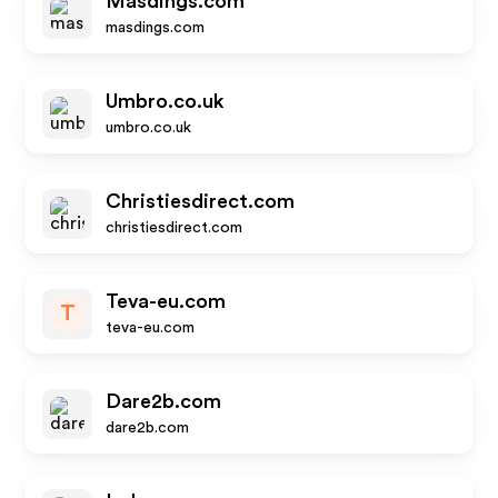
Masdings.com
masdings.com
Umbro.co.uk
umbro.co.uk
Christiesdirect.com
christiesdirect.com
Teva-eu.com
T
teva-eu.com
Dare2b.com
dare2b.com