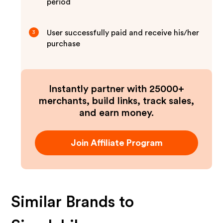
period
User successfully paid and receive his/her
3
purchase
Instantly partner with 25000+
merchants, build links, track sales,
and earn money.
Join Affiliate Program
Similar Brands to