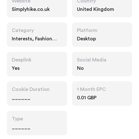
Website
Country
Simplyhike.co.uk
United Kingdom
Category
Platform
Interests, Fashion
Desktop
Accessories
Deeplink
Social Media
Yes
No
Cookie Duration
1 Month EPC
______
0.01 GBP
Type
______