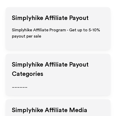
Simplyhike
Affiliate Payout
Simplyhike Affiliate Program - Get up to 5-10%
payout per sale
Simplyhike
Affiliate Payout
Categories
______
Simplyhike
Affiliate Media