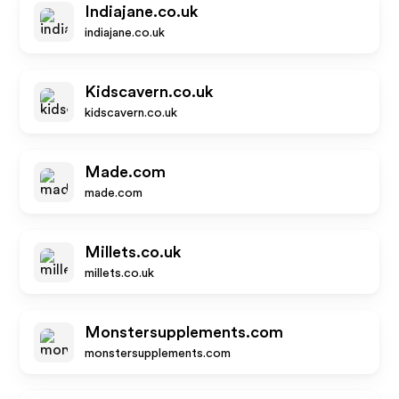
Indiajane.co.uk
indiajane.co.uk
Kidscavern.co.uk
kidscavern.co.uk
Made.com
made.com
Millets.co.uk
millets.co.uk
Monstersupplements.com
monstersupplements.com