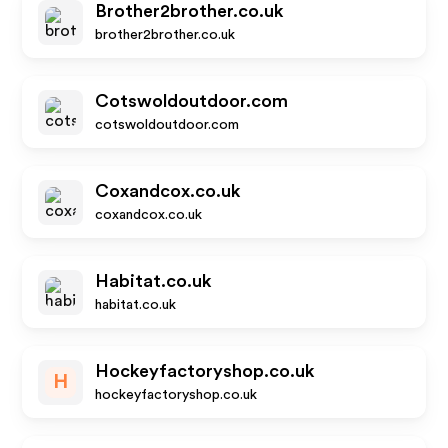
Brother2brother.co.uk
brother2brother.co.uk
Cotswoldoutdoor.com
cotswoldoutdoor.com
Coxandcox.co.uk
coxandcox.co.uk
Habitat.co.uk
habitat.co.uk
Hockeyfactoryshop.co.uk
H
hockeyfactoryshop.co.uk