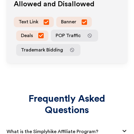
Allowed and Disallowed
Text Link
Banner
Deals
POP Traffic
Trademark Bidding
Frequently Asked
Questions
What is the Simplyhike Affiliate Program?