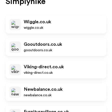
Simplyhike
Wiggle.co.uk
wiggle.co.uk
Gooutdoors.co.uk
gooutdoors.co.uk
Viking-direct.co.uk
viking-direct.co.uk
Newbalance.co.uk
newbalance.co.uk
Furniturevillage.co.uk