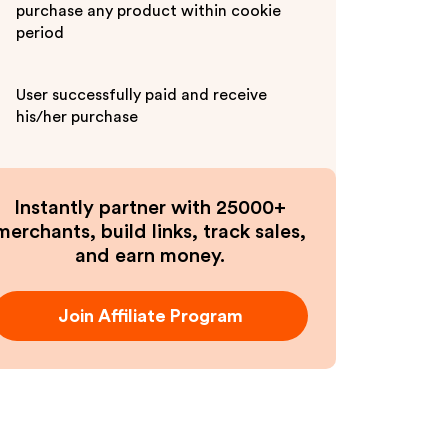
purchase any product within cookie
period
User successfully paid and receive
his/her purchase
Instantly partner with 25000+
merchants, build links, track sales,
and earn money.
Join Affiliate Program