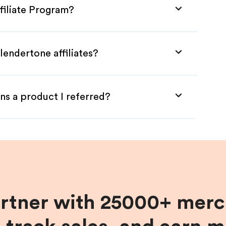
filiate Program?
lendertone affiliates?
ns a product I referred?
artner with 25000+ merc