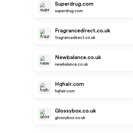
Superdrug.com
superdrug.com
Fragrancedirect.co.uk
fragrancedirect.co.uk
Newbalance.co.uk
newbalance.co.uk
Hqhair.com
hqhair.com
Glossybox.co.uk
glossybox.co.uk