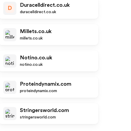
Duracelldirect.co.uk
D
duracelldirect.co.uk
Millets.co.uk
millets.co.uk
Notino.co.uk
notino.co.uk
Proteindynamix.com
proteindynamix.com
Stringersworld.com
stringersworld.com