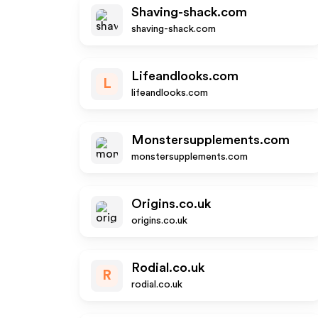
Shaving-shack.com
shaving-shack.com
Lifeandlooks.com
L
lifeandlooks.com
Monstersupplements.com
monstersupplements.com
Origins.co.uk
origins.co.uk
Rodial.co.uk
R
rodial.co.uk