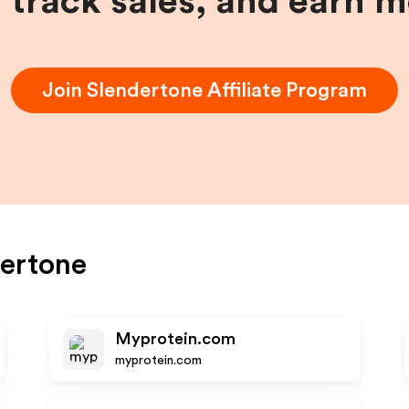
, track sales, and earn 
Join
Slendertone
Affiliate Program
ertone
Myprotein.com
myprotein.com