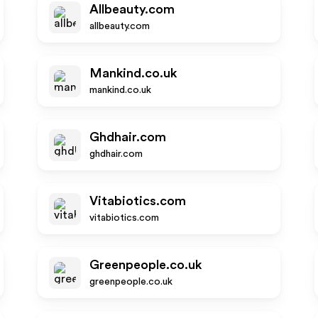
Allbeauty.com
allbeauty.com
Mankind.co.uk
mankind.co.uk
Ghdhair.com
ghdhair.com
Vitabiotics.com
vitabiotics.com
Greenpeople.co.uk
greenpeople.co.uk