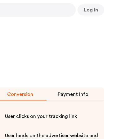
Log In
Conversion
Payment Info
User clicks on your tracking link
User lands on the advertiser website and