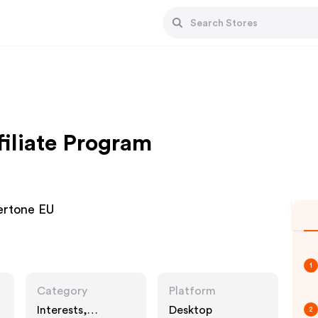
filiate Program
ertone EU
1
Category
Platform
Interests,
Desktop
2