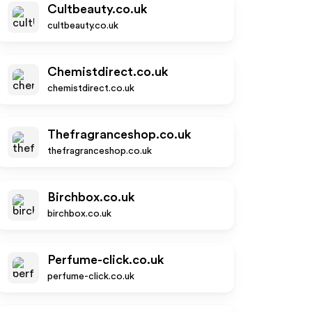
Cultbeauty.co.uk
cultbeauty.co.uk
Chemistdirect.co.uk
chemistdirect.co.uk
Thefragranceshop.co.uk
thefragranceshop.co.uk
Birchbox.co.uk
birchbox.co.uk
Perfume-click.co.uk
perfume-click.co.uk