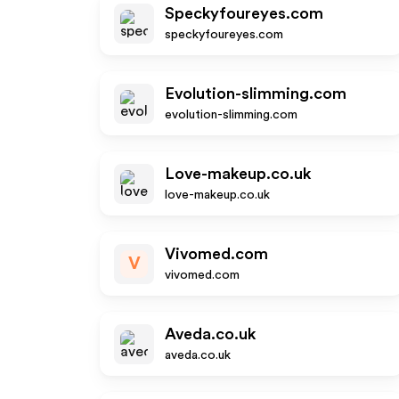
Speckyfoureyes.com
speckyfoureyes.com
Evolution-slimming.com
evolution-slimming.com
Love-makeup.co.uk
love-makeup.co.uk
Vivomed.com
V
vivomed.com
Aveda.co.uk
aveda.co.uk