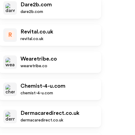
Dare2b.com
dare2b.com
Revital.co.uk
R
revital.co.uk
Wearetribe.co
wearetribe.co
Chemist-4-u.com
chemist-4-u.com
Dermacaredirect.co.uk
dermacaredirect.co.uk