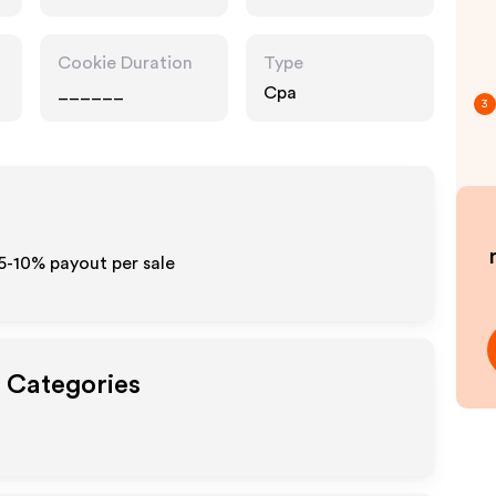
Drugstore
Pharmacy
Cookie Duration
Type
______
Cpa
3
 5-10% payout per sale
t Categories