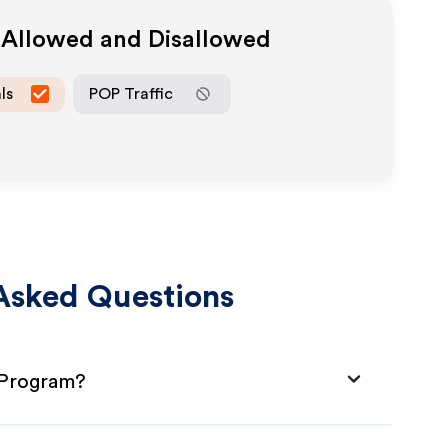
a Allowed and Disallowed
ls
POP Traffic
Asked Questions
e Program?