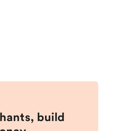
hants, build