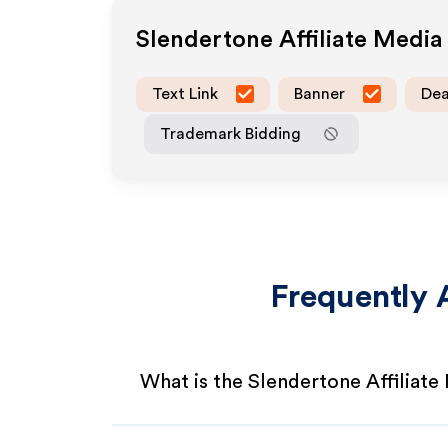
Slendertone
Affiliate Medi
Text Link
Banner
Dea
Trademark Bidding
Frequently 
What is the Slendertone Affiliat