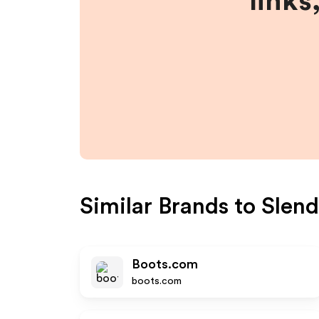
links
Similar Brands to
Slend
Boots.com
boots.com