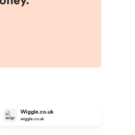
money.
Wiggle.co.uk
wiggle.co.uk