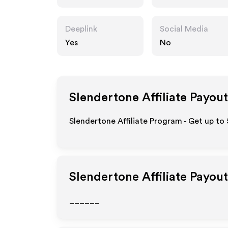
Deeplink
Social Media
Yes
No
Slendertone
Affiliate Payout
Slendertone Affiliate Program - Get up to
Slendertone
Affiliate Payou
______