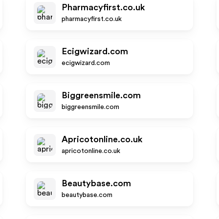
Pharmacyfirst.co.uk
pharmacyfirst.co.uk
Ecigwizard.com
ecigwizard.com
Biggreensmile.com
biggreensmile.com
Apricotonline.co.uk
apricotonline.co.uk
Beautybase.com
beautybase.com