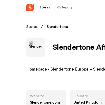
Stores
Category
Stores
Slendertone
Slendertone Af
Homepage - Slendertone Europe – Slend
Website
Country
Slendertone.com
United Kingdom