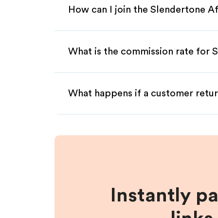
How can I join the Slendertone Af
What is the commission rate for S
What happens if a customer retur
Instantly p