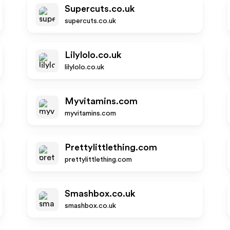
Supercuts.co.uk
supercuts.co.uk
Lilylolo.co.uk
lilylolo.co.uk
Myvitamins.com
myvitamins.com
Prettylittlething.com
prettylittlething.com
Smashbox.co.uk
smashbox.co.uk