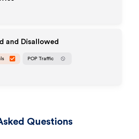
ed and Disallowed
ls
POP Traffic
Asked Questions