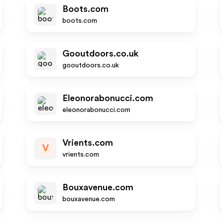
Boots.com
boots.com
Gooutdoors.co.uk
gooutdoors.co.uk
Eleonorabonucci.com
eleonorabonucci.com
Vrients.com
V
vrients.com
Bouxavenue.com
bouxavenue.com