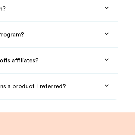
am?
 Program?
ffs affiliates?
ns a product I referred?