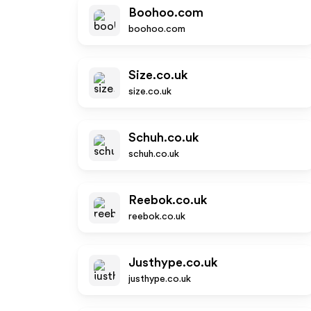
Boohoo.com
boohoo.com
Size.co.uk
size.co.uk
Schuh.co.uk
schuh.co.uk
Reebok.co.uk
reebok.co.uk
Justhype.co.uk
justhype.co.uk