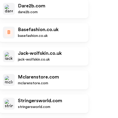
Dare2b.com
dare2b.com
Basefashion.co.uk
B
basefashion.co.uk
Jack-wolfskin.co.uk
jack-wolfskin.co.uk
Mclarenstore.com
mclarenstore.com
Stringersworld.com
stringersworld.com