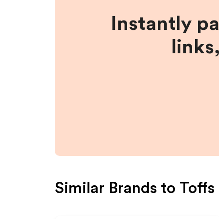
Instantly p
links
Similar Brands to
Toffs