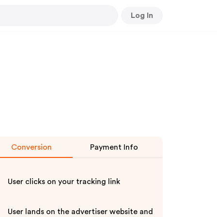
Log In
Conversion
Payment Info
User clicks on your tracking link
User lands on the advertiser website and