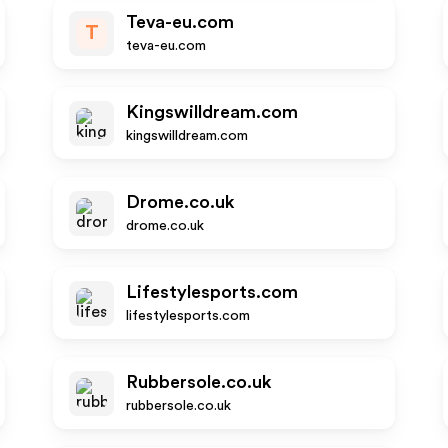
Teva-eu.com
T
teva-eu.com
Kingswilldream.com
kingswilldream.com
Drome.co.uk
drome.co.uk
Lifestylesports.com
lifestylesports.com
Rubbersole.co.uk
rubbersole.co.uk