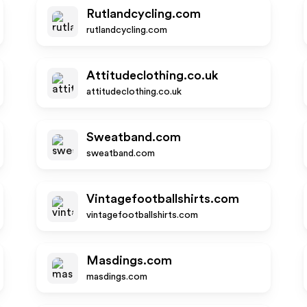
Rutlandcycling.com
rutlandcycling.com
Attitudeclothing.co.uk
attitudeclothing.co.uk
Sweatband.com
sweatband.com
Vintagefootballshirts.com
vintagefootballshirts.com
Masdings.com
masdings.com