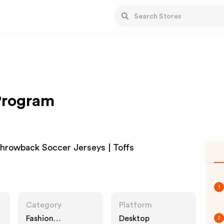
 Program
 Throwback Soccer Jerseys | Toffs
1
Category
Platform
Fashion
Desktop
2