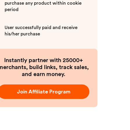
purchase any product within cookie
period
User successfully paid and receive
his/her purchase
Instantly partner with 25000+
merchants, build links, track sales,
and earn money.
Join Affiliate Program