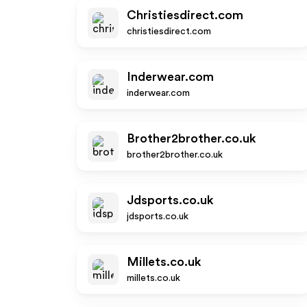
Christiesdirect.com
christiesdirect.com
Inderwear.com
inderwear.com
Brother2brother.co.uk
brother2brother.co.uk
Jdsports.co.uk
jdsports.co.uk
Millets.co.uk
millets.co.uk