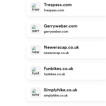
Trespass.com
trespass.com
Gerryweber.com
gerryweber.com
Neweracap.co.uk
neweracap.co.uk
Funbikes.co.uk
funbikes.co.uk
Simplyhike.co.uk
simplyhike.co.uk