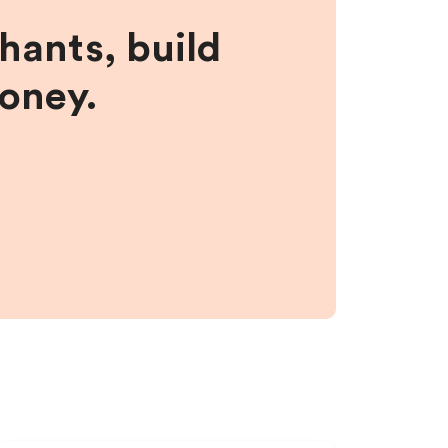
hants, build
money.