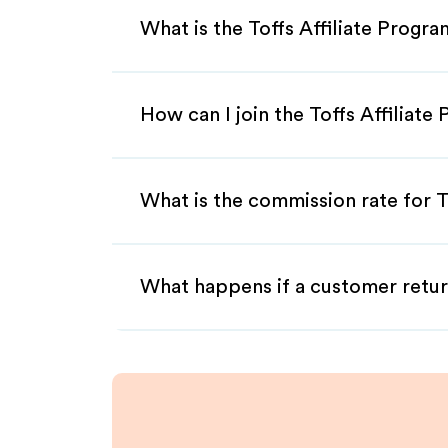
What is the Toffs Affiliate Progr
How can I join the Toffs Affiliate
What is the commission rate for To
What happens if a customer retur