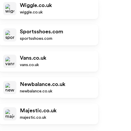
Wiggle.co.uk
wiggle.co.uk
Sportsshoes.com
sportsshoes.com
Vans.co.uk
vans.co.uk
Newbalance.co.uk
newbalance.co.uk
Majestic.co.uk
majestic.co.uk