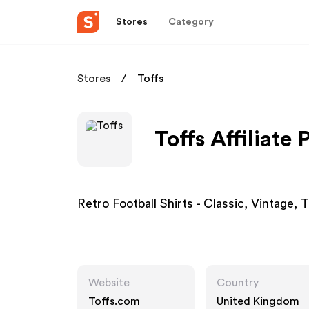
Stores
Category
Stores
Toffs
Toffs Affiliate
Retro Football Shirts - Classic, Vintage,
Website
Country
Toffs.com
United Kingdom