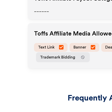
______
Toffs
Affiliate Media Allow
Text Link
Banner
Dea
Trademark Bidding
Frequently 