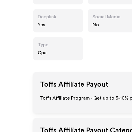
Deeplink
Social Media
Yes
No
Type
Cpa
Toffs
Affiliate Payout
Toffs Affiliate Program - Get up to 5-10% 
Toffs
Affiliate Payout Categ