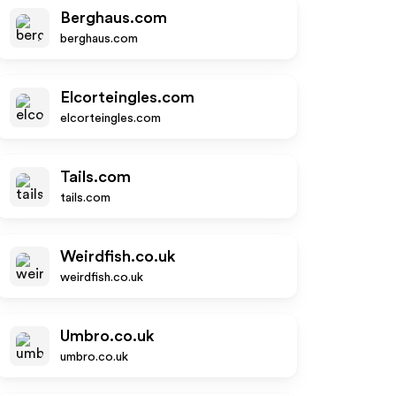
Berghaus.com
berghaus.com
Elcorteingles.com
elcorteingles.com
Tails.com
tails.com
Weirdfish.co.uk
weirdfish.co.uk
Umbro.co.uk
umbro.co.uk