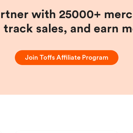
artner with 25000+ merc
, track sales, and earn 
Join
Toffs
Affiliate Program