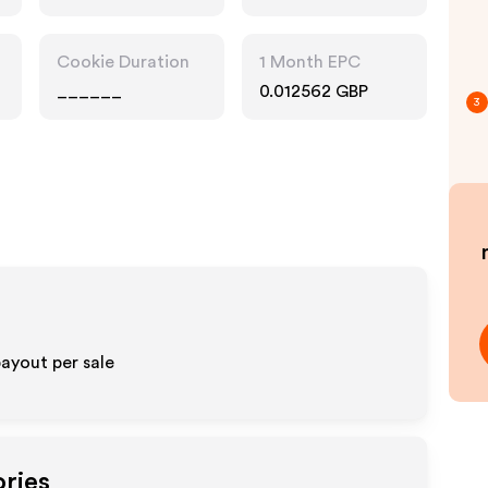
Accessories
Cookie Duration
1 Month EPC
______
0.012562 GBP
3
payout per sale
ories