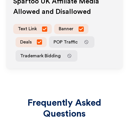
Spartoo UK
Affiliate Media
Allowed and Disallowed
Text Link
Banner
Deals
POP Traffic
Trademark Bidding
Frequently Asked
Questions