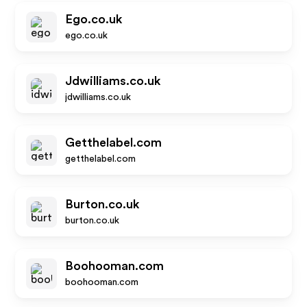
Ego.co.uk
ego.co.uk
Jdwilliams.co.uk
jdwilliams.co.uk
Getthelabel.com
getthelabel.com
Burton.co.uk
burton.co.uk
Boohooman.com
boohooman.com