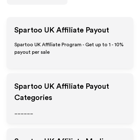
Spartoo UK
Affiliate Payout
Spartoo UK Affiliate Program - Get up to
1 - 10%
payout per sale
Spartoo UK
Affiliate Payout
Categories
______