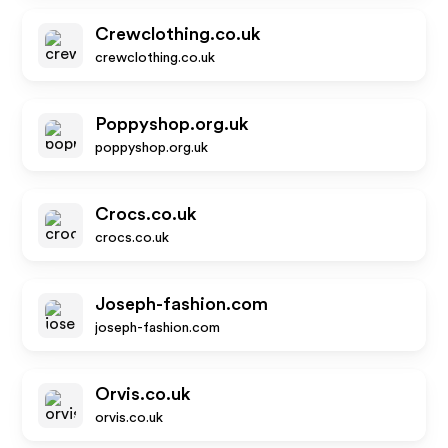
Crewclothing.co.uk
crewclothing.co.uk
Poppyshop.org.uk
poppyshop.org.uk
Crocs.co.uk
crocs.co.uk
Joseph-fashion.com
joseph-fashion.com
Orvis.co.uk
orvis.co.uk