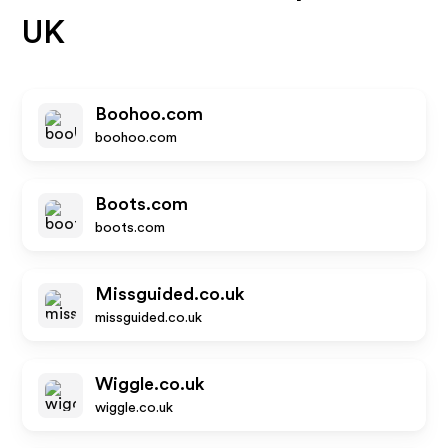
UK
Boohoo.com
boohoo.com
Boots.com
boots.com
Missguided.co.uk
missguided.co.uk
Wiggle.co.uk
wiggle.co.uk