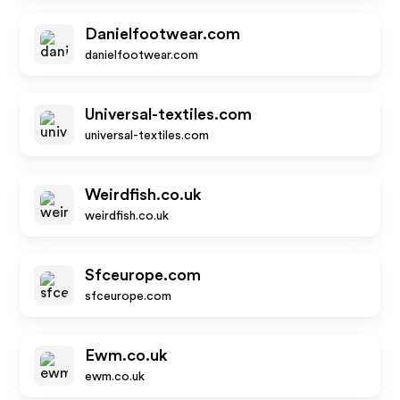
Danielfootwear.com
danielfootwear.com
Universal-textiles.com
universal-textiles.com
Weirdfish.co.uk
weirdfish.co.uk
Sfceurope.com
sfceurope.com
Ewm.co.uk
ewm.co.uk