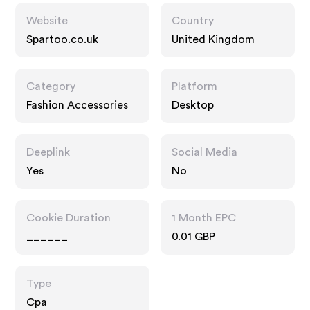
Website
Country
Spartoo.co.uk
United Kingdom
Category
Platform
Fashion Accessories
Desktop
Deeplink
Social Media
Yes
No
Cookie Duration
1 Month EPC
______
0.01 GBP
Type
Cpa