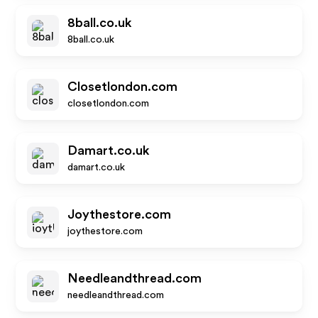
8ball.co.uk
8ball.co.uk
Closetlondon.com
closetlondon.com
Damart.co.uk
damart.co.uk
Joythestore.com
joythestore.com
Needleandthread.com
needleandthread.com