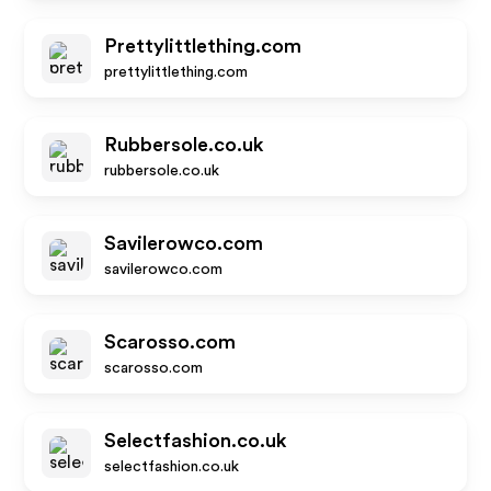
Prettylittlething.com
prettylittlething.com
Rubbersole.co.uk
rubbersole.co.uk
Savilerowco.com
savilerowco.com
Scarosso.com
scarosso.com
Selectfashion.co.uk
selectfashion.co.uk