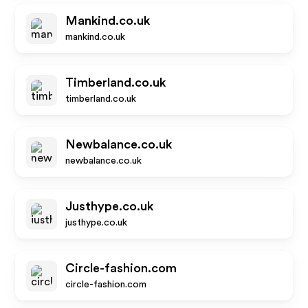
Mankind.co.uk
mankind.co.uk
Timberland.co.uk
timberland.co.uk
Newbalance.co.uk
newbalance.co.uk
Justhype.co.uk
justhype.co.uk
Circle-fashion.com
circle-fashion.com