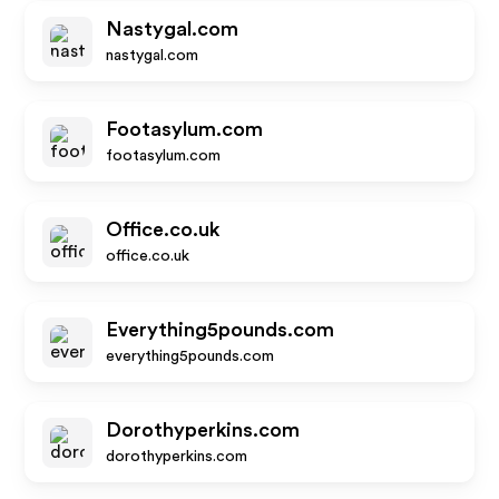
Nastygal.com
nastygal.com
Footasylum.com
footasylum.com
Office.co.uk
office.co.uk
Everything5pounds.com
everything5pounds.com
Dorothyperkins.com
dorothyperkins.com