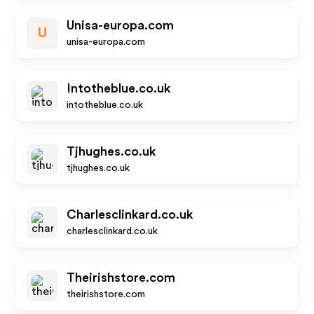
Unisa-europa.com
U
unisa-europa.com
Intotheblue.co.uk
intotheblue.co.uk
Tjhughes.co.uk
tjhughes.co.uk
Charlesclinkard.co.uk
charlesclinkard.co.uk
Theirishstore.com
theirishstore.com