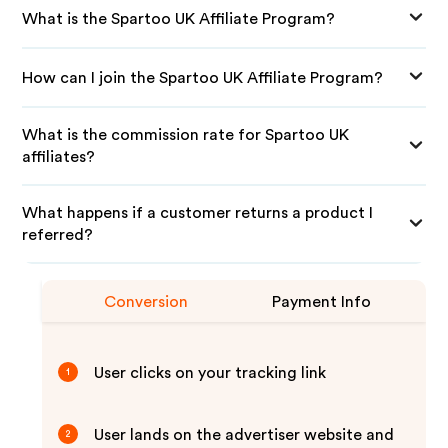
What is the Spartoo UK Affiliate Program?
How can I join the Spartoo UK Affiliate Program?
What is the commission rate for Spartoo UK
affiliates?
What happens if a customer returns a product I
referred?
Conversion
Payment Info
User clicks on your tracking link
1
User lands on the advertiser website and
2