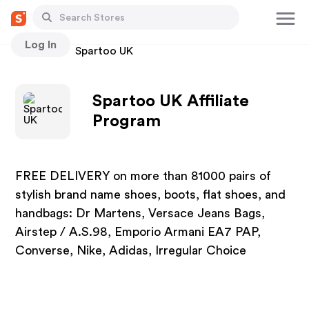
Log In
Stores
Spartoo UK
Spartoo UK Affiliate
Program
FREE DELIVERY on more than 81000 pairs of
stylish brand name shoes, boots, flat shoes, and
handbags: Dr Martens, Versace Jeans Bags,
Airstep / A.S.98, Emporio Armani EA7 PAP,
Converse, Nike, Adidas, Irregular Choice