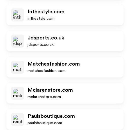
Inthestyle.com
inthestyle.com
Jdsports.co.uk
jdsports.co.uk
Matchesfashion.com
matchesfashion.com
Mclarenstore.com
mclarenstore.com
Paulsboutique.com
paulsboutique.com