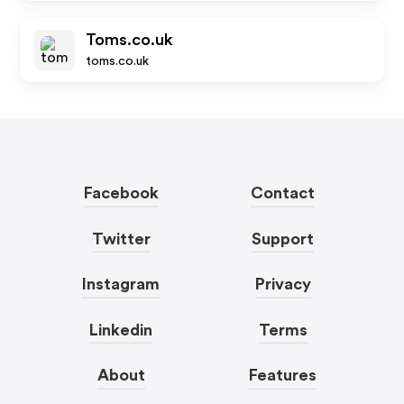
Toms.co.uk
toms.co.uk
Facebook
Contact
Twitter
Support
Instagram
Privacy
Linkedin
Terms
About
Features