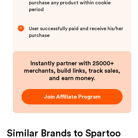
purchase any product within cookie
period
User successfully paid and receive his/her
3
purchase
Instantly partner with 25000+
merchants, build links, track sales,
and earn money.
Join Affiliate Program
Similar Brands to
Spartoo