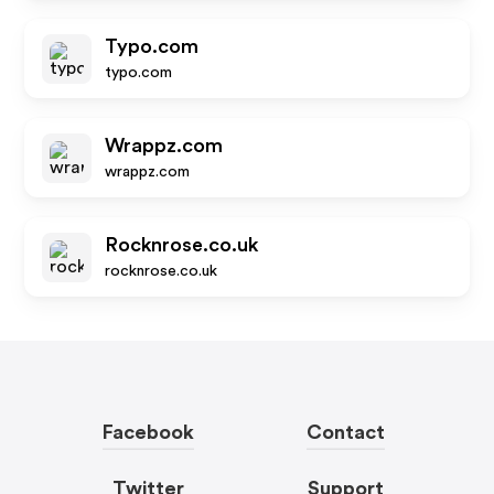
Typo.com
typo.com
Wrappz.com
wrappz.com
Rocknrose.co.uk
rocknrose.co.uk
Facebook
Contact
Twitter
Support