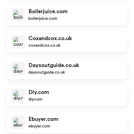
Boilerjuice.com
boilerjuice.com
Coxandcox.co.uk
coxandcox.co.uk
Daysoutguide.co.uk
daysoutguide.co.uk
Diy.com
diy.com
Ebuyer.com
ebuyer.com