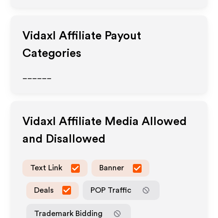
Vidaxl
Affiliate Payout
Categories
______
Vidaxl
Affiliate Media Allowed
and Disallowed
Text Link
Banner
Deals
POP Traffic
Trademark Bidding