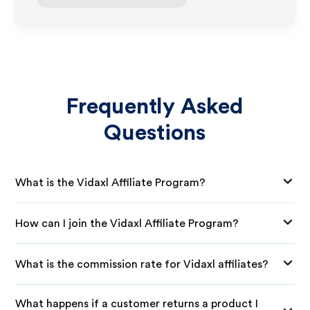
Frequently Asked
Questions
What is the Vidaxl Affiliate Program?
How can I join the Vidaxl Affiliate Program?
What is the commission rate for Vidaxl affiliates?
What happens if a customer returns a product I