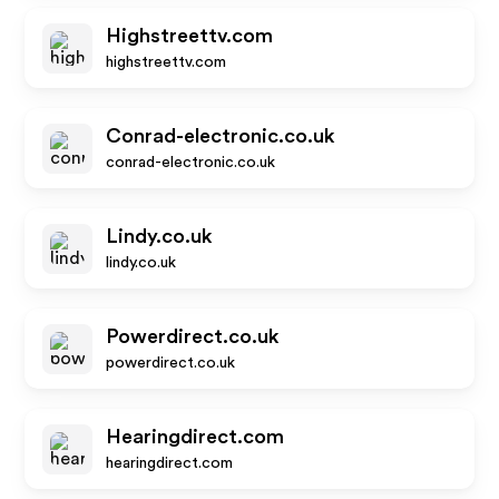
Highstreettv.com
highstreettv.com
Conrad-electronic.co.uk
conrad-electronic.co.uk
Lindy.co.uk
lindy.co.uk
Powerdirect.co.uk
powerdirect.co.uk
Hearingdirect.com
hearingdirect.com