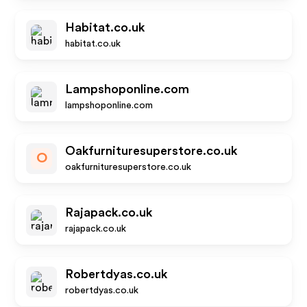
Habitat.co.uk
habitat.co.uk
Lampshoponline.com
lampshoponline.com
Oakfurnituresuperstore.co.uk
O
oakfurnituresuperstore.co.uk
Rajapack.co.uk
rajapack.co.uk
Robertdyas.co.uk
robertdyas.co.uk