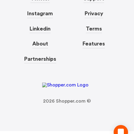
Instagram
Privacy
Linkedin
Terms
About
Features
Partnerships
2026
Shopper.com ©