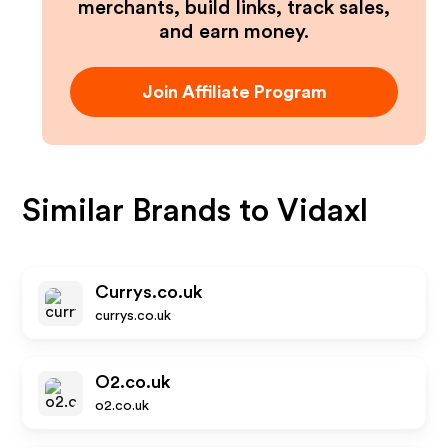
merchants, build links, track sales,
and earn money.
Join Affiliate Program
Similar Brands to
Vidaxl
Currys.co.uk
currys.co.uk
O2.co.uk
o2.co.uk