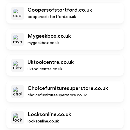
Coopersofstortford.co.uk
coopersofstortford.co.uk
Mygeekbox.co.uk
mygeekbox.co.uk
Uktoolcentre.co.uk
uktoolcentre.co.uk
Choicefurnituresuperstore.co.uk
choicefurnituresuperstore.co.uk
Locksonline.co.uk
locksonline.co.uk