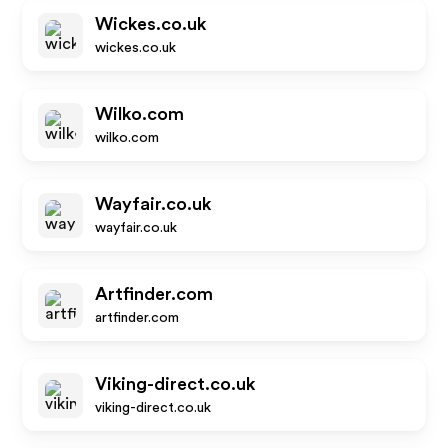
Wickes.co.uk
wickes.co.uk
Wilko.com
wilko.com
Wayfair.co.uk
wayfair.co.uk
Artfinder.com
artfinder.com
Viking-direct.co.uk
viking-direct.co.uk