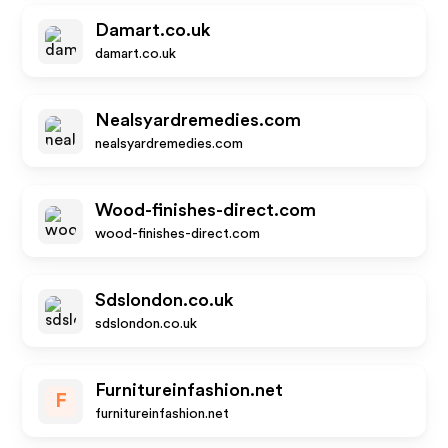
Damart.co.uk
damart.co.uk
Nealsyardremedies.com
nealsyardremedies.com
Wood-finishes-direct.com
wood-finishes-direct.com
Sdslondon.co.uk
sdslondon.co.uk
Furnitureinfashion.net
F
furnitureinfashion.net