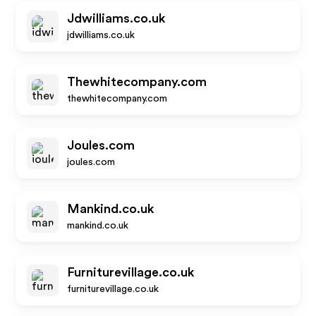
Jdwilliams.co.uk
jdwilliams.co.uk
Thewhitecompany.com
thewhitecompany.com
Joules.com
joules.com
Mankind.co.uk
mankind.co.uk
Furniturevillage.co.uk
furniturevillage.co.uk