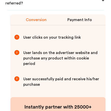
referred?
Conversion
Payment Info
User clicks on your tracking link
1
User lands on the advertiser website and
2
purchase any product within cookie
period
User successfully paid and receive his/her
3
purchase
Instantly partner with 25000+