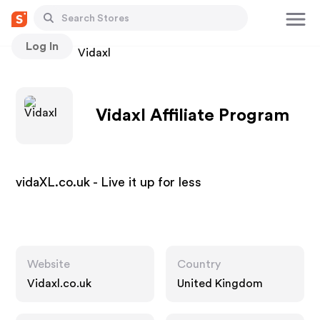
Log In
Stores
Vidaxl
Vidaxl Affiliate Program
vidaXL.co.uk - Live it up for less
Website
Country
Vidaxl.co.uk
United Kingdom