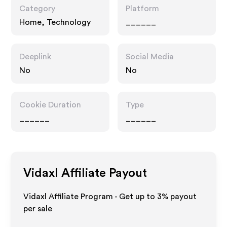
Category
Platform
Home, Technology
______
Deeplink
Social Media
No
No
Cookie Duration
Type
______
______
Vidaxl
Affiliate Payout
Vidaxl Affiliate Program - Get up to
3%
payout
per sale