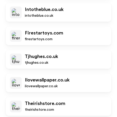
Intotheblue.co.uk
intotheblue.co.uk
Firestartoys.com
firestartoys.com
Tjhughes.co.uk
tjhughes.co.uk
Ilovewallpaper.co.uk
ilovewallpaper.co.uk
Theirishstore.com
theirishstore.com