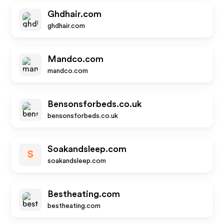
Ghdhair.com
ghdhair.com
Mandco.com
mandco.com
Bensonsforbeds.co.uk
bensonsforbeds.co.uk
Soakandsleep.com
S
soakandsleep.com
Bestheating.com
bestheating.com