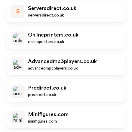
Serversdirect.co.uk
S
serversdirect.co.uk
Onlineprinters.co.uk
onlineprinters.co.uk
Advancedmp3players.co.uk
advancedmp3players.co.uk
Prcdirect.co.uk
prcdirect.co.uk
Minifigures.com
minifigures.com