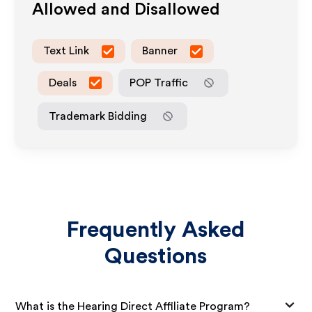
Allowed and Disallowed
Text Link
Banner
Deals
POP Traffic
Trademark Bidding
Frequently Asked
Questions
What is the Hearing Direct Affiliate Program?