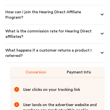
How can I join the Hearing Direct Affiliate
Program?
What is the commission rate for Hearing Direct
affiliates?
What happens if a customer returns a product I
referred?
Conversion
Payment Info
User clicks on your tracking link
1
User lands on the advertiser website and
2