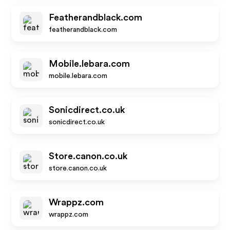
Featherandblack.com
featherandblack.com
Mobile.lebara.com
mobile.lebara.com
Sonicdirect.co.uk
sonicdirect.co.uk
Store.canon.co.uk
store.canon.co.uk
Wrappz.com
wrappz.com