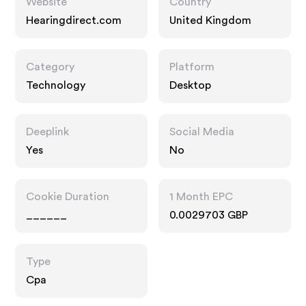
Website
Country
Hearingdirect.com
United Kingdom
Category
Platform
Technology
Desktop
Deeplink
Social Media
Yes
No
Cookie Duration
1 Month EPC
______
0.0029703 GBP
Type
Cpa