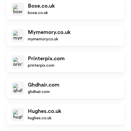
Bose.co.uk
bose.co.uk
Mymemory.co.uk
mymemory.co.uk
Printerpix.com
printerpix.com
Ghdhair.com
ghdhair.com
Hughes.co.uk
hughes.co.uk