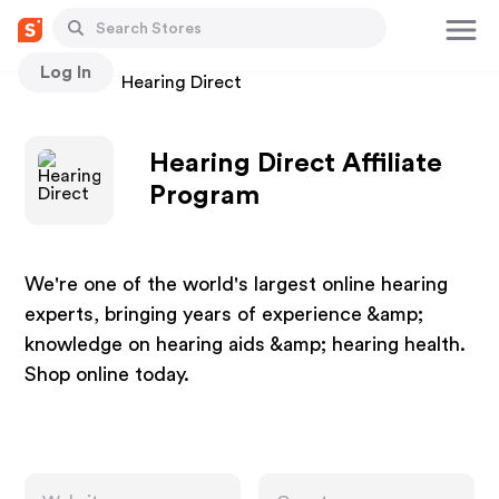
Log In
Stores
Hearing Direct
Hearing Direct Affiliate
Program
We're one of the world's largest online hearing
experts, bringing years of experience &amp;
knowledge on hearing aids &amp; hearing health.
Shop online today.