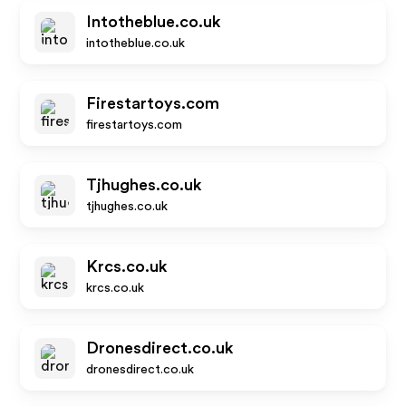
Intotheblue.co.uk
intotheblue.co.uk
Firestartoys.com
firestartoys.com
Tjhughes.co.uk
tjhughes.co.uk
Krcs.co.uk
krcs.co.uk
Dronesdirect.co.uk
dronesdirect.co.uk