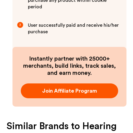
purchase any product within cookie
period
User successfully paid and receive his/her
3
purchase
Instantly partner with 25000+
merchants, build links, track sales,
and earn money.
Join Affiliate Program
Similar Brands to
Hearing