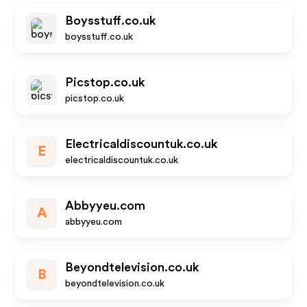
Boysstuff.co.uk
boysstuff.co.uk
Picstop.co.uk
picstop.co.uk
Electricaldiscountuk.co.uk
E
electricaldiscountuk.co.uk
Abbyyeu.com
A
abbyyeu.com
Beyondtelevision.co.uk
B
beyondtelevision.co.uk