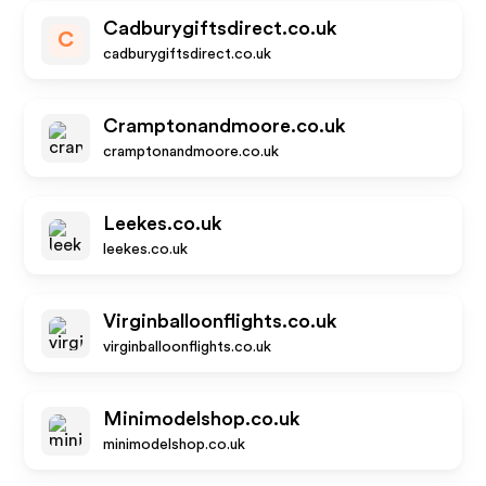
Cadburygiftsdirect.co.uk
C
cadburygiftsdirect.co.uk
Cramptonandmoore.co.uk
cramptonandmoore.co.uk
Leekes.co.uk
leekes.co.uk
Virginballoonflights.co.uk
virginballoonflights.co.uk
Minimodelshop.co.uk
minimodelshop.co.uk