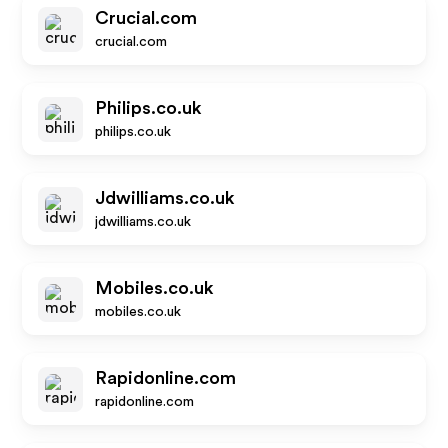
Crucial.com
crucial.com
Philips.co.uk
philips.co.uk
Jdwilliams.co.uk
jdwilliams.co.uk
Mobiles.co.uk
mobiles.co.uk
Rapidonline.com
rapidonline.com