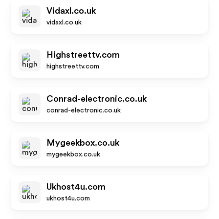
Vidaxl.co.uk
vidaxl.co.uk
Highstreettv.com
highstreettv.com
Conrad-electronic.co.uk
conrad-electronic.co.uk
Mygeekbox.co.uk
mygeekbox.co.uk
Ukhost4u.com
ukhost4u.com