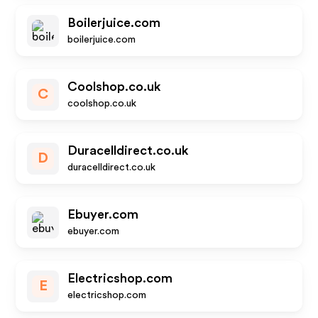
Boilerjuice.com
boilerjuice.com
Coolshop.co.uk
C
coolshop.co.uk
Duracelldirect.co.uk
D
duracelldirect.co.uk
Ebuyer.com
ebuyer.com
Electricshop.com
E
electricshop.com