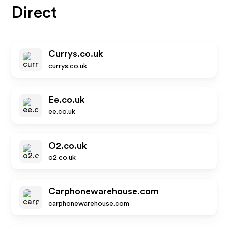
Direct
Currys.co.uk
currys.co.uk
Ee.co.uk
ee.co.uk
O2.co.uk
o2.co.uk
Carphonewarehouse.com
carphonewarehouse.com