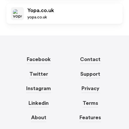
Yopa.co.uk
yopa.co.uk
Facebook
Contact
Twitter
Support
Instagram
Privacy
Linkedin
Terms
About
Features