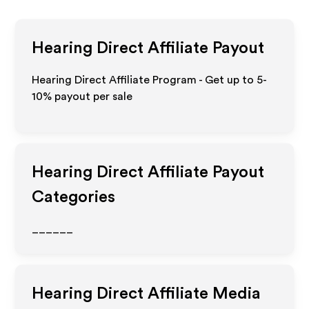
Hearing Direct
Affiliate Payout
Hearing Direct Affiliate Program - Get up to 5-
10% payout per sale
Hearing Direct
Affiliate Payout
Categories
______
Hearing Direct
Affiliate Media