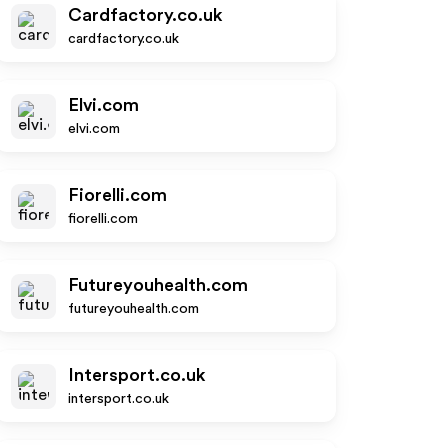
Cardfactory.co.uk
cardfactory.co.uk
Elvi.com
elvi.com
Fiorelli.com
fiorelli.com
Futureyouhealth.com
futureyouhealth.com
Intersport.co.uk
intersport.co.uk