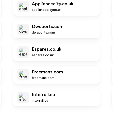
Appliancecity.co.uk
appliancecity.co.uk
Dwsports.com
dwsports.com
Espares.co.uk
espares.co.uk
Freemans.com
freemans.com
Interrail.eu
interrail.eu