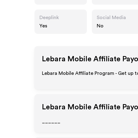
Deeplink
Social Media
Yes
No
Lebara Mobile
Affiliate Pay
Lebara Mobile Affiliate Program - Get up 
Lebara Mobile
Affiliate Pay
______