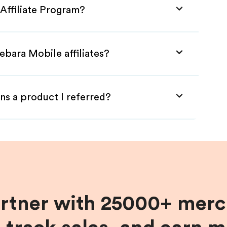
Affiliate Program?
ebara Mobile affiliates?
ns a product I referred?
artner with 25000+ merc