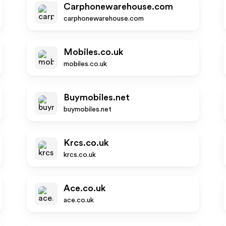
Carphonewarehouse.com
carphonewarehouse.com
Mobiles.co.uk
mobiles.co.uk
Buymobiles.net
buymobiles.net
Krcs.co.uk
krcs.co.uk
Ace.co.uk
ace.co.uk