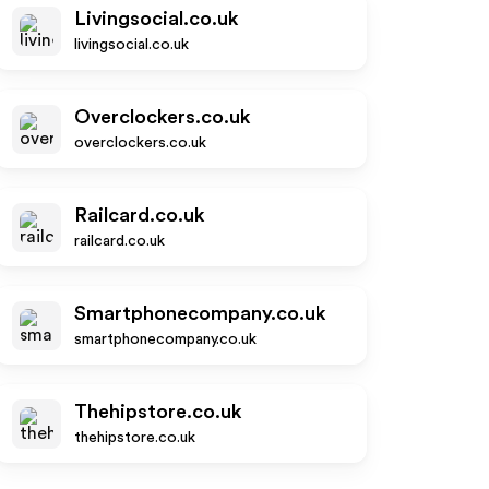
Livingsocial.co.uk
livingsocial.co.uk
Overclockers.co.uk
overclockers.co.uk
Railcard.co.uk
railcard.co.uk
Smartphonecompany.co.uk
smartphonecompany.co.uk
Thehipstore.co.uk
thehipstore.co.uk