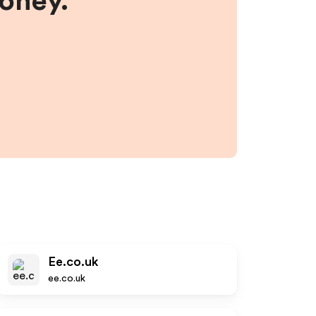
money.
Ee.co.uk
ee.co.uk