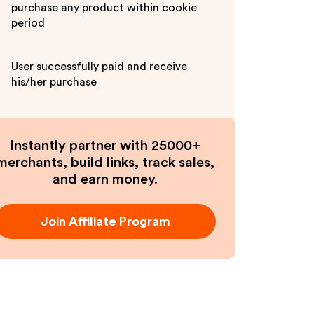
purchase any product within cookie
period
User successfully paid and receive
his/her purchase
Instantly partner with 25000+
merchants, build links, track sales,
and earn money.
Join Affiliate Program