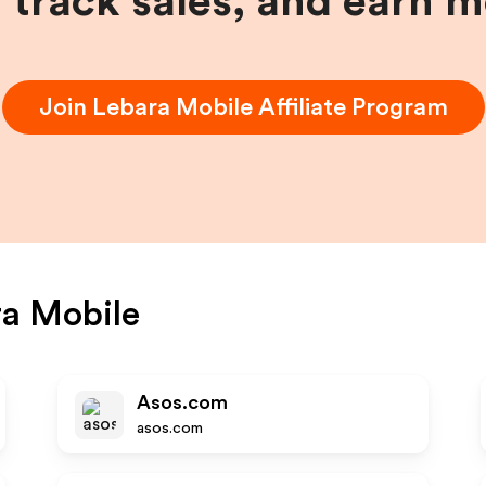
, track sales, and earn 
Join
Lebara Mobile
Affiliate Program
a Mobile
Asos.com
asos.com