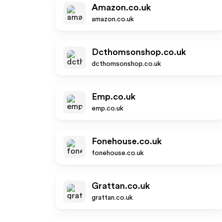
Amazon.co.uk
amazon.co.uk
Dcthomsonshop.co.uk
dcthomsonshop.co.uk
Emp.co.uk
emp.co.uk
Fonehouse.co.uk
fonehouse.co.uk
Grattan.co.uk
grattan.co.uk