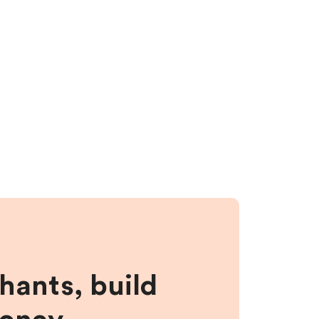
hants, build