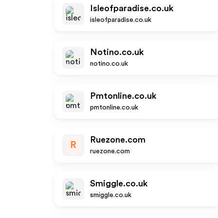
Isleofparadise.co.uk
isleofparadise.co.uk
Notino.co.uk
notino.co.uk
Pmtonline.co.uk
pmtonline.co.uk
Ruezone.com
R
ruezone.com
Smiggle.co.uk
smiggle.co.uk