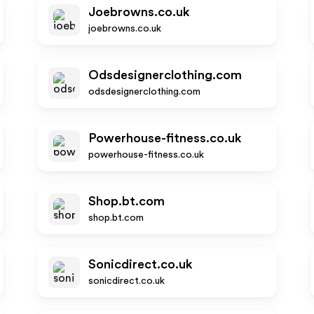
Joebrowns.co.uk
joebrowns.co.uk
Odsdesignerclothing.com
odsdesignerclothing.com
Powerhouse-fitness.co.uk
powerhouse-fitness.co.uk
Shop.bt.com
shop.bt.com
Sonicdirect.co.uk
sonicdirect.co.uk