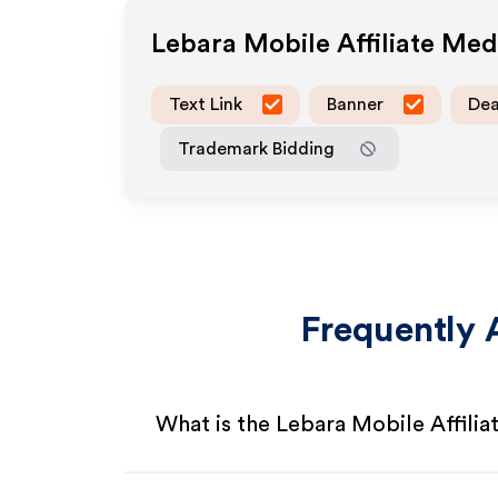
Lebara Mobile
Affiliate Me
Text Link
Banner
Dea
Trademark Bidding
Frequently 
What is the Lebara Mobile Affili