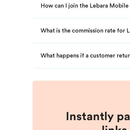
How can I join the Lebara Mobile 
What is the commission rate for L
What happens if a customer retur
Instantly p