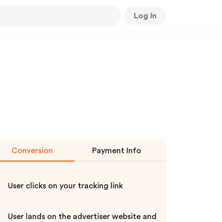
Log In
Conversion
Payment Info
User clicks on your tracking link
User lands on the advertiser website and