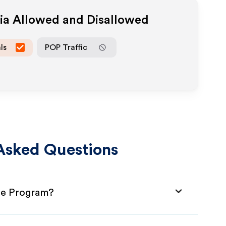
dia Allowed and Disallowed
ls
POP Traffic
Asked Questions
ate Program?