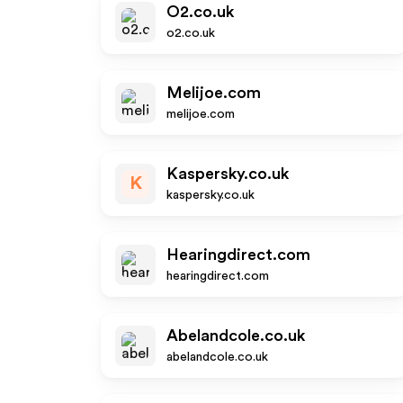
O2.co.uk
o2.co.uk
Melijoe.com
melijoe.com
Kaspersky.co.uk
K
kaspersky.co.uk
Hearingdirect.com
hearingdirect.com
Abelandcole.co.uk
abelandcole.co.uk