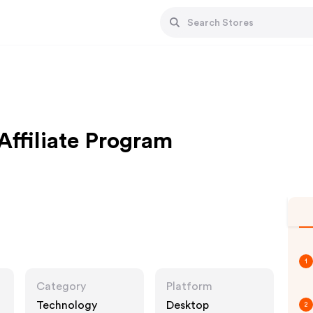
Affiliate Program
1
Category
Platform
Technology
Desktop
2