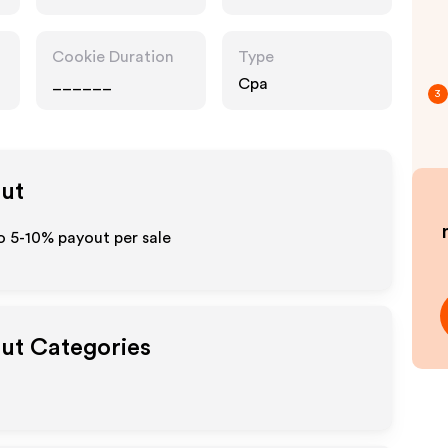
Cookie Duration
Type
______
Cpa
3
out
to 5-10% payout per sale
out Categories