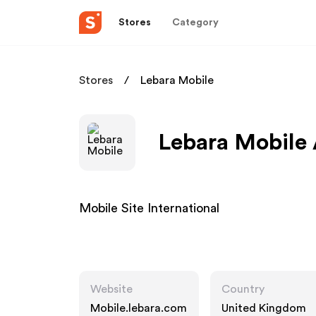
Stores
Category
Stores
Lebara Mobile
Lebara Mobile 
Mobile Site International
Website
Country
Mobile.lebara.com
United Kingdom