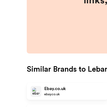
links
Similar Brands to
Lebar
Ebay.co.uk
ebay.co.uk