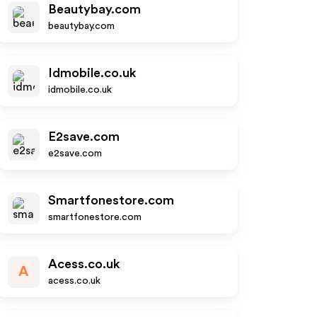
Beautybay.com
beautybay.com
Idmobile.co.uk
idmobile.co.uk
E2save.com
e2save.com
Smartfonestore.com
smartfonestore.com
Acess.co.uk
A
acess.co.uk