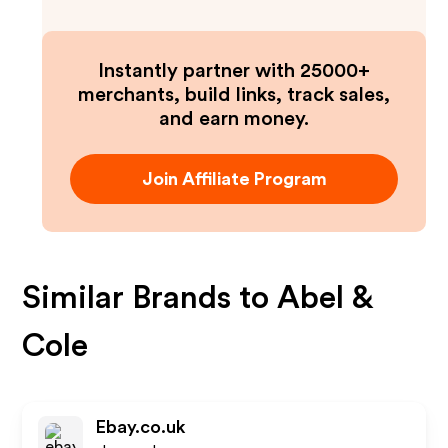
Instantly partner with 25000+
merchants, build links, track sales,
and earn money.
Join Affiliate Program
Similar Brands to
Abel &
Cole
Ebay.co.uk