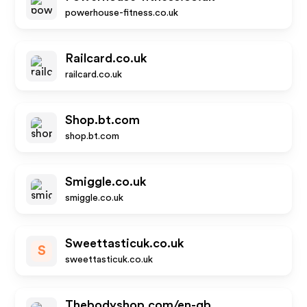
powerhouse-fitness.co.uk
Railcard.co.uk
railcard.co.uk
Shop.bt.com
shop.bt.com
Smiggle.co.uk
smiggle.co.uk
Sweettasticuk.co.uk
S
sweettasticuk.co.uk
Thebodyshop.com/en-gb