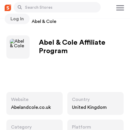
Log In
Stores
Abel & Cole
Abel & Cole Affiliate
Program
Website
Country
Abelandcole.co.uk
United Kingdom
Category
Platform