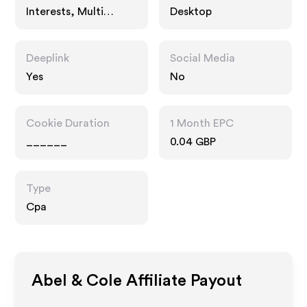
Interests, Multi
Desktop
Category Retailers,
Food Drink
Deeplink
Social Media
Yes
No
Cookie Duration
1 Month EPC
______
0.04 GBP
Type
Cpa
Abel & Cole
Affiliate Payout