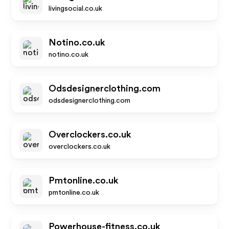
livingsocial.co.uk
Notino.co.uk
notino.co.uk
Odsdesignerclothing.com
odsdesignerclothing.com
Overclockers.co.uk
overclockers.co.uk
Pmtonline.co.uk
pmtonline.co.uk
Powerhouse-fitness.co.uk