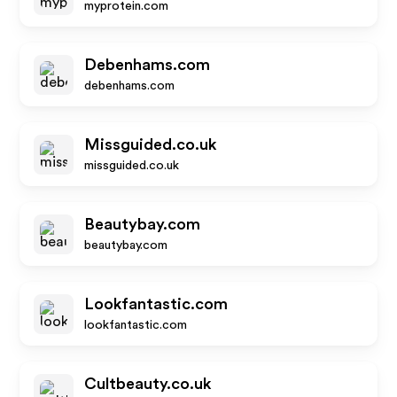
myprotein.com
Debenhams.com
debenhams.com
Missguided.co.uk
missguided.co.uk
Beautybay.com
beautybay.com
Lookfantastic.com
lookfantastic.com
Cultbeauty.co.uk