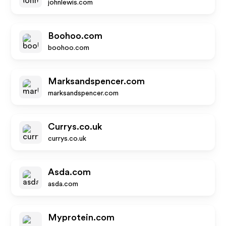
johnlewis.com
Boohoo.com
boohoo.com
Marksandspencer.com
marksandspencer.com
Currys.co.uk
currys.co.uk
Asda.com
asda.com
Myprotein.com