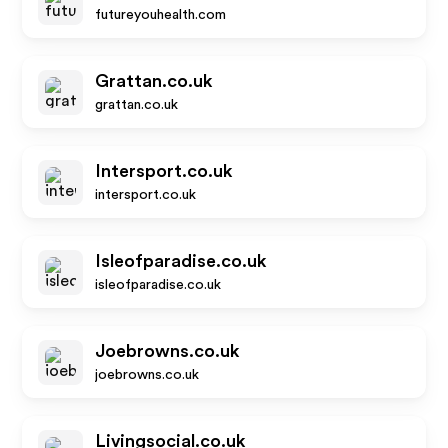
futureyouhealth.com
Grattan.co.uk
grattan.co.uk
Intersport.co.uk
intersport.co.uk
Isleofparadise.co.uk
isleofparadise.co.uk
Joebrowns.co.uk
joebrowns.co.uk
Livingsocial.co.uk