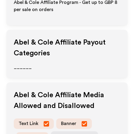
Abel & Cole Affiliate Program - Get up to
GBP 8
per sale on orders
Abel & Cole
Affiliate Payout
Categories
______
Abel & Cole
Affiliate Media
Allowed and Disallowed
Text Link
Banner