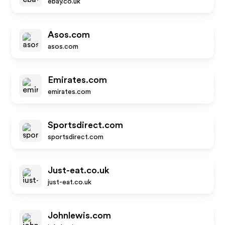
ebay.co.uk
Asos.com
asos.com
Emirates.com
emirates.com
Sportsdirect.com
sportsdirect.com
Just-eat.co.uk
just-eat.co.uk
Johnlewis.com