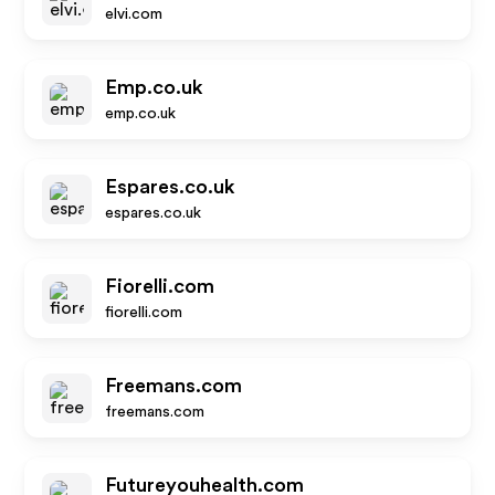
elvi.com
Emp.co.uk
emp.co.uk
Espares.co.uk
espares.co.uk
Fiorelli.com
fiorelli.com
Freemans.com
freemans.com
Futureyouhealth.com