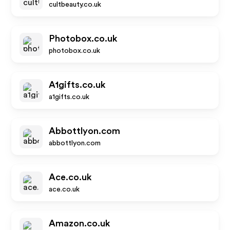
cultbeauty.co.uk
Photobox.co.uk
photobox.co.uk
A1gifts.co.uk
a1gifts.co.uk
Abbottlyon.com
abbottlyon.com
Ace.co.uk
ace.co.uk
Amazon.co.uk