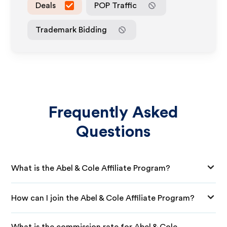
Deals
POP Traffic
Trademark Bidding
Frequently Asked
Questions
What is the Abel & Cole Affiliate Program?
How can I join the Abel & Cole Affiliate Program?