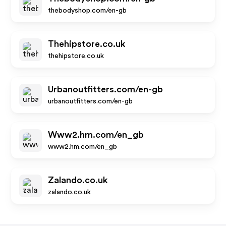
thebodyshop.com/en-gb
Thehipstore.co.uk
thehipstore.co.uk
Urbanoutfitters.com/en-gb
urbanoutfitters.com/en-gb
Www2.hm.com/en_gb
www2.hm.com/en_gb
Zalando.co.uk
zalando.co.uk