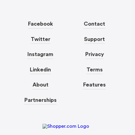
Facebook
Contact
Twitter
Support
Instagram
Privacy
Linkedin
Terms
About
Features
Partnerships