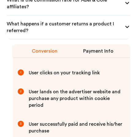
What is the commission rate for Abel & Cole
affiliates?
What happens if a customer returns a product I
referred?
Conversion
Payment Info
User clicks on your tracking link
1
User lands on the advertiser website and
2
purchase any product within cookie
period
User successfully paid and receive his/her
3
purchase