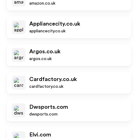
amazon.co.uk
Appliancecity.co.uk
appliancecity.co.uk
Argos.co.uk
argos.co.uk
Cardfactory.co.uk
cardfactory.co.uk
Dwsports.com
dwsports.com
Elvi.com