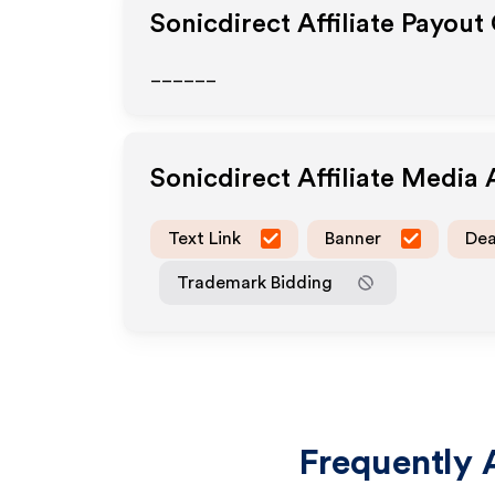
Sonicdirect
Affiliate Payout
______
Sonicdirect
Affiliate Media
Text Link
Banner
Dea
Trademark Bidding
Frequently 