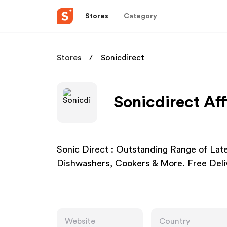
Stores
Category
Stores
Sonicdirect
Sonicdirect Aff
Sonic Direct : Outstanding Range of Lat
Dishwashers, Cookers & More. Free Deliv
Website
Country