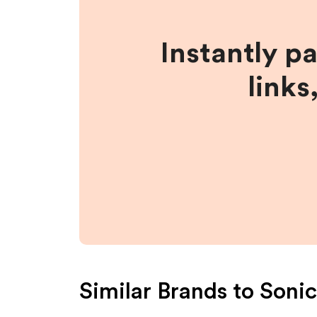
Instantly p
links
Similar Brands to
Sonic