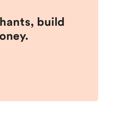
hants, build
money.