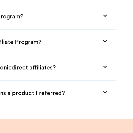
 Program?
filiate Program?
nicdirect affiliates?
ns a product I referred?