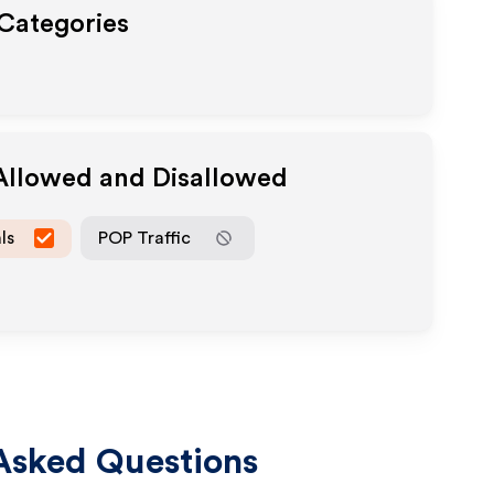
 Categories
 Allowed and Disallowed
ls
POP Traffic
Asked Questions