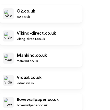
O2.co.uk
o2.co.uk
Viking-direct.co.uk
viking-direct.co.uk
Mankind.co.uk
mankind.co.uk
Vidaxl.co.uk
vidaxl.co.uk
Ilovewallpaper.co.uk
ilovewallpaper.co.uk