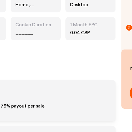
Home,
Desktop
Technology
Cookie Duration
1 Month EPC
3
______
0.04 GBP
1.75%
payout per sale