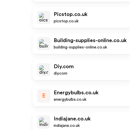
Picstop.co.uk
picstop.co.uk
Building-supplies-online.co.uk
building-supplies-online.co.uk
Diy.com
diy.com
Energybulbs.co.uk
E
energybulbs.co.uk
Indiajane.co.uk
indiajane.co.uk