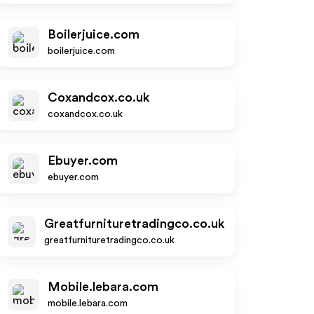
Boilerjuice.com
boilerjuice.com
Coxandcox.co.uk
coxandcox.co.uk
Ebuyer.com
ebuyer.com
Greatfurnituretradingco.co.uk
greatfurnituretradingco.co.uk
Mobile.lebara.com
mobile.lebara.com