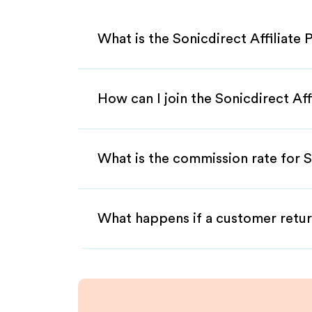
What is the Sonicdirect Affiliate
How can I join the Sonicdirect Af
What is the commission rate for So
What happens if a customer retur