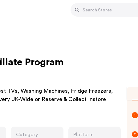
iliate Program
est TVs, Washing Machines, Fridge Freezers,
ery UK-Wide or Reserve & Collect Instore
1
Category
Platform
2