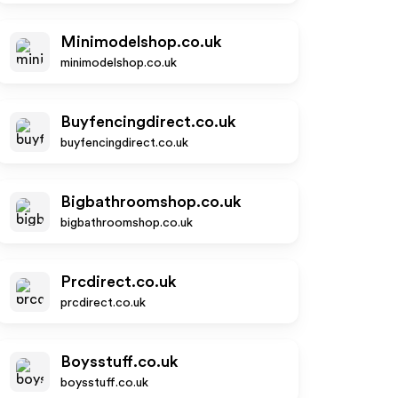
Minimodelshop.co.uk
minimodelshop.co.uk
Buyfencingdirect.co.uk
buyfencingdirect.co.uk
Bigbathroomshop.co.uk
bigbathroomshop.co.uk
Prcdirect.co.uk
prcdirect.co.uk
Boysstuff.co.uk
boysstuff.co.uk