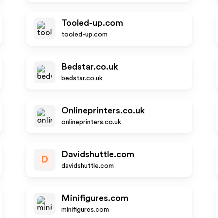
Tooled-up.com
tooled-up.com
Bedstar.co.uk
bedstar.co.uk
Onlineprinters.co.uk
onlineprinters.co.uk
Davidshuttle.com
D
davidshuttle.com
Minifigures.com
minifigures.com