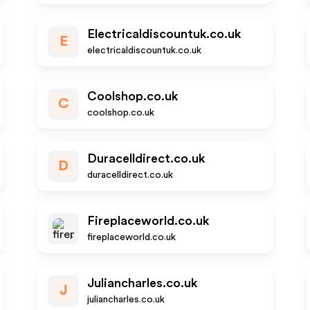
Electricaldiscountuk.co.uk
E
electricaldiscountuk.co.uk
Coolshop.co.uk
C
coolshop.co.uk
Duracelldirect.co.uk
D
duracelldirect.co.uk
Fireplaceworld.co.uk
fireplaceworld.co.uk
Juliancharles.co.uk
J
juliancharles.co.uk