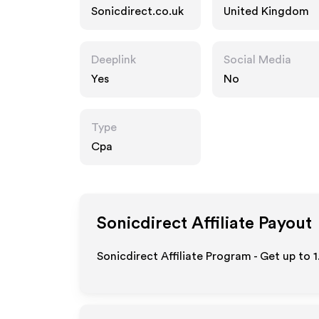
Sonicdirect.co.uk
United Kingdom
Deeplink
Social Media
Yes
No
Type
Cpa
Sonicdirect
Affiliate Payout
Sonicdirect Affiliate Program - Get up to