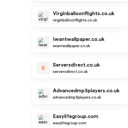
Virginballoonflights.co.uk
virginballoonflights.co.uk
Iwantwallpaper.co.uk
iwantwallpaper.co.uk
Serversdirect.co.uk
S
serversdirect.co.uk
Advancedmp3players.co.uk
advancedmp3players.co.uk
Easylifegroup.com
easylifegroup.com