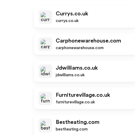
Currys.co.uk
currys.co.uk
Carphonewarehouse.com
carphonewarehouse.com
Jdwilliams.co.uk
jdwilliams.co.uk
Furniturevillage.co.uk
furniturevillage.co.uk
Bestheating.com
bestheating.com