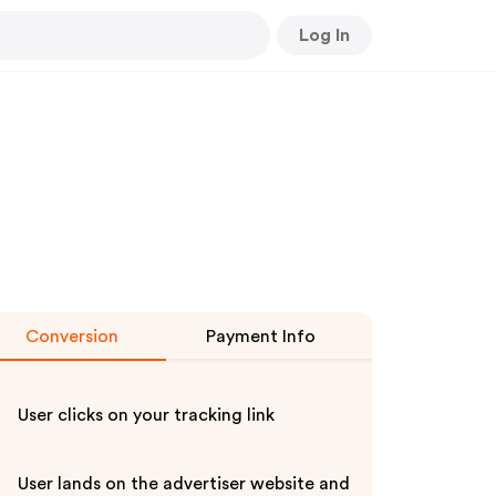
Log In
Conversion
Payment Info
User clicks on your tracking link
User lands on the advertiser website and