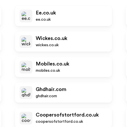
Ee.co.uk
ee.co.uk
Wickes.co.uk
wickes.co.uk
Mobiles.co.uk
mobiles.co.uk
Ghdhair.com
ghdhair.com
Coopersofstortford.co.uk
coopersofstortford.co.uk