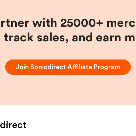
artner with 25000+ merc
, track sales, and earn 
Join
Sonicdirect
Affiliate Program
direct