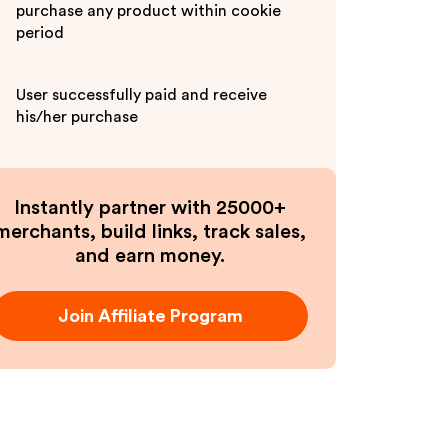
purchase any product within cookie
period
User successfully paid and receive
his/her purchase
Instantly partner with 25000+
merchants, build links, track sales,
and earn money.
Join Affiliate Program