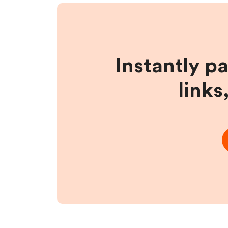
Instantly p
links