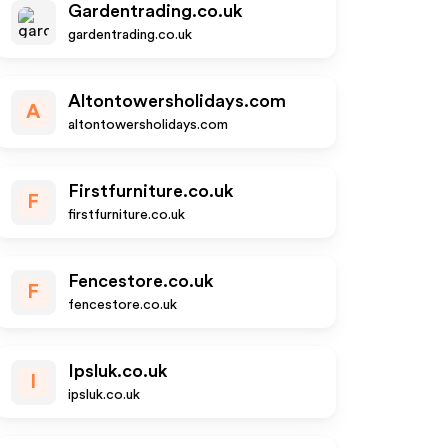
Gardentrading.co.uk
gardentrading.co.uk
Altontowersholidays.com
A
altontowersholidays.com
Firstfurniture.co.uk
F
firstfurniture.co.uk
Fencestore.co.uk
F
fencestore.co.uk
Ipsluk.co.uk
I
ipsluk.co.uk