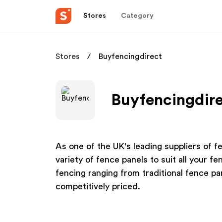
Stores
Category
Stores
Buyfencingdirect
Buyfencingdire
As one of the UK's leading suppliers of f
variety of fence panels to suit all your f
fencing ranging from traditional fence p
competitively priced.