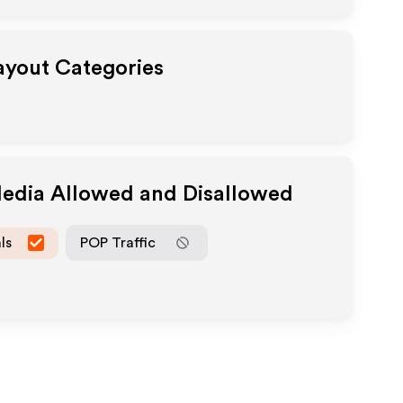
Payout Categories
Media Allowed and Disallowed
ls
POP Traffic