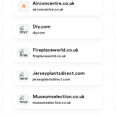
Airconcentre.co.uk
A
airconcentre.co.uk
Diy.com
diy.com
Fireplaceworld.co.uk
fireplaceworld.co.uk
Jerseyplantsdirect.com
jerseyplantsdirect.com
Museumselection.co.uk
museumselection.co.uk