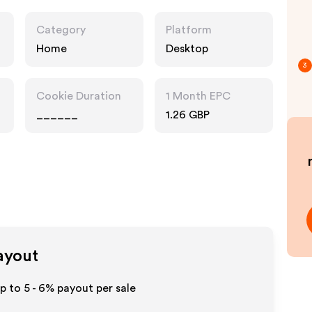
Category
Platform
Home
Desktop
3
Cookie Duration
1 Month EPC
______
1.26 GBP
Payout
up to
5 - 6%
payout per sale