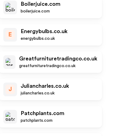
Boilerjuice.com
boilerjuice.com
Energybulbs.co.uk
E
energybulbs.co.uk
Greatfurnituretradingco.co.uk
greatfurnituretradingco.co.uk
Juliancharles.co.uk
J
juliancharles.co.uk
Patchplants.com
patchplants.com