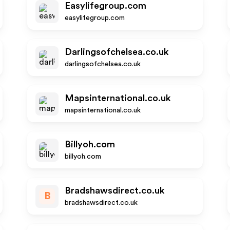
Easylifegroup.com
easylifegroup.com
Darlingsofchelsea.co.uk
darlingsofchelsea.co.uk
Mapsinternational.co.uk
mapsinternational.co.uk
Billyoh.com
billyoh.com
Bradshawsdirect.co.uk
B
bradshawsdirect.co.uk