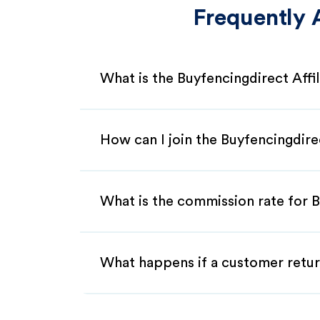
Frequently 
What is the Buyfencingdirect Affi
How can I join the Buyfencingdire
What is the commission rate for B
What happens if a customer retur