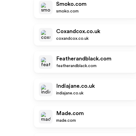
Smoko.com
smoko.com
Coxandcox.co.uk
coxandcox.co.uk
Featherandblack.com
featherandblack.com
Indiajane.co.uk
indiajane.co.uk
Made.com
made.com