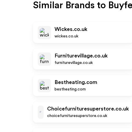
Similar Brands to
Buyfe
Wickes.co.uk
wickes.co.uk
Furniturevillage.co.uk
furniturevillage.co.uk
Bestheating.com
bestheating.com
Choicefurnituresuperstore.co.uk
choicefurnituresuperstore.co.uk