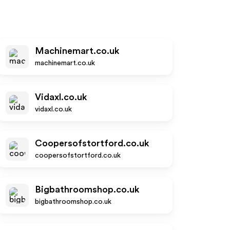
Machinemart.co.uk
machinemart.co.uk
Vidaxl.co.uk
vidaxl.co.uk
Coopersofstortford.co.uk
coopersofstortford.co.uk
Bigbathroomshop.co.uk
bigbathroomshop.co.uk