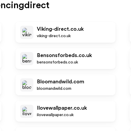
ncingdirect
Viking-direct.co.uk
viking-direct.co.uk
Bensonsforbeds.co.uk
bensonsforbeds.co.uk
Bloomandwild.com
bloomandwild.com
Ilovewallpaper.co.uk
ilovewallpaper.co.uk