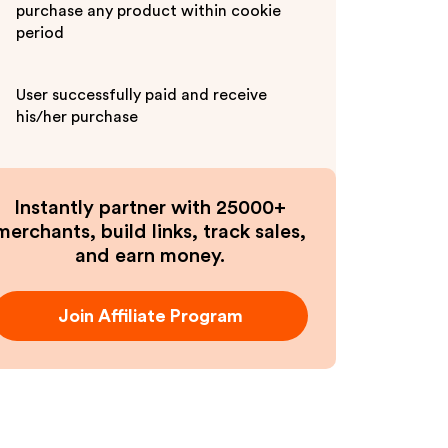
purchase any product within cookie
period
User successfully paid and receive
his/her purchase
Instantly partner with 25000+
merchants, build links, track sales,
and earn money.
Join Affiliate Program