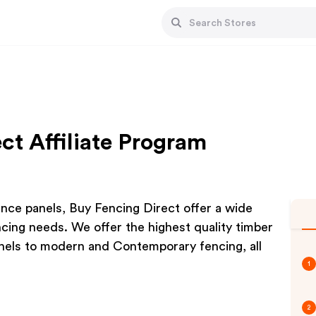
ct Affiliate Program
ence panels, Buy Fencing Direct offer a wide
encing needs. We offer the highest quality timber
anels to modern and Contemporary fencing, all
1
2