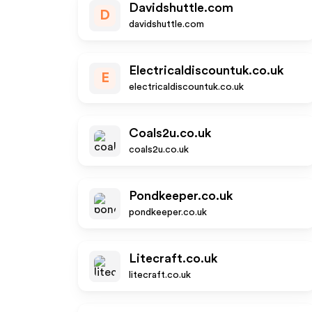
Davidshuttle.com
D
davidshuttle.com
Electricaldiscountuk.co.uk
E
electricaldiscountuk.co.uk
Coals2u.co.uk
coals2u.co.uk
Pondkeeper.co.uk
pondkeeper.co.uk
Litecraft.co.uk
litecraft.co.uk