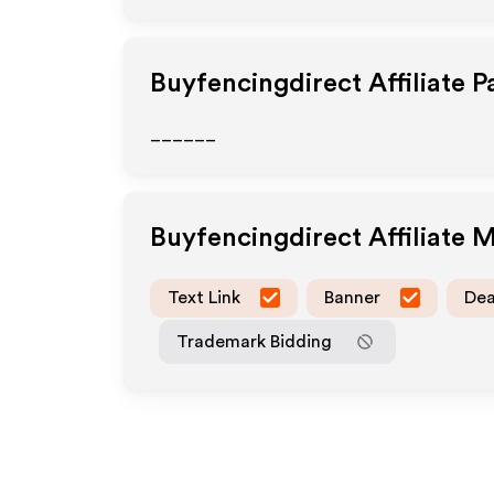
Buyfencingdirect
Affiliate 
______
Buyfencingdirect
Affiliate 
Text Link
Banner
Dea
Trademark Bidding