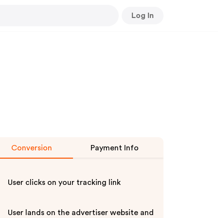
Log In
Conversion
Payment Info
User clicks on your tracking link
User lands on the advertiser website and