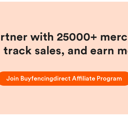
artner with 25000+ merc
, track sales, and earn 
Join
Buyfencingdirect
Affiliate Program