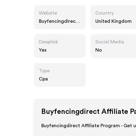
Website
Country
Buyfencingdirect.
United Kingdom
co.uk
Deeplink
Social Media
Yes
No
Type
Cpa
Buyfencingdirect
Affiliate 
Buyfencingdirect Affiliate Program - Get 