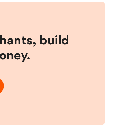
hants, build
money.