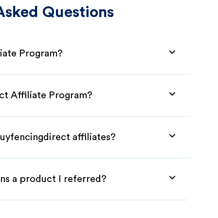
Asked Questions
liate Program?
ct Affiliate Program?
uyfencingdirect affiliates?
ns a product I referred?