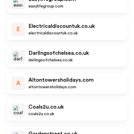
easylifegroup.com
Electricaldiscountuk.co.uk
E
electricaldiscountuk.co.uk
Darlingsofchelsea.co.uk
darlingsofchelsea.co.uk
Altontowersholidays.com
A
altontowersholidays.com
Coals2u.co.uk
coals2u.co.uk
Gardenstreet.co.uk