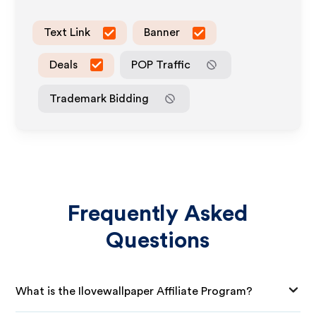
Text Link
Banner
Deals
POP Traffic
Trademark Bidding
Frequently Asked
Questions
What is the Ilovewallpaper Affiliate Program?