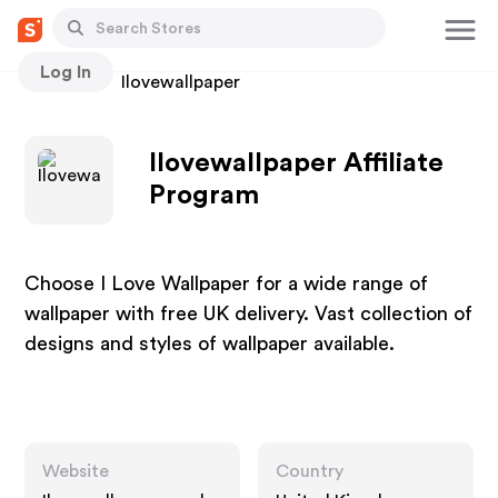
Log In
Stores
Ilovewallpaper
Ilovewallpaper Affiliate
Program
Choose I Love Wallpaper for a wide range of
wallpaper with free UK delivery. Vast collection of
designs and styles of wallpaper available.
Website
Country