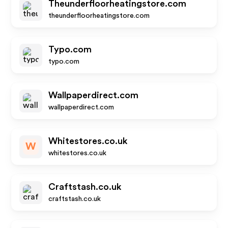
Theunderfloorheatingstore.com
theunderfloorheatingstore.com
Typo.com
typo.com
Wallpaperdirect.com
wallpaperdirect.com
Whitestores.co.uk
W
whitestores.co.uk
Craftstash.co.uk
craftstash.co.uk