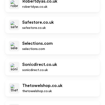
Robertdyas.co.uk
robertdyas.co.uk
Safestore.co.uk
safestore.co.uk
Selections.com
selections.com
Sonicdirect.co.uk
sonicdirect.co.uk
Thetowelshop.co.uk
thetowelshop.co.uk