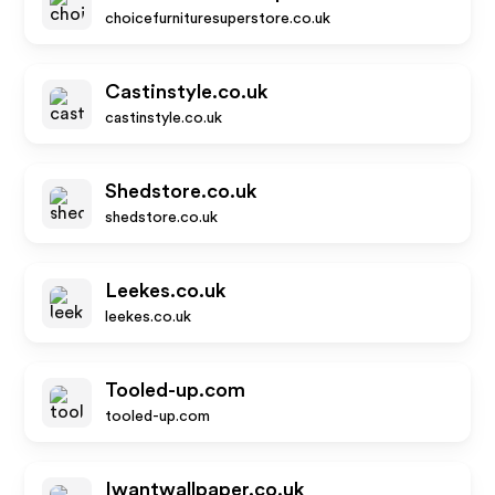
choicefurnituresuperstore.co.uk
Castinstyle.co.uk
castinstyle.co.uk
Shedstore.co.uk
shedstore.co.uk
Leekes.co.uk
leekes.co.uk
Tooled-up.com
tooled-up.com
Iwantwallpaper.co.uk