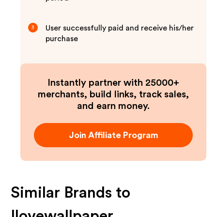
User successfully paid and receive his/her
3
purchase
Instantly partner with 25000+
merchants, build links, track sales,
and earn money.
Join Affiliate Program
Similar Brands to
Ilovewallpaper