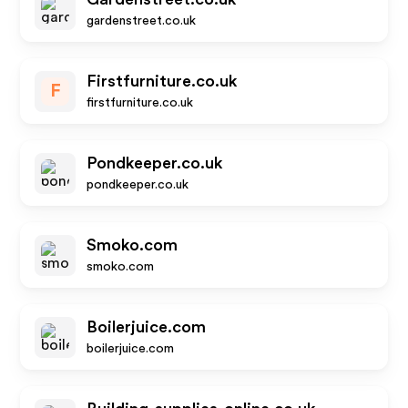
gardenstreet.co.uk
Firstfurniture.co.uk
F
firstfurniture.co.uk
Pondkeeper.co.uk
pondkeeper.co.uk
Smoko.com
smoko.com
Boilerjuice.com
boilerjuice.com