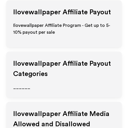
Ilovewallpaper
Affiliate Payout
Ilovewallpaper Affiliate Program - Get up to 5-
10% payout per sale
Ilovewallpaper
Affiliate Payout
Categories
______
Ilovewallpaper
Affiliate Media
Allowed and Disallowed