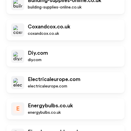
Building-supplies-online.co.uk
building-supplies-online.co.uk
Coxandcox.co.uk
coxandcox.co.uk
Diy.com
diy.com
Electricaleurope.com
electricaleurope.com
Energybulbs.co.uk
E
energybulbs.co.uk