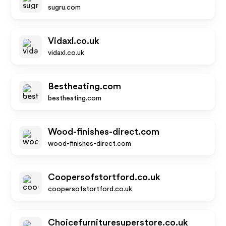
sugru.com
Vidaxl.co.uk
vidaxl.co.uk
Bestheating.com
bestheating.com
Wood-finishes-direct.com
wood-finishes-direct.com
Coopersofstortford.co.uk
coopersofstortford.co.uk
Choicefurnituresuperstore.co.uk