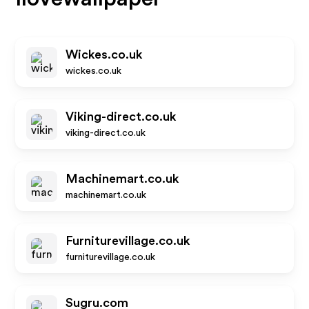
Wickes.co.uk
wickes.co.uk
Viking-direct.co.uk
viking-direct.co.uk
Machinemart.co.uk
machinemart.co.uk
Furniturevillage.co.uk
furniturevillage.co.uk
Sugru.com