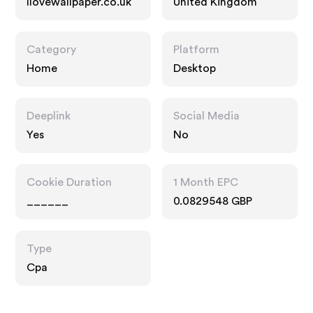
Ilovewallpaper.co.uk
United Kingdom
Category
Platform
Home
Desktop
Deeplink
Social Media
Yes
No
Cookie Duration
1 Month EPC
______
0.0829548 GBP
Type
Cpa