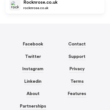
Rocknrose.co.uk
rocknrose.co.uk
Facebook
Contact
Twitter
Support
Instagram
Privacy
Linkedin
Terms
About
Features
Partnerships