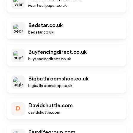
iwantwallpaper.co.uk
Bedstar.co.uk
bedstar.co.uk
Buyfencingdirect.co.uk
buyfencingdirect.co.uk
Bigbathroomshop.co.uk
bigbathroomshop.co.uk
Davidshuttle.com
D
davidshuttle.com
Easylifegroup.com