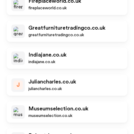
Fireplaceworld.co.uk
fireplaceworld.co.uk
Greatfurnituretradingco.co.uk
greatfurnituretradingco.co.uk
Indiajane.co.uk
indiajane.co.uk
Juliancharles.co.uk
J
juliancharles.co.uk
Museumselection.co.uk
museumselection.co.uk