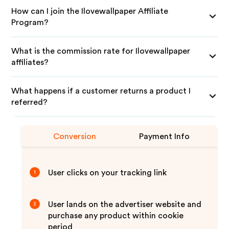
How can I join the Ilovewallpaper Affiliate
Program?
What is the commission rate for Ilovewallpaper
affiliates?
What happens if a customer returns a product I
referred?
Conversion
Payment Info
User clicks on your tracking link
1
User lands on the advertiser website and
2
purchase any product within cookie
period