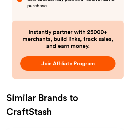
purchase
Instantly partner with 25000+
merchants, build links, track sales,
and earn money.
Join Affiliate Program
Similar Brands to
CraftStash