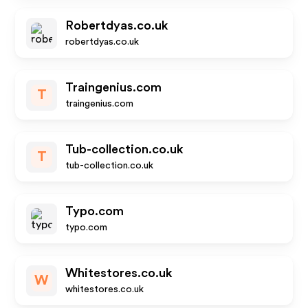
Robertdyas.co.uk
robertdyas.co.uk
Traingenius.com
T
traingenius.com
Tub-collection.co.uk
T
tub-collection.co.uk
Typo.com
typo.com
Whitestores.co.uk
W
whitestores.co.uk