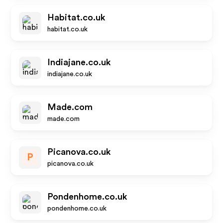
Habitat.co.uk
habitat.co.uk
Indiajane.co.uk
indiajane.co.uk
Made.com
made.com
Picanova.co.uk
P
picanova.co.uk
Pondenhome.co.uk
pondenhome.co.uk