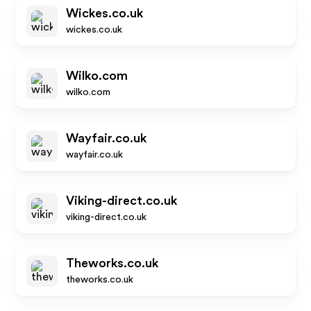
Wickes.co.uk
wickes.co.uk
Wilko.com
wilko.com
Wayfair.co.uk
wayfair.co.uk
Viking-direct.co.uk
viking-direct.co.uk
Theworks.co.uk
theworks.co.uk