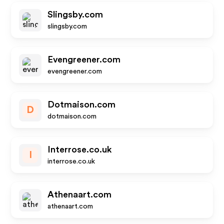
Slingsby.com
slingsby.com
Evengreener.com
evengreener.com
Dotmaison.com
D
dotmaison.com
Interrose.co.uk
I
interrose.co.uk
Athenaart.com
athenaart.com