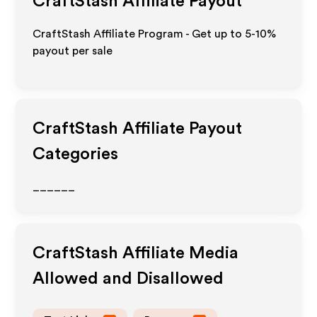
CraftStash
Affiliate Payout
CraftStash Affiliate Program - Get up to 5-10%
payout per sale
CraftStash
Affiliate Payout
Categories
______
CraftStash
Affiliate Media
Allowed and Disallowed