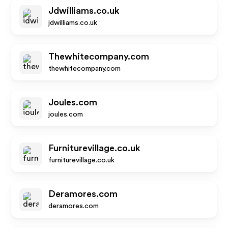
Jdwilliams.co.uk
jdwilliams.co.uk
Thewhitecompany.com
thewhitecompany.com
Joules.com
joules.com
Furniturevillage.co.uk
furniturevillage.co.uk
Deramores.com
deramores.com