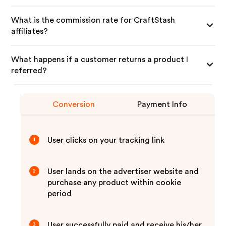
What is the commission rate for CraftStash
affiliates?
What happens if a customer returns a product I
referred?
Conversion
Payment Info
User clicks on your tracking link
1
User lands on the advertiser website and
2
purchase any product within cookie
period
User successfully paid and receive his/her
3