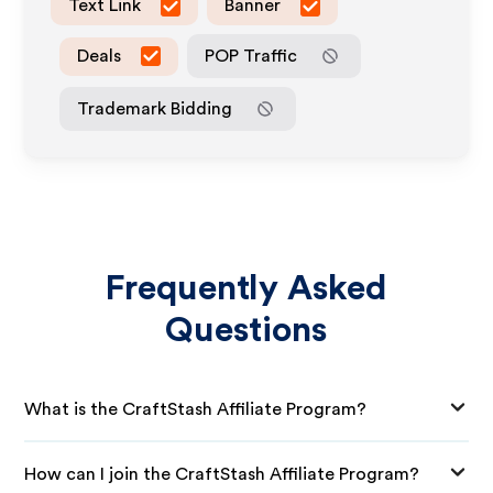
Text Link
Banner
Deals
POP Traffic
Trademark Bidding
Frequently Asked
Questions
What is the CraftStash Affiliate Program?
How can I join the CraftStash Affiliate Program?