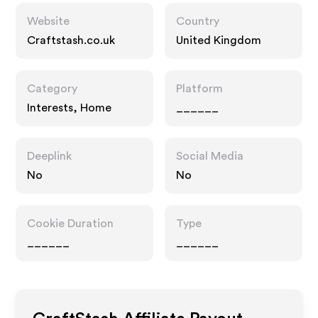
Website
Country
Craftstash.co.uk
United Kingdom
Category
Platform
Interests, Home
______
Deeplink
Social Media
No
No
Cookie Duration
Type
______
______