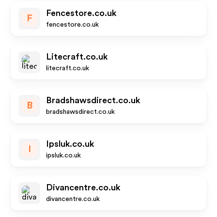
Fencestore.co.uk
F
fencestore.co.uk
Litecraft.co.uk
litecraft.co.uk
Bradshawsdirect.co.uk
B
bradshawsdirect.co.uk
Ipsluk.co.uk
I
ipsluk.co.uk
Divancentre.co.uk
divancentre.co.uk