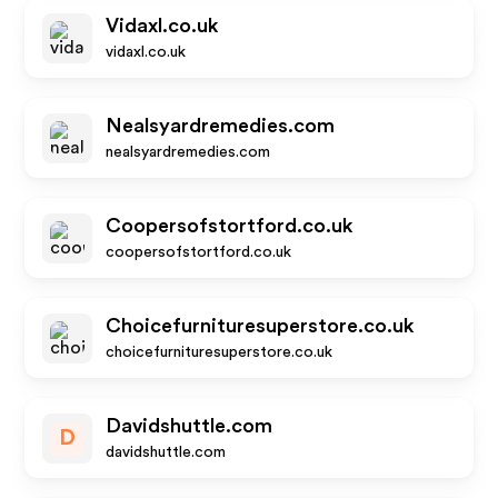
Vidaxl.co.uk
vidaxl.co.uk
Nealsyardremedies.com
nealsyardremedies.com
Coopersofstortford.co.uk
coopersofstortford.co.uk
Choicefurnituresuperstore.co.uk
choicefurnituresuperstore.co.uk
Davidshuttle.com
D
davidshuttle.com