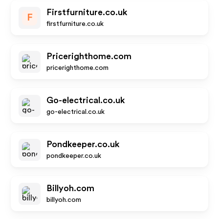
Firstfurniture.co.uk
F
firstfurniture.co.uk
Pricerighthome.com
pricerighthome.com
Go-electrical.co.uk
go-electrical.co.uk
Pondkeeper.co.uk
pondkeeper.co.uk
Billyoh.com
billyoh.com