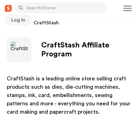
Log In
Stores
CraftStash
CraftStash Affiliate
Program
CraftStash is a leading online store selling craft
products such as dies, die-cutting machines,
stamps, ink, card, embellishments, sewing
patterns and more - everything you need for your
card making and papercraft projects.