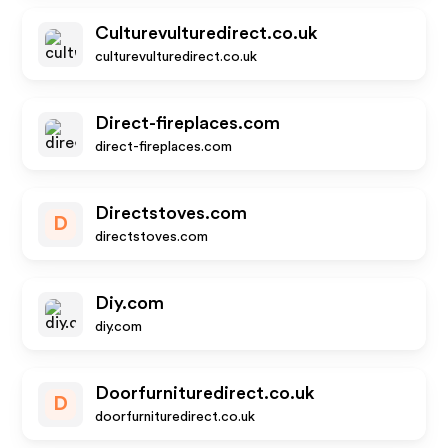
Culturevulturedirect.co.uk
culturevulturedirect.co.uk
Direct-fireplaces.com
direct-fireplaces.com
Directstoves.com
D
directstoves.com
Diy.com
diy.com
Doorfurnituredirect.co.uk
D
doorfurnituredirect.co.uk