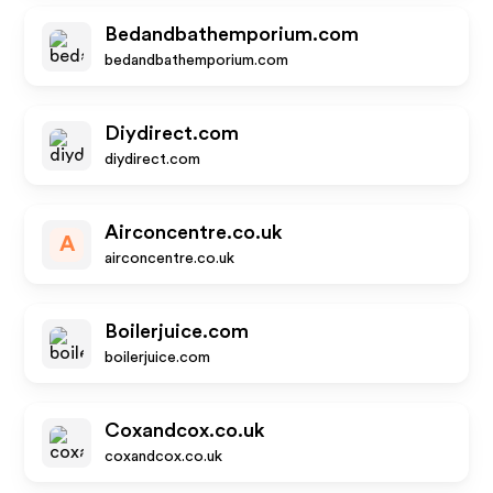
Bedandbathemporium.com
bedandbathemporium.com
Diydirect.com
diydirect.com
Airconcentre.co.uk
A
airconcentre.co.uk
Boilerjuice.com
boilerjuice.com
Coxandcox.co.uk
coxandcox.co.uk