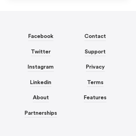
Facebook
Contact
Twitter
Support
Instagram
Privacy
Linkedin
Terms
About
Features
Partnerships