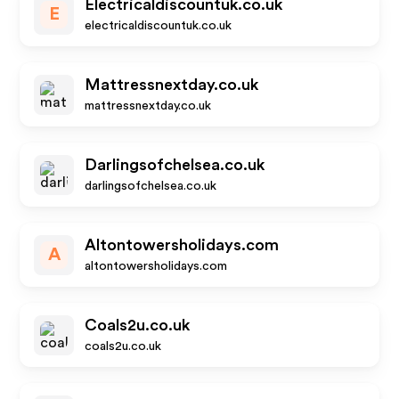
Electricaldiscountuk.co.uk
E
electricaldiscountuk.co.uk
Mattressnextday.co.uk
mattressnextday.co.uk
Darlingsofchelsea.co.uk
darlingsofchelsea.co.uk
Altontowersholidays.com
A
altontowersholidays.com
Coals2u.co.uk
coals2u.co.uk