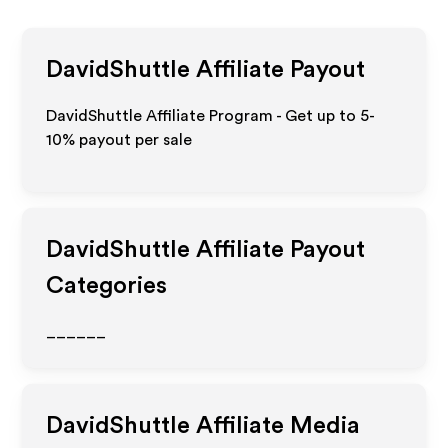
DavidShuttle
Affiliate Payout
DavidShuttle Affiliate Program - Get up to 5-
10% payout per sale
DavidShuttle
Affiliate Payout
Categories
______
DavidShuttle
Affiliate Media