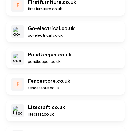
Firstfurniture.co.uk
F
firstfurniture.co.uk
Go-electrical.co.uk
go-electrical.co.uk
Pondkeeper.co.uk
pondkeeper.co.uk
Fencestore.co.uk
F
fencestore.co.uk
Litecraft.co.uk
litecraft.co.uk