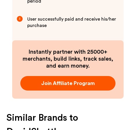
period
User successfully paid and receive his/her
3
purchase
Instantly partner with 25000+
merchants, build links, track sales,
and earn money.
Join Affiliate Program
Similar Brands to