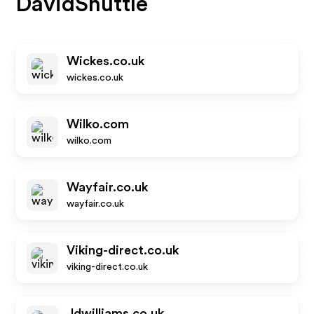
DavidShuttle
Wickes.co.uk
wickes.co.uk
Wilko.com
wilko.com
Wayfair.co.uk
wayfair.co.uk
Viking-direct.co.uk
viking-direct.co.uk
Jdwilliams.co.uk