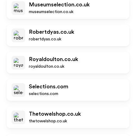
Museumselection.co.uk
museumselection.co.uk
Robertdyas.co.uk
robertdyas.co.uk
Royaldoulton.co.uk
royaldoulton.co.uk
Selections.com
selections.com
Thetowelshop.co.uk
thetowelshop.co.uk