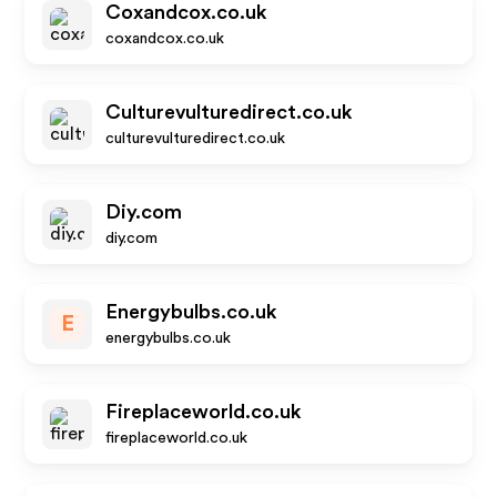
Coxandcox.co.uk
coxandcox.co.uk
Culturevulturedirect.co.uk
culturevulturedirect.co.uk
Diy.com
diy.com
Energybulbs.co.uk
E
energybulbs.co.uk
Fireplaceworld.co.uk
fireplaceworld.co.uk