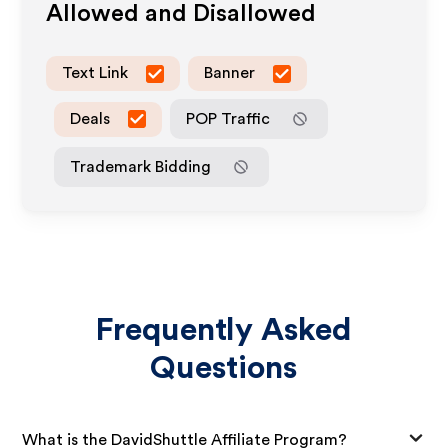
Allowed and Disallowed
Text Link
Banner
Deals
POP Traffic
Trademark Bidding
Frequently Asked
Questions
What is the DavidShuttle Affiliate Program?