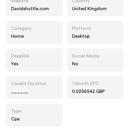
Website
Country
Davidshuttle.com
United Kingdom
Category
Platform
Home
Desktop
Deeplink
Social Media
Yes
No
Cookie Duration
1 Month EPC
______
0.0256542 GBP
Type
Cpa