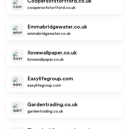
Coopersofstortford.co.uk
coopersofstortford.co.uk
Emmabridgewater.co.uk
emmabridgewater.co.uk
Ilovewallpaper.co.uk
ilovewallpaper.co.uk
Easylifegroup.com
easylifegroup.com
Gardentrading.co.uk
gardentrading.co.uk