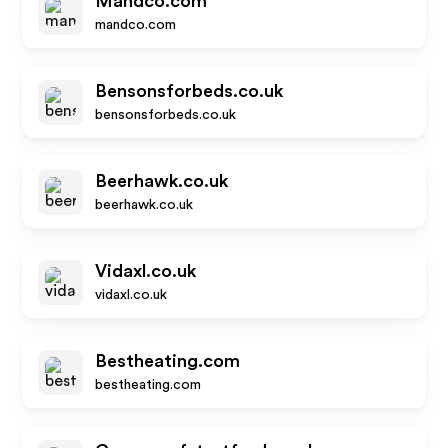
Mandco.com
mandco.com
Bensonsforbeds.co.uk
bensonsforbeds.co.uk
Beerhawk.co.uk
beerhawk.co.uk
Vidaxl.co.uk
vidaxl.co.uk
Bestheating.com
bestheating.com