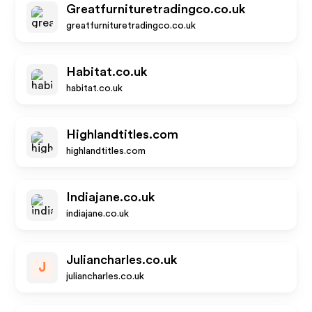
Greatfurnituretradingco.co.uk
greatfurnituretradingco.co.uk
Habitat.co.uk
habitat.co.uk
Highlandtitles.com
highlandtitles.com
Indiajane.co.uk
indiajane.co.uk
Juliancharles.co.uk
J
juliancharles.co.uk