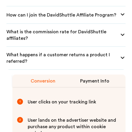
How can I join the DavidShuttle Affiliate Program?
What is the commission rate for DavidShuttle
affiliates?
What happens if a customer returns a product I
referred?
Conversion
Payment Info
User clicks on your tracking link
1
User lands on the advertiser website and
2
purchase any product within cookie