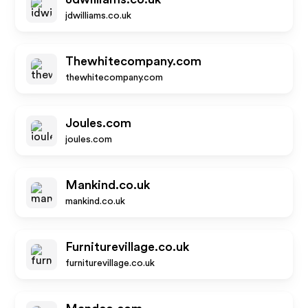
jdwilliams.co.uk
Thewhitecompany.com
thewhitecompany.com
Joules.com
joules.com
Mankind.co.uk
mankind.co.uk
Furniturevillage.co.uk
furniturevillage.co.uk