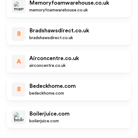
Memoryfoamwarehouse.co.uk
memoryfoamwarehouse.co.uk
Bradshawsdirect.co.uk
B
bradshawsdirect.co.uk
Airconcentre.co.uk
A
airconcentre.co.uk
Bedeckhome.com
B
bedeckhome.com
Boilerjuice.com
boilerjuice.com