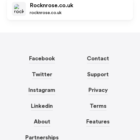
Rocknrose.co.uk
rocknrose.co.uk
Facebook
Contact
Twitter
Support
Instagram
Privacy
Linkedin
Terms
About
Features
Partnerships