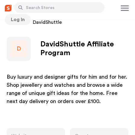
Log In
Stores
DavidShuttle
DavidShuttle Affiliate
D
Program
Buy luxury and designer gifts for him and for her.
Shop jewellery and watches and browse a wide
range of unique gift ideas for the home. Free
next day delivery on orders over £100.