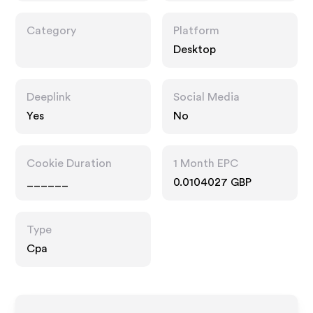
Category
Platform
Desktop
Deeplink
Social Media
Yes
No
Cookie Duration
1 Month EPC
______
0.0104027 GBP
Type
Cpa