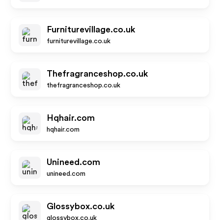
Furniturevillage.co.uk
furniturevillage.co.uk
Thefragranceshop.co.uk
thefragranceshop.co.uk
Hqhair.com
hqhair.com
Unineed.com
unineed.com
Glossybox.co.uk
glossybox.co.uk