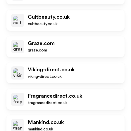
Cultbeauty.co.uk
cultbeauty.co.uk
Graze.com
graze.com
Viking-direct.co.uk
viking-direct.co.uk
Fragrancedirect.co.uk
fragrancedirect.co.uk
Mankind.co.uk
mankind.co.uk