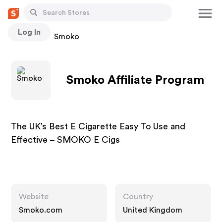
Log In
Stores
Smoko
Smoko Affiliate Program
The UK’s Best E Cigarette Easy To Use and
Effective – SMOKO E Cigs
Website
Country
Smoko.com
United Kingdom