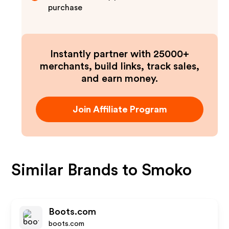
purchase
Instantly partner with 25000+
merchants, build links, track sales,
and earn money.
Join Affiliate Program
Similar Brands to
Smoko
Boots.com
boots.com