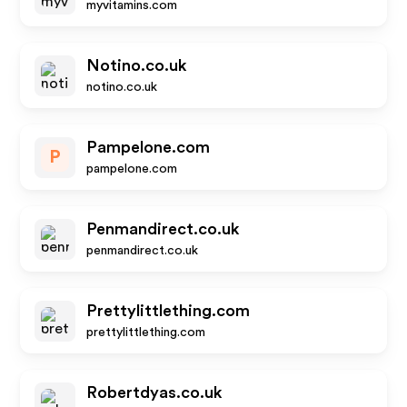
myvitamins.com
Notino.co.uk
notino.co.uk
Pampelone.com
P
pampelone.com
Penmandirect.co.uk
penmandirect.co.uk
Prettylittlething.com
prettylittlething.com
Robertdyas.co.uk