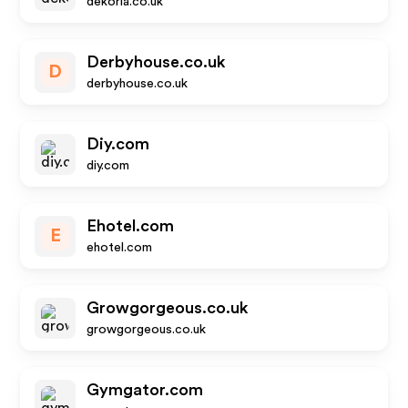
dekoria.co.uk
Derbyhouse.co.uk
D
derbyhouse.co.uk
Diy.com
diy.com
Ehotel.com
E
ehotel.com
Growgorgeous.co.uk
growgorgeous.co.uk
Gymgator.com