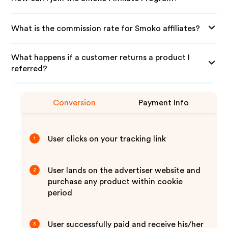
What is the commission rate for Smoko affiliates?
What happens if a customer returns a product I
referred?
Conversion
Payment Info
User clicks on your tracking link
1
User lands on the advertiser website and
2
purchase any product within cookie
period
User successfully paid and receive his/her
3