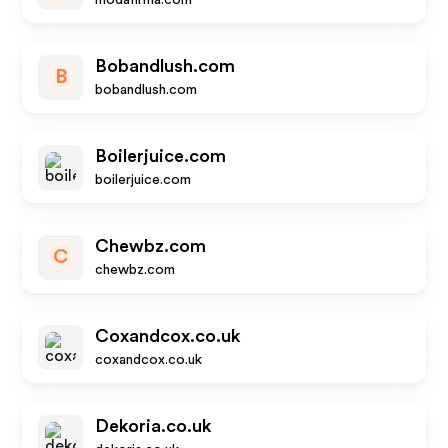
modafirma.com
Bobandlush.com
B
bobandlush.com
Boilerjuice.com
boilerjuice.com
Chewbz.com
C
chewbz.com
Coxandcox.co.uk
coxandcox.co.uk
Dekoria.co.uk