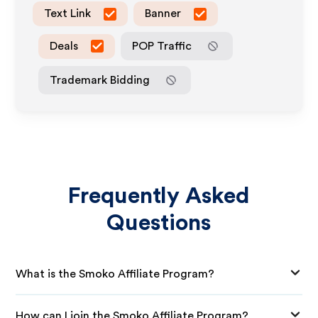
Text Link
Banner
Deals
POP Traffic
Trademark Bidding
Frequently Asked
Questions
What is the Smoko Affiliate Program?
How can I join the Smoko Affiliate Program?