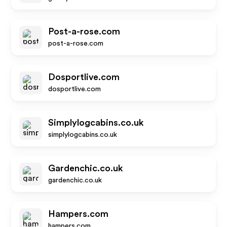
Post-a-rose.com
post-a-rose.com
Dosportlive.com
dosportlive.com
Simplylogcabins.co.uk
simplylogcabins.co.uk
Gardenchic.co.uk
gardenchic.co.uk
Hampers.com
hampers.com