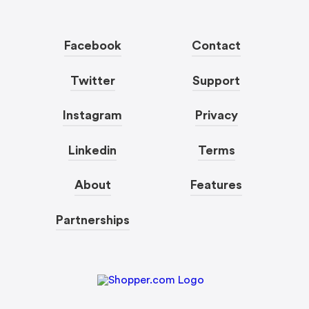
Facebook
Contact
Twitter
Support
Instagram
Privacy
Linkedin
Terms
About
Features
Partnerships