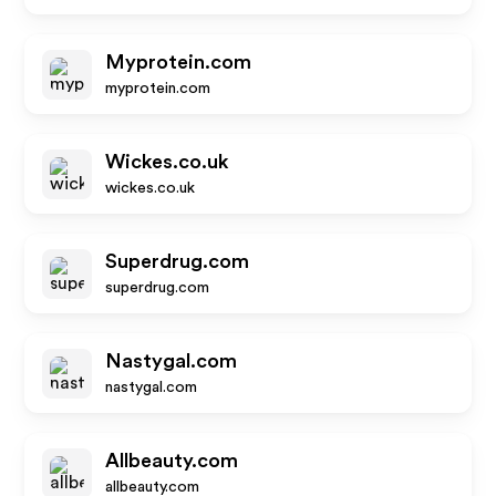
Myprotein.com
myprotein.com
Wickes.co.uk
wickes.co.uk
Superdrug.com
superdrug.com
Nastygal.com
nastygal.com
Allbeauty.com
allbeauty.com