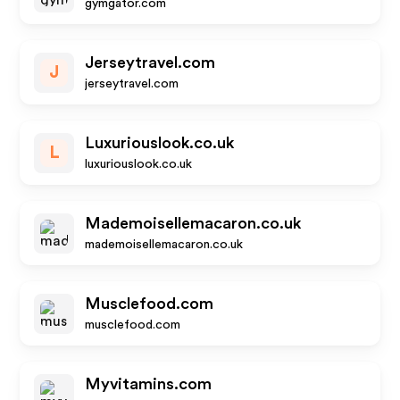
gymgator.com
Jerseytravel.com
J
jerseytravel.com
Luxuriouslook.co.uk
L
luxuriouslook.co.uk
Mademoisellemacaron.co.uk
mademoisellemacaron.co.uk
Musclefood.com
musclefood.com
Myvitamins.com