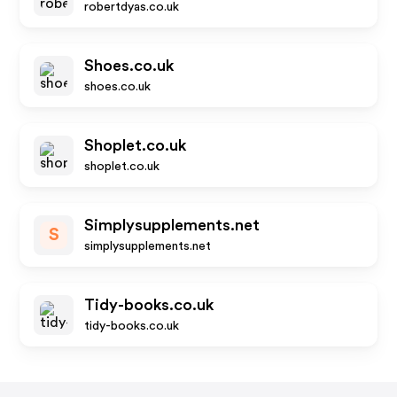
robertdyas.co.uk
Shoes.co.uk
shoes.co.uk
Shoplet.co.uk
shoplet.co.uk
Simplysupplements.net
S
simplysupplements.net
Tidy-books.co.uk
tidy-books.co.uk