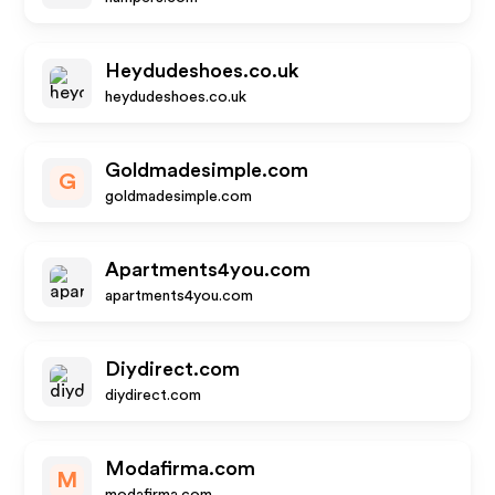
Heydudeshoes.co.uk
heydudeshoes.co.uk
Goldmadesimple.com
G
goldmadesimple.com
Apartments4you.com
apartments4you.com
Diydirect.com
diydirect.com
Modafirma.com
M