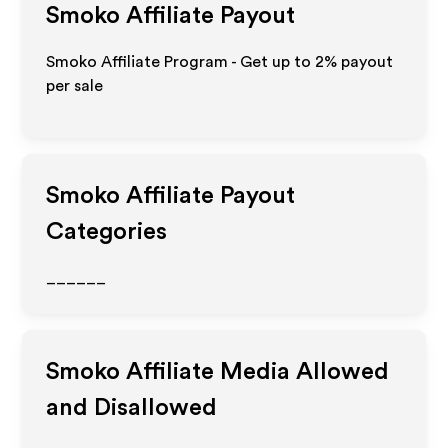
Smoko
Affiliate Payout
Smoko Affiliate Program - Get up to
2%
payout
per sale
Smoko
Affiliate Payout
Categories
______
Smoko
Affiliate Media Allowed
and Disallowed