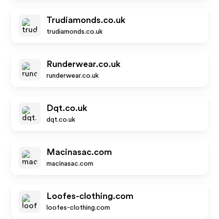
Trudiamonds.co.uk
trudiamonds.co.uk
Runderwear.co.uk
runderwear.co.uk
Dqt.co.uk
dqt.co.uk
Macinasac.com
macinasac.com
Loofes-clothing.com
loofes-clothing.com