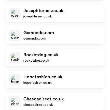
Josephturner.co.uk
josephturner.co.uk
Gemondo.com
gemondo.com
Rocketdog.co.uk
rocketdog.co.uk
Hopefashion.co.uk
hopefashion.co.uk
Chescadirect.co.uk
chescadirect.co.uk