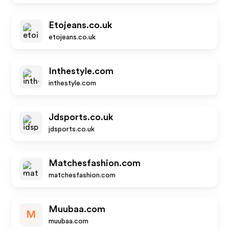
Etojeans.co.uk
etojeans.co.uk
Inthestyle.com
inthestyle.com
Jdsports.co.uk
jdsports.co.uk
Matchesfashion.com
matchesfashion.com
Muubaa.com
M
muubaa.com