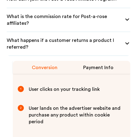
What is the commission rate for Post-a-rose
affiliates?
What happens if a customer returns a product I
referred?
Conversion
Payment Info
User clicks on your tracking link
1
User lands on the advertiser website and
2
purchase any product within cookie
period