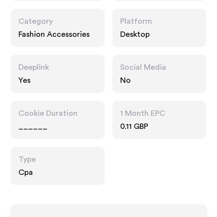
Category
Platform
Fashion Accessories
Desktop
Deeplink
Social Media
Yes
No
Cookie Duration
1 Month EPC
______
0.11 GBP
Type
Cpa