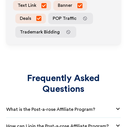
Text Link
Banner
Deals
POP Traffic
Trademark Bidding
Frequently Asked
Questions
What is the Post-a-rose Affiliate Program?
How can I join the Post-a-rose Affiliate Program?