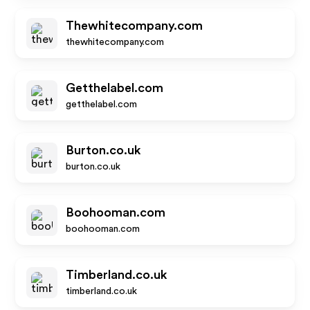
Thewhitecompany.com
thewhitecompany.com
Getthelabel.com
getthelabel.com
Burton.co.uk
burton.co.uk
Boohooman.com
boohooman.com
Timberland.co.uk
timberland.co.uk