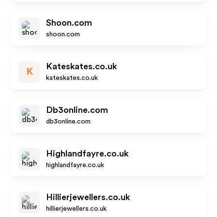
Shoon.com
shoon.com
Kateskates.co.uk
K
kateskates.co.uk
Db3online.com
db3online.com
Highlandfayre.co.uk
highlandfayre.co.uk
Hillierjewellers.co.uk
hillierjewellers.co.uk