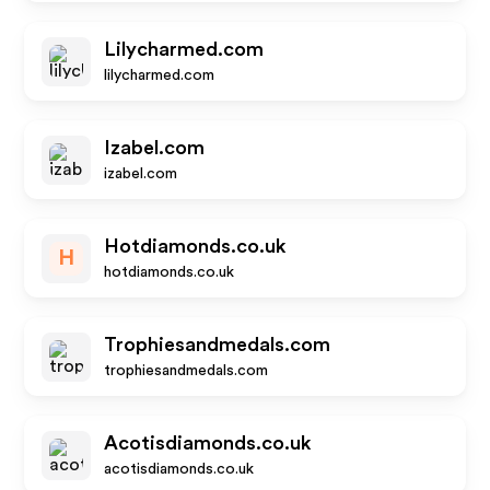
Lilycharmed.com
lilycharmed.com
Izabel.com
izabel.com
Hotdiamonds.co.uk
H
hotdiamonds.co.uk
Trophiesandmedals.com
trophiesandmedals.com
Acotisdiamonds.co.uk
acotisdiamonds.co.uk