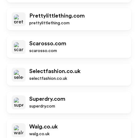
Prettylittlething.com
prettylittlething.com
Scarosso.com
scarosso.com
Selectfashion.co.uk
selectfashion.co.uk
Superdry.com
superdry.com
Walg.co.uk
walg.co.uk