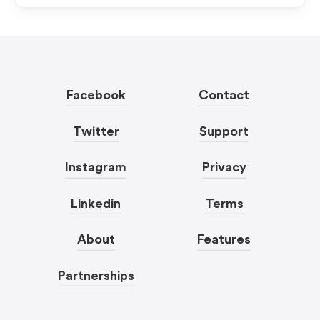
Facebook
Contact
Twitter
Support
Instagram
Privacy
Linkedin
Terms
About
Features
Partnerships