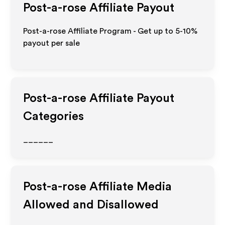
Post-a-rose
Affiliate Payout
Post-a-rose Affiliate Program - Get up to 5-10%
payout per sale
Post-a-rose
Affiliate Payout
Categories
______
Post-a-rose
Affiliate Media
Allowed and Disallowed