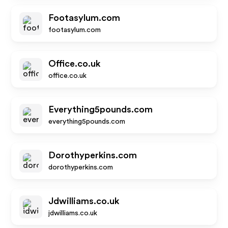
Footasylum.com
footasylum.com
Office.co.uk
office.co.uk
Everything5pounds.com
everything5pounds.com
Dorothyperkins.com
dorothyperkins.com
Jdwilliams.co.uk
jdwilliams.co.uk