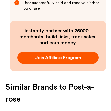
User successfully paid and receive his/her
3
purchase
Instantly partner with 25000+
merchants, build links, track sales,
and earn money.
Join Affiliate Program
Similar Brands to
Post-a-
rose