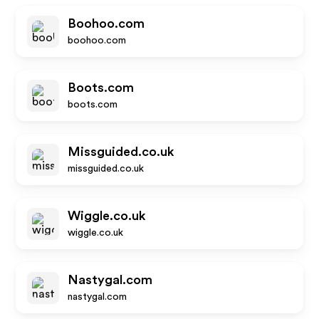
Boohoo.com
boohoo.com
Boots.com
boots.com
Missguided.co.uk
missguided.co.uk
Wiggle.co.uk
wiggle.co.uk
Nastygal.com
nastygal.com