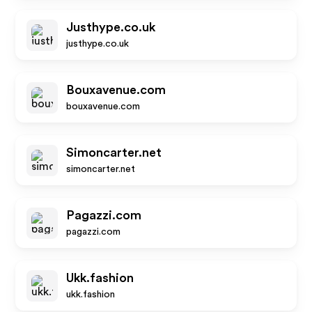
Justhype.co.uk
justhype.co.uk
Bouxavenue.com
bouxavenue.com
Simoncarter.net
simoncarter.net
Pagazzi.com
pagazzi.com
Ukk.fashion
ukk.fashion