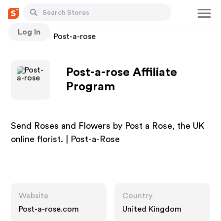
Log In
Stores
Post-a-rose
Post-a-rose Affiliate
Program
Send Roses and Flowers by Post a Rose, the UK
online florist. | Post-a-Rose
Website
Country
Post-a-rose.com
United Kingdom