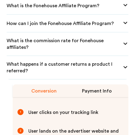
What is the Fonehouse Affiliate Program?
How can I join the Fonehouse Affiliate Program?
What is the commission rate for Fonehouse
affiliates?
What happens if a customer returns a product I
referred?
Conversion
Payment Info
User clicks on your tracking link
1
User lands on the advertiser website and
2