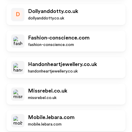
Dollyanddotty.co.uk
D
dollyanddotty.co.uk
Fashion-conscience.com
fashion-conscience.com
Handonheartjewellery.co.uk
handonheartjewellery.co.uk
Missrebel.co.uk
missrebel.co.uk
Mobile.lebara.com
mobile.lebara.com