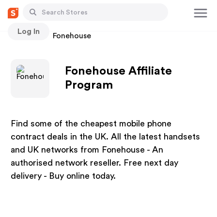
Log In
Stores
Fonehouse
Fonehouse Affiliate
Program
Find some of the cheapest mobile phone
contract deals in the UK. All the latest handsets
and UK networks from Fonehouse - An
authorised network reseller. Free next day
delivery - Buy online today.