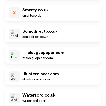
Smarty.co.uk
S
smarty.co.uk
Sonicdirect.co.uk
sonicdirect.co.uk
Theleaguepaper.com
theleaguepaper.com
Uk-store.acer.com
uk-store.acer.com
Waterford.co.uk
waterford.co.uk