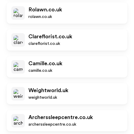
Rolawn.co.uk
rolawn.co.uk
Clareflorist.co.uk
clareflorist.co.uk
Camille.co.uk
camille.co.uk
Weightworld.uk
weightworld.uk
Archerssleepcentre.co.uk
archerssleepcentre.co.uk