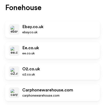
Fonehouse
Ebay.co.uk
ebay.co.uk
Ee.co.uk
ee.co.uk
O2.co.uk
o2.co.uk
Carphonewarehouse.com
carphonewarehouse.com