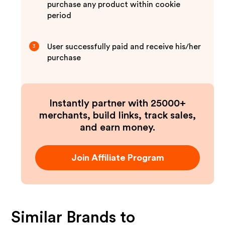
purchase any product within cookie
period
User successfully paid and receive his/her
3
purchase
Instantly partner with 25000+
merchants, build links, track sales,
and earn money.
Join Affiliate Program
Similar Brands to