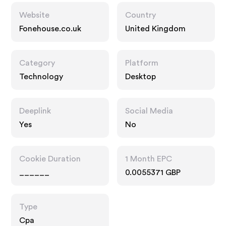
Website
Country
Fonehouse.co.uk
United Kingdom
Category
Platform
Technology
Desktop
Deeplink
Social Media
Yes
No
Cookie Duration
1 Month EPC
______
0.0055371 GBP
Type
Cpa