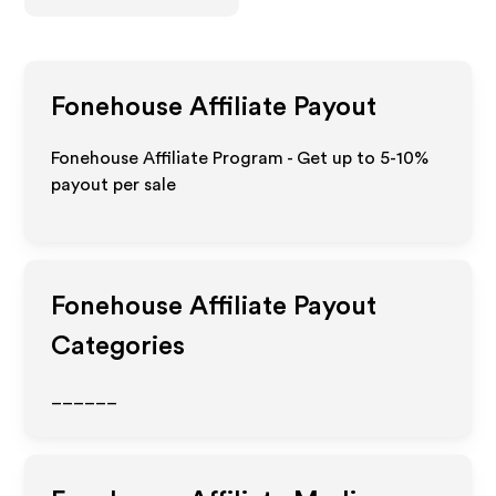
Fonehouse
Affiliate Payout
Fonehouse Affiliate Program - Get up to 5-10%
payout per sale
Fonehouse
Affiliate Payout
Categories
______