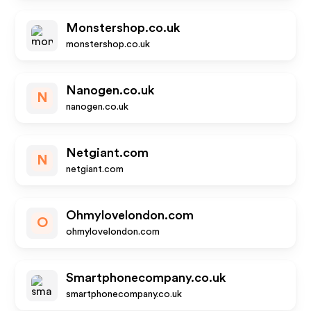
Monstershop.co.uk
monstershop.co.uk
Nanogen.co.uk
N
nanogen.co.uk
Netgiant.com
N
netgiant.com
Ohmylovelondon.com
O
ohmylovelondon.com
Smartphonecompany.co.uk
smartphonecompany.co.uk