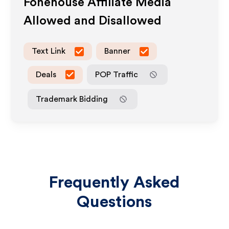
Fonehouse
Affiliate Media
Allowed and Disallowed
Text Link
Banner
Deals
POP Traffic
Trademark Bidding
Frequently Asked
Questions