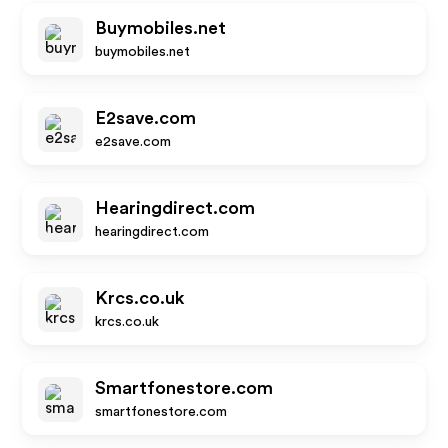
Buymobiles.net
buymobiles.net
E2save.com
e2save.com
Hearingdirect.com
hearingdirect.com
Krcs.co.uk
krcs.co.uk
Smartfonestore.com
smartfonestore.com