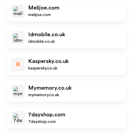
Melijoe.com
melijoe.com
Idmobile.co.uk
idmobile.co.uk
Kaspersky.co.uk
K
kaspersky.co.uk
Mymemory.co.uk
mymemory.co.uk
7dayshop.com
7dayshop.com