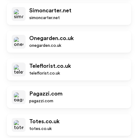
Simoncarter.net
simoncarter.net
Onegarden.co.uk
onegarden.co.uk
Teleflorist.co.uk
teleflorist.co.uk
Pagazzi.com
pagazzi.com
Totes.co.uk
totes.co.uk