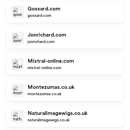
Gossard.com
gossard.com
Jonrichard.com
jonrichard.com
Mistral-online.com
mistral-online.com
Montezumas.co.uk
montezumas.co.uk
Naturalimagewigs.co.uk
naturalimagewigs.co.uk