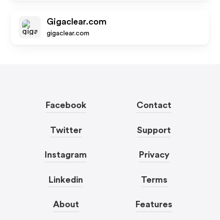
Gigaclear.com
gigaclear.com
Facebook
Contact
Twitter
Support
Instagram
Privacy
Linkedin
Terms
About
Features