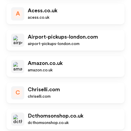
Acess.co.uk
A
acess.co.uk
Airport-pickups-london.com
airport-pickups-london.com
Amazon.co.uk
amazon.co.uk
Chriselli.com
C
chriselli.com
Dcthomsonshop.co.uk
dcthomsonshop.co.uk