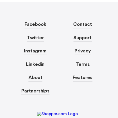
Facebook
Contact
Twitter
Support
Instagram
Privacy
Linkedin
Terms
About
Features
Partnerships