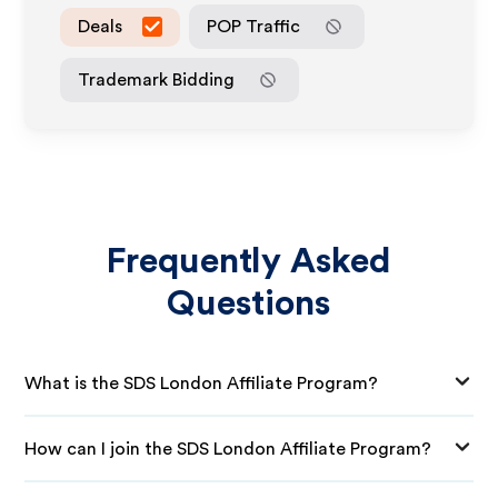
Deals
POP Traffic
Trademark Bidding
Frequently Asked
Questions
What is the SDS London Affiliate Program?
How can I join the SDS London Affiliate Program?