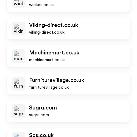
wickes.co.uk
Viking-direct.co.uk
viking-direct.co.uk
Machinemart.co.uk
machinemart.co.uk
Furniturevillage.co.uk
furniturevillage.co.uk
Sugru.com
sugru.com
Scs.co.uk