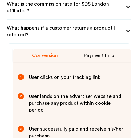
What is the commission rate for SDS London
affiliates?
What happens if a customer returns a product I
referred?
Conversion
Payment Info
User clicks on your tracking link
1
User lands on the advertiser website and
2
purchase any product within cookie
period
User successfully paid and receive his/her
3
purchase