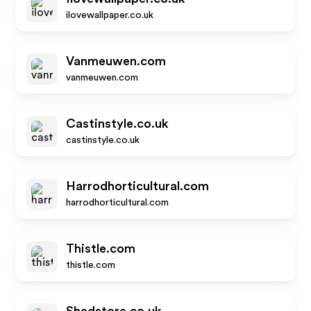
ilovewallpaper.co.uk
Vanmeuwen.com
vanmeuwen.com
Castinstyle.co.uk
castinstyle.co.uk
Harrodhorticultural.com
harrodhorticultural.com
Thistle.com
thistle.com