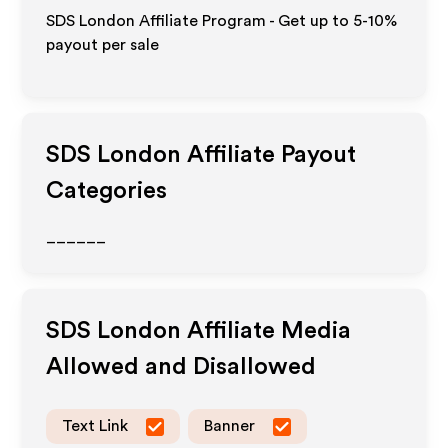
SDS London Affiliate Program - Get up to 5-10%
payout per sale
SDS London
Affiliate Payout
Categories
______
SDS London
Affiliate Media
Allowed and Disallowed
Text Link
Banner