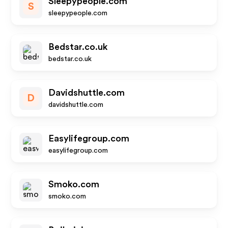
Sleepypeople.com
S
sleepypeople.com
Bedstar.co.uk
bedstar.co.uk
Davidshuttle.com
D
davidshuttle.com
Easylifegroup.com
easylifegroup.com
Smoko.com
smoko.com