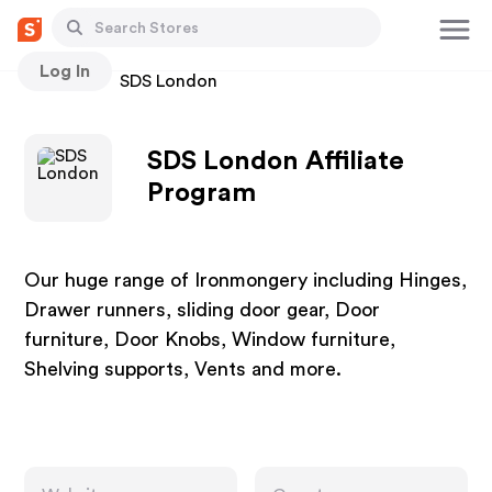
Log In
Stores
SDS London
SDS London Affiliate
Program
Our huge range of Ironmongery including Hinges,
Drawer runners, sliding door gear, Door
furniture, Door Knobs, Window furniture,
Shelving supports, Vents and more.