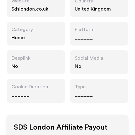
Website
Country
Sdslondon.co.uk
United Kingdom
Category
Platform
Home
______
Deeplink
Social Media
No
No
Cookie Duration
Type
______
______
SDS London
Affiliate Payout