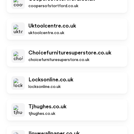
coopersofstortford.co.uk
Uktoolcentre.co.uk
uktoolcentre.co.uk
Choicefurnituresuperstore.co.uk
choicefurnituresuperstore.co.uk
Locksonline.co.uk
locksonline.co.uk
Tjhughes.co.uk
tjhughes.co.uk
Ilovewallpaper.co.uk