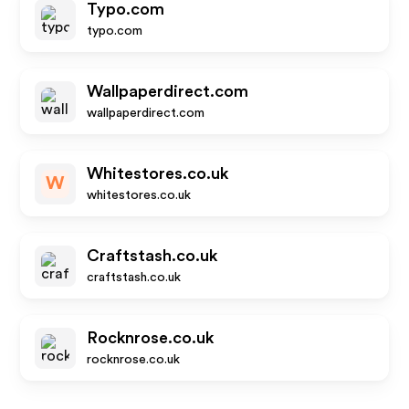
Typo.com
typo.com
Wallpaperdirect.com
wallpaperdirect.com
Whitestores.co.uk
W
whitestores.co.uk
Craftstash.co.uk
craftstash.co.uk
Rocknrose.co.uk
rocknrose.co.uk