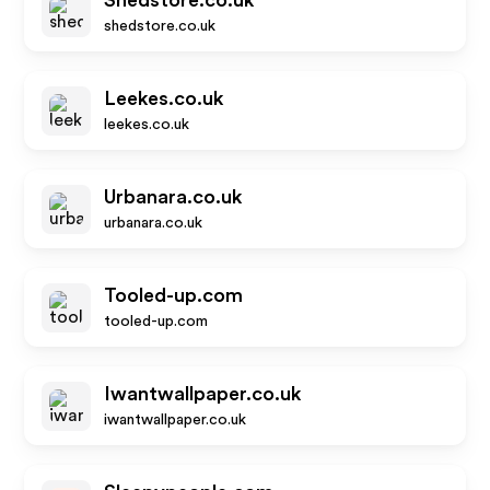
Shedstore.co.uk
shedstore.co.uk
Leekes.co.uk
leekes.co.uk
Urbanara.co.uk
urbanara.co.uk
Tooled-up.com
tooled-up.com
Iwantwallpaper.co.uk
iwantwallpaper.co.uk