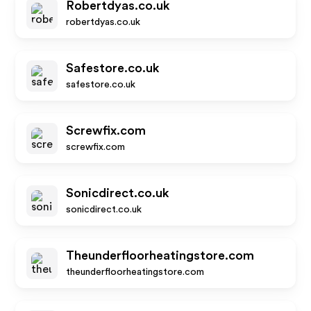
Robertdyas.co.uk
robertdyas.co.uk
Safestore.co.uk
safestore.co.uk
Screwfix.com
screwfix.com
Sonicdirect.co.uk
sonicdirect.co.uk
Theunderfloorheatingstore.com
theunderfloorheatingstore.com