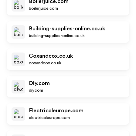
Boilerjuice.com
boilerjuice.com
Building-supplies-online.co.uk
building-supplies-online.co.uk
Coxandcox.co.uk
coxandcox.co.uk
Diy.com
diy.com
Electricaleurope.com
electricaleurope.com