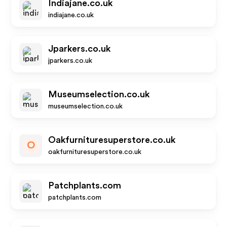
Indiajane.co.uk
indiajane.co.uk
Jparkers.co.uk
jparkers.co.uk
Museumselection.co.uk
museumselection.co.uk
Oakfurnituresuperstore.co.uk
O
oakfurnituresuperstore.co.uk
Patchplants.com
patchplants.com