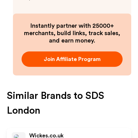
Instantly partner with 25000+
merchants, build links, track sales,
and earn money.
Join Affiliate Program
Similar Brands to
SDS
London
Wickes.co.uk