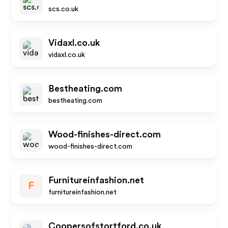
scs.co.uk
Vidaxl.co.uk
vidaxl.co.uk
Bestheating.com
bestheating.com
Wood-finishes-direct.com
wood-finishes-direct.com
Furnitureinfashion.net
F
furnitureinfashion.net
Coopersofstortford.co.uk