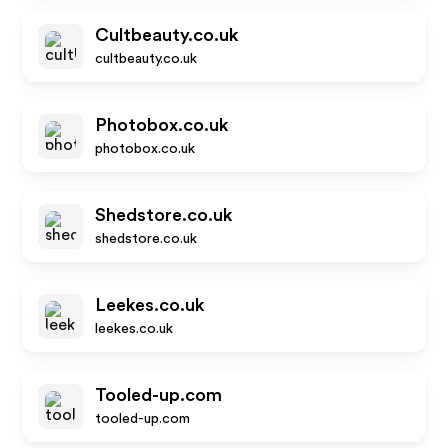
Cultbeauty.co.uk
cultbeauty.co.uk
Photobox.co.uk
photobox.co.uk
Shedstore.co.uk
shedstore.co.uk
Leekes.co.uk
leekes.co.uk
Tooled-up.com
tooled-up.com