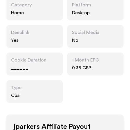
Category
Platform
Home
Desktop
Deeplink
Social Media
Yes
No
Cookie Duration
1 Month EPC
______
0.36 GBP
Type
Cpa
jparkers
Affiliate Payout