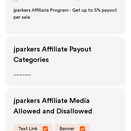
jparkers Affiliate Program - Get up to
5%
payout
per sale
jparkers
Affiliate Payout
Categories
______
jparkers
Affiliate Media
Allowed and Disallowed
Text Link
Banner