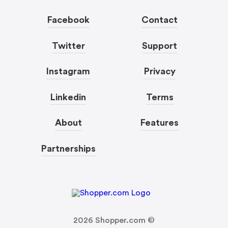
Facebook
Contact
Twitter
Support
Instagram
Privacy
Linkedin
Terms
About
Features
Partnerships
2026
Shopper.com ©