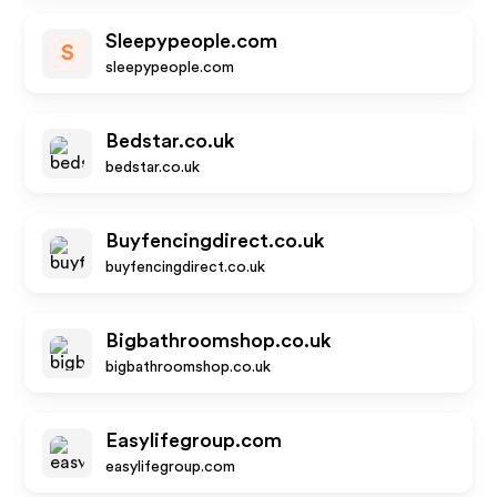
Sleepypeople.com
S
sleepypeople.com
Bedstar.co.uk
bedstar.co.uk
Buyfencingdirect.co.uk
buyfencingdirect.co.uk
Bigbathroomshop.co.uk
bigbathroomshop.co.uk
Easylifegroup.com
easylifegroup.com