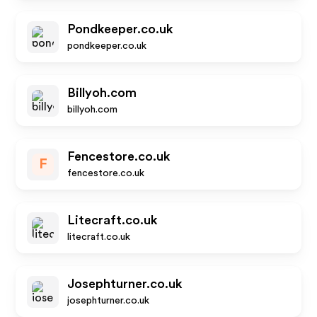
Pondkeeper.co.uk
pondkeeper.co.uk
Billyoh.com
billyoh.com
Fencestore.co.uk
F
fencestore.co.uk
Litecraft.co.uk
litecraft.co.uk
Josephturner.co.uk
josephturner.co.uk