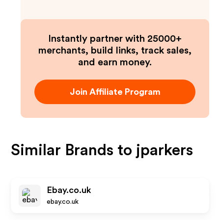
Instantly partner with 25000+
merchants, build links, track sales,
and earn money.
Join Affiliate Program
Similar Brands to
jparkers
Ebay.co.uk
ebay.co.uk