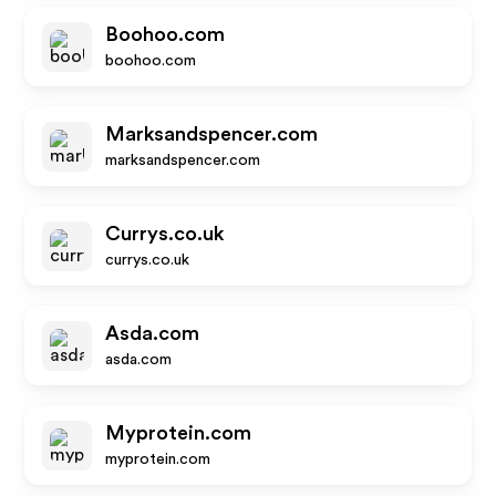
Boohoo.com
boohoo.com
Marksandspencer.com
marksandspencer.com
Currys.co.uk
currys.co.uk
Asda.com
asda.com
Myprotein.com
myprotein.com