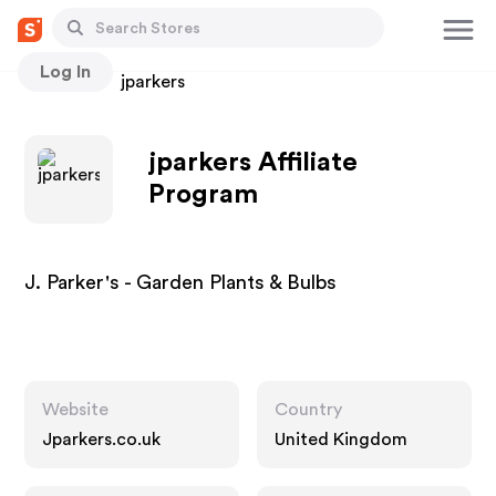
Log In
Stores
jparkers
jparkers Affiliate
Program
J. Parker's - Garden Plants & Bulbs
Website
Country
Jparkers.co.uk
United Kingdom