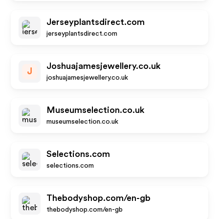
Jerseyplantsdirect.com
jerseyplantsdirect.com
Joshuajamesjewellery.co.uk
J
joshuajamesjewellery.co.uk
Museumselection.co.uk
museumselection.co.uk
Selections.com
selections.com
Thebodyshop.com/en-gb
thebodyshop.com/en-gb