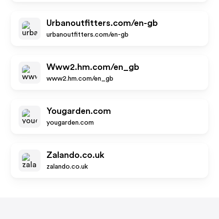
Urbanoutfitters.com/en-gb
urbanoutfitters.com/en-gb
Www2.hm.com/en_gb
www2.hm.com/en_gb
Yougarden.com
yougarden.com
Zalando.co.uk
zalando.co.uk