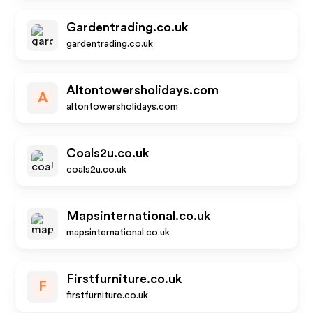
Gardentrading.co.uk
gardentrading.co.uk
Altontowersholidays.com
A
altontowersholidays.com
Coals2u.co.uk
coals2u.co.uk
Mapsinternational.co.uk
mapsinternational.co.uk
Firstfurniture.co.uk
F
firstfurniture.co.uk