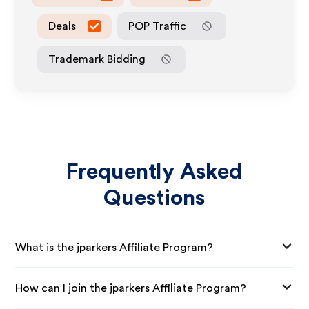
Deals
POP Traffic
Trademark Bidding
Frequently Asked
Questions
What is the jparkers Affiliate Program?
How can I join the jparkers Affiliate Program?