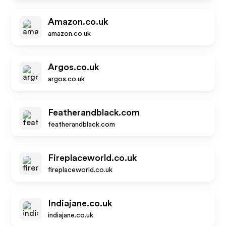
Amazon.co.uk
amazon.co.uk
Argos.co.uk
argos.co.uk
Featherandblack.com
featherandblack.com
Fireplaceworld.co.uk
fireplaceworld.co.uk
Indiajane.co.uk
indiajane.co.uk