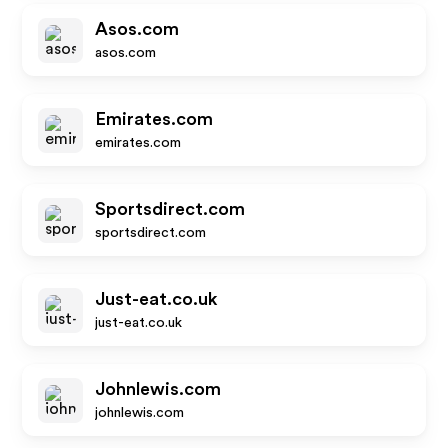
Asos.com
asos.com
Emirates.com
emirates.com
Sportsdirect.com
sportsdirect.com
Just-eat.co.uk
just-eat.co.uk
Johnlewis.com
johnlewis.com