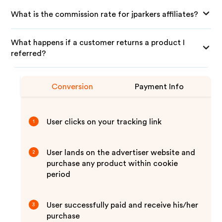
What is the commission rate for jparkers affiliates?
What happens if a customer returns a product I
referred?
Conversion
Payment Info
User clicks on your tracking link
1
User lands on the advertiser website and
2
purchase any product within cookie
period
User successfully paid and receive his/her
3
purchase