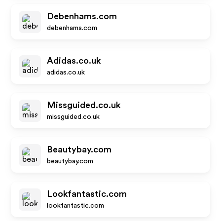
Debenhams.com
debenhams.com
Adidas.co.uk
adidas.co.uk
Missguided.co.uk
missguided.co.uk
Beautybay.com
beautybay.com
Lookfantastic.com
lookfantastic.com