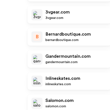
3vgear.com
3vgear.com
Bernardboutique.com
B
bernardboutique.com
Gandermountain.com
gandermountain.com
Inlineskates.com
inlineskates.com
Salomon.com
salomon.com