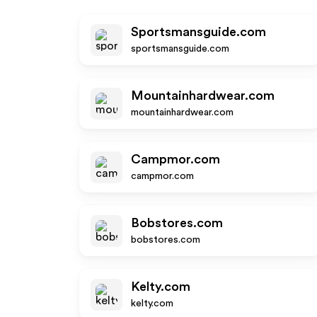
Sportsmansguide.com
sportsmansguide.com
Mountainhardwear.com
mountainhardwear.com
Campmor.com
campmor.com
Bobstores.com
bobstores.com
Kelty.com
kelty.com