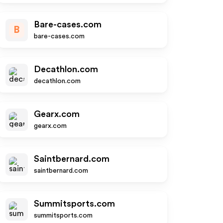
Bare-cases.com
B
bare-cases.com
Decathlon.com
decathlon.com
Gearx.com
gearx.com
Saintbernard.com
saintbernard.com
Summitsports.com
summitsports.com