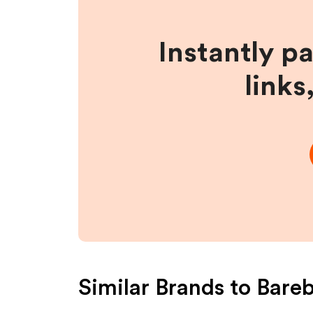
Instantly p
links
Similar Brands to
Bareb