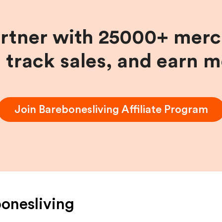
artner with 25000+ merc
, track sales, and earn 
Join
Barebonesliving
Affiliate Program
onesliving