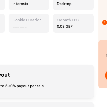
Interests
Desktop
Cookie Duration
1 Month EPC
3
______
0.08 GBP
yout
 to 5-10% payout per sale