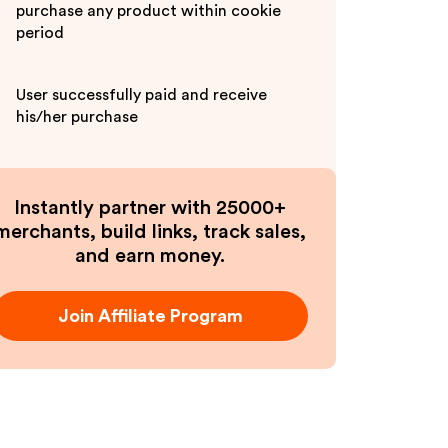
purchase any product within cookie
period
User successfully paid and receive
his/her purchase
Instantly partner with 25000+
merchants, build links, track sales,
and earn money.
Join Affiliate Program