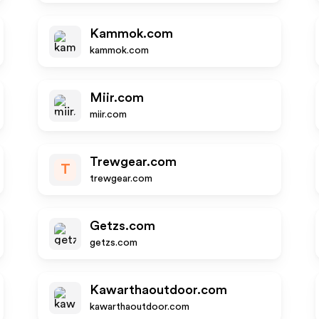
Kammok.com
kammok.com
Miir.com
miir.com
Trewgear.com
T
trewgear.com
Getzs.com
getzs.com
Kawarthaoutdoor.com
kawarthaoutdoor.com