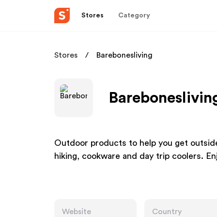
Stores
Category
Stores
Barebonesliving
Bareboneslivin
Outdoor products to help you get outsid
hiking, cookware and day trip coolers. En
Website
Country