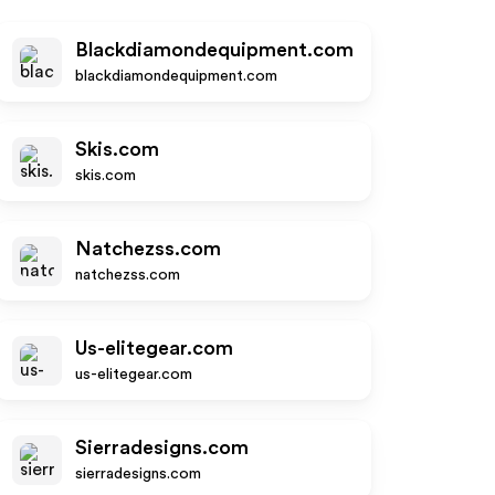
Blackdiamondequipment.com
blackdiamondequipment.com
Skis.com
skis.com
Natchezss.com
natchezss.com
Us-elitegear.com
us-elitegear.com
Sierradesigns.com
sierradesigns.com