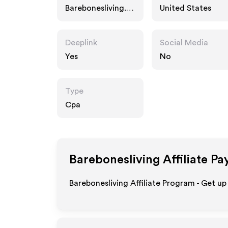
Barebonesliving.c
United States
om
Deeplink
Social Media
Yes
No
Type
Cpa
Barebonesliving
Affiliate Pa
Barebonesliving Affiliate Program - Get up