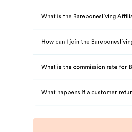
What is the Barebonesliving Affil
How can I join the Bareboneslivin
What is the commission rate for B
What happens if a customer retur