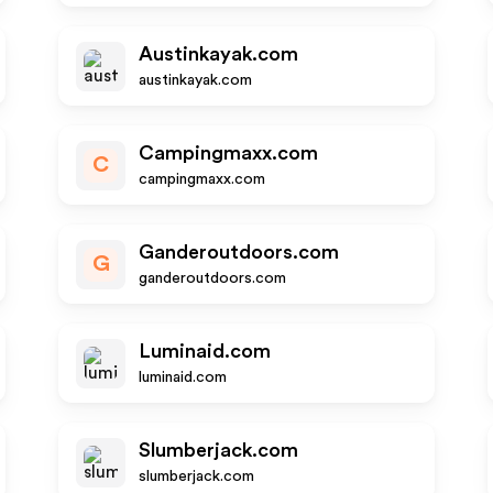
Austinkayak.com
austinkayak.com
Campingmaxx.com
C
campingmaxx.com
Ganderoutdoors.com
G
ganderoutdoors.com
Luminaid.com
luminaid.com
Slumberjack.com
slumberjack.com