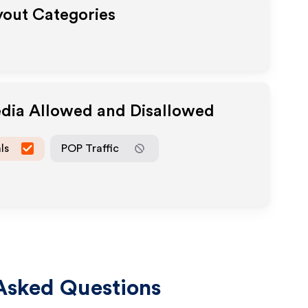
ayout Categories
edia Allowed and Disallowed
ls
POP Traffic
Asked Questions