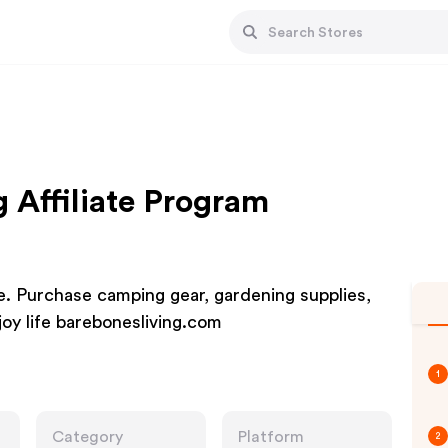
g Affiliate Program
e. Purchase camping gear, gardening supplies,
joy life barebonesliving.com
1
Category
Platform
2