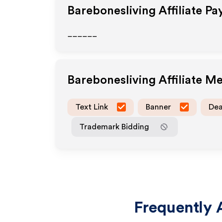
Barebonesliving
Affiliate P
______
Barebonesliving
Affiliate M
Text Link
Banner
Dea
Trademark Bidding
Frequently 