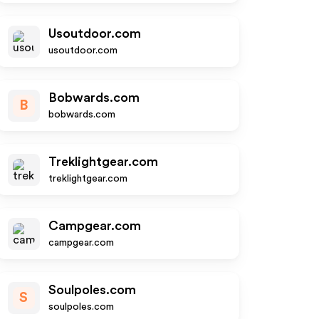
Usoutdoor.com
usoutdoor.com
Bobwards.com
B
bobwards.com
Treklightgear.com
treklightgear.com
Campgear.com
campgear.com
Soulpoles.com
S
soulpoles.com