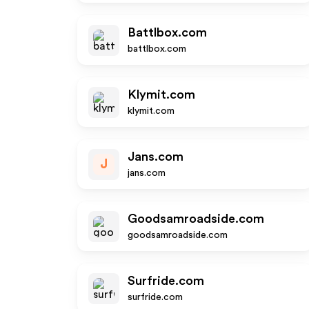
Battlbox.com
battlbox.com
Klymit.com
klymit.com
Jans.com
J
jans.com
Goodsamroadside.com
goodsamroadside.com
Surfride.com
surfride.com