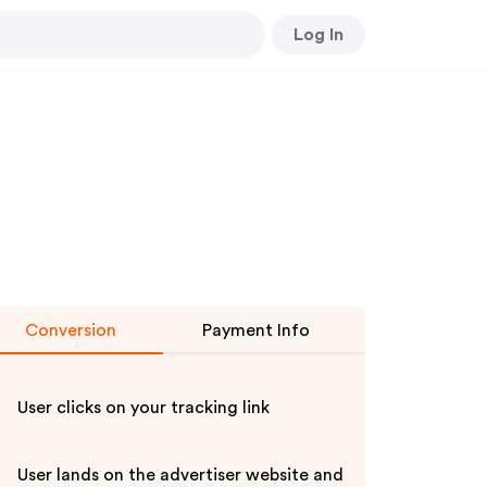
Log In
Conversion
Payment Info
User clicks on your tracking link
User lands on the advertiser website and