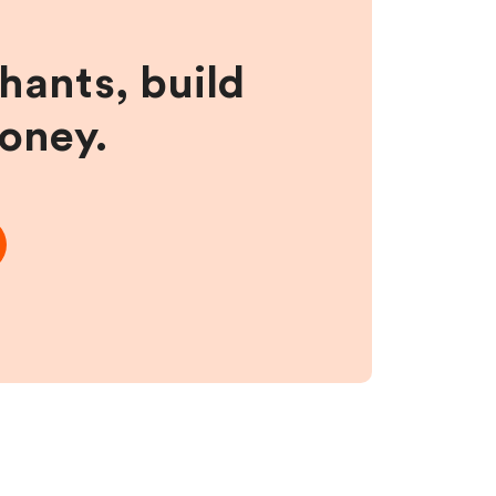
hants, build
money.