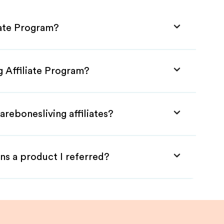
iate Program?
g Affiliate Program?
arebonesliving affiliates?
ns a product I referred?