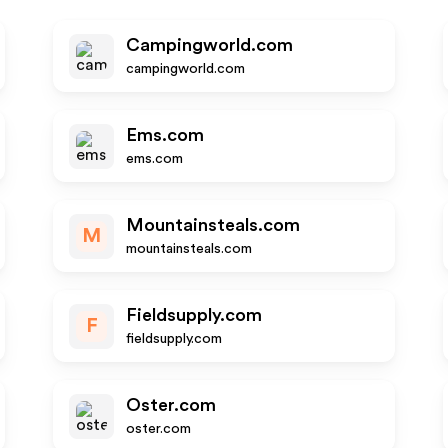
Campingworld.com
campingworld.com
Ems.com
ems.com
Mountainsteals.com
M
mountainsteals.com
Fieldsupply.com
F
fieldsupply.com
Oster.com
oster.com