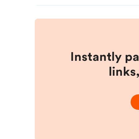
Instantly p
links