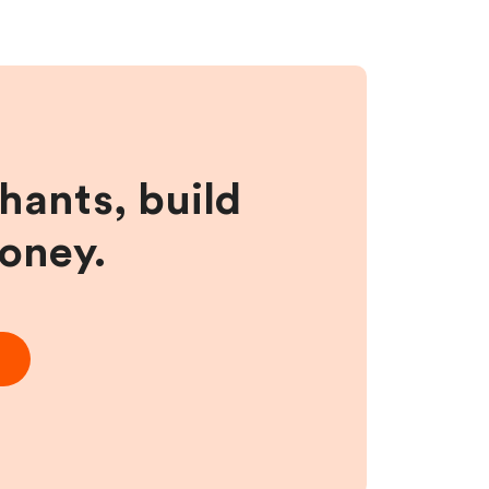
hants, build
money.