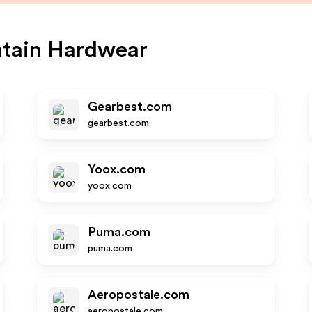
tain Hardwear
Gearbest.com
gearbest.com
Yoox.com
yoox.com
Puma.com
puma.com
Aeropostale.com
aeropostale.com