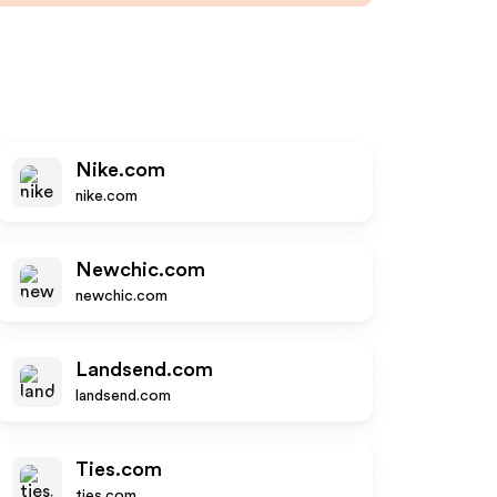
Nike.com
nike.com
Newchic.com
newchic.com
Landsend.com
landsend.com
Ties.com
ties.com