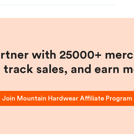
artner with 25000+ merc
, track sales, and earn 
Join
Mountain Hardwear
Affiliate Program