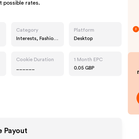
t possible rates.
Category
Platform
3
Interests, Fashion
Desktop
Accessories
Cookie Duration
1 Month EPC
______
0.05 GBP
te Payout