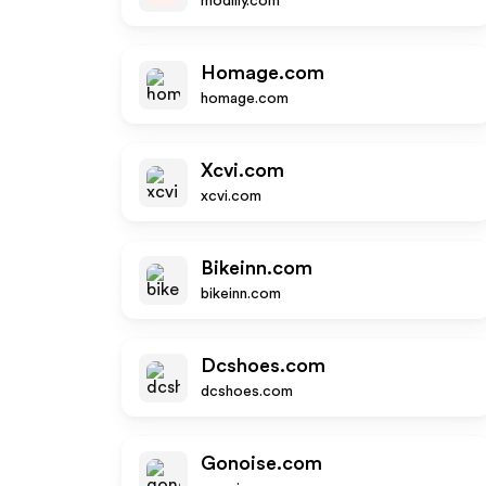
modlily.com
Homage.com
homage.com
Xcvi.com
xcvi.com
Bikeinn.com
bikeinn.com
Dcshoes.com
dcshoes.com
Gonoise.com