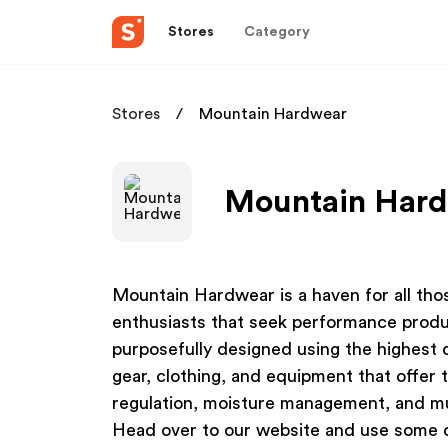
Stores
Category
Stores
Mountain Hardwear
Mountain Hardw
Mountain Hardwear is a haven for all th
enthusiasts that seek performance produ
purposefully designed using the highest 
gear, clothing, and equipment that offer 
regulation, moisture management, and mu
Head over to our website and use some 