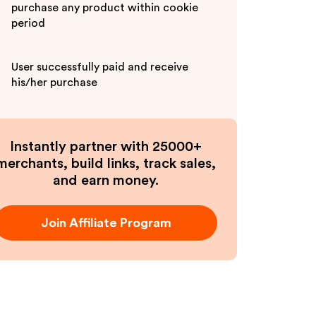
purchase any product within cookie
period
User successfully paid and receive
his/her purchase
Instantly partner with 25000+
merchants, build links, track sales,
and earn money.
Join Affiliate Program