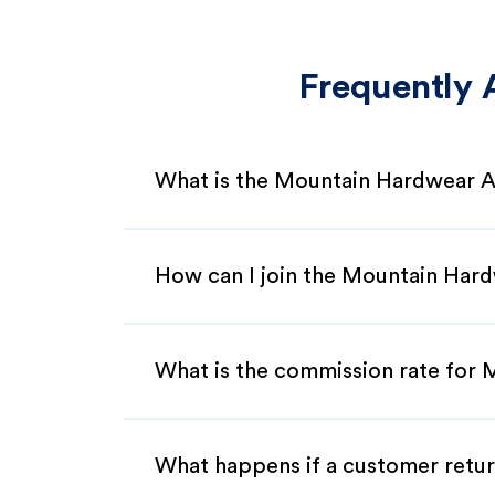
Frequently 
What is the Mountain Hardwear A
How can I join the Mountain Hard
What is the commission rate for 
What happens if a customer retur