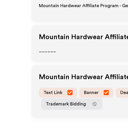
Mountain Hardwear Affiliate Program - Ge
Mountain Hardwear
Affilia
______
Mountain Hardwear
Affilia
Text Link
Banner
Dea
Trademark Bidding