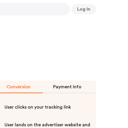
Log In
Conversion
Payment Info
User clicks on your tracking link
User lands on the advertiser website and