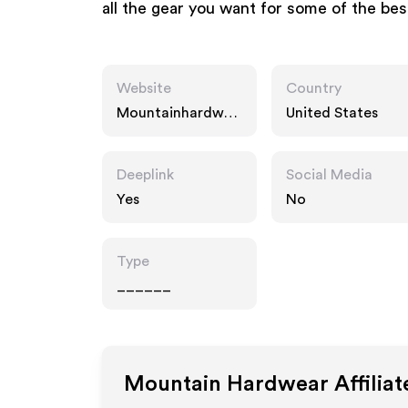
all the gear you want for some of the bes
Website
Country
Mountainhardwea
United States
r.com
Deeplink
Social Media
Yes
No
Type
______
Mountain Hardwear
Affilia