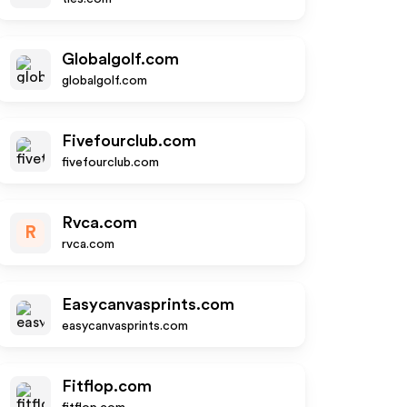
Globalgolf.com
globalgolf.com
Fivefourclub.com
fivefourclub.com
Rvca.com
R
rvca.com
Easycanvasprints.com
easycanvasprints.com
Fitflop.com