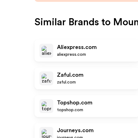
Similar Brands to
Moun
Aliexpress.com
aliexpress.com
Zaful.com
zaful.com
Topshop.com
topshop.com
Journeys.com
journeys.com