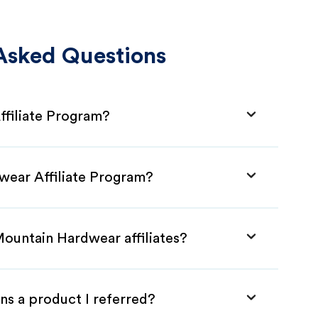
Asked Questions
ffiliate Program?
wear Affiliate Program?
Mountain Hardwear affiliates?
ns a product I referred?