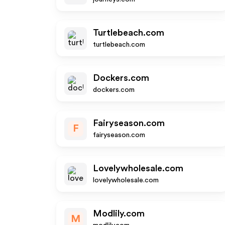
Turtlebeach.com
turtlebeach.com
Dockers.com
dockers.com
Fairyseason.com
F
fairyseason.com
Lovelywholesale.com
lovelywholesale.com
Modlily.com
M