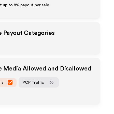
t up to
8%
payout per sale
te Payout Categories
te Media Allowed and Disallowed
ls
POP Traffic