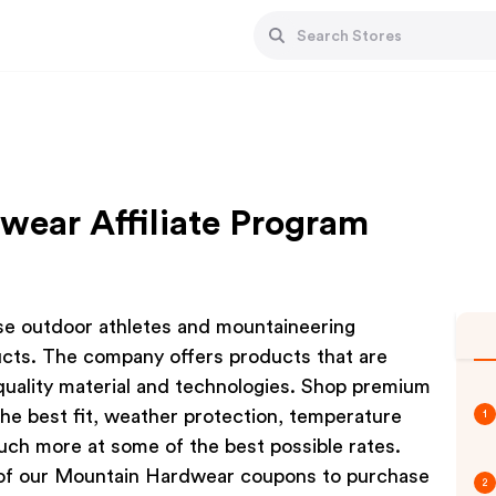
ear Affiliate Program
ose outdoor athletes and mountaineering
cts. The company offers products that are
quality material and technologies. Shop premium
the best fit, weather protection, temperature
1
ch more at some of the best possible rates.
of our Mountain Hardwear coupons to purchase
2