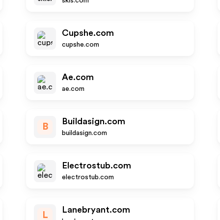
skis.com
Cupshe.com
cupshe.com
Ae.com
ae.com
Buildasign.com
B
buildasign.com
Electrostub.com
electrostub.com
Lanebryant.com
L