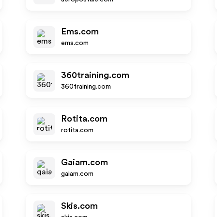
Ems.com
ems.com
360training.com
360training.com
Rotita.com
rotita.com
Gaiam.com
gaiam.com
Skis.com