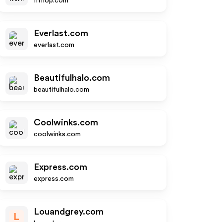
fitflop.com
Everlast.com
everlast.com
Beautifulhalo.com
beautifulhalo.com
Coolwinks.com
coolwinks.com
Express.com
express.com
Louandgrey.com
L