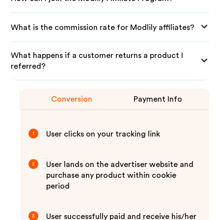
What is the commission rate for Modlily affiliates?
What happens if a customer returns a product I
referred?
Conversion
Payment Info
User clicks on your tracking link
1
User lands on the advertiser website and
2
purchase any product within cookie
period
User successfully paid and receive his/her
3