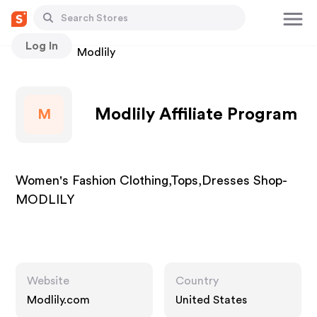
Log In
Stores
Modlily
Modlily Affiliate Program
M
Women's Fashion Clothing,Tops,Dresses Shop-
MODLILY
Website
Country
Modlily.com
United States