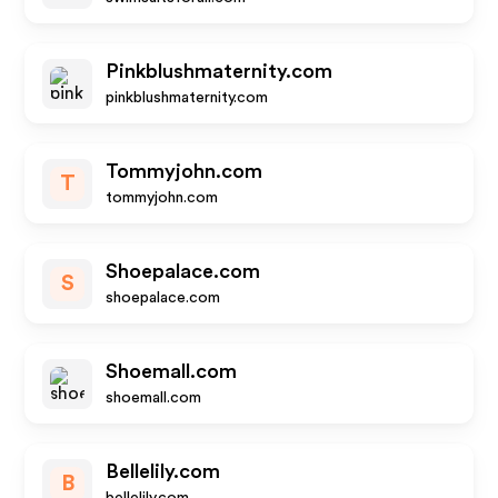
Pinkblushmaternity.com
pinkblushmaternity.com
Tommyjohn.com
T
tommyjohn.com
Shoepalace.com
S
shoepalace.com
Shoemall.com
shoemall.com
Bellelily.com
B