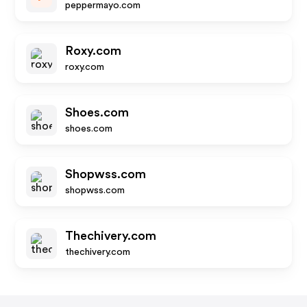
peppermayo.com
Roxy.com
roxy.com
Shoes.com
shoes.com
Shopwss.com
shopwss.com
Thechivery.com
thechivery.com