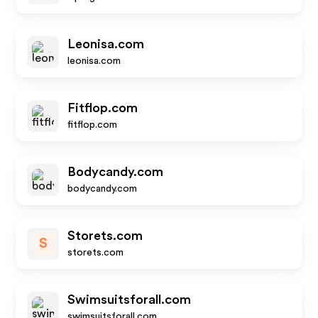
Leonisa.com
leonisa.com
Fitflop.com
fitflop.com
Bodycandy.com
bodycandy.com
Storets.com
S
storets.com
Swimsuitsforall.com
swimsuitsforall.com