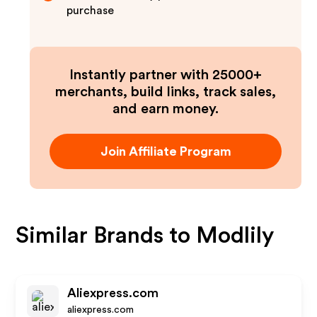
purchase
Instantly partner with 25000+
merchants, build links, track sales,
and earn money.
Join Affiliate Program
Similar Brands to
Modlily
Aliexpress.com
aliexpress.com