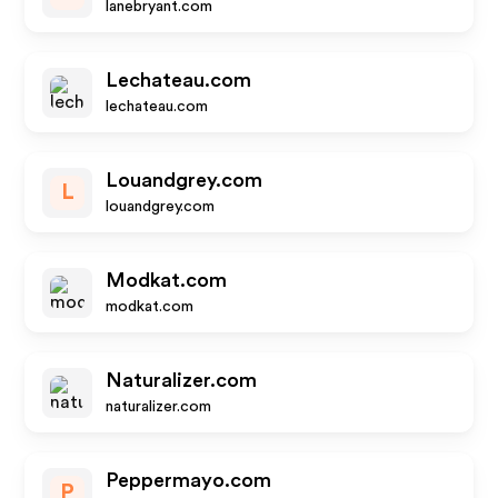
lanebryant.com
Lechateau.com
lechateau.com
Louandgrey.com
L
louandgrey.com
Modkat.com
modkat.com
Naturalizer.com
naturalizer.com
Peppermayo.com
P