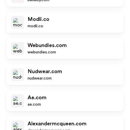
bellelily.com
Modli.co
modli.co
Webundies.com
webundies.com
Nudwear.com
nudwear.com
Ae.com
ae.com
Alexandermcqueen.com