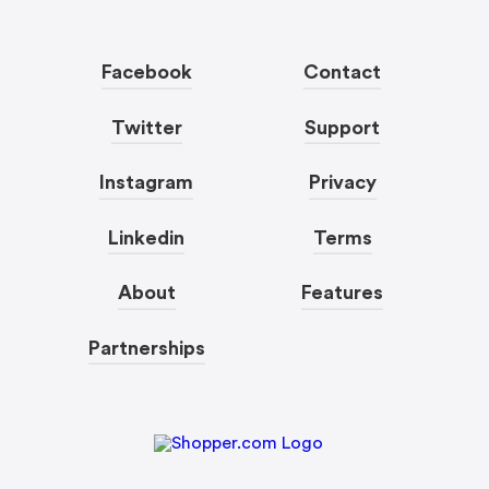
Facebook
Contact
Twitter
Support
Instagram
Privacy
Linkedin
Terms
About
Features
Partnerships