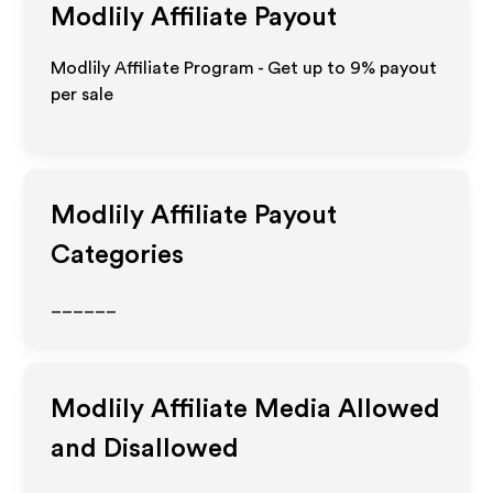
Modlily
Affiliate Payout
Modlily Affiliate Program - Get up to
9%
payout
per sale
Modlily
Affiliate Payout
Categories
______
Modlily
Affiliate Media Allowed
and Disallowed