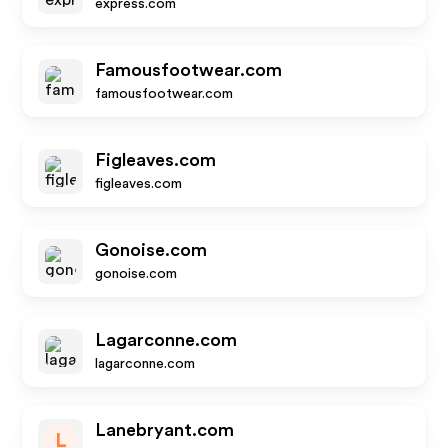
express.com
Famousfootwear.com
famousfootwear.com
Figleaves.com
figleaves.com
Gonoise.com
gonoise.com
Lagarconne.com
lagarconne.com
Lanebryant.com
L