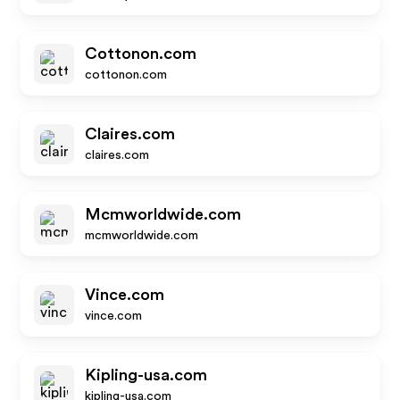
Cottonon.com
cottonon.com
Claires.com
claires.com
Mcmworldwide.com
mcmworldwide.com
Vince.com
vince.com
Kipling-usa.com
kipling-usa.com