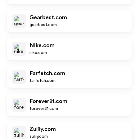
Gearbest.com
gearbest.com
Nike.com
nike.com
Farfetch.com
farfetch.com
Forever21.com
forever21.com
Zulily.com
zulily.com