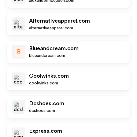
alexandermcqueen.com
Alternativeapparel.com
alternativeapparel.com
Blueandcream.com
B
blueandcream.com
Coolwinks.com
coolwinks.com
Dcshoes.com
dcshoes.com
Express.com