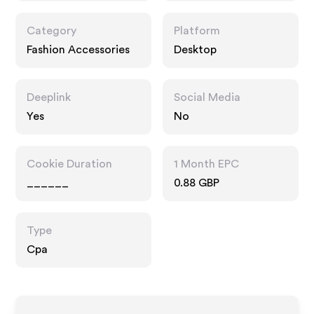
Category
Platform
Fashion Accessories
Desktop
Deeplink
Social Media
Yes
No
Cookie Duration
1 Month EPC
______
0.88 GBP
Type
Cpa