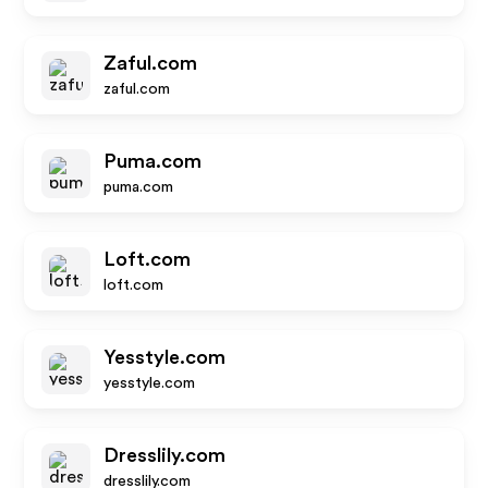
Zaful.com
zaful.com
Puma.com
puma.com
Loft.com
loft.com
Yesstyle.com
yesstyle.com
Dresslily.com
dresslily.com