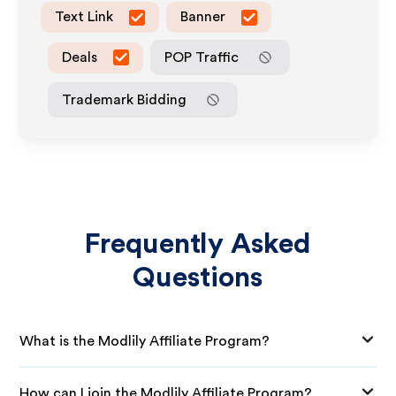
Text Link
Banner
Deals
POP Traffic
Trademark Bidding
Frequently Asked
Questions
What is the Modlily Affiliate Program?
How can I join the Modlily Affiliate Program?