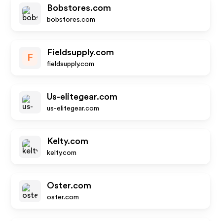
Bobstores.com
bobstores.com
Fieldsupply.com
F
fieldsupply.com
Us-elitegear.com
us-elitegear.com
Kelty.com
kelty.com
Oster.com
oster.com