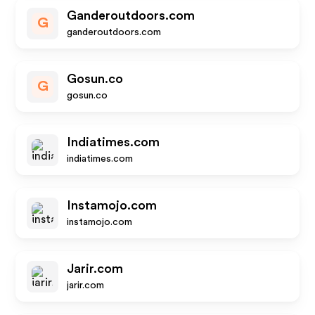
Ganderoutdoors.com
G
ganderoutdoors.com
Gosun.co
G
gosun.co
Indiatimes.com
indiatimes.com
Instamojo.com
instamojo.com
Jarir.com
jarir.com