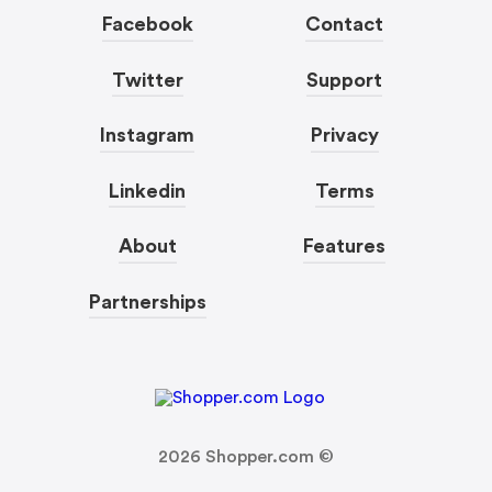
Facebook
Contact
Twitter
Support
Instagram
Privacy
Linkedin
Terms
About
Features
Partnerships
2026
Shopper.com ©