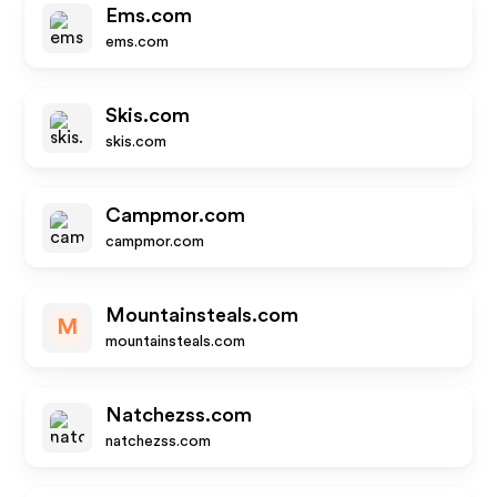
Ems.com
ems.com
Skis.com
skis.com
Campmor.com
campmor.com
Mountainsteals.com
M
mountainsteals.com
Natchezss.com
natchezss.com