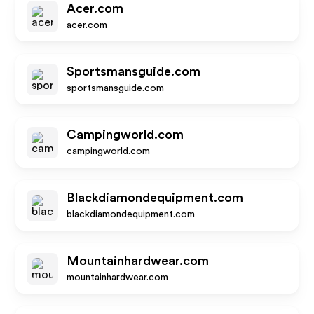
Acer.com
acer.com
Sportsmansguide.com
sportsmansguide.com
Campingworld.com
campingworld.com
Blackdiamondequipment.com
blackdiamondequipment.com
Mountainhardwear.com
mountainhardwear.com