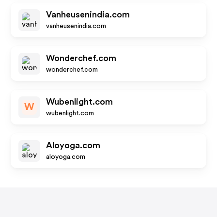
Vanheusenindia.com
vanheusenindia.com
Wonderchef.com
wonderchef.com
Wubenlight.com
W
wubenlight.com
Aloyoga.com
aloyoga.com