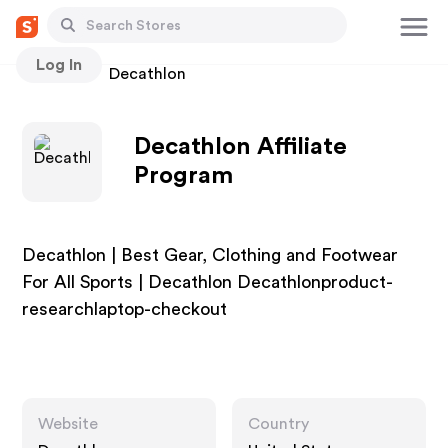
Log In
Stores
Decathlon
Decathlon Affiliate
Program
Decathlon | Best Gear, Clothing and Footwear
For All Sports | Decathlon Decathlonproduct-
researchlaptop-checkout
Website
Country