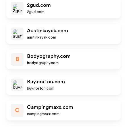
2gud.com
2gud.com
Austinkayak.com
austinkayak.com
Bodyography.com
B
bodyography.com
Buy.norton.com
buy.norton.com
Campingmaxx.com
C
campingmaxx.com