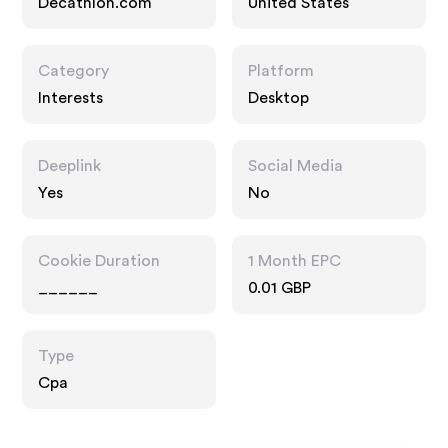
Decathlon.com
United States
Category
Platform
Interests
Desktop
Deeplink
Social Media
Yes
No
Cookie Duration
1 Month EPC
______
0.01 GBP
Type
Cpa