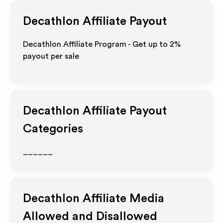
Decathlon
Affiliate Payout
Decathlon Affiliate Program - Get up to
2%
payout per sale
Decathlon
Affiliate Payout
Categories
______
Decathlon
Affiliate Media
Allowed and Disallowed