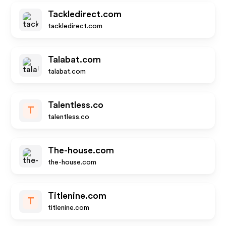
Tackledirect.com
tackledirect.com
Talabat.com
talabat.com
Talentless.co
T
talentless.co
The-house.com
the-house.com
Titlenine.com
T
titlenine.com