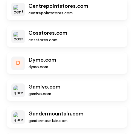
Centrepointstores.com
centrepointstores.com
Cosstores.com
cosstores.com
Dymo.com
D
dymo.com
Gamivo.com
gamivo.com
Gandermountain.com
gandermountain.com