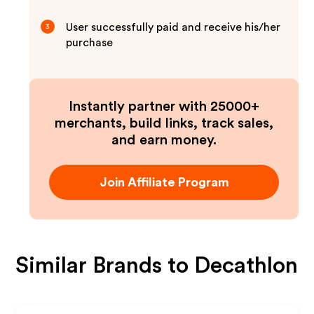
User successfully paid and receive his/her
3
purchase
Instantly partner with 25000+
merchants, build links, track sales,
and earn money.
Join Affiliate Program
Similar Brands to
Decathlon