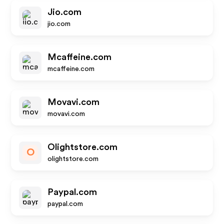
Jio.com
jio.com
Mcaffeine.com
mcaffeine.com
Movavi.com
movavi.com
Olightstore.com
O
olightstore.com
Paypal.com
paypal.com