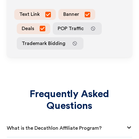
Text Link
Banner
Deals
POP Traffic
Trademark Bidding
Frequently Asked
Questions
What is the Decathlon Affiliate Program?