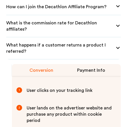
How can I join the Decathlon Affiliate Program?
What is the commission rate for Decathlon
affiliates?
What happens if a customer returns a product I
referred?
Conversion
Payment Info
User clicks on your tracking link
1
User lands on the advertiser website and
2
purchase any product within cookie
period