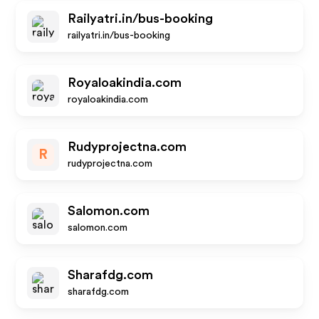
Railyatri.in/bus-booking
railyatri.in/bus-booking
Royaloakindia.com
royaloakindia.com
Rudyprojectna.com
R
rudyprojectna.com
Salomon.com
salomon.com
Sharafdg.com
sharafdg.com