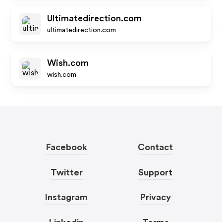
Ultimatedirection.com
ultimatedirection.com
Wish.com
wish.com
Facebook
Contact
Twitter
Support
Instagram
Privacy