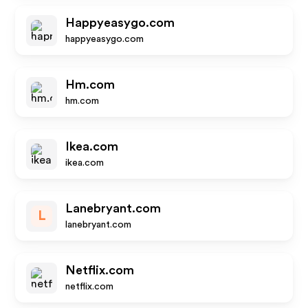
Happyeasygo.com
happyeasygo.com
Hm.com
hm.com
Ikea.com
ikea.com
Lanebryant.com
L
lanebryant.com
Netflix.com
netflix.com