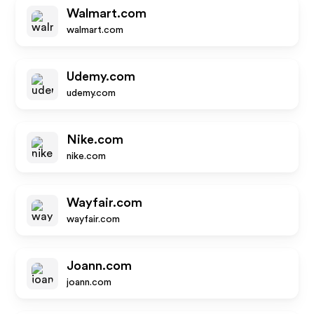
Walmart.com
walmart.com
Udemy.com
udemy.com
Nike.com
nike.com
Wayfair.com
wayfair.com
Joann.com
joann.com