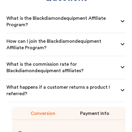
What is the Blackdiamondequipment Affiliate
Program?
How can I join the Blackdiamondequipment
Affiliate Program?
What is the commission rate for
Blackdiamondequipment affiliates?
What happens if a customer returns a product I
referred?
Conversion
Payment Info