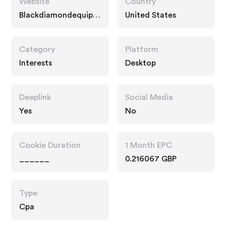
Website
Country
Blackdiamondequipm
United States
ent.com
Category
Platform
Interests
Desktop
Deeplink
Social Media
Yes
No
Cookie Duration
1 Month EPC
______
0.216067 GBP
Type
Cpa