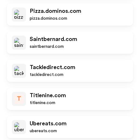
Pizza.dominos.com
pizza.dominos.com
Saintbernard.com
saintbernard.com
Tackledirect.com
tackledirect.com
Titlenine.com
T
titlenine.com
Ubereats.com
ubereats.com