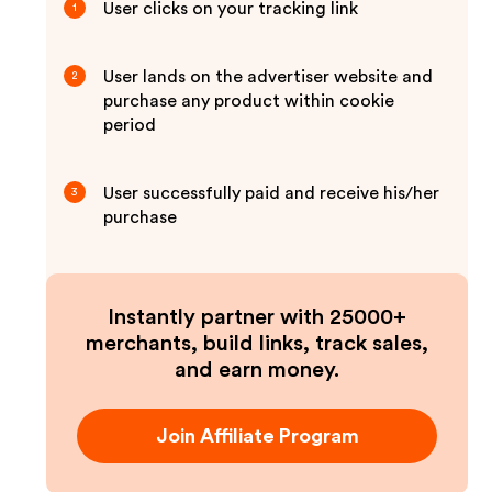
User clicks on your tracking link
1
User lands on the advertiser website and
2
purchase any product within cookie
period
User successfully paid and receive his/her
3
purchase
Instantly partner with 25000+
merchants, build links, track sales,
and earn money.
Join Affiliate Program