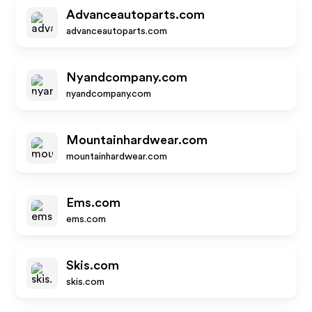
Advanceautoparts.com
advanceautoparts.com
Nyandcompany.com
nyandcompany.com
Mountainhardwear.com
mountainhardwear.com
Ems.com
ems.com
Skis.com
skis.com