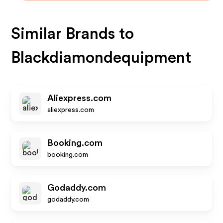
Similar Brands to
Blackdiamondequipment
Aliexpress.com
aliexpress.com
Booking.com
booking.com
Godaddy.com
godaddy.com