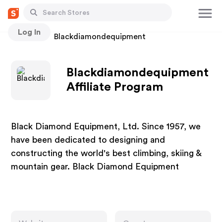
Log In
Stores
Blackdiamondequipment
Blackdiamondequipment
Affiliate Program
Black Diamond Equipment, Ltd. Since 1957, we
have been dedicated to designing and
constructing the world's best climbing, skiing &
mountain gear. Black Diamond Equipment