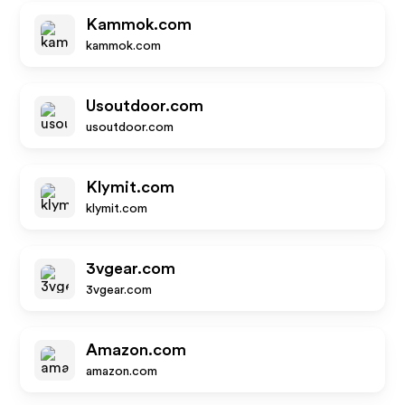
Kammok.com
kammok.com
Usoutdoor.com
usoutdoor.com
Klymit.com
klymit.com
3vgear.com
3vgear.com
Amazon.com
amazon.com