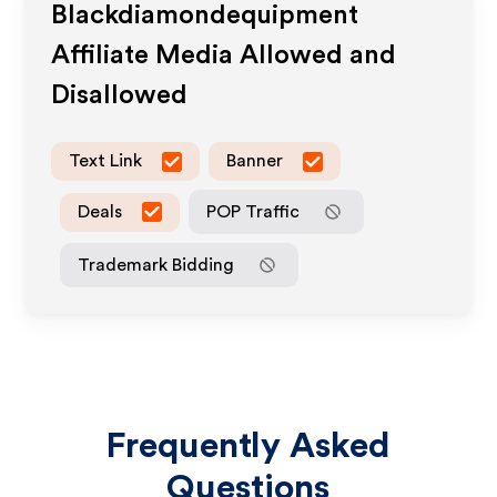
Blackdiamondequipment
Affiliate Media Allowed and
Disallowed
Text Link
Banner
Deals
POP Traffic
Trademark Bidding
Frequently Asked
Questions