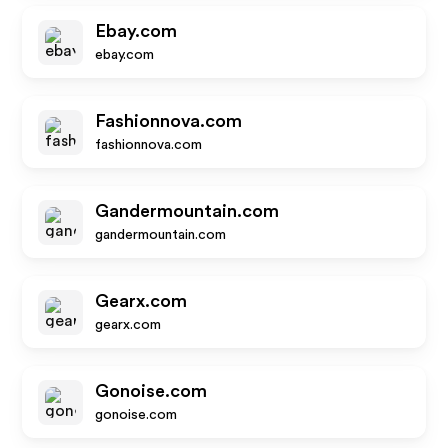
Ebay.com
ebay.com
Fashionnova.com
fashionnova.com
Gandermountain.com
gandermountain.com
Gearx.com
gearx.com
Gonoise.com
gonoise.com