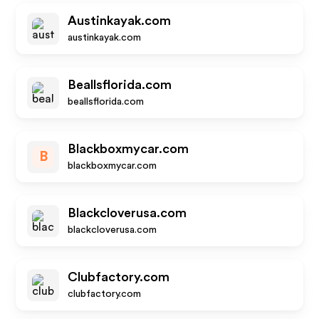
Austinkayak.com
austinkayak.com
Beallsflorida.com
beallsflorida.com
Blackboxmycar.com
B
blackboxmycar.com
Blackcloverusa.com
blackcloverusa.com
Clubfactory.com
clubfactory.com