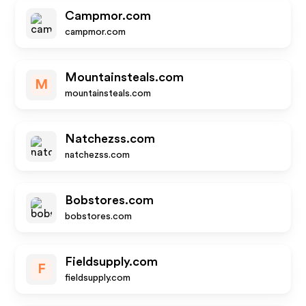
Campmor.com
campmor.com
Mountainsteals.com
M
mountainsteals.com
Natchezss.com
natchezss.com
Bobstores.com
bobstores.com
Fieldsupply.com
F
fieldsupply.com