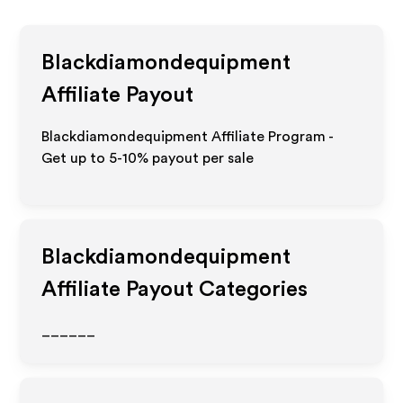
Blackdiamondequipment
Affiliate Payout
Blackdiamondequipment Affiliate Program -
Get up to 5-10% payout per sale
Blackdiamondequipment
Affiliate Payout Categories
______