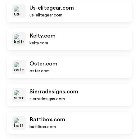
Us-elitegear.com
us-elitegear.com
Kelty.com
kelty.com
Oster.com
oster.com
Sierradesigns.com
sierradesigns.com
Battlbox.com
battlbox.com