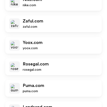
nike.com
Zaful.com
zaful.com
Yoox.com
yoox.com
Rosegal.com
rosegal.com
Puma.com
puma.com