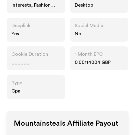
Interests, Fashion
Desktop
Accessories
Deeplink
Social Media
Yes
No
Cookie Duration
1 Month EPC
______
0.00114004 GBP
Type
Cpa
Mountainsteals
Affiliate Payout