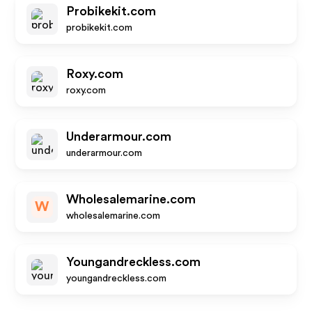
Probikekit.com
probikekit.com
Roxy.com
roxy.com
Underarmour.com
underarmour.com
Wholesalemarine.com
W
wholesalemarine.com
Youngandreckless.com
youngandreckless.com