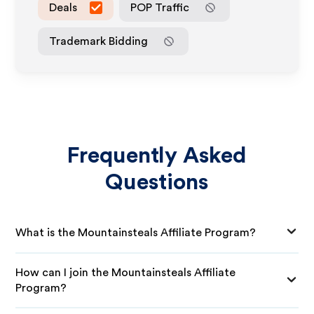
Deals
POP Traffic
Trademark Bidding
Frequently Asked
Questions
What is the Mountainsteals Affiliate Program?
How can I join the Mountainsteals Affiliate
Program?