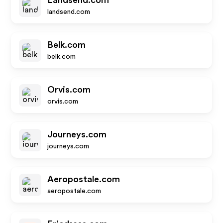
Landsend.com
landsend.com
Belk.com
belk.com
Orvis.com
orvis.com
Journeys.com
journeys.com
Aeropostale.com
aeropostale.com