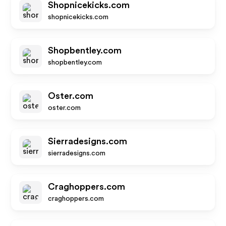
Shopnicekicks.com
shopnicekicks.com
Shopbentley.com
shopbentley.com
Oster.com
oster.com
Sierradesigns.com
sierradesigns.com
Craghoppers.com
craghoppers.com