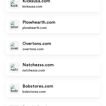
Kicksusa.com
kicksusa.com
Plowhearth.com
plowhearth.com
Overtons.com
overtons.com
Natchezss.com
natchezss.com
Bobstores.com
bobstores.com