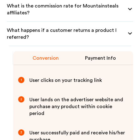
What is the commission rate for Mountainsteals
affiliates?
What happens if a customer returns a product I
referred?
Conversion
Payment Info
User clicks on your tracking link
1
User lands on the advertiser website and
2
purchase any product within cookie
period
User successfully paid and receive his/her
3
purchase