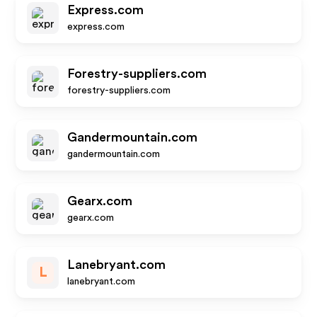
Express.com
express.com
Forestry-suppliers.com
forestry-suppliers.com
Gandermountain.com
gandermountain.com
Gearx.com
gearx.com
Lanebryant.com
L
lanebryant.com