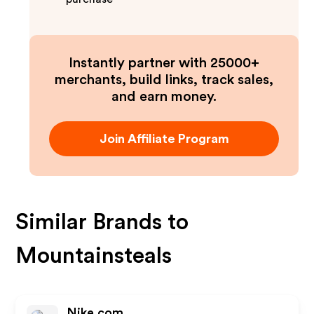
Instantly partner with 25000+
merchants, build links, track sales,
and earn money.
Join Affiliate Program
Similar Brands to
Mountainsteals
Nike.com