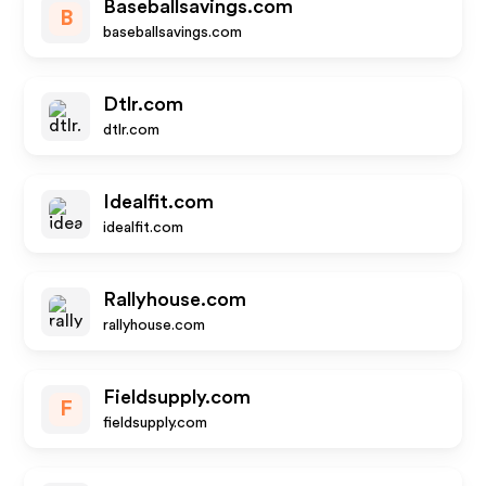
Baseballsavings.com
B
baseballsavings.com
Dtlr.com
dtlr.com
Idealfit.com
idealfit.com
Rallyhouse.com
rallyhouse.com
Fieldsupply.com
F
fieldsupply.com