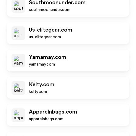
Southmoonunder.com
southmoonunder.com
Us-elitegear.com
us-elitegear.com
Yamamay.com
yamamay.com
Kelty.com
kelty.com
Apparelnbags.com
apparelnbags.com