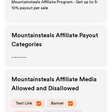
Mountainsteals Affiliate Program - Get up to 5-
10% payout per sale
Mountainsteals
Affiliate Payout
Categories
______
Mountainsteals
Affiliate Media
Allowed and Disallowed
Text Link
Banner