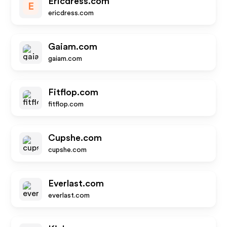
Ericdress.com
E
ericdress.com
Gaiam.com
gaiam.com
Fitflop.com
fitflop.com
Cupshe.com
cupshe.com
Everlast.com
everlast.com