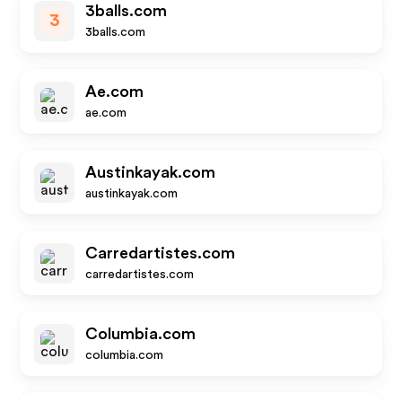
3balls.com
3
3balls.com
Ae.com
ae.com
Austinkayak.com
austinkayak.com
Carredartistes.com
carredartistes.com
Columbia.com
columbia.com