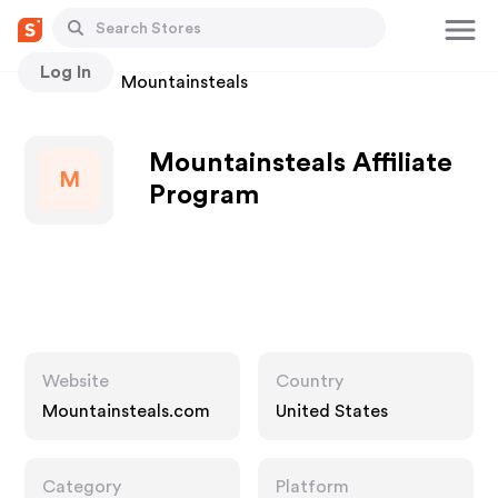
Log In
Stores
Mountainsteals
Mountainsteals Affiliate
M
Program
Website
Country
Mountainsteals.com
United States
Category
Platform