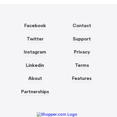
Facebook
Contact
Twitter
Support
Instagram
Privacy
Linkedin
Terms
About
Features
Partnerships