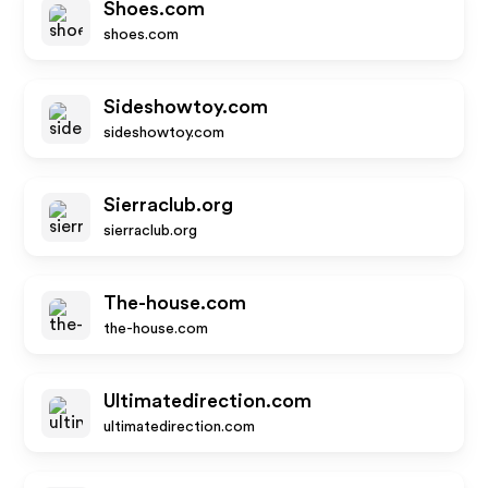
Shoes.com
shoes.com
Sideshowtoy.com
sideshowtoy.com
Sierraclub.org
sierraclub.org
The-house.com
the-house.com
Ultimatedirection.com
ultimatedirection.com