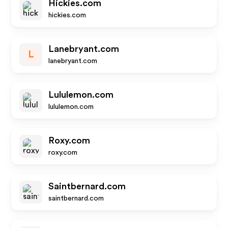
Hickies.com
hickies.com
Lanebryant.com
L
lanebryant.com
Lululemon.com
lululemon.com
Roxy.com
roxy.com
Saintbernard.com
saintbernard.com