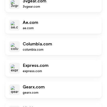
3vgear.com
3vgear.com
Ae.com
ae.com
Columbia.com
columbia.com
Express.com
express.com
Gearx.com
gearx.com