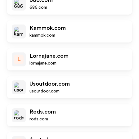
686.com
686.com
Kammok.com
kammok.com
Lornajane.com
L
lornajane.com
Usoutdoor.com
usoutdoor.com
Rods.com
rods.com