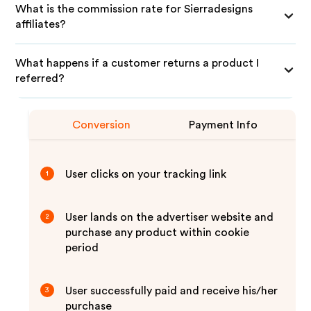
What is the commission rate for Sierradesigns
affiliates?
What happens if a customer returns a product I
referred?
Conversion
Payment Info
User clicks on your tracking link
1
User lands on the advertiser website and
2
purchase any product within cookie
period
User successfully paid and receive his/her
3
purchase