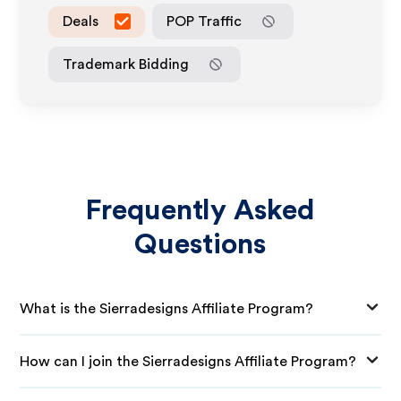
Deals
POP Traffic
Trademark Bidding
Frequently Asked
Questions
What is the Sierradesigns Affiliate Program?
How can I join the Sierradesigns Affiliate Program?