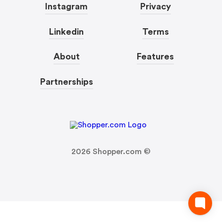
Instagram
Privacy
Linkedin
Terms
About
Features
Partnerships
2026
Shopper.com ©