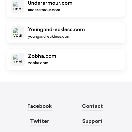
Underarmour.com
underarmour.com
Youngandreckless.com
youngandreckless.com
Zobha.com
zobha.com
Facebook
Contact
Twitter
Support