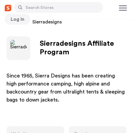
Log In
Stores
Sierradesigns
Sierradesigns Affiliate
Program
Since 1965, Sierra Designs has been creating
high performance camping, high alpine and
backcountry gear from ultralight tents & sleeping
bags to down jackets.