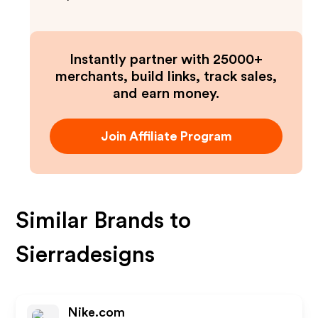
Instantly partner with 25000+
merchants, build links, track sales,
and earn money.
Join Affiliate Program
Similar Brands to
Sierradesigns
Nike.com