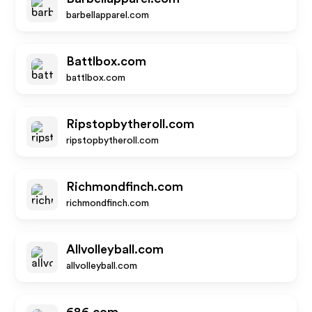
barbellapparel.com
Battlbox.com
battlbox.com
Ripstopbytheroll.com
ripstopbytheroll.com
Richmondfinch.com
richmondfinch.com
Allvolleyball.com
allvolleyball.com