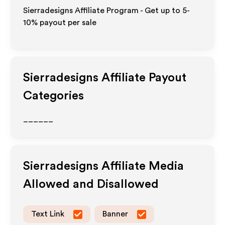
Sierradesigns Affiliate Program - Get up to 5-
10% payout per sale
Sierradesigns
Affiliate Payout
Categories
______
Sierradesigns
Affiliate Media
Allowed and Disallowed
Text Link
Banner