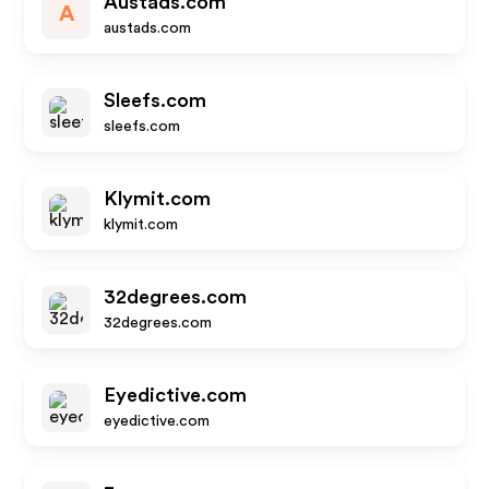
Austads.com
A
austads.com
Sleefs.com
sleefs.com
Klymit.com
klymit.com
32degrees.com
32degrees.com
Eyedictive.com
eyedictive.com