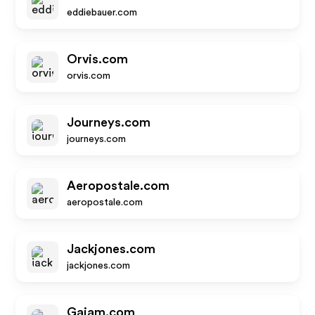
eddiebauer.com
Orvis.com
orvis.com
Journeys.com
journeys.com
Aeropostale.com
aeropostale.com
Jackjones.com
jackjones.com
Gaiam.com