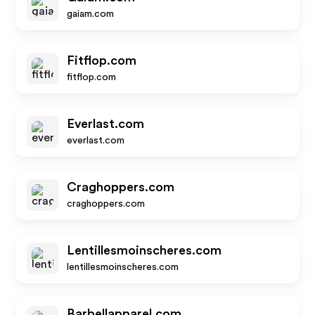
gaiam.com
Fitflop.com
fitflop.com
Everlast.com
everlast.com
Craghoppers.com
craghoppers.com
Lentillesmoinscheres.com
lentillesmoinscheres.com
Barbellapparel.com