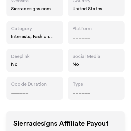
Website
Country
Sierradesigns.com
United States
Category
Platform
Interests, Fashion
______
Accessories
Deeplink
Social Media
No
No
Cookie Duration
Type
______
______
Sierradesigns
Affiliate Payout