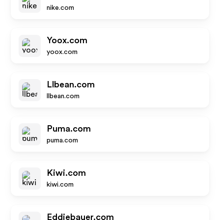
nike.com
Yoox.com
yoox.com
Llbean.com
llbean.com
Puma.com
puma.com
Kiwi.com
kiwi.com
Eddiebauer.com